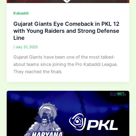
Kabaddi
Gujarat Giants Eye Comeback in PKL 12
with Young Raiders and Strong Defense
Line
/
July 31, 2025
Gujarat Giants have been one of the most talked-
about teams since joining the Pro Kabaddi League.
They reached the finals