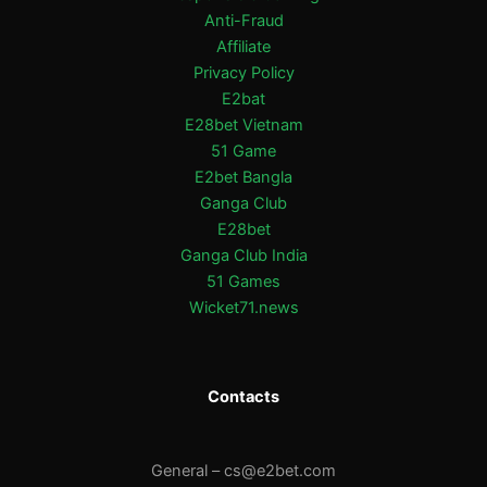
Anti-Fraud
Affiliate
Privacy Policy
E2bat
E28bet Vietnam
51 Game
E2bet Bangla
Ganga Club
E28bet
Ganga Club India
51 Games
Wicket71.news
Contacts
General –
cs@e2bet.com