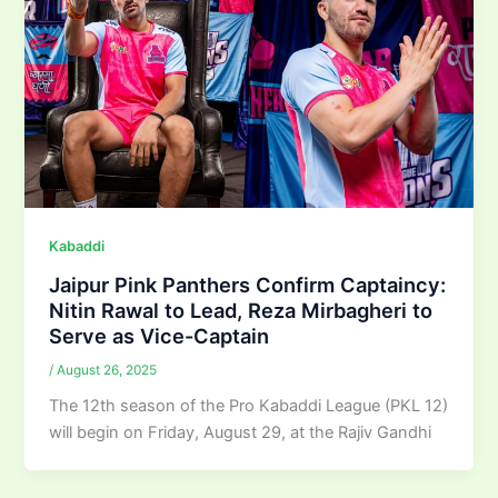
Kabaddi
Jaipur Pink Panthers Confirm Captaincy:
Nitin Rawal to Lead, Reza Mirbagheri to
Serve as Vice-Captain
/
August 26, 2025
The 12th season of the Pro Kabaddi League (PKL 12)
will begin on Friday, August 29, at the Rajiv Gandhi