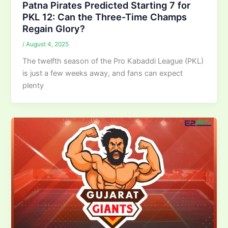
Patna Pirates Predicted Starting 7 for
PKL 12: Can the Three-Time Champs
Regain Glory?
/
August 4, 2025
The twelfth season of the Pro Kabaddi League (PKL)
is just a few weeks away, and fans can expect
plenty