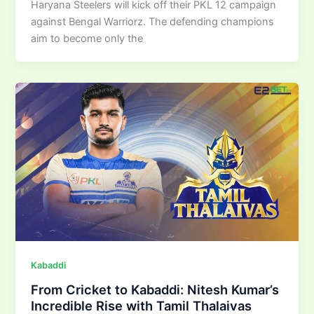
Haryana Steelers will kick off their PKL 12 campaign
against Bengal Warriorz. The defending champions
aim to become only the
Kabaddi
From Cricket to Kabaddi: Nitesh Kumar’s
Incredible Rise with Tamil Thalaivas