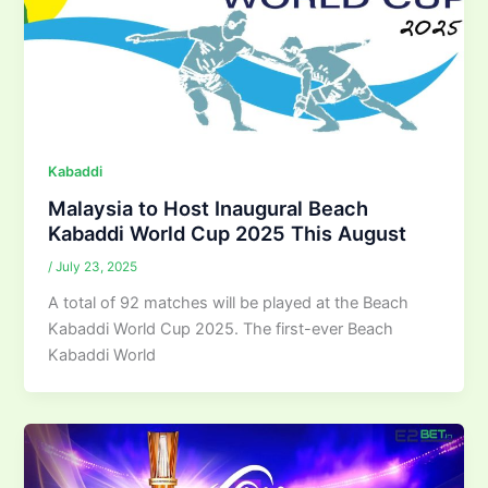
Kabaddi
Malaysia to Host Inaugural Beach
Kabaddi World Cup 2025 This August
/
July 23, 2025
A total of 92 matches will be played at the Beach
Kabaddi World Cup 2025. The first-ever Beach
Kabaddi World