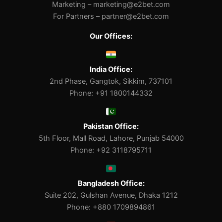
Marketing –
marketing@e2bet.com
For Partners –
partner@e2bet.com
Our Offices:
India Office:
2nd Phase, Gangtok, Sikkim, 737101
Phone: +91 1800144332
Pakistan Office:
5th Floor, Mall Road, Lahore, Punjab 54000
Phone: +92 3118795711
Bangladesh Office:
Suite 202, Gulshan Avenue, Dhaka 1212
Phone: +880 1709894861