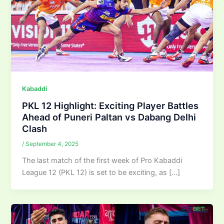
Kabaddi
PKL 12 Highlight: Exciting Player Battles
Ahead of Puneri Paltan vs Dabang Delhi
Clash
/
September 4, 2025
The last match of the first week of Pro Kabaddi
League 12 (PKL 12) is set to be exciting, as […]