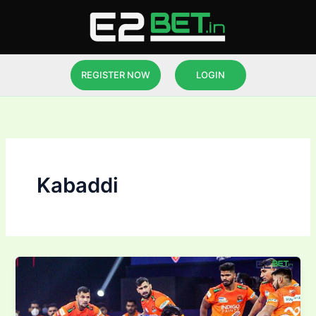
Skip
to
content
REGISTER NOW
LOGIN
Kabaddi