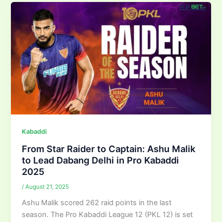
Kabaddi
From Star Raider to Captain: Ashu Malik
to Lead Dabang Delhi in Pro Kabaddi
2025
/
August 21, 2025
Ashu Malik scored 262 raid points in the last
season. The Pro Kabaddi League 12 (PKL 12) is set