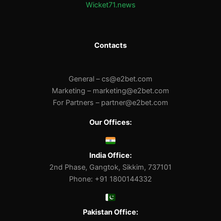
Wicket71.news
Contacts
General –
cs@e2bet.com
Marketing –
marketing@e2bet.com
For Partners –
partner@e2bet.com
Our Offices:
India Office:
2nd Phase, Gangtok, Sikkim, 737101
Phone: +91 1800144332
Pakistan Office: