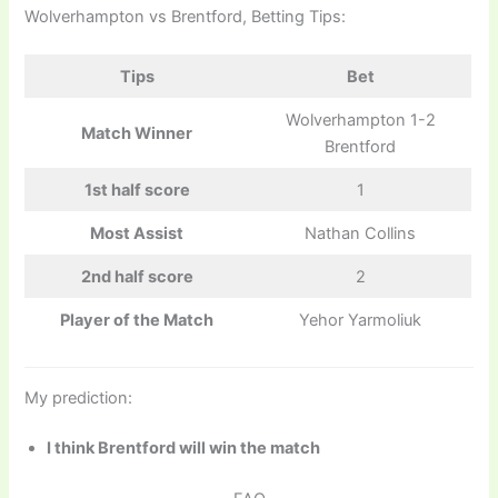
Wolverhampton vs Brentford, Betting Tips:
Tips
Bet
Wolverhampton 1-2
Match Winner
Brentford
1st half score
1
Most Assist
Nathan Collins
2nd half score
2
Player of the Match
Yehor Yarmoliuk
My prediction:
I think Brentford will win the match