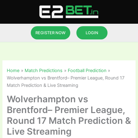
Skip
to
content
REGISTER NOW
LOGIN
Home
Match Predictions
Football Prediction
Wolverhampton vs Brentford– Premier League, Round 17
Match Prediction & Live Streaming
Wolverhampton vs
Brentford– Premier League,
Round 17 Match Prediction &
Live Streaming