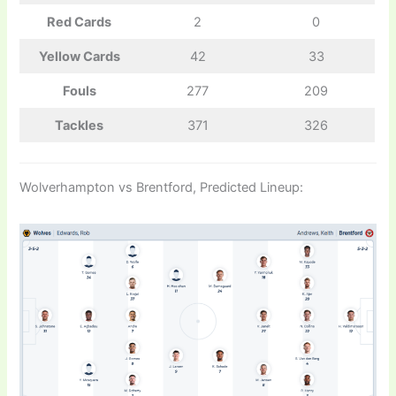
Red Cards
2
0
Yellow Cards
42
33
Fouls
277
209
Tackles
371
326
Wolverhampton vs Brentford, Predicted Lineup: