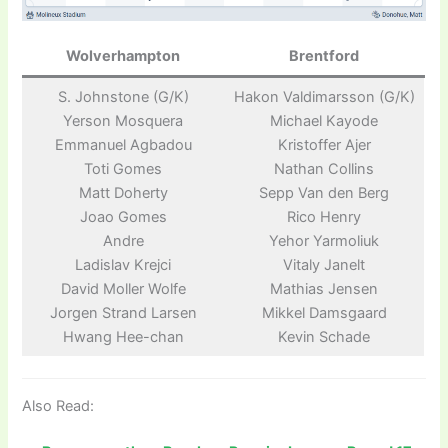
Wolverhampton
Brentford
S. Johnstone (G/K)
Hakon Valdimarsson (G/K)
Yerson Mosquera
Michael Kayode
Emmanuel Agbadou
Kristoffer Ajer
Toti Gomes
Nathan Collins
Matt Doherty
Sepp Van den Berg
Joao Gomes
Rico Henry
Andre
Yehor Yarmoliuk
Ladislav Krejci
Vitaly Janelt
David Moller Wolfe
Mathias Jensen
Jorgen Strand Larsen
Mikkel Damsgaard
Hwang Hee-chan
Kevin Schade
Also Read: