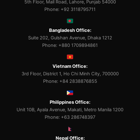
5th Floor, Mall Road, Lahore, Punjab 54000
Phone: +92 3118795711
Bangladesh Office:
Suite 202, Gulshan Avenue, Dhaka 1212
Phone: +880 1709894861
Vietnam Office:
3rd Floor, District 1, Ho Chi Minh City, 700000
Phone: +84 2838876855
Philippines Office:
Unit 10B, Ayala Avenue, Makati, Metro Manila 1200
Phone: +63 286748397
Nepal Office: