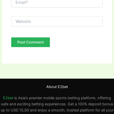
Website
About E2bet
E2bet
is Asia’s premier mobile sports betting platform, offering
safe and exciting betting experiences. Get a 100% deposit bonus
up to USD 15,00 and enjoy a smooth, trusted platform for all your