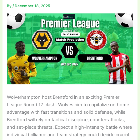
By
/
December 18, 2025
Wolverhampton host Brentford in an exciting Premier
League Round 17 clash. Wolves aim to capitalize on home
advantage with fast transitions and solid defense, while
Brentford will rely on tactical discipline, counter-attacks,
and set-piece threats. Expect a high-intensity battle where
individual brilliance and team strategy could decide crucial