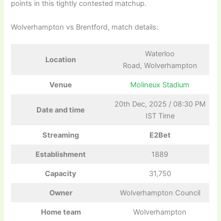
points in this tightly contested matchup.
Wolverhampton vs Brentford, match details:
Waterloo
Location
Road, Wolverhampton
Venue
Molineux Stadium
20th Dec, 2025 / 08:30 PM
Date and time
IST Time
Streaming
E2Bet
Establishment
1889
Capacity
31,750
Owner
Wolverhampton Council
Home team
Wolverhampton