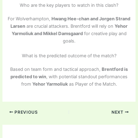
Who are the key players to watch in this clash?
For Wolverhampton,
Hwang Hee-chan and Jorgen Strand
Larsen
are crucial attackers. Brentford will rely on
Yehor
Yarmoliuk and Mikkel Damsgaard
for creative play and
goals.
What is the predicted outcome of the match?
Based on team form and tactical approach,
Brentford is
predicted to win
, with potential standout performances
from
Yehor Yarmoliuk
as Player of the Match.
PREVIOUS
NEXT