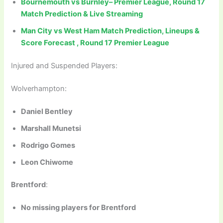
Bournemouth vs Burnley– Premier League, Round 17
Match Prediction & Live Streaming
Man City vs West Ham Match Prediction, Lineups &
Score Forecast , Round 17 Premier League
Injured and Suspended Players:
Wolverhampton:
Daniel Bentley
Marshall Munetsi
Rodrigo Gomes
Leon Chiwome
Brentford
:
No missing players for Brentford