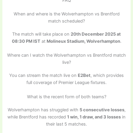
FAQ
When and where is the Wolverhampton vs Brentford
match scheduled?
The match will take place on
20th December 2025 at
08:30 PM IST
at
Molineux Stadium, Wolverhampton
.
Where can I watch the Wolverhampton vs Brentford match
live?
You can stream the match live on
E2Bet
, which provides
full coverage of Premier League fixtures.
What is the recent form of both teams?
Wolverhampton has struggled with
5 consecutive losses
,
while Brentford has recorded
1 win, 1 draw, and 3 losses
in
their last 5 matches.