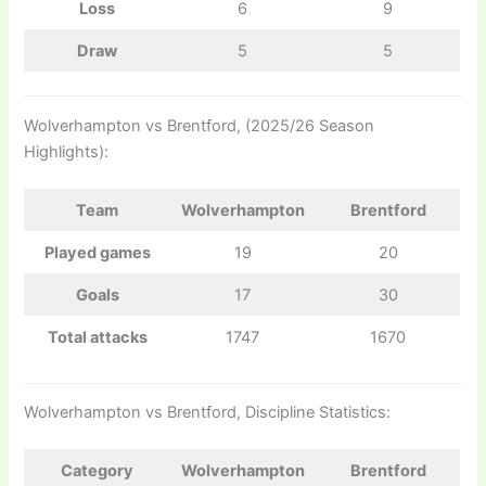
Loss
6
9
Draw
5
5
Wolverhampton vs Brentford, (2025/26 Season
Highlights):
Team
Wolverhampton
Brentford
Played games
19
20
Goals
17
30
Total attacks
1747
1670
Wolverhampton vs Brentford, Discipline Statistics:
Category
Wolverhampton
Brentford