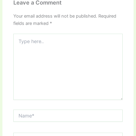
Leave a Comment
Your email address will not be published.
Required
fields are marked
*
Type
here..
Name*
Email*