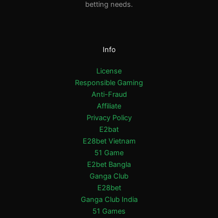
betting needs.
Info
License
Responsible Gaming
Anti-Fraud
Affiliate
Privacy Policy
E2bat
E28bet Vietnam
51 Game
E2bet Bangla
Ganga Club
E28bet
Ganga Club India
51 Games