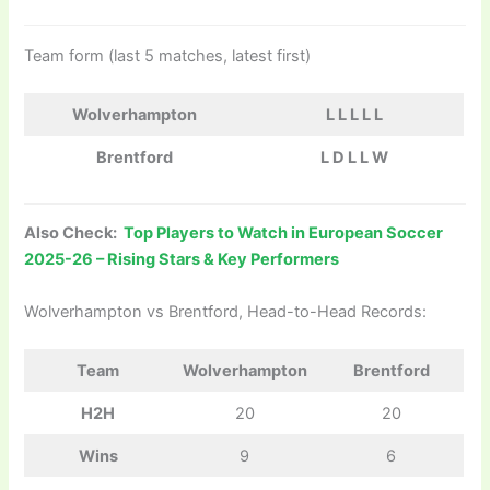
Team form (last 5 matches, latest first)
Wolverhampton
L L L L L
Brentford
L D L L W
Also Check:
Top Players to Watch in European Soccer
2025-26 – Rising Stars & Key Performers
Wolverhampton vs Brentford, Head-to-Head Records:
Team
Wolverhampton
Brentford
H2H
20
20
Wins
9
6