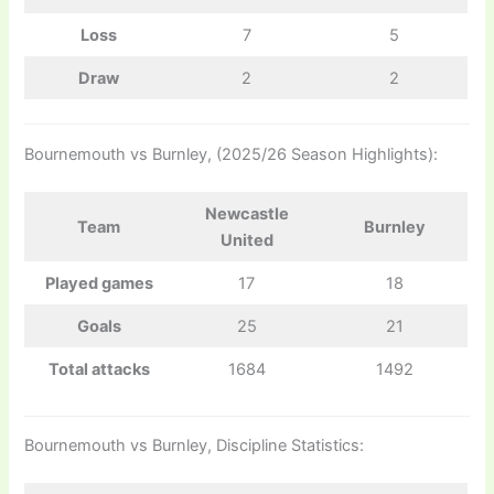
Loss
7
5
Draw
2
2
Bournemouth vs Burnley, (2025/26 Season Highlights):
Newcastle
Team
Burnley
United
Played games
17
18
Goals
25
21
Total attacks
1684
1492
Bournemouth vs Burnley, Discipline Statistics: