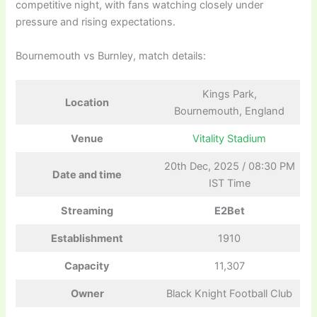
competitive night, with fans watching closely under
pressure and rising expectations.
Bournemouth vs Burnley, match details:
Kings Park,
Location
Bournemouth, England
Venue
Vitality Stadium
20th Dec, 2025 / 08:30 PM
Date and time
IST Time
Streaming
E2Bet
Establishment
1910
Capacity
11,307
Owner
Black Knight Football Club