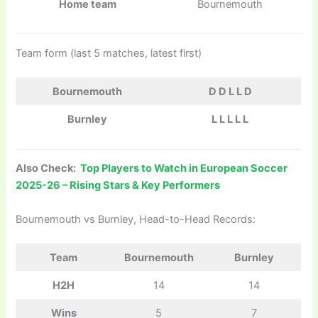
Home team
Bournemouth
Team form (last 5 matches, latest first)
Bournemouth
D D L L D
Burnley
L L L L L
Also Check:
Top Players to Watch in European Soccer
2025-26 – Rising Stars & Key Performers
Bournemouth vs Burnley, Head-to-Head Records:
Team
Bournemouth
Burnley
H2H
14
14
Wins
5
7