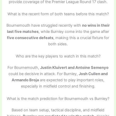
provide coverage of the Premier League Round 17 clash.
What is the recent form of both teams before this match?
Bournemouth have struggled recently with
no wins in their
last five matches
, while Burnley come into the game after
five consecutive defeats
, making this a crucial fixture for
both sides.
Who are the key players to watch in this match?
For Bournemouth,
Justin Kluivert and Antoine Semenyo
could be decisive in attack. For Burnley,
Josh Cullen and
Armando Broja
are expected to play important roles,
especially in midfield control and finishing.
What is the match prediction for Bournemouth vs Burnley?
Based on team setup, tactical discipline, and midfield