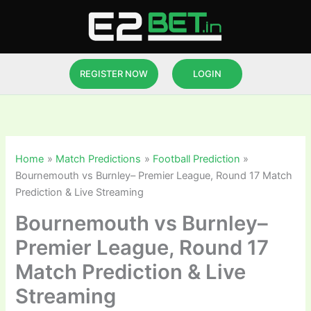
Skip
to
content
REGISTER NOW
LOGIN
Home
Match Predictions
Football Prediction
Bournemouth vs Burnley– Premier League, Round 17 Match
Prediction & Live Streaming
Bournemouth vs Burnley–
Premier League, Round 17
Match Prediction & Live
Streaming