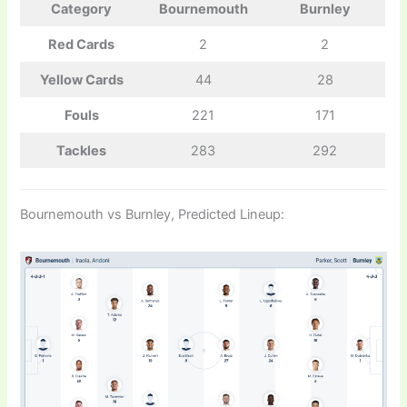
Category
Bournemouth
Burnley
Red Cards
2
2
Yellow Cards
44
28
Fouls
221
171
Tackles
283
292
Bournemouth vs Burnley, Predicted Lineup: