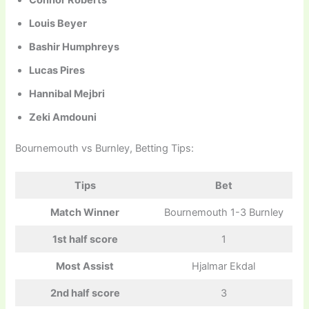
Louis Beyer
Bashir Humphreys
Lucas Pires
Hannibal Mejbri
Zeki Amdouni
Bournemouth vs Burnley, Betting Tips:
Tips
Bet
Match Winner
Bournemouth 1-3 Burnley
1st half score
1
Most Assist
Hjalmar Ekdal
2nd half score
3