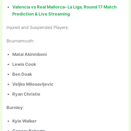
Valencia vs Real Mallorca– La Liga, Round 17 Match
Prediction & Live Streaming
Injured and Suspended Players:
Bournemouth:
Matai Akinmboni
Lewis Cook
Ben Doak
Veljko Milosavljevic
Ryan Christie
Burnley
:
Kyle Walker
Connor Roberts