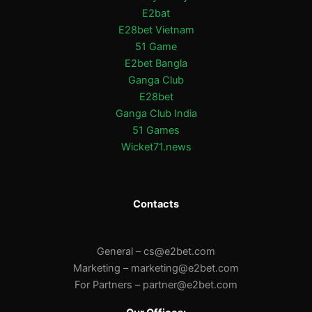
E2bat
E28bet Vietnam
51 Game
E2bet Bangla
Ganga Club
E28bet
Ganga Club India
51 Games
Wicket71.news
Contacts
General –
cs@e2bet.com
Marketing –
marketing@e2bet.com
For Partners –
partner@e2bet.com