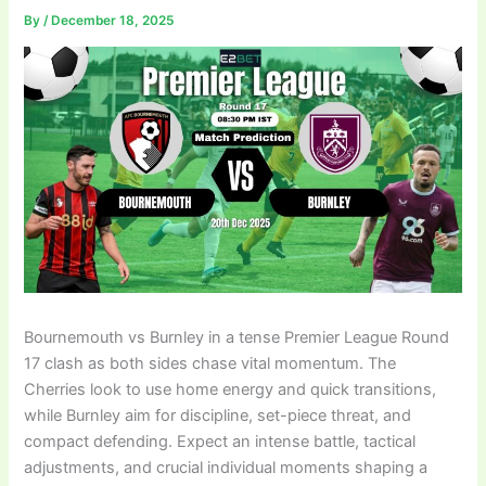
By
/
December 18, 2025
Bournemouth vs Burnley in a tense Premier League Round
17 clash as both sides chase vital momentum. The
Cherries look to use home energy and quick transitions,
while Burnley aim for discipline, set-piece threat, and
compact defending. Expect an intense battle, tactical
adjustments, and crucial individual moments shaping a