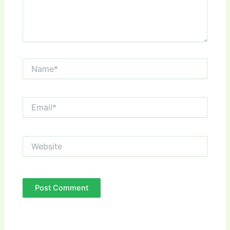
Name*
Email*
Website