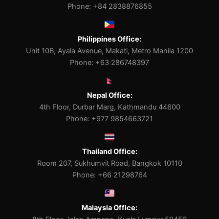
Phone: +84 2838876855
Philippines Office:
Unit 10B, Ayala Avenue, Makati, Metro Manila 1200
Phone: +63 286748397
Nepal Office:
4th Floor, Durbar Marg, Kathmandu 44600
Phone: +977 9854663721
Thailand Office:
Room 207, Sukhumvit Road, Bangkok 10110
Phone: +66 21298764
Malaysia Office: