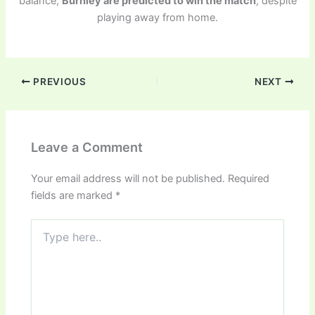
balance,
Burnley are predicted to win the match
, despite
playing away from home.
PREVIOUS
NEXT
Leave a Comment
Your email address will not be published.
Required
fields are marked
*
Type
here..