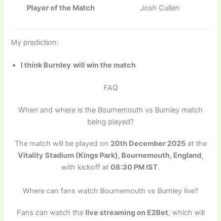
Player of the Match
Josh Cullen
My prediction:
I think Burnley
will win the match
FAQ
When and where is the Bournemouth vs Burnley match
being played?
The match will be played on
20th December 2025
at the
Vitality Stadium (Kings Park), Bournemouth, England
,
with kickoff at
08:30 PM IST
.
Where can fans watch Bournemouth vs Burnley live?
Fans can watch the
live streaming on E2Bet
, which will