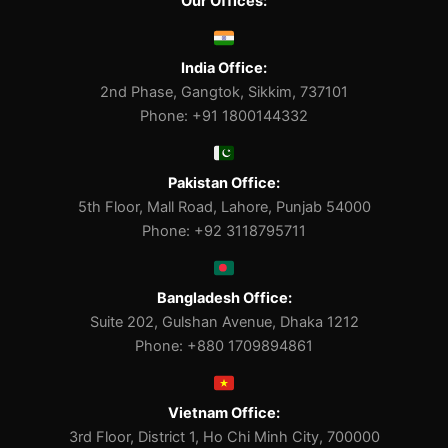
Our Offices:
India Office:
2nd Phase, Gangtok, Sikkim, 737101
Phone: +91 1800144332
Pakistan Office:
5th Floor, Mall Road, Lahore, Punjab 54000
Phone: +92 3118795711
Bangladesh Office:
Suite 202, Gulshan Avenue, Dhaka 1212
Phone: +880 1709894861
Vietnam Office:
3rd Floor, District 1, Ho Chi Minh City, 700000