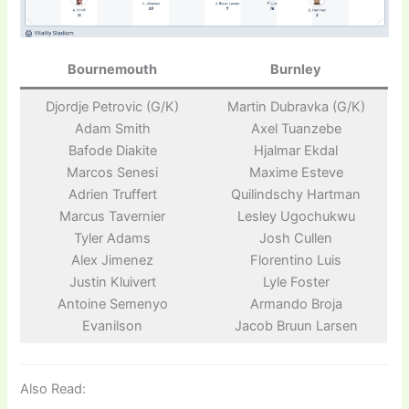
Bournemouth
Burnley
Djordje Petrovic (G/K)
Martin Dubravka (G/K)
Adam Smith
Axel Tuanzebe
Bafode Diakite
Hjalmar Ekdal
Marcos Senesi
Maxime Esteve
Adrien Truffert
Quilindschy Hartman
Marcus Tavernier
Lesley Ugochukwu
Tyler Adams
Josh Cullen
Alex Jimenez
Florentino Luis
Justin Kluivert
Lyle Foster
Antoine Semenyo
Armando Broja
Evanilson
Jacob Bruun Larsen
Also Read: