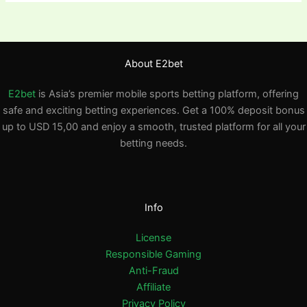
About E2bet
E2bet
is Asia’s premier mobile sports betting platform, offering
safe and exciting betting experiences. Get a 100% deposit bonus
up to USD 15,00 and enjoy a smooth, trusted platform for all your
betting needs.
Info
License
Responsible Gaming
Anti-Fraud
Affiliate
Privacy Policy