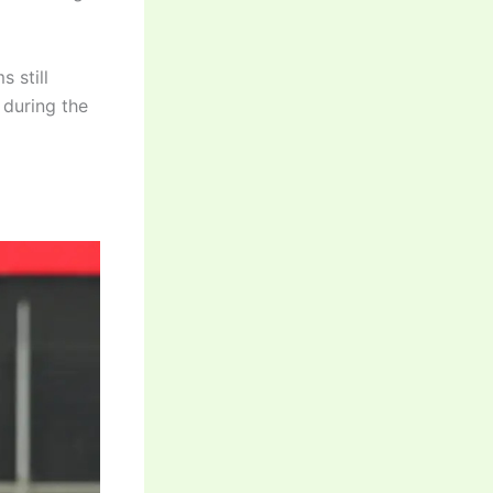
 still
 during the