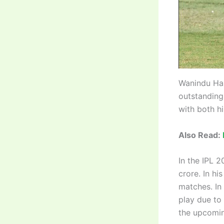
Wanindu Has
outstanding
with both h
Also Read:
In the IPL 
crore. In hi
matches. In
play due to 
the upcomi