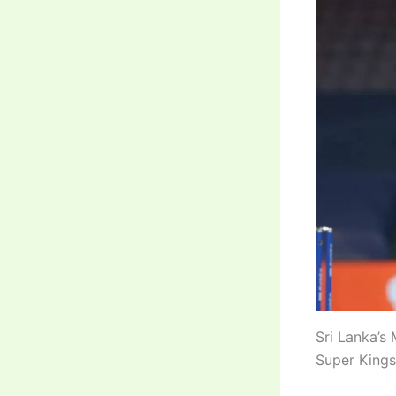
Sri Lanka’s
Super Kings