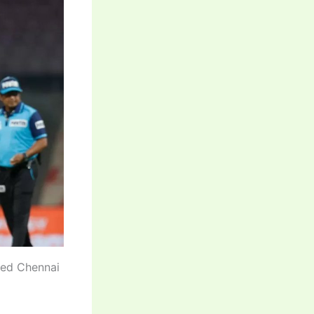
ned Chennai