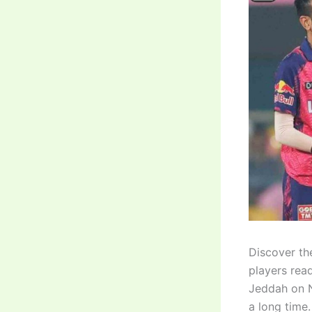
Discover the
players rea
Jeddah on N
a long time.