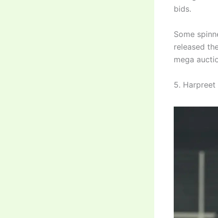
bids.
Some spinner
released th
mega auction
5. Harpreet