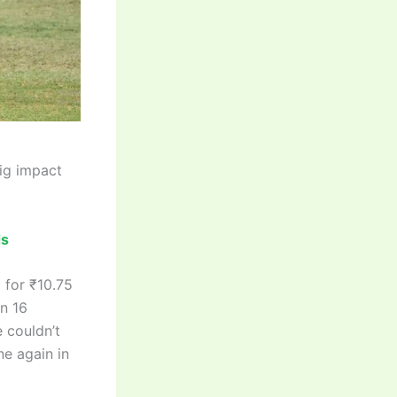
big impact
ds
 for ₹10.75
in 16
 couldn’t
ne again in