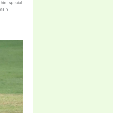
 him special
emain