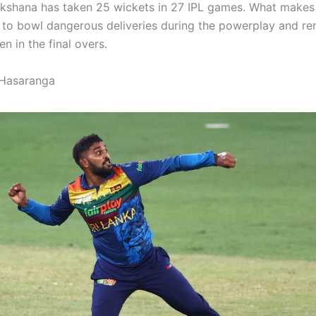
ekshana has taken 25 wickets in 27 IPL games. What makes
ity to bowl dangerous deliveries during the powerplay and r
en in the final overs.
 Hasaranga