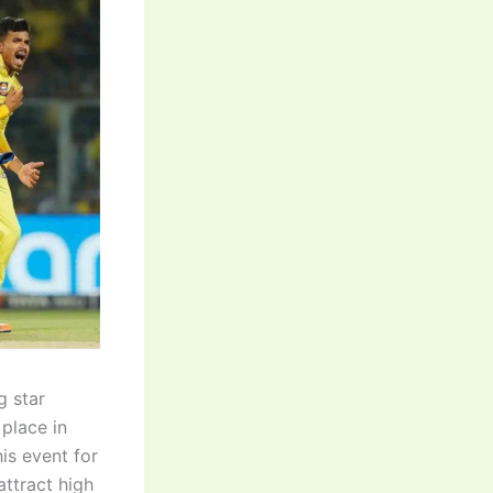
g star
place in
is event for
attract high