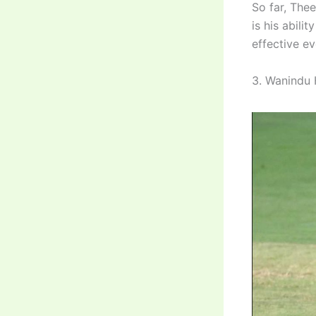
So far, The
is his abil
effective ev
3. Wanindu