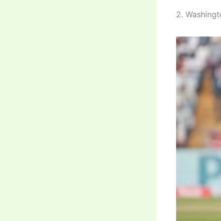
2. Washingt