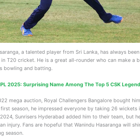
aranga, a talented player from Sri Lanka, has always been
 in T20 cricket. He is a great all-rounder who can make a 
is bowling and batting.
IPL 2025: Surprising Name Among The Top 5 CSK Legen
2022 mega auction, Royal Challengers Bangalore bought him
s first season, he impressed everyone by taking 26 wickets 
 2024, Sunrisers Hyderabad added him to their team, but he
an injury. Fans are hopeful that Wanindu Hasaranga will shi
ng season.