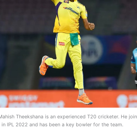
 Mahish Theekshana is an experienced T20 cricketer. He joi
 in IPL 2022 and has been a key bowler for the team.