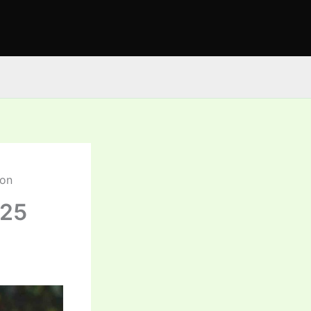
ion
025