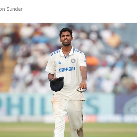
on Sundar