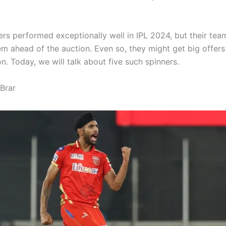
s performed exceptionally well in IPL 2024, but their teams
em ahead of the auction. Even so, they might get big offers
. Today, we will talk about five such spinners.
 Brar