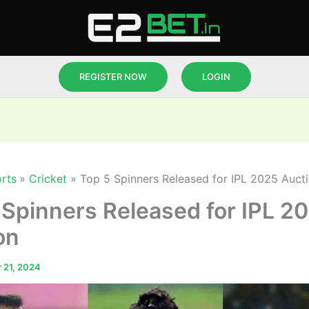
REGISTER NOW
LOGIN
rts
Cricket
Top 5 Spinners Released for IPL 2025 Auct
 Spinners Released for IPL 2
on
 21, 2024