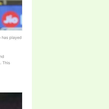
e has played
and
. This