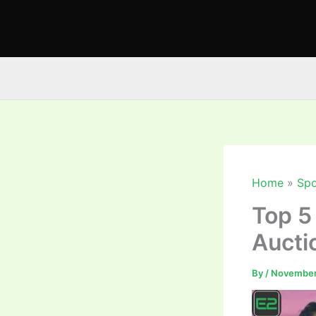
Skip
to
content
Home
Spo
Top 5
Aucti
By
/
November