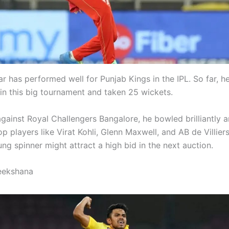
r has performed well for Punjab Kings in the IPL. So far, h
in this big tournament and taken 25 wickets.
against Royal Challengers Bangalore, he bowled brilliantly 
p players like Virat Kohli, Glenn Maxwell, and AB de Villiers
ng spinner might attract a high bid in the next auction.
eekshana