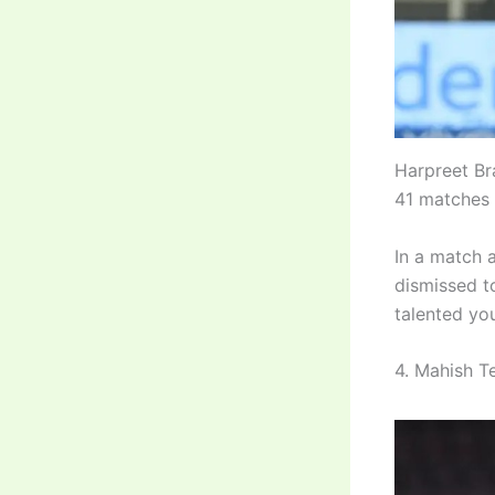
Harpreet Bra
41 matches 
In a match 
dismissed to
talented you
4. Mahish T