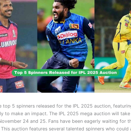
 top 5 spinners released for the IPL 2025 auction, featurin
dy to make an impact. The IPL 2025 mega auction will take 
ovember 24 and 25. Fans have been eagerly waiting for th
 This auction features several talented spinners who could 