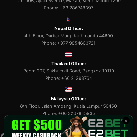
Unit 10B, Ayala Avenue, Makati, Metro Manila 1200
Phone: +63 286748397
Nepal Office:
4th Floor, Durbar Marg, Kathmandu 44600
Phone: +977 9854663721
Thailand Office:
Room 207, Sukhumvit Road, Bangkok 10110
Phone: +66 21298764
Malaysia Office:
8th Floor, Jalan Ampang, Kuala Lumpur 50450
Phone: +60 3267845935
×
Facebook
Pinterest
X
Tumblr
Medium