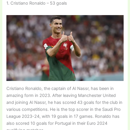
1. Cristiano Ronaldo – 53 goals
Cristiano Ronaldo, the captain of Al Nassr, has been in
amazing form in 2023. After leaving Manchester United
and joining Al Nassr, he has scored 43 goals for the club in
various competitions. He is the top scorer in the Saudi Pro
League 2023-24, with 19 goals in 17 games. Ronaldo has
also scored 10 goals for Portugal in their Euro 2024