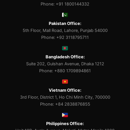
Phone: +91 1800144332
Pakistan Office:
5th Floor, Mall Road, Lahore, Punjab 54000
Phone: +92 3118795711
Bangladesh Office:
Suite 202, Gulshan Avenue, Dhaka 1212
Phone: +880 1709894861
Vietnam Office:
3rd Floor, District 1, Ho Chi Minh City, 700000
Phone: +84 2838876855
Philippines Office: