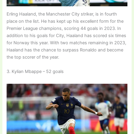
Erling Haaland, the Manchester City striker, is in fourth
place on the list. He has kept up his excellent form for the
Premier League champions, scoring 44 goals in 2023. In
addition to his goals for City, Haaland has scored six times
for Norway this year. With two matches remaining in 2023,
Haaland has the chance to surpass Ronaldo and become
the top scorer of the year.
3. Kylian Mbappe – 52 goals