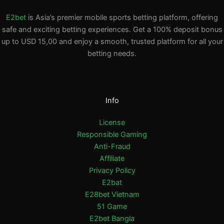
E2bet
is Asia’s premier mobile sports betting platform, offering
safe and exciting betting experiences. Get a 100% deposit bonus
up to USD 15,00 and enjoy a smooth, trusted platform for all your
betting needs.
Info
License
Responsible Gaming
Anti-Fraud
Affiliate
Privacy Policy
E2bat
E28bet Vietnam
51 Game
E2bet Bangla