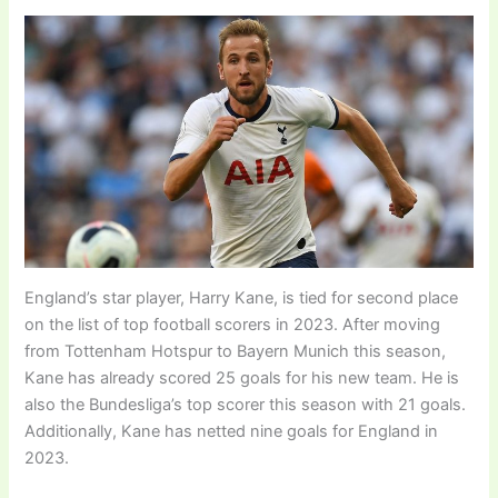
England’s star player, Harry Kane, is tied for second place
on the list of top football scorers in 2023. After moving
from Tottenham Hotspur to Bayern Munich this season,
Kane has already scored 25 goals for his new team. He is
also the Bundesliga’s top scorer this season with 21 goals.
Additionally, Kane has netted nine goals for England in
2023.