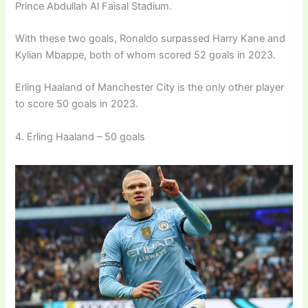
Prince Abdullah Al Faisal Stadium.
With these two goals, Ronaldo surpassed Harry Kane and
Kylian Mbappe, both of whom scored 52 goals in 2023.
Erling Haaland of Manchester City is the only other player
to score 50 goals in 2023.
4. Erling Haaland – 50 goals