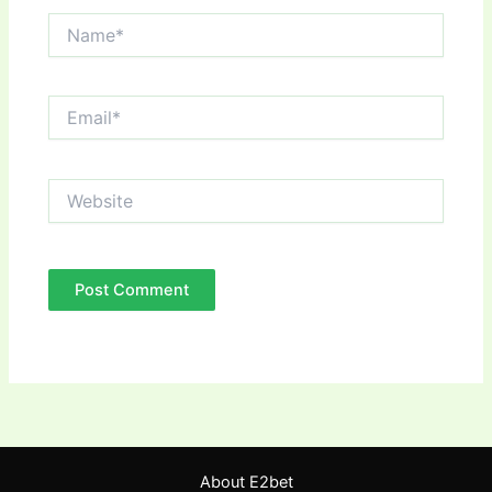
Name*
Email*
Website
About E2bet