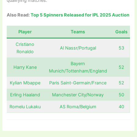
qualifying matches.
Also Read:
Top 5 Spinners Released for IPL 2025 Auction
Player
Teams
Goals
Cristiano
Al Nassr/Portugal
53
Ronaldo
Bayern
Harry Kane
52
Munich/Tottenham/England
Kylian Mbappe
Paris Saint-Germain/France
52
Erling Haaland
Manchester City/Norway
50
Romelu Lukaku
AS Roma/Belgium
40