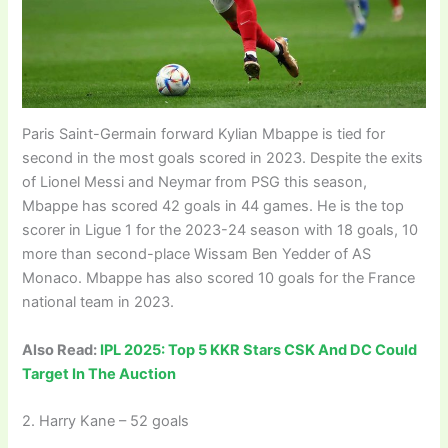
Paris Saint-Germain forward Kylian Mbappe is tied for
second in the most goals scored in 2023. Despite the exits
of Lionel Messi and Neymar from PSG this season,
Mbappe has scored 42 goals in 44 games. He is the top
scorer in Ligue 1 for the 2023-24 season with 18 goals, 10
more than second-place Wissam Ben Yedder of AS
Monaco. Mbappe has also scored 10 goals for the France
national team in 2023.
Also Read:
IPL 2025: Top 5 KKR Stars CSK And DC Could
Target In The Auction
2. Harry Kane – 52 goals