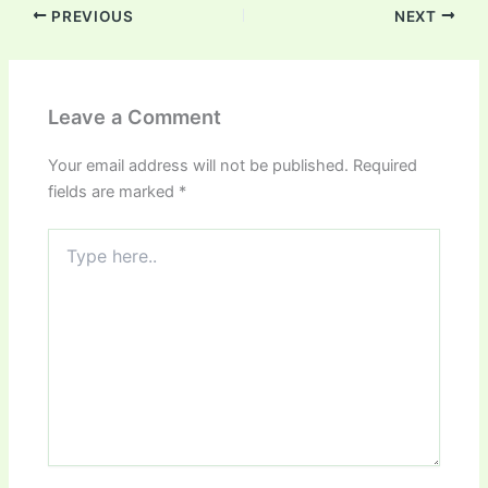
PREVIOUS
NEXT
Leave a Comment
Your email address will not be published.
Required
fields are marked
*
Type
here..