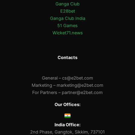
Ganga Club
E28bet
Ganga Club India
51 Games
Wicket71.news
Contacts
General –
cs@e2bet.com
Marketing –
marketing@e2bet.com
For Partners –
partner@e2bet.com
Our Offices:
India Office:
2nd Phase, Gangtok, Sikkim, 737101