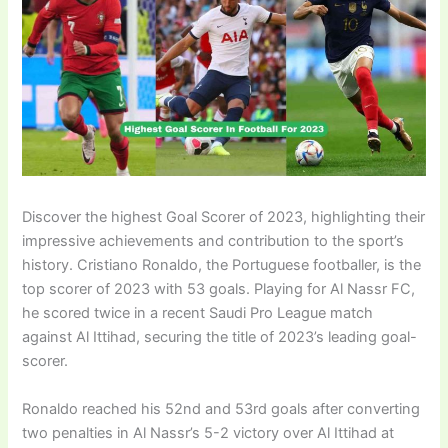
Discover the highest Goal Scorer of 2023, highlighting their
impressive achievements and contribution to the sport’s
history. Cristiano Ronaldo, the Portuguese footballer, is the
top scorer of 2023 with 53 goals. Playing for Al Nassr FC,
he scored twice in a recent Saudi Pro League match
against Al Ittihad, securing the title of 2023’s leading goal-
scorer.
Ronaldo reached his 52nd and 53rd goals after converting
two penalties in Al Nassr’s 5-2 victory over Al Ittihad at