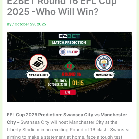
E2BET Round 16 EFL Cup
2025 -Who Will Win?
By
/
October 29, 2025
EFL Cup 2025 Prediction: Swansea City vs Manchester
City –
Swansea City will host Manchester City at the
Liberty Stadium in an exciting Round of 16 clash. Swansea,
aiming to make a statement at home, face a tough test