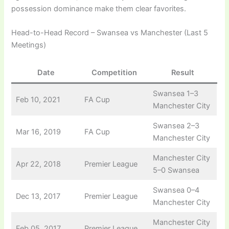
possession dominance make them clear favorites.
Head-to-Head Record – Swansea vs Manchester (Last 5
Meetings)
Date
Competition
Result
Swansea 1–3
Feb 10, 2021
FA Cup
Manchester City
Swansea 2–3
Mar 16, 2019
FA Cup
Manchester City
Manchester City
Apr 22, 2018
Premier League
5–0 Swansea
Swansea 0–4
Dec 13, 2017
Premier League
Manchester City
Manchester City
Feb 05, 2017
Premier League