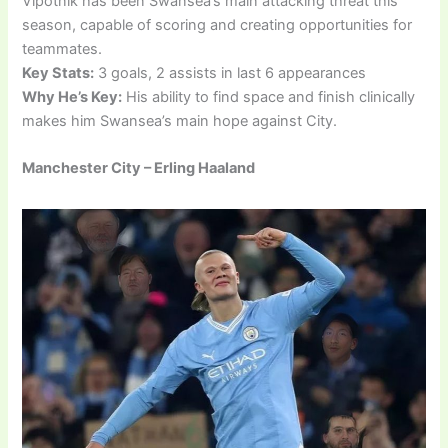
Vipotnik has been Swansea’s main attacking threat this
season, capable of scoring and creating opportunities for
teammates.
Key Stats:
3 goals, 2 assists in last 6 appearances
Why He’s Key:
His ability to find space and finish clinically
makes him Swansea’s main hope against City.
Manchester City – Erling Haaland