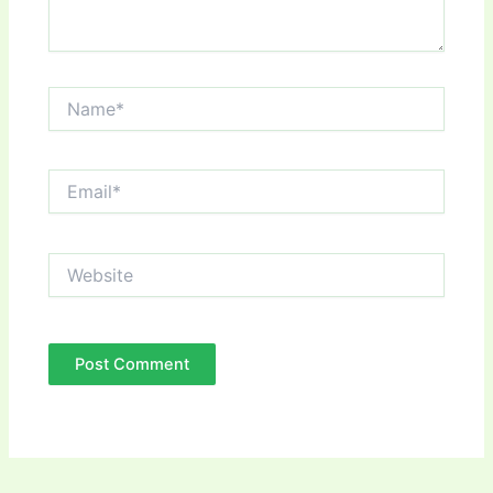
Name*
Email*
Website