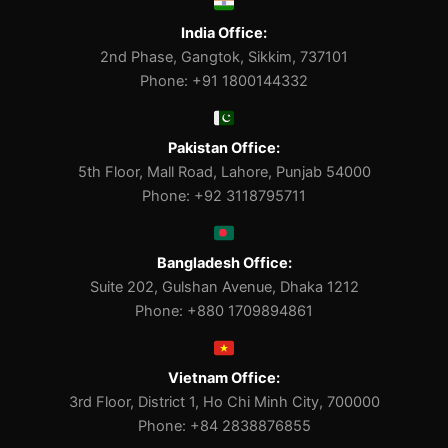
India Office:
2nd Phase, Gangtok, Sikkim, 737101
Phone: +91 1800144332
Pakistan Office:
5th Floor, Mall Road, Lahore, Punjab 54000
Phone: +92 3118795711
Bangladesh Office:
Suite 202, Gulshan Avenue, Dhaka 1212
Phone: +880 1709894861
Vietnam Office:
3rd Floor, District 1, Ho Chi Minh City, 700000
Phone: +84 2838876855