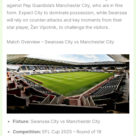
against Pep Guardiola’s Manchester City, who are in fine
form. Expect City to dominate possession, while Swansea
will rely on counter-attacks and key moments from their
star player, Žan Vipotnik, to challenge the visitors.
Match Overview – Swansea City vs Manchester City
Fixture:
Swansea City vs Manchester City
Competition:
EFL Cup 2025 – Round of 16