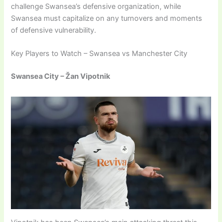
challenge Swansea’s defensive organization, while
Swansea must capitalize on any turnovers and moments
of defensive vulnerability.
Key Players to Watch – Swansea vs Manchester City
Swansea City – Žan Vipotnik