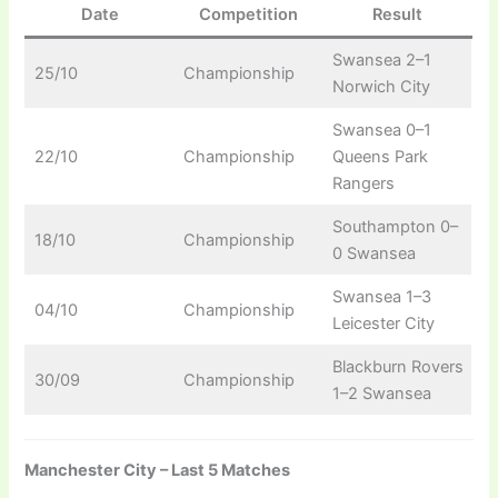
Date
Competition
Result
Swansea 2–1
25/10
Championship
Norwich City
Swansea 0–1
22/10
Championship
Queens Park
Rangers
Southampton 0–
18/10
Championship
0 Swansea
Swansea 1–3
04/10
Championship
Leicester City
Blackburn Rovers
30/09
Championship
1–2 Swansea
Manchester City – Last 5 Matches