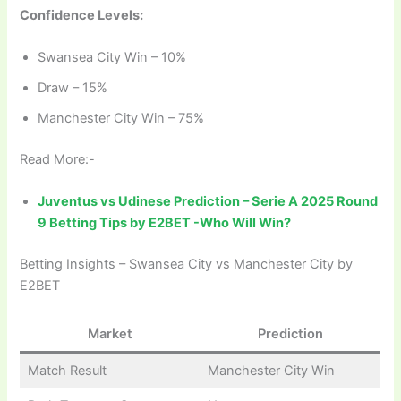
Confidence Levels:
Swansea City Win – 10%
Draw – 15%
Manchester City Win – 75%
Read More:-
Juventus vs Udinese Prediction – Serie A 2025 Round
9 Betting Tips by E2BET -Who Will Win?
Betting Insights – Swansea City vs Manchester City by
E2BET
Market
Prediction
Match Result
Manchester City Win