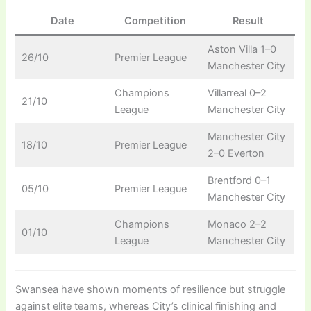
Date
Competition
Result
Aston Villa 1–0
26/10
Premier League
Manchester City
Champions
Villarreal 0–2
21/10
League
Manchester City
Manchester City
18/10
Premier League
2–0 Everton
Brentford 0–1
05/10
Premier League
Manchester City
Champions
Monaco 2–2
01/10
League
Manchester City
Swansea have shown moments of resilience but struggle
against elite teams, whereas City’s clinical finishing and