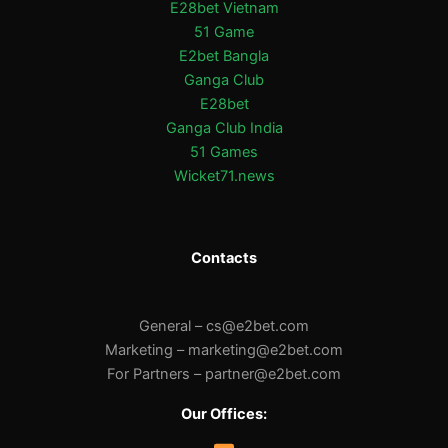
E28bet Vietnam
51 Game
E2bet Bangla
Ganga Club
E28bet
Ganga Club India
51 Games
Wicket71.news
Contacts
General –
cs@e2bet.com
Marketing –
marketing@e2bet.com
For Partners –
partner@e2bet.com
Our Offices: