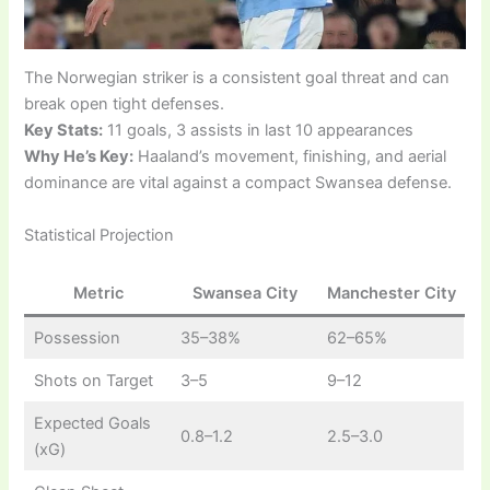
The Norwegian striker is a consistent goal threat and can
break open tight defenses.
Key Stats:
11 goals, 3 assists in last 10 appearances
Why He’s Key:
Haaland’s movement, finishing, and aerial
dominance are vital against a compact Swansea defense.
Statistical Projection
Metric
Swansea City
Manchester City
Possession
35–38%
62–65%
Shots on Target
3–5
9–12
Expected Goals
0.8–1.2
2.5–3.0
(xG)