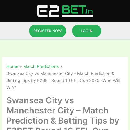
Skip
to
content
REGISTER NOW
LOGIN
Home
Match Predictions
Swansea City vs Manchester City – Match Prediction &
Betting Tips by E2BET Round 16 EFL Cup 2025 -Who Will
Win?
Swansea City vs
Manchester City – Match
Prediction & Betting Tips by