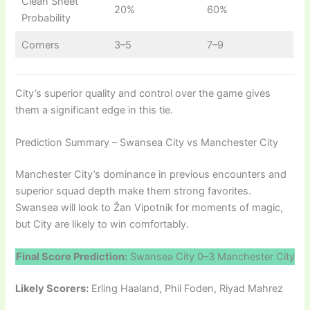
Clean Sheet
20%
60%
Probability
Corners
3–5
7–9
City’s superior quality and control over the game gives
them a significant edge in this tie.
Prediction Summary – Swansea City vs Manchester City
Manchester City’s dominance in previous encounters and
superior squad depth make them strong favorites.
Swansea will look to Žan Vipotnik for moments of magic,
but City are likely to win comfortably.
Final Score Prediction:
Swansea City 0–3 Manchester City
Likely Scorers:
Erling Haaland, Phil Foden, Riyad Mahrez