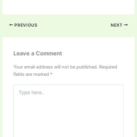
PREVIOUS
NEXT
Leave a Comment
Your email address will not be published.
Required
fields are marked
*
Type
here..