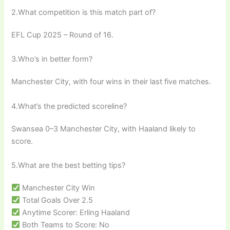
2.What competition is this match part of?
EFL Cup 2025 – Round of 16.
3.Who’s in better form?
Manchester City, with four wins in their last five matches.
4.What’s the predicted scoreline?
Swansea 0–3 Manchester City, with Haaland likely to
score.
5.What are the best betting tips?
Manchester City Win
Total Goals Over 2.5
Anytime Scorer: Erling Haaland
Both Teams to Score: No