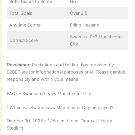
Both Teams to Score
No
Total Goals
Over 2.5
Anytime Scorer
Erling Haaland
Swansea 0–3 Manchester
Correct Score
City
Disclaimer:
Predictions and betting tips provided by
E2BET are for informational purposes only. Please gamble
responsibly and within your means.
FAQs – Swansea City vs Manchester City
1.When will Swansea vs Manchester City be played?
October 30, 2025 – 1:15 a.m. (Local Time) at Liberty
Stadium.