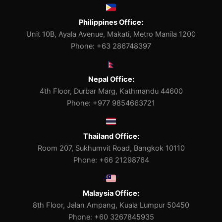
Philippines Office:
Unit 10B, Ayala Avenue, Makati, Metro Manila 1200
Phone: +63 286748397
Nepal Office:
4th Floor, Durbar Marg, Kathmandu 44600
Phone: +977 9854663721
Thailand Office:
Room 207, Sukhumvit Road, Bangkok 10110
Phone: +66 21298764
Malaysia Office:
8th Floor, Jalan Ampang, Kuala Lumpur 50450
Phone: +60 3267845935