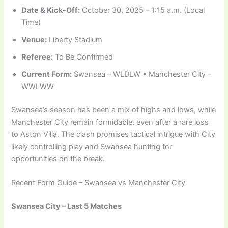
Date & Kick-Off:
October 30, 2025 – 1:15 a.m. (Local
Time)
Venue:
Liberty Stadium
Referee:
To Be Confirmed
Current Form:
Swansea – WLDLW • Manchester City –
WWLWW
Swansea’s season has been a mix of highs and lows, while
Manchester City remain formidable, even after a rare loss
to Aston Villa. The clash promises tactical intrigue with City
likely controlling play and Swansea hunting for
opportunities on the break.
Recent Form Guide – Swansea vs Manchester City
Swansea City – Last 5 Matches