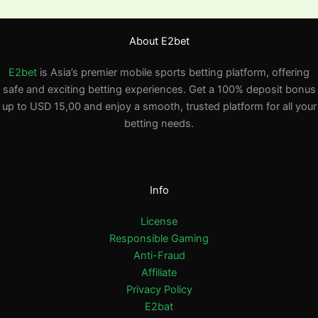
About E2bet
E2bet
is Asia’s premier mobile sports betting platform, offering
safe and exciting betting experiences. Get a 100% deposit bonus
up to USD 15,00 and enjoy a smooth, trusted platform for all your
betting needs.
Info
License
Responsible Gaming
Anti-Fraud
Affiliate
Privacy Policy
E2bat