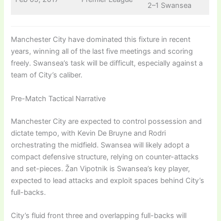
2–1 Swansea
Manchester City have dominated this fixture in recent
years, winning all of the last five meetings and scoring
freely. Swansea’s task will be difficult, especially against a
team of City’s caliber.
Pre-Match Tactical Narrative
Manchester City are expected to control possession and
dictate tempo, with Kevin De Bruyne and Rodri
orchestrating the midfield. Swansea will likely adopt a
compact defensive structure, relying on counter-attacks
and set-pieces. Žan Vipotnik is Swansea’s key player,
expected to lead attacks and exploit spaces behind City’s
full-backs.
City’s fluid front three and overlapping full-backs will