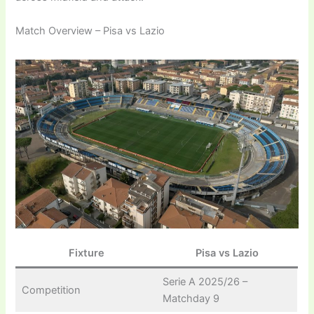
Match Overview – Pisa vs Lazio
Fixture
Pisa vs Lazio
Serie A 2025/26 –
Competition
Matchday 9