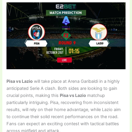
Pisa vs Lazio
will take place at Arena Garibaldi in a highly
anticipated Serie A clash. Both sides are looking to gain
crucial points, making this
Pisa vs Lazio
matchup
particularly intriguing. Pisa, recovering from inconsistent
results, will rely on their home advantage, while Lazio aim
to continue their solid recent performances on the road.
Fans can expect an exciting contest with tactical battles
across midfield and attack.