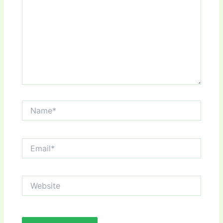
Name*
Email*
Website