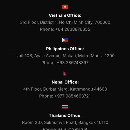
Vietnam Office:
3rd Floor, District 1, Ho Chi Minh City, 700000
Phone: +84 2838876855
Philippines Office:
Unit 10B, Ayala Avenue, Makati, Metro Manila 1200
Phone: +63 286748397
Nepal Office:
4th Floor, Durbar Marg, Kathmandu 44600
Phone: +977 9854663721
Thailand Office:
Room 207, Sukhumvit Road, Bangkok 10110
Phone: +66 21298764