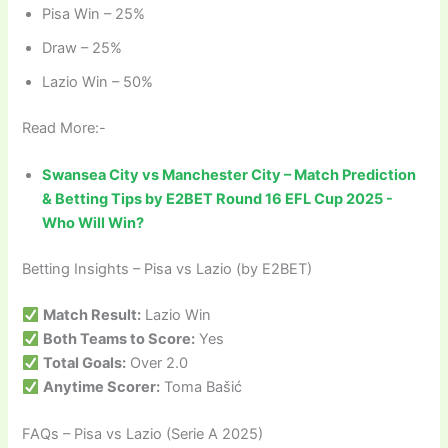
Pisa Win – 25%
Draw – 25%
Lazio Win – 50%
Read More:-
Swansea City vs Manchester City – Match Prediction
& Betting Tips by E2BET Round 16 EFL Cup 2025 -
Who Will Win?
Betting Insights – Pisa vs Lazio (by E2BET)
Match Result:
Lazio Win
Both Teams to Score:
Yes
Total Goals:
Over 2.0
Anytime Scorer:
Toma Bašić
FAQs – Pisa vs Lazio (Serie A 2025)