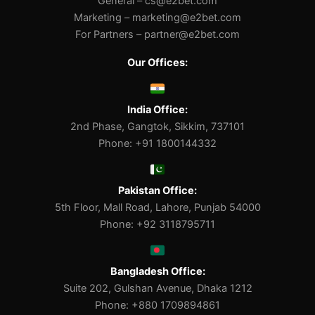
General –
cs@e2bet.com
Marketing –
marketing@e2bet.com
For Partners –
partner@e2bet.com
Our Offices:
India Office:
2nd Phase, Gangtok, Sikkim, 737101
Phone: +91 1800144332
Pakistan Office:
5th Floor, Mall Road, Lahore, Punjab 54000
Phone: +92 3118795711
Bangladesh Office:
Suite 202, Gulshan Avenue, Dhaka 1212
Phone: +880 1709894861