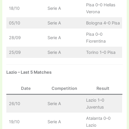
Pisa 0–0 Hellas
18/10
Serie A
Verona
05/10
Serie A
Bologna 4–0 Pisa
Pisa 0–0
28/09
Serie A
Fiorentina
25/09
Serie A
Torino 1–0 Pisa
Lazio – Last 5 Matches
Date
Competition
Result
Lazio 1–0
26/10
Serie A
Juventus
Atalanta 0–0
19/10
Serie A
Lazio