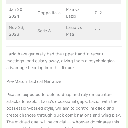
Jan 20,
Pisa vs
Coppa Italia
0–2
2024
Lazio
Nov 23,
Lazio vs
Serie A
1–1
2023
Pisa
Lazio have generally had the upper hand in recent
meetings, particularly away, giving them a psychological
advantage heading into this fixture.
Pre-Match Tactical Narrative
Pisa are expected to defend deep and rely on counter-
attacks to exploit Lazio’s occasional gaps. Lazio, with their
possession-based style, will aim to control midfield and
create chances through quick combinations and wing play.
The midfield duel will be crucial — whoever dominates this