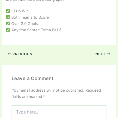
Lazio Win
Both Teams to Score
Over 2.0 Goals
Anytime Scorer: Toma Bašić
PREVIOUS
NEXT
Leave a Comment
Your email address will not be published.
Required
fields are marked
*
Type
here..