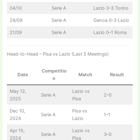
04/10
Serie A
Lazio 3–3 Torino
29/09
Serie A
Genoa 0–3 Lazio
21/09
Serie A
Lazio 0–1 Roma
Head-to-Head – Pisa vs Lazio (Last 5 Meetings)
Competitio
Date
Match
Result
n
May 12,
Lazio vs
Serie A
2–0
2025
Pisa
Dec 10,
Pisa vs
Serie A
1–1
2024
Lazio
Apr 15,
Lazio vs
Serie A
3–0
2024
Pisa