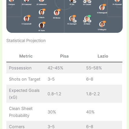
Statistical Projection
Metric
Pisa
Lazio
Possession
42–45%
55–58%
Shots on Target
3–5
6–8
Expected Goals
0.8–1.2
1.8–2.2
(xG)
Clean Sheet
30%
40%
Probability
Corners
3–5
6–8