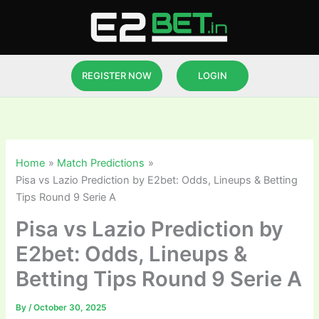
Skip
to
content
REGISTER NOW
LOGIN
Home
Match Predictions
Pisa vs Lazio Prediction by E2bet: Odds, Lineups & Betting
Tips Round 9 Serie A
Pisa vs Lazio Prediction by
E2bet: Odds, Lineups &
Betting Tips Round 9 Serie A
By
/
October 30, 2025