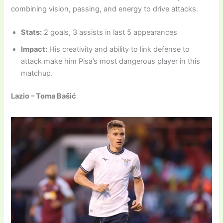
combining vision, passing, and energy to drive attacks.
Stats:
2 goals, 3 assists in last 5 appearances
Impact:
His creativity and ability to link defense to
attack make him Pisa’s most dangerous player in this
matchup.
Lazio – Toma Bašić