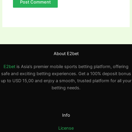
About E2bet
E2bet
is Asia’s premier mobile sports betting platform, offering
safe and exciting betting experiences. Get a 100% deposit bonus
up to USD 15,00 and enjoy a smooth, trusted platform for all your
betting needs.
Info
License