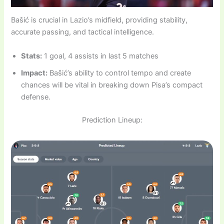
Bašić is crucial in Lazio’s midfield, providing stability,
accurate passing, and tactical intelligence.
Stats:
1 goal, 4 assists in last 5 matches
Impact:
Bašić’s ability to control tempo and create
chances will be vital in breaking down Pisa’s compact
defense.
Prediction Lineup: