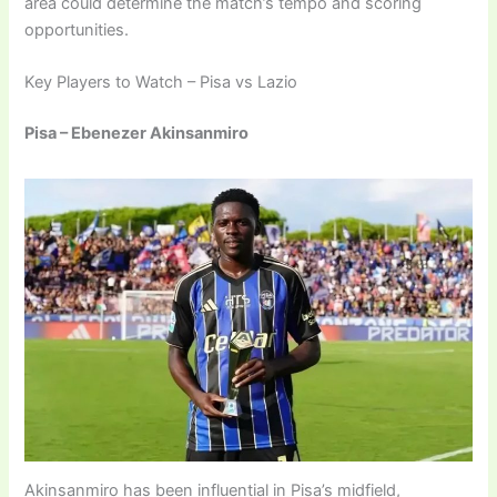
area could determine the match’s tempo and scoring
opportunities.
Key Players to Watch – Pisa vs Lazio
Pisa – Ebenezer Akinsanmiro
Akinsanmiro has been influential in Pisa’s midfield,