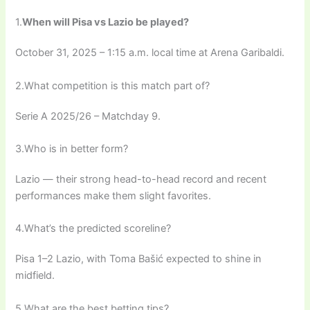
1.
When will Pisa vs Lazio be played?
October 31, 2025 – 1:15 a.m. local time at Arena Garibaldi.
2.What competition is this match part of?
Serie A 2025/26 – Matchday 9.
3.Who is in better form?
Lazio — their strong head-to-head record and recent
performances make them slight favorites.
4.What’s the predicted scoreline?
Pisa 1–2 Lazio, with Toma Bašić expected to shine in
midfield.
5.What are the best betting tips?