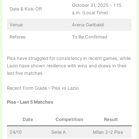
October 31, 2025 – 1:15
Date & Kick-Off
a.m. (Local Time)
Venue
Arena Garibaldi
Referee
To Be Confirmed
Pisa have struggled for consistency in recent games, while
Lazio have shown resilience with wins and draws in their
last five matches.
Recent Form Guide – Pisa vs Lazio
Pisa – Last 5 Matches
Date
Competition
Result
24/10
Serie A
Milan 2–2 Pisa