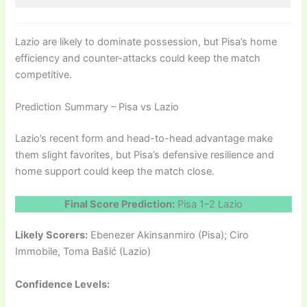
Lazio are likely to dominate possession, but Pisa’s home
efficiency and counter-attacks could keep the match
competitive.
Prediction Summary – Pisa vs Lazio
Lazio’s recent form and head-to-head advantage make
them slight favorites, but Pisa’s defensive resilience and
home support could keep the match close.
Final Score Prediction:
Pisa 1–2 Lazio
Likely Scorers:
Ebenezer Akinsanmiro (Pisa); Ciro
Immobile, Toma Bašić (Lazio)
Confidence Levels: