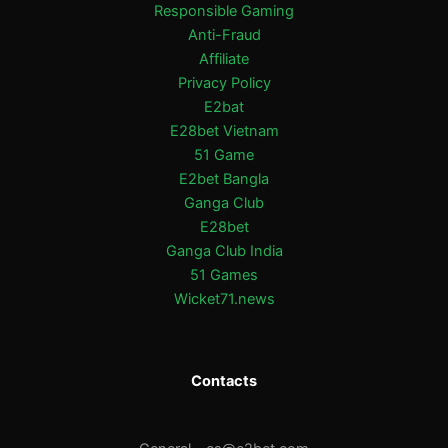
Responsible Gaming
Anti-Fraud
Affiliate
Privacy Policy
E2bat
E28bet Vietnam
51 Game
E2bet Bangla
Ganga Club
E28bet
Ganga Club India
51 Games
Wicket71.news
Contacts