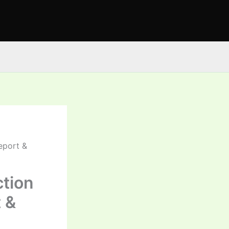
eport &
ction
t &