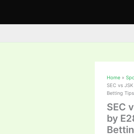
Skip
to
content
Home
Spo
SEC vs JSK 
Betting Tip
SEC v
by E2
Betti