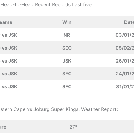
Head-to-Head Recent Records Last five:
eams
Win
Dat
 vs JSK
NR
03/01/
 vs JSK
SEC
05/02/
 vs JSK
JSK
26/01/
 vs JSK
SEC
24/01/
 vs JSK
SEC
31/01/
astern Cape vs Joburg Super Kings, Weather Report:
ure
27°