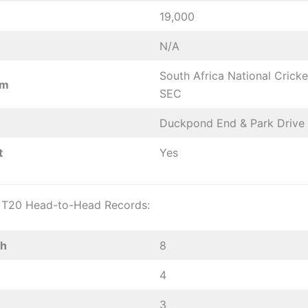
19,000
N/A
South Africa National Crick
am
SEC
Duckpond End & Park Drive
t
Yes
 T20 Head-to-Head Records:
ch
8
4
3