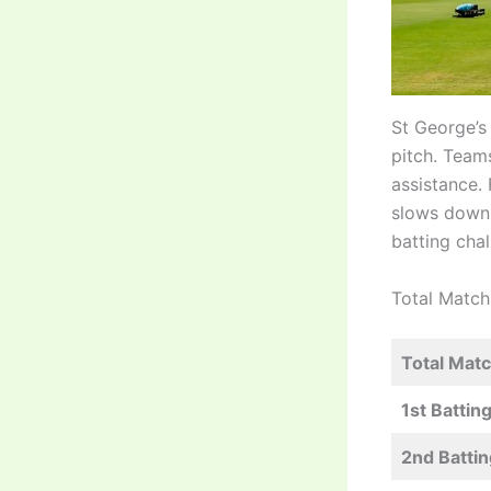
St George’s 
pitch. Teams
assistance. 
slows down.
batting cha
Total Match
Total Mat
1st Batti
2nd Batti