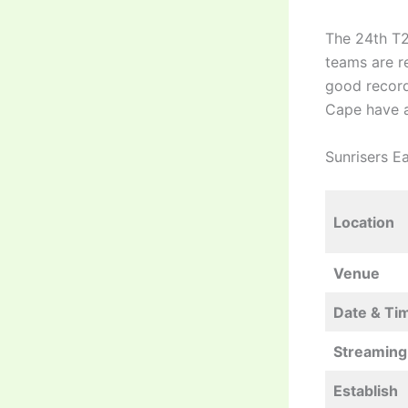
The 24th T2
teams are r
good record
Cape have a
Sunrisers E
Location
Venue
Date & Ti
Streaming
Establish