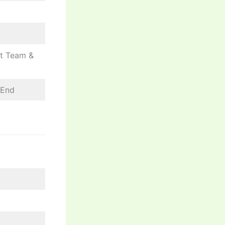
et Team &
 End