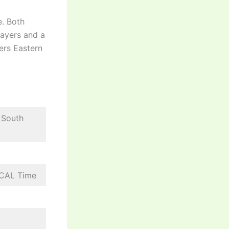
. Both
layers and a
ers Eastern
 South
OCAL Time