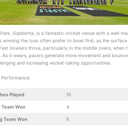
Park, Gqeberha, is a fantastic cricket venue with a well-ma
 winning the toss often prefer to bowl first, as the surface
Fast bowlers thrive, particularly in the middle overs, when 
 As it wears, pacers generate more movement and bounce
llenging and increasing wicket-taking opportunities.
 Performance:
ches Played
10
ng Team Won
4
ng Team Won
6