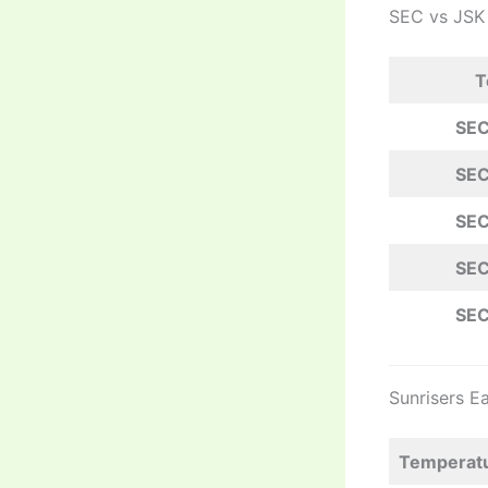
SEC vs JSK 
T
SEC
SEC
SEC
SEC
SEC
Sunrisers E
Temperat