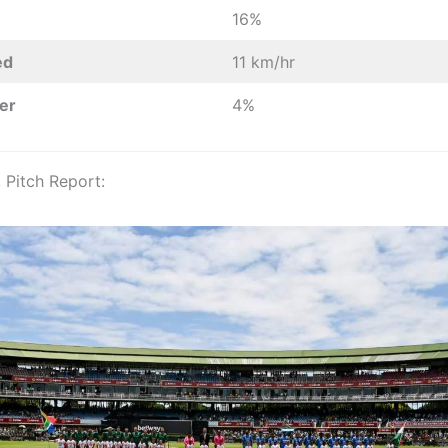
16%
ed
11 km/hr
er
4%
 Pitch Report: