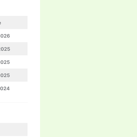
e
2026
2025
2025
2025
2024