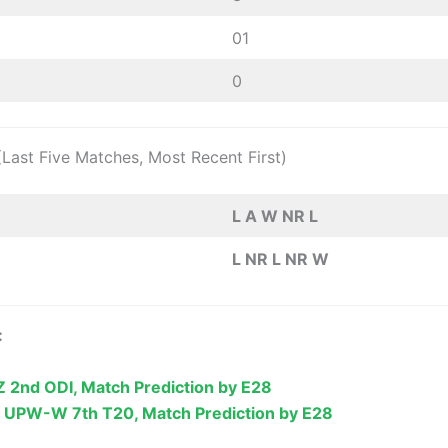
01
0
Last Five Matches, Most Recent First)
L A W NR L
L NR L NR W
:
Z 2nd ODI, Match Prediction by E28
UPW-W 7th T20, Match Prediction by E28