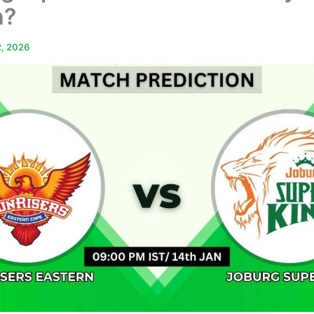
h?
2, 2026