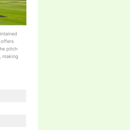
intained
 offers
the pitch
, making