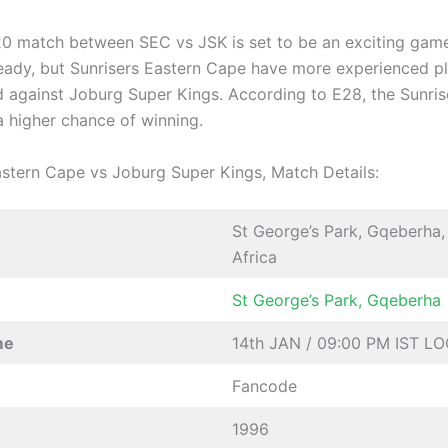
0 match between SEC vs JSK is set to be an exciting game
eady, but Sunrisers Eastern Cape have more experienced p
 against Joburg Super Kings. According to E28, the Sunris
 higher chance of winning.
astern Cape vs Joburg Super Kings, Match Details:
St George’s Park, Gqeberha,
Africa
St George’s Park, Gqeberha
me
14th JAN / 09:00 PM IST L
Fancode
1996