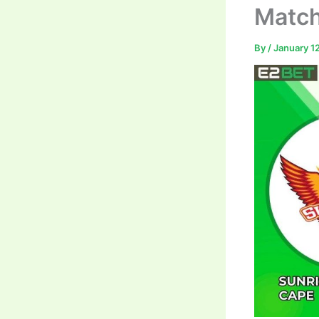
Matc
By
/
January 1