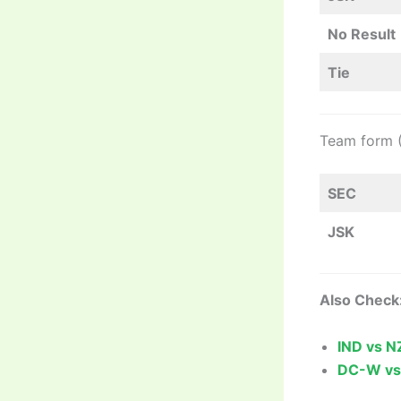
No Result
Tie
Team form (
SEC
JSK
Also Check
IND vs N
DC-W vs 