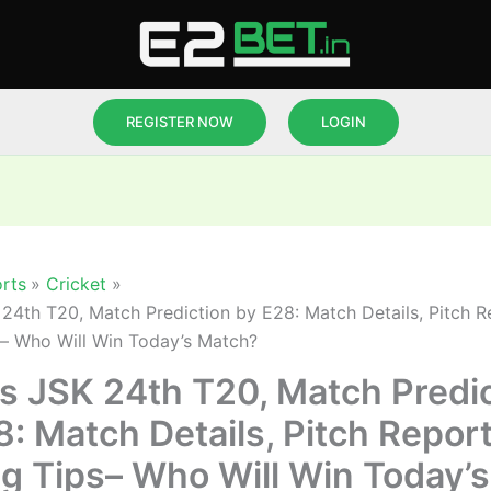
REGISTER NOW
LOGIN
rts
Cricket
24th T20, Match Prediction by E28: Match Details, Pitch R
s– Who Will Win Today’s Match?
s JSK 24th T20, Match Predi
8: Match Details, Pitch Repor
ng Tips– Who Will Win Today’s