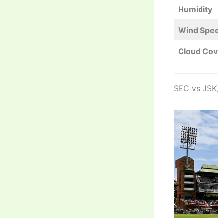
Humidity
Wind Spe
Cloud Cov
SEC vs JSK,