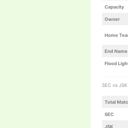
Capacity
Owner
Home Te
End Name
Flood Ligh
SEC vs JSK
Total Mat
SEC
JSK