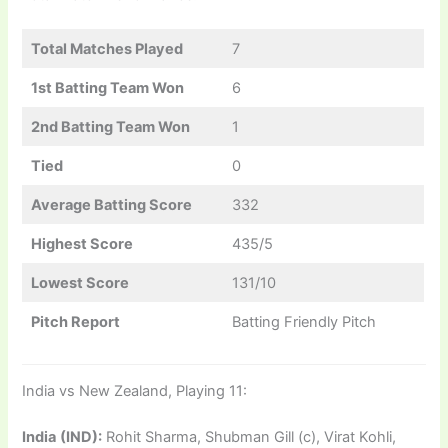
Total Matches Played
7
1st Batting Team Won
6
2nd Batting Team Won
1
Tied
0
Average Batting Score
332
Highest Score
435/5
Lowest Score
131/10
Pitch Report
Batting Friendly Pitch
India vs New Zealand, Playing 11:
India
(IND):
Rohit Sharma, Shubman Gill (c), Virat Kohli,