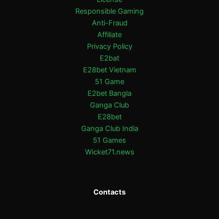
Responsible Gaming
Anti-Fraud
Affiliate
Privacy Policy
E2bat
E28bet Vietnam
51 Game
E2bet Bangla
Ganga Club
E28bet
Ganga Club India
51 Games
Wicket71.news
Contacts