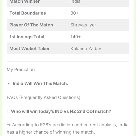
Match Winner
India
Total Boundaries
30+
Player Of The Match
Shreyas Iyer
1st Innings Total
140+
Most Wicket Taker
Kuldeep Yadav
My Prediction
India
Will Win This Match.
FAQs (Frequently Asked Questions)
1.
Who will win today’s IND vs NZ 2nd ODI match?
-> According to E28’s prediction and current analysis, India
has a higher chance of winning the match.