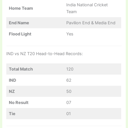
India National Cricket
Home Team
Team
End Name
Pavilion End & Media End
Flood Light
Yes
IND vs NZ T20 Head-to-Head Records:
Total Match
120
IND
62
NZ
50
No Result
07
Tie
01