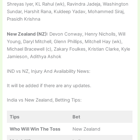
Shreyas Iyer, KL Rahul (wk), Ravindra Jadeja, Washington
Sundar, Harshit Rana, Kuldeep Yadav, Mohammed Siraj,
Prasidh Krishna
New Zealand (NZ):
Devon Conway, Henry Nicholls, Will
Young, Daryl Mitchell, Glenn Phillips, Mitchell Hay (wk),
Michael Bracewell (c), Zakary Foulkes, Kristian Clarke, Kyle
Jamieson, Adithya Ashok
IND vs NZ, Injury And Availability News:
It will be added if there are any updates.
India vs New Zealand, Betting Tips:
Tips
Bet
Who Will Win The Toss
New Zealand