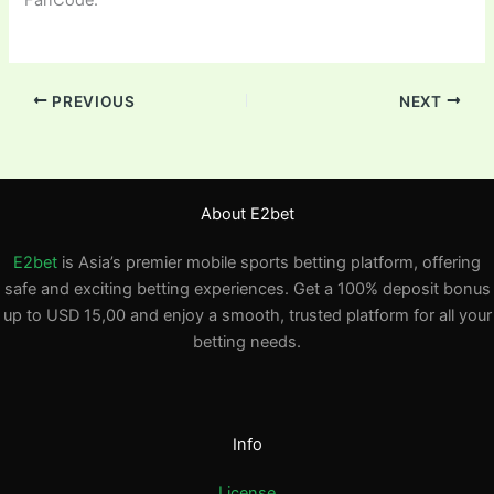
FanCode.
PREVIOUS
NEXT
About E2bet
E2bet
is Asia’s premier mobile sports betting platform, offering
safe and exciting betting experiences. Get a 100% deposit bonus
up to USD 15,00 and enjoy a smooth, trusted platform for all your
betting needs.
Info
License