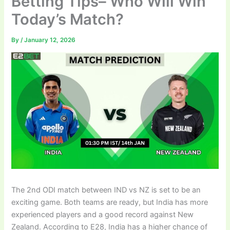
Betting Tips– Who Will Win
Today’s Match?
By
/
January 12, 2026
The 2nd ODI match between IND vs NZ is set to be an
exciting game. Both teams are ready, but India has more
experienced players and a good record against New
Zealand. According to E28, India has a higher chance of