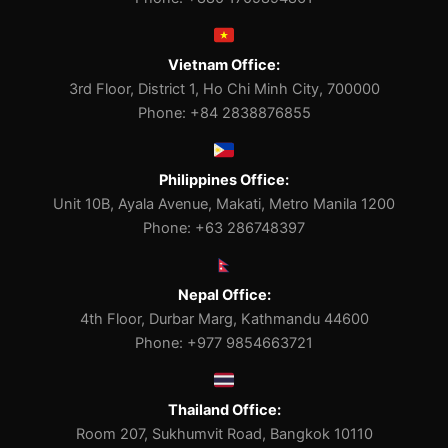
Vietnam Office:
3rd Floor, District 1, Ho Chi Minh City, 700000
Phone: +84 2838876855
Philippines Office:
Unit 10B, Ayala Avenue, Makati, Metro Manila 1200
Phone: +63 286748397
Nepal Office:
4th Floor, Durbar Marg, Kathmandu 44600
Phone: +977 9854663721
Thailand Office:
Room 207, Sukhumvit Road, Bangkok 10110