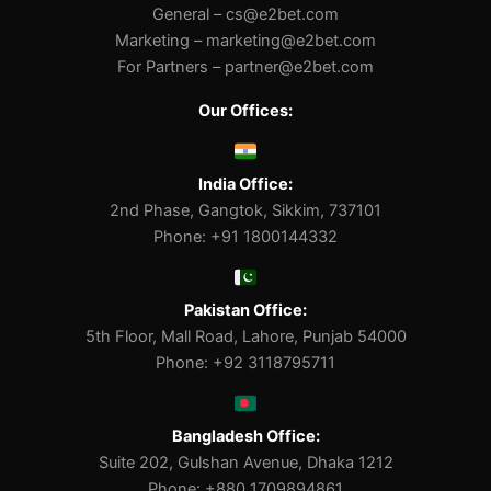
General –
cs@e2bet.com
Marketing –
marketing@e2bet.com
For Partners –
partner@e2bet.com
Our Offices:
India Office:
2nd Phase, Gangtok, Sikkim, 737101
Phone: +91 1800144332
Pakistan Office:
5th Floor, Mall Road, Lahore, Punjab 54000
Phone: +92 3118795711
Bangladesh Office:
Suite 202, Gulshan Avenue, Dhaka 1212
Phone: +880 1709894861