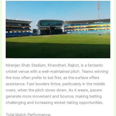
Niranjan Shah Stadium, Khandheri, Rajkot, is a fantastic
cricket venue with a well-maintained pitch. Teams winning
the toss often prefer to bat first, as the surface offers
assistance. Fast bowlers thrive, particularly in the middle
overs, when the pitch slows down. As it wears, pacers
generate more movement and bounce, making batting
challenging and increasing wicket-taking opportunities.
Total Match Performance: