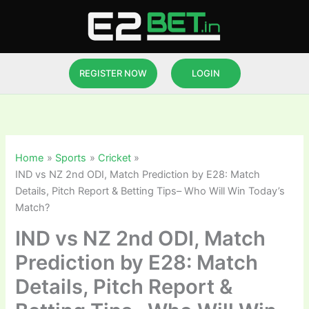
Skip
to
content
REGISTER NOW
LOGIN
Home
Sports
Cricket
IND vs NZ 2nd ODI, Match Prediction by E28: Match
Details, Pitch Report & Betting Tips– Who Will Win Today’s
Match?
IND vs NZ 2nd ODI, Match
Prediction by E28: Match
Details, Pitch Report &