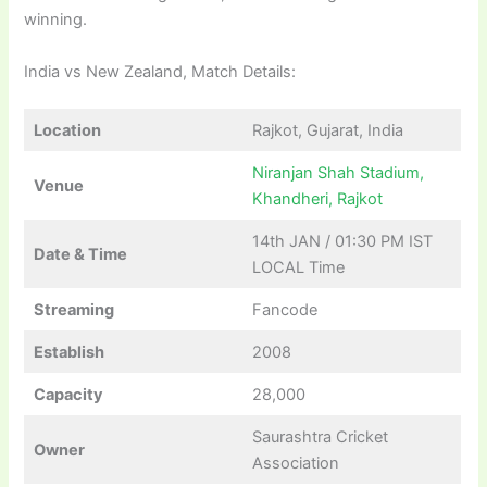
winning.
India vs New Zealand, Match Details:
Location
Rajkot, Gujarat, India
Niranjan Shah Stadium,
Venue
Khandheri, Rajkot
14th JAN / 01:30 PM IST
Date & Time
LOCAL Time
Streaming
Fancode
Establish
2008
Capacity
28,000
Saurashtra Cricket
Owner
Association