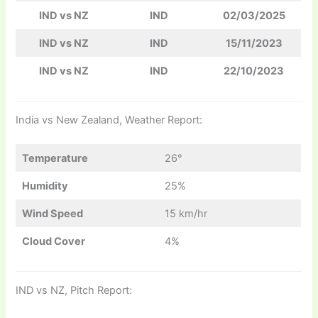
IND vs NZ
IND
02/03/2025
IND vs NZ
IND
15/11/2023
IND vs NZ
IND
22/10/2023
India vs New Zealand, Weather Report:
Temperature
26°
Humidity
25%
Wind Speed
15 km/hr
Cloud Cover
4%
IND vs NZ, Pitch Report: