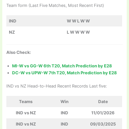
Team form (Last Five Matches, Most Recent First)
IND
W W L W W
NZ
L W W W W
Also Check:
MI-W vs GG-W 6th T20, Match Prediction by E28
DC-W vs UPW-W 7th T20, Match Prediction by E28
IND vs NZ Head-to-Head Recent Records Last five:
Teams
Win
Date
IND vs NZ
IND
11/01/2026
IND vs NZ
IND
09/03/2025