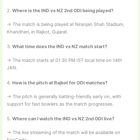
2.
Where is the IND vs NZ 2nd ODI being played?
-> The match is being played at Niranjan Shah Stadium,
Khandheri, in Rajkot, Gujarat.
3.
What time does the IND vs NZ match start?
-> The match starts at 01:30 PM IST local time on 14th
JAN.
4.
How is the pitch at Rajkot for ODI matches?
-> The pitch is generally batting-friendly early on, with
support for fast bowlers as the match progresses.
5.
Where can I watch the IND vs NZ 2nd ODI live?
-> The live streaming of the match will be available on