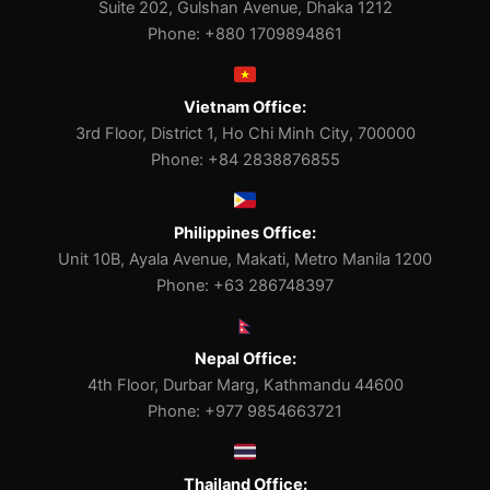
Suite 202, Gulshan Avenue, Dhaka 1212
Phone: +880 1709894861
Vietnam Office:
3rd Floor, District 1, Ho Chi Minh City, 700000
Phone: +84 2838876855
Philippines Office:
Unit 10B, Ayala Avenue, Makati, Metro Manila 1200
Phone: +63 286748397
Nepal Office:
4th Floor, Durbar Marg, Kathmandu 44600
Phone: +977 9854663721
Thailand Office: