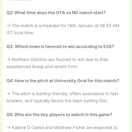
Q2: What time does the OTA vs ND match start?
-> The match is scheduled for 18th January at 08:55 AM
IST local time.
Q3: Which team is favored to win according to E28?
-> Northern Districts are favored to win due to their
experienced lineup and recent form.
Q4: How is the pitch at University Oval for this match?
-> The pitch is batting-friendly, offers assistance to fast
bowlers, and typically favors the team batting first.
Q5: Who are the key players to watch in this game?
-> Katene D Clarke and Matthew Fisher are expected to