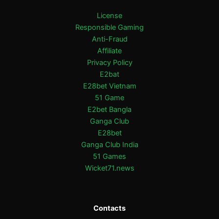
License
Responsible Gaming
Anti-Fraud
Affiliate
Privacy Policy
E2bat
E28bet Vietnam
51 Game
E2bet Bangla
Ganga Club
E28bet
Ganga Club India
51 Games
Wicket71.news
Contacts