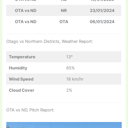
OTA vs ND
NR
23/01/2024
OTA vs ND
OTA
06/01/2024
Otago vs Northern Districts, Weather Report:
Temperature
13°
Humidity
65%
Wind Speed
18 km/hr
Cloud Cover
2%
OTA vs ND, Pitch Report: