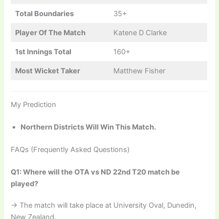
Total Boundaries
35+
Player Of The Match
Katene D Clarke
1st Innings Total
160+
Most Wicket Taker
Matthew Fisher
My Prediction
Northern Districts Will Win This Match.
FAQs (Frequently Asked Questions)
Q1: Where will the OTA vs ND 22nd T20 match be
played?
-> The match will take place at University Oval, Dunedin,
New Zealand.