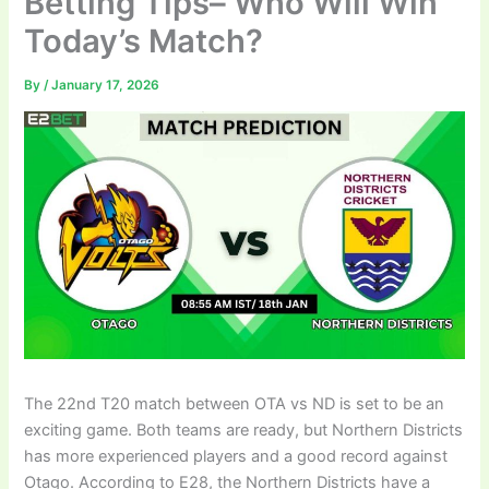
Betting Tips– Who Will Win
Today’s Match?
By
/
January 17, 2026
The 22nd T20 match between OTA vs ND is set to be an
exciting game. Both teams are ready, but Northern Districts
has more experienced players and a good record against
Otago. According to E28, the Northern Districts have a