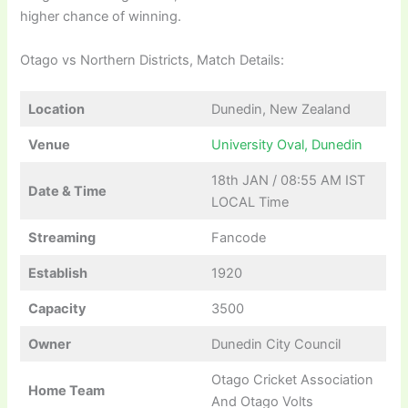
higher chance of winning.
Otago vs Northern Districts, Match Details:
Location
Dunedin, New Zealand
Venue
University Oval, Dunedin
18th JAN / 08:55 AM IST
Date & Time
LOCAL Time
Streaming
Fancode
Establish
1920
Capacity
3500
Owner
Dunedin City Council
Otago Cricket Association
Home Team
And Otago Volts