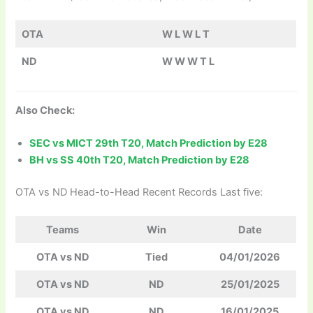
OTA
W L W L T
ND
W W W T L
Also Check:
SEC vs MICT 29th T20, Match Prediction by E28
BH vs SS 40th T20, Match Prediction by E28
OTA vs ND Head-to-Head Recent Records Last five:
Teams
Win
Date
OTA vs ND
Tied
04/01/2026
OTA vs ND
ND
25/01/2025
OTA vs ND
ND
16/01/2025