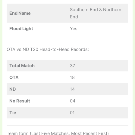
Southern End & Northern
End Name
End
Flood Light
Yes
OTA vs ND T20 Head-to-Head Records:
Total Match
37
OTA
18
ND
14
No Result
04
Tie
01
Team form (Last Five Matches, Most Recent First)