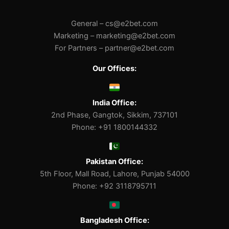
General –
cs@e2bet.com
Marketing –
marketing@e2bet.com
For Partners –
partner@e2bet.com
Our Offices:
India Office:
2nd Phase, Gangtok, Sikkim, 737101
Phone: +91 1800144332
Pakistan Office:
5th Floor, Mall Road, Lahore, Punjab 54000
Phone: +92 3118795711
Bangladesh Office: