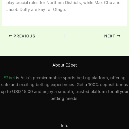
play crucial roles for Northern Districts, while Max Chu and
Jacob Duffy are key for Otago.
PREVIOUS
NEXT
About E2bet
E2bet
is Asia’s premier mobile sports betting platform, offering
safe and exciting betting experiences. Get a 100% deposit bonus
up to USD 15,00 and enjoy a smooth, trusted platform for all your
betting needs.
Info