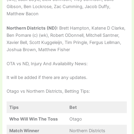
Gibson, Ben Lockrose, Zac Cumming, Jacob Duffy,
Matthew Bacon
Northern Districts
(ND):
Brett Hampton, Katene D Clarke,
Ben Pomare (c) (wk), Robert ODonnell, Mitchell Santner,
Xavier Bell, Scott Kuggeleijn, Tim Pringle, Fergus Lellman,
Joshua Brown, Matthew Fisher
OTA vs ND, Injury And Availability News:
It will be added if there are any updates.
Otago vs Northern Districts, Betting Tips:
Tips
Bet
Who Will Win The Toss
Otago
Match Winner
Northern Districts