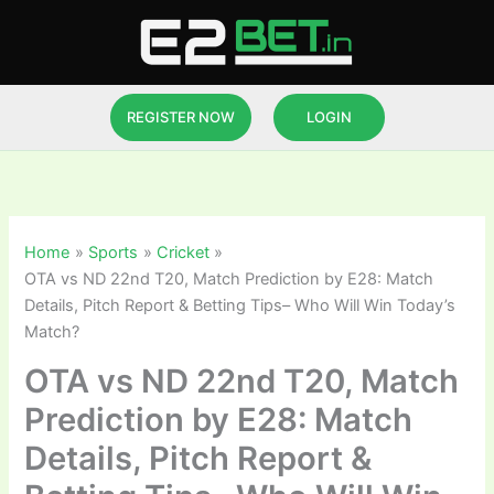
Skip
to
content
REGISTER NOW
LOGIN
Home
Sports
Cricket
OTA vs ND 22nd T20, Match Prediction by E28: Match
Details, Pitch Report & Betting Tips– Who Will Win Today’s
Match?
OTA vs ND 22nd T20, Match
Prediction by E28: Match
Details, Pitch Report &