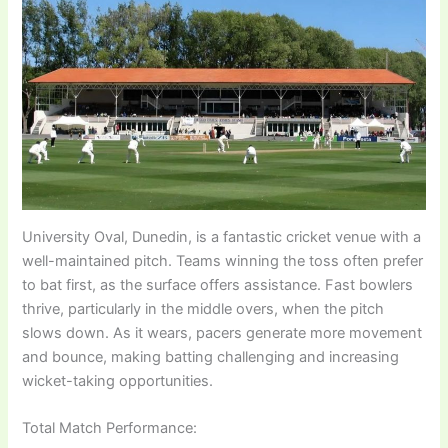
University Oval, Dunedin, is a fantastic cricket venue with a
well-maintained pitch. Teams winning the toss often prefer
to bat first, as the surface offers assistance. Fast bowlers
thrive, particularly in the middle overs, when the pitch
slows down. As it wears, pacers generate more movement
and bounce, making batting challenging and increasing
wicket-taking opportunities.
Total Match Performance: