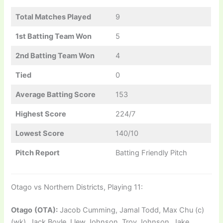
Total Matches Played
9
1st Batting Team Won
5
2nd Batting Team Won
4
Tied
0
Average Batting Score
153
Highest Score
224/7
Lowest Score
140/10
Pitch Report
Batting Friendly Pitch
Otago vs Northern Districts, Playing 11:
Otago
(OTA):
Jacob Cumming, Jamal Todd, Max Chu (c)
(wk), Jack Boyle, Llew Johnson, Troy Johnson, Jake