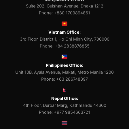
Suite 202, Gulshan Avenue, Dhaka 1212
Phone: +880 1709894861
Vietnam Office:
3rd Floor, District 1, Ho Chi Minh City, 700000
Phone: +84 2838876855
Philippines Office:
Unit 10B, Ayala Avenue, Makati, Metro Manila 1200
Phone: +63 286748397
Nepal Office:
4th Floor, Durbar Marg, Kathmandu 44600
Phone: +977 9854663721