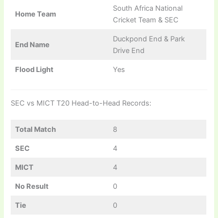
South Africa National
Home Team
Cricket Team & SEC
Duckpond End & Park
End Name
Drive End
Flood Light
Yes
SEC vs MICT T20 Head-to-Head Records:
Total Match
8
SEC
4
MICT
4
No Result
0
Tie
0