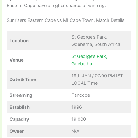
Eastern Cape have a higher chance of winning.
Sunrisers Eastern Cape vs MI Cape Town, Match Details:
St George’s Park,
Location
Gqeberha, South Africa
St George’s Park,
Venue
Gqeberha
18th JAN / 07:00 PM IST
Date & Time
LOCAL Time
Streaming
Fancode
Establish
1996
Capacity
19,000
Owner
N/A