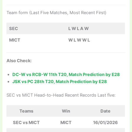
Team form (Last Five Matches, Most Recent First)
SEC
L W L A W
MICT
W L W W L
Also Check:
DC-W vs RCB-W 11th T20, Match Prediction by E28
JSK vs PC 28th T20, Match Prediction by E28
SEC vs MICT Head-to-Head Recent Records Last five:
Teams
Win
Date
SEC vs MICT
MICT
16/01/2026