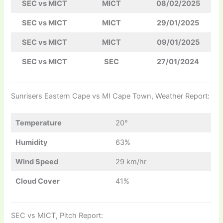
SEC vs MICT
MICT
08/02/2025
SEC vs MICT
MICT
29/01/2025
SEC vs MICT
MICT
09/01/2025
SEC vs MICT
SEC
27/01/2024
Sunrisers Eastern Cape vs MI Cape Town, Weather Report:
Temperature
20°
Humidity
63%
Wind Speed
29 km/hr
Cloud Cover
41%
SEC vs MICT, Pitch Report: