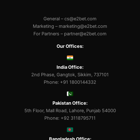
General –
cs@e2bet.com
Marketing –
marketing@e2bet.com
For Partners –
partner@e2bet.com
Our Offices:
India Office:
2nd Phase, Gangtok, Sikkim, 737101
Phone: +91 1800144332
Pakistan Office:
5th Floor, Mall Road, Lahore, Punjab 54000
Phone: +92 3118795711
Bangladesh Office: