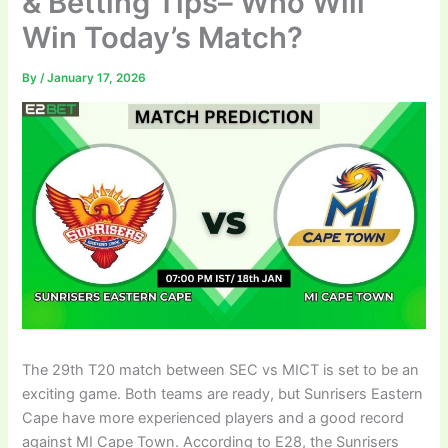
& Betting Tips– Who Will
Win Today’s Match?
By
/
January 17, 2026
The 29th T20 match between SEC vs MICT is set to be an
exciting game. Both teams are ready, but Sunrisers Eastern
Cape have more experienced players and a good record
against MI Cape Town. According to E28, the Sunrisers