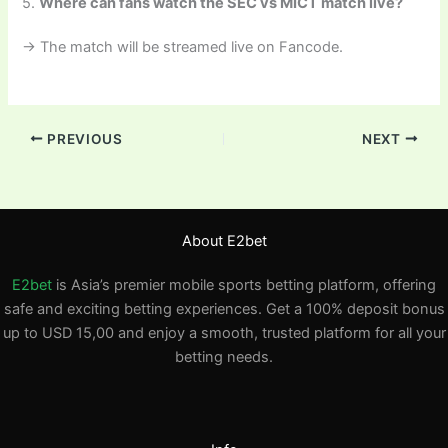
5.
Where can fans watch the SEC vs MICT match live?
-> The match will be streamed live on Fancode.
PREVIOUS
NEXT
About E2bet
E2bet
is Asia’s premier mobile sports betting platform, offering
safe and exciting betting experiences. Get a 100% deposit bonus
up to USD 15,00 and enjoy a smooth, trusted platform for all your
betting needs.