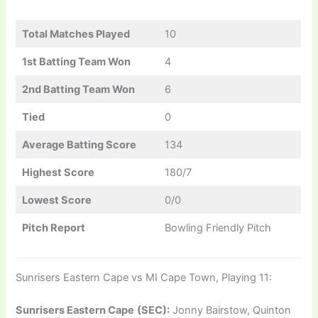
Total Matches Played
10
1st Batting Team Won
4
2nd Batting Team Won
6
Tied
0
Average Batting Score
134
Highest Score
180/7
Lowest Score
0/0
Pitch Report
Bowling Friendly Pitch
Sunrisers Eastern Cape vs MI Cape Town, Playing 11:
Sunrisers Eastern Cape
(SEC):
Jonny Bairstow, Quinton