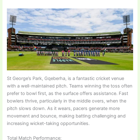
St George’s Park, Gqeberha, is a fantastic cricket venue
with a well-maintained pitch. Teams winning the toss often
prefer to bowl first, as the surface offers assistance. Fast
bowlers thrive, particularly in the middle overs, when the
pitch slows down. As it wears, pacers generate more
movement and bounce, making batting challenging and
increasing wicket-taking opportunities.
Total Match Performance: