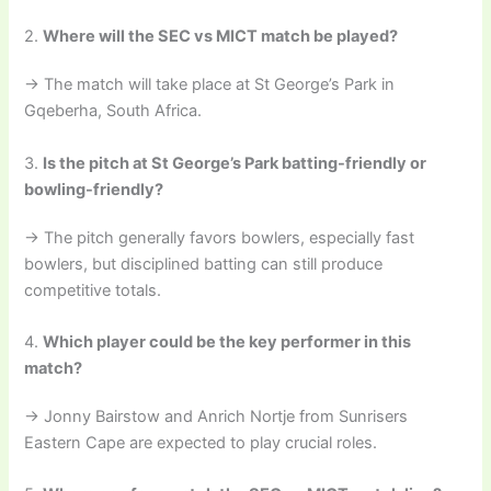
2.
Where will the SEC vs MICT match be played?
-> The match will take place at St George’s Park in
Gqeberha, South Africa.
3.
Is the pitch at St George’s Park batting-friendly or
bowling-friendly?
-> The pitch generally favors bowlers, especially fast
bowlers, but disciplined batting can still produce
competitive totals.
4.
Which player could be the key performer in this
match?
-> Jonny Bairstow and Anrich Nortje from Sunrisers
Eastern Cape are expected to play crucial roles.