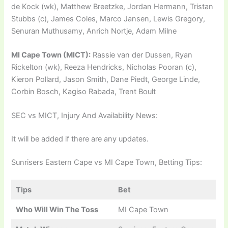
de Kock (wk), Matthew Breetzke, Jordan Hermann, Tristan
Stubbs (c), James Coles, Marco Jansen, Lewis Gregory,
Senuran Muthusamy, Anrich Nortje, Adam Milne
MI Cape Town (MICT):
Rassie van der Dussen, Ryan
Rickelton (wk), Reeza Hendricks, Nicholas Pooran (c),
Kieron Pollard, Jason Smith, Dane Piedt, George Linde,
Corbin Bosch, Kagiso Rabada, Trent Boult
SEC vs MICT, Injury And Availability News:
It will be added if there are any updates.
Sunrisers Eastern Cape vs MI Cape Town, Betting Tips:
Tips
Bet
Who Will Win The Toss
MI Cape Town