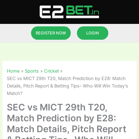
Skip
to
content
REGISTER NOW
LOGIN
Home
Sports
Cricket
SEC vs MICT 29th T20, Match Prediction by E28: Match
Details, Pitch Report & Betting Tips– Who Will Win Today’s
Match?
SEC vs MICT 29th T20,
Match Prediction by E28:
Match Details, Pitch Report