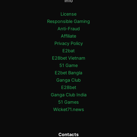
Info
License
Responsible Gaming
Anti-Fraud
Affiliate
Privacy Policy
E2bat
E28bet Vietnam
51 Game
E2bet Bangla
Ganga Club
E28bet
Ganga Club India
51 Games
Wicket71.news
Contacts