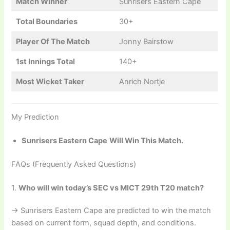
Match Winner
Sunrisers Eastern Cape
Total Boundaries
30+
Player Of The Match
Jonny Bairstow
1st Innings Total
140+
Most Wicket Taker
Anrich Nortje
My Prediction
Sunrisers Eastern Cape
Will Win This Match.
FAQs (Frequently Asked Questions)
1.
Who will win today’s SEC vs MICT 29th T20 match?
-> Sunrisers Eastern Cape are predicted to win the match
based on current form, squad depth, and conditions.