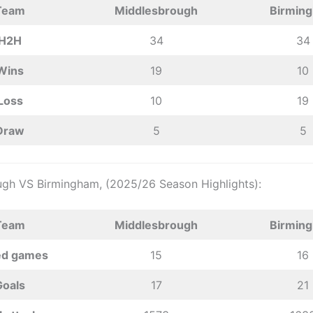
Team
Middlesbrough
Birmin
H2H
34
34
Wins
19
10
Loss
10
19
Draw
5
5
gh VS Birmingham, (2025/26 Season Highlights):
Team
Middlesbrough
Birmin
ed games
15
16
Goals
17
21