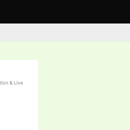
ion & Live