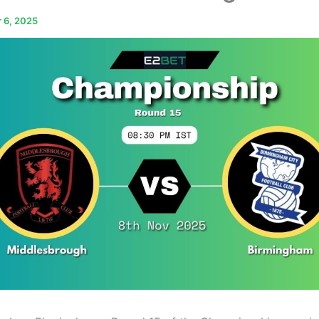
 6, 2025