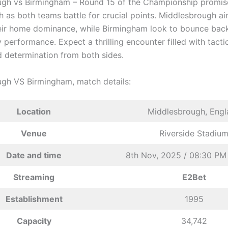
gh vs Birmingham – Round 15 of the Championship promis
sh as both teams battle for crucial points. Middlesbrough ai
eir home dominance, while Birmingham look to bounce back
performance. Expect a thrilling encounter filled with tactic
d determination from both sides.
gh VS Birmingham, match details:
Location
Middlesbrough, Engl
Venue
Riverside Stadiu
Date and time
8th Nov, 2025 / 08:30 PM
Streaming
E2Bet
Establishment
1995
Capacity
34,742