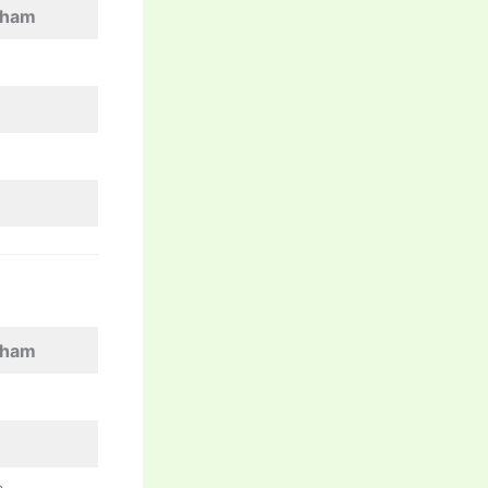
gham
gham