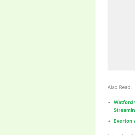
Also Read:
Watford 
Streami
Everton 