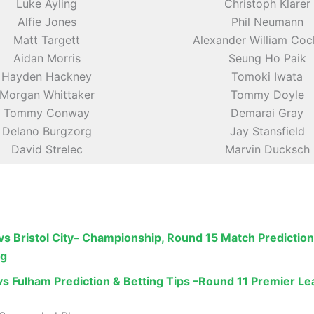
Luke Ayling
Christoph Klarer
Alfie Jones
Phil Neumann
Matt Targett
Alexander William Coc
Aidan Morris
Seung Ho Paik
Hayden Hackney
Tomoki Iwata
Morgan Whittaker
Tommy Doyle
Tommy Conway
Demarai Gray
Delano Burgzorg
Jay Stansfield
David Strelec
Marvin Ducksch
vs Bristol City– Championship, Round 15 Match Prediction
ng
vs Fulham Prediction & Betting Tips –Round 11 Premier L