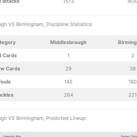
l attacks
1573
163
gh VS Birmingham, Discipline Statistics:
tegory
Middlesbrough
Birmin
d Cards
1
2
ow Cards
29
38
Fouls
145
180
ackles
264
221
gh VS Birmingham, Predicted Lineup: