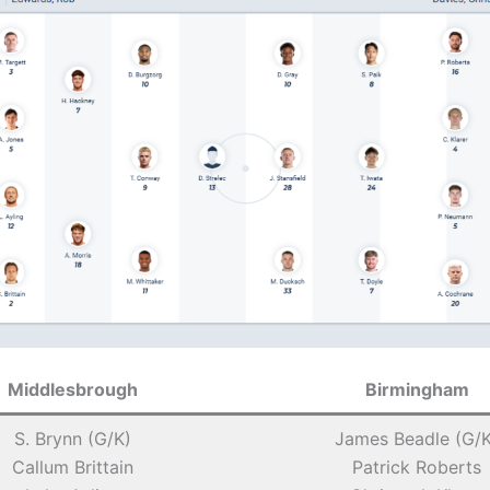
Middlesbrough
Birmingham
S. Brynn (G/K)
James Beadle (G/K
Callum Brittain
Patrick Roberts