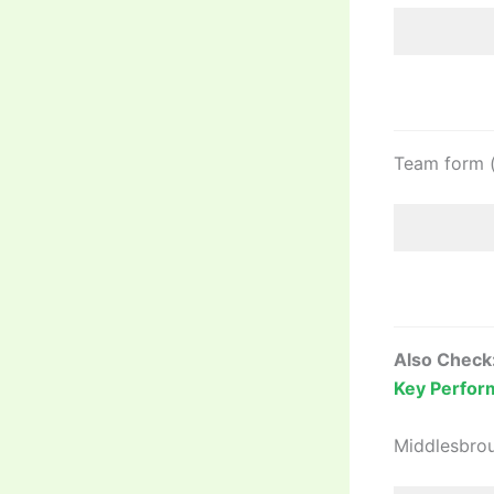
Team form (l
Also Chec
Key Perfor
Middlesbro