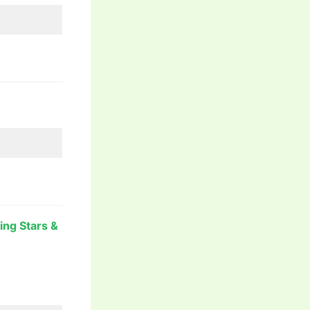
ing Stars &