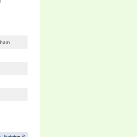
0
gham