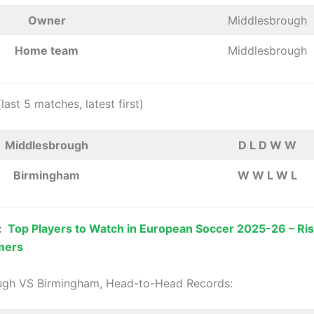
Owner
Middlesbrough
Home team
Middlesbrough
ast 5 matches, latest first)
Middlesbrough
D L D W W
Birmingham
W W L W L
k:
Top Players to Watch in European Soccer 2025-26 – Ris
mers
ugh VS Birmingham, Head-to-Head Records: