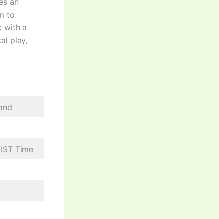
es an
m to
 with a
al play,
and
m
 IST Time