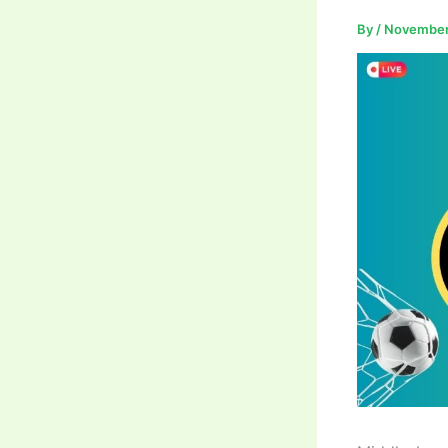
By
/
November