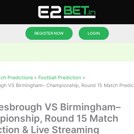
REGISTER NOW
LOGIN
ch Predictions
Football Prediction
gh VS Birmingham– Championship, Round 15 Match Predict
esbrough VS Birmingham–
ionship, Round 15 Match
ction & Live Streaming