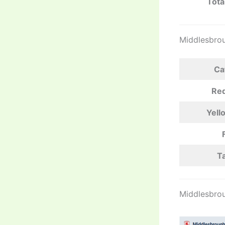
Tota
Middlesbrou
Ca
Re
Yell
T
Middlesbrou