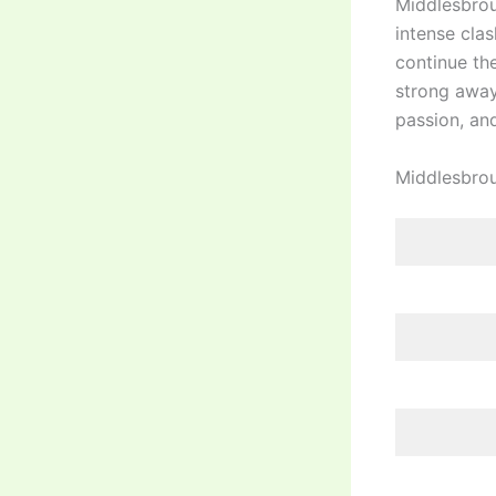
Middlesbrou
intense cla
continue th
strong away 
passion, an
Middlesbrou