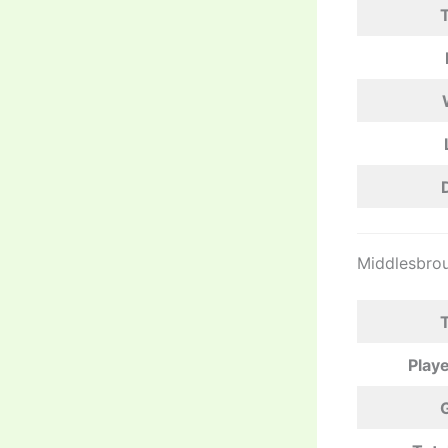
Middlesbrou
Play