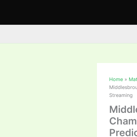
Skip
to
content
Home
Mat
Middlesbrou
Streaming
Middl
Champ
Predi