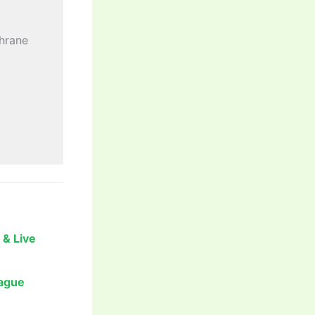
hrane
 & Live
eague