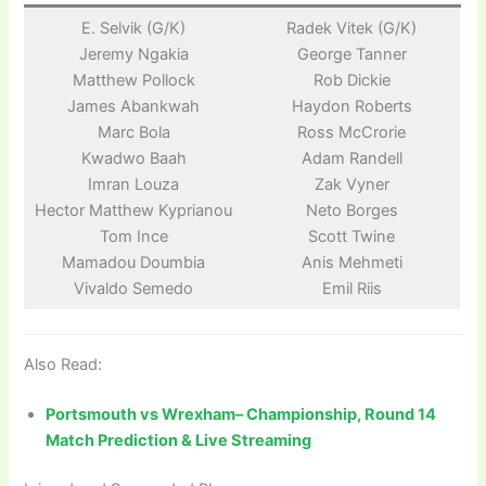
E. Selvik (G/K)
Radek Vitek (G/K)
Jeremy Ngakia
George Tanner
Matthew Pollock
Rob Dickie
James Abankwah
Haydon Roberts
Marc Bola
Ross McCrorie
Kwadwo Baah
Adam Randell
Imran Louza
Zak Vyner
Hector Matthew Kyprianou
Neto Borges
Tom Ince
Scott Twine
Mamadou Doumbia
Anis Mehmeti
Vivaldo Semedo
Emil Riis
Also Read:
Portsmouth vs Wrexham– Championship, Round 14
Match Prediction & Live Streaming