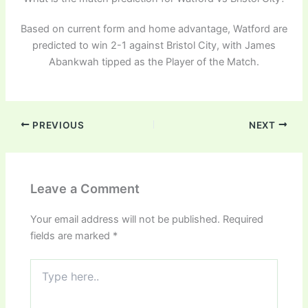
Based on current form and home advantage, Watford are
predicted to win 2-1 against Bristol City, with James
Abankwah tipped as the Player of the Match.
PREVIOUS
NEXT
Leave a Comment
Your email address will not be published.
Required
fields are marked
*
Type
here..