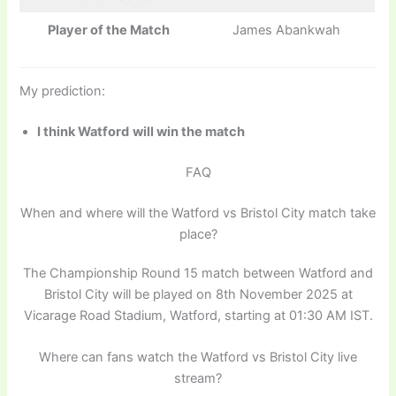
Player of the Match
James Abankwah
My prediction:
I think Watford
will win the match
FAQ
When and where will the Watford vs Bristol City match take
place?
The Championship Round 15 match between Watford and
Bristol City will be played on 8th November 2025 at
Vicarage Road Stadium, Watford, starting at 01:30 AM IST.
Where can fans watch the Watford vs Bristol City live
stream?