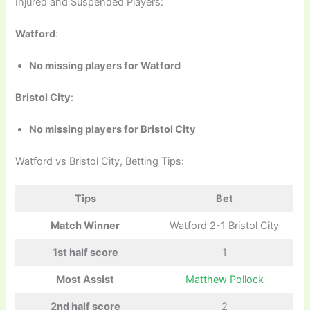
Injured and Suspended Players:
Watford
:
No missing players for
Watford
Bristol City
:
No missing players for
Bristol
City
Watford vs Bristol City, Betting Tips:
Tips
Bet
Match Winner
Watford 2-1 Bristol City
1st half score
1
Most Assist
Matthew Pollock
2nd half score
2