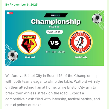
By
/
November 6, 2025
Watford vs Bristol City in Round 15 of the Championship,
with both teams eager to climb the table. Watford will rely
on their attacking flair at home, while Bristol City aim to
break their winless streak on the road. Expect a
competitive clash filled with intensity, tactical battles, and
crucial points at stake.