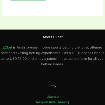
About E2bet
E2bet
is Asia’s premier mobile sports betting platform, offering
safe and exciting betting experiences. Get a 100% deposit bonus
up to USD 15,00 and enjoy a smooth, trusted platform for all your
betting needs.
Info
License
Responsible Gaming