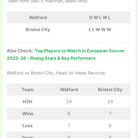
Team form (last 5 matches, latest first)
Watford
D W L W L
Bristol City
L L W W W
Also Check:
Top Players to Watch in European Soccer
2025-26 – Rising Stars & Key Performers
Watford vs Bristol City, Head-to-Head Records:
Team
Watford
Bristol City
H2H
24
24
Wins
8
7
Loss
7
8
Draw
9
9