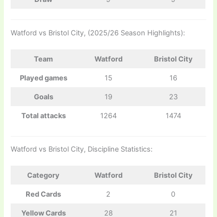
Watford vs Bristol City, (2025/26 Season Highlights):
Team
Watford
Bristol City
Played games
15
16
Goals
19
23
Total attacks
1264
1474
Watford vs Bristol City, Discipline Statistics:
Category
Watford
Bristol City
Red Cards
2
0
Yellow Cards
28
21