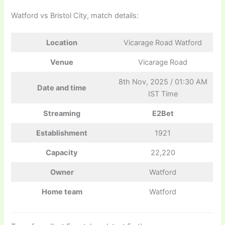
Watford vs Bristol City, match details:
Location
Vicarage Road Watford
Venue
Vicarage Road
8th Nov, 2025 / 01:30 AM
Date and time
IST Time
Streaming
E2Bet
Establishment
1921
Capacity
22,220
Owner
Watford
Home team
Watford