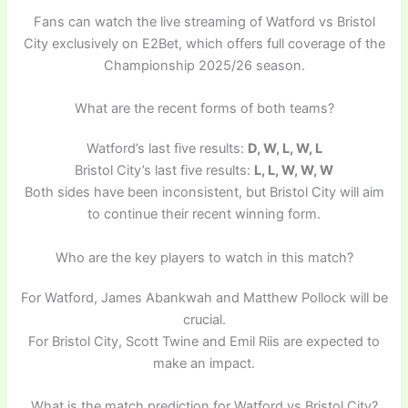
Fans can watch the live streaming of Watford vs Bristol
City exclusively on E2Bet, which offers full coverage of the
Championship 2025/26 season.
What are the recent forms of both teams?
Watford’s last five results:
D, W, L, W, L
Bristol City’s last five results:
L, L, W, W, W
Both sides have been inconsistent, but Bristol City will aim
to continue their recent winning form.
Who are the key players to watch in this match?
For Watford, James Abankwah and Matthew Pollock will be
crucial.
For Bristol City, Scott Twine and Emil Riis are expected to
make an impact.
What is the match prediction for Watford vs Bristol City?