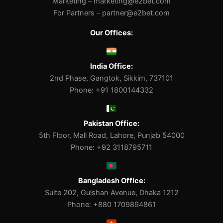
Marketing –
marketing@e2bet.com
For Partners –
partner@e2bet.com
Our Offices:
India Office:
2nd Phase, Gangtok, Sikkim, 737101
Phone: +91 1800144332
Pakistan Office:
5th Floor, Mall Road, Lahore, Punjab 54000
Phone: +92 3118795711
Bangladesh Office:
Suite 202, Gulshan Avenue, Dhaka 1212
Phone: +880 1709894861