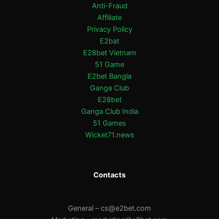
Anti-Fraud
Affiliate
Privacy Policy
E2bat
E28bet Vietnam
51 Game
E2bet Bangla
Ganga Club
E28bet
Ganga Club India
51 Games
Wicket71.news
Contacts
General –
cs@e2bet.com