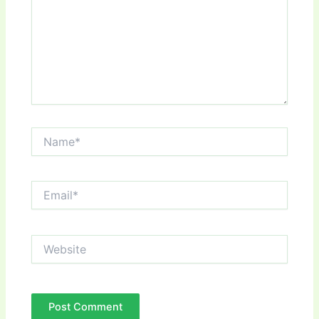
Name*
Email*
Website