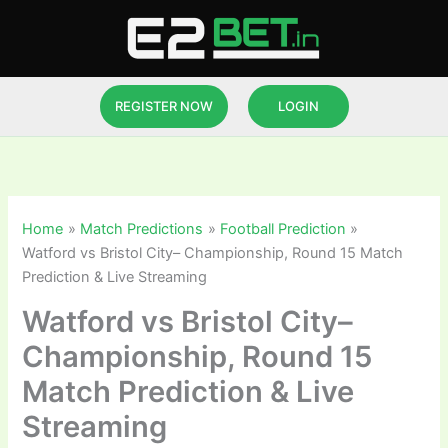
Skip
to
content
REGISTER NOW
LOGIN
Home
Match Predictions
Football Prediction
Watford vs Bristol City– Championship, Round 15 Match
Prediction & Live Streaming
Watford vs Bristol City–
Championship, Round 15
Match Prediction & Live
Streaming