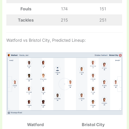
Fouls
174
151
Tackles
215
251
Watford vs Bristol City, Predicted Lineup:
Watford
Bristol City