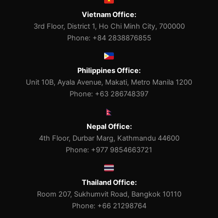
Vietnam Office:
3rd Floor, District 1, Ho Chi Minh City, 700000
Phone: +84 2838876855
Philippines Office:
Unit 10B, Ayala Avenue, Makati, Metro Manila 1200
Phone: +63 286748397
Nepal Office:
4th Floor, Durbar Marg, Kathmandu 44600
Phone: +977 9854663721
Thailand Office:
Room 207, Sukhumvit Road, Bangkok 10110
Phone: +66 21298764