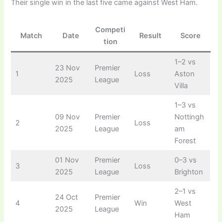
Their single win in the last five came against West Ham.
Competi
Match
Date
Result
Score
tion
1–2 vs
23 Nov
Premier
1
Loss
Aston
2025
League
Villa
1–3 vs
09 Nov
Premier
Nottingh
2
Loss
2025
League
am
Forest
01 Nov
Premier
0–3 vs
3
Loss
2025
League
Brighton
2–1 vs
24 Oct
Premier
4
Win
West
2025
League
Ham