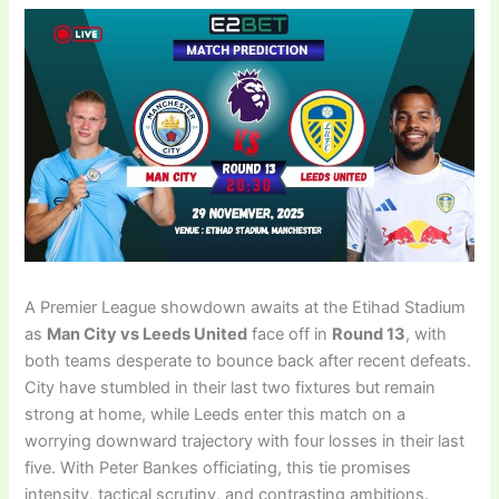
A Premier League showdown awaits at the Etihad Stadium
as
Man City vs Leeds United
face off in
Round 13
, with
both teams desperate to bounce back after recent defeats.
City have stumbled in their last two fixtures but remain
strong at home, while Leeds enter this match on a
worrying downward trajectory with four losses in their last
five. With Peter Bankes officiating, this tie promises
intensity, tactical scrutiny, and contrasting ambitions.