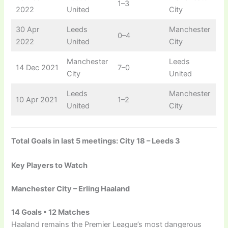
1–3
2022
United
City
30 Apr
Leeds
Manchester
0–4
2022
United
City
Manchester
Leeds
14 Dec 2021
7–0
City
United
Leeds
Manchester
10 Apr 2021
1–2
United
City
Total Goals in last 5 meetings: City 18 – Leeds 3
Key Players to Watch
Manchester City – Erling Haaland
14 Goals • 12 Matches
Haaland remains the Premier League’s most dangerous