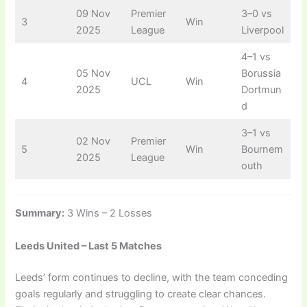
09 Nov
Premier
3–0 vs
3
Win
2025
League
Liverpool
4–1 vs
05 Nov
Borussia
4
UCL
Win
2025
Dortmun
d
3–1 vs
02 Nov
Premier
5
Win
Bournem
2025
League
outh
Summary:
3 Wins – 2 Losses
Leeds United – Last 5 Matches
Leeds’ form continues to decline, with the team conceding
goals regularly and struggling to create clear chances.