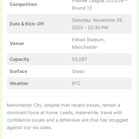
Premier League 2025/26 –
Competition
Round 13
Saturday, November 29,
Date & Kick-Off
2025 – 20:30 PM
Etihad Stadium,
Venue
Manchester
Capacity
55,097
Surface
Grass
Weather
6°C
Manchester City, despite their recent losses, remain a
dominant force at home. Leeds, meanwhile, travel with
confidence issues and a defensive unit that has struggled
against top-six sides.