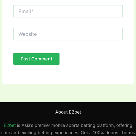
Email*
Website
About E2bet
E2bet
is Asia’s premier mobile sports betting platform, offering
safe and exciting betting experiences. Get a 100% deposit bonus