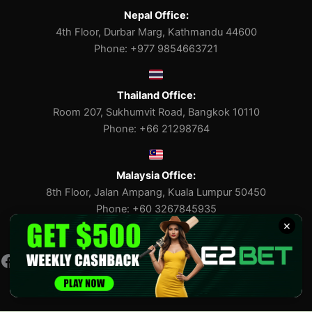
Nepal Office:
4th Floor, Durbar Marg, Kathmandu 44600
Phone: +977 9854663721
Thailand Office:
Room 207, Sukhumvit Road, Bangkok 10110
Phone: +66 21298764
Malaysia Office:
8th Floor, Jalan Ampang, Kuala Lumpur 50450
Phone: +60 3267845935
Facebook
Pinterest
X
Tumblr
Medium
E2bet Copyright © 2023-2026
×