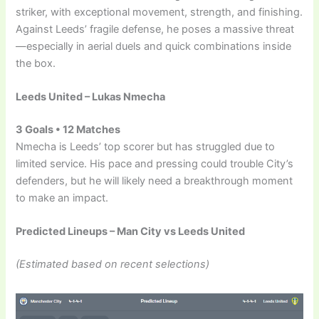
striker, with exceptional movement, strength, and finishing.
Against Leeds’ fragile defense, he poses a massive threat
—especially in aerial duels and quick combinations inside
the box.
Leeds United – Lukas Nmecha
3 Goals • 12 Matches
Nmecha is Leeds’ top scorer but has struggled due to
limited service. His pace and pressing could trouble City’s
defenders, but he will likely need a breakthrough moment
to make an impact.
Predicted Lineups – Man City vs Leeds United
(Estimated based on recent selections)