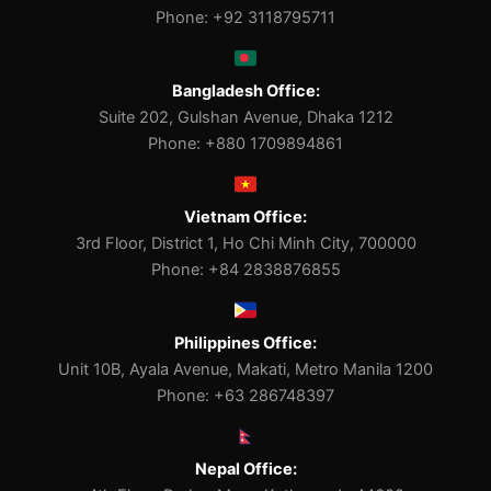
Phone: +92 3118795711
Bangladesh Office:
Suite 202, Gulshan Avenue, Dhaka 1212
Phone: +880 1709894861
Vietnam Office:
3rd Floor, District 1, Ho Chi Minh City, 700000
Phone: +84 2838876855
Philippines Office:
Unit 10B, Ayala Avenue, Makati, Metro Manila 1200
Phone: +63 286748397
Nepal Office: