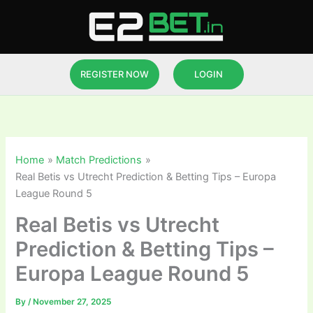
Skip
to
content
REGISTER NOW
LOGIN
Home
Match Predictions
Real Betis vs Utrecht Prediction & Betting Tips – Europa
League Round 5
Real Betis vs Utrecht
Prediction & Betting Tips –
Europa League Round 5
By
/
November 27, 2025