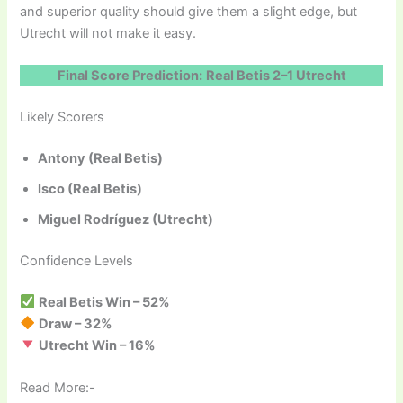
and superior quality should give them a slight edge, but
Utrecht will not make it easy.
Final Score Prediction:
Real Betis 2–1 Utrecht
Likely Scorers
Antony (Real Betis)
Isco (Real Betis)
Miguel Rodríguez (Utrecht)
Confidence Levels
Real Betis Win – 52%
Draw – 32%
Utrecht Win – 16%
Read More:-