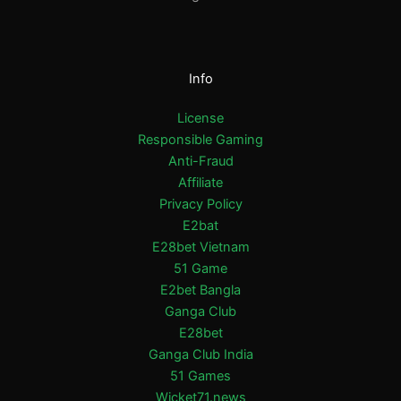
Info
License
Responsible Gaming
Anti-Fraud
Affiliate
Privacy Policy
E2bat
E28bet Vietnam
51 Game
E2bet Bangla
Ganga Club
E28bet
Ganga Club India
51 Games
Wicket71.news