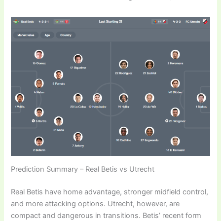
Prediction Summary – Real Betis vs Utrecht
Real Betis have home advantage, stronger midfield control,
and more attacking options. Utrecht, however, are
compact and dangerous in transitions. Betis’ recent form