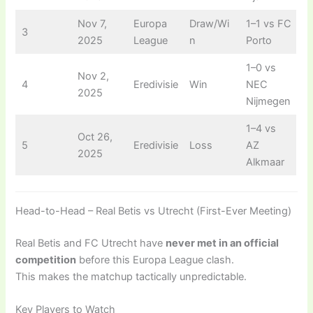
Nov 7,
Europa
Draw/Wi
1–1 vs FC
3
2025
League
n
Porto
1–0 vs
Nov 2,
4
Eredivisie
Win
NEC
2025
Nijmegen
1–4 vs
Oct 26,
5
Eredivisie
Loss
AZ
2025
Alkmaar
Head-to-Head – Real Betis vs Utrecht (First-Ever Meeting)
Real Betis and FC Utrecht have
never met in an official
competition
before this Europa League clash.
This makes the matchup tactically unpredictable.
Key Players to Watch