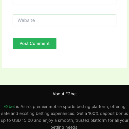
Website
About E2bet
E2bet
is Asia’s premier mobile sports betting platform, offering
safe and exciting betting experiences. Get a 100% deposit bonus
up to USD 15,00 and enjoy a smooth, trusted platform for all your
betting needs.