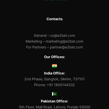
Contacts
General –
cs@e2bet.com
Marketing –
marketing@e2bet.com
For Partners –
partner@e2bet.com
Our Offices:
India Office:
2nd Phase, Gangtok, Sikkim, 737101
Phone: +91 1800144332
Pakistan Office:
5th Floor, Mall Road, Lahore, Punjab 54000