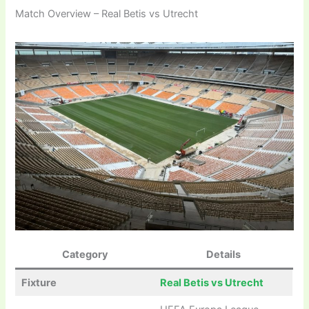
Match Overview – Real Betis vs Utrecht
Category
Details
Fixture
Real Betis vs Utrecht