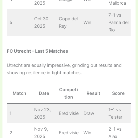
2025
Mallorca
7–1 vs
Oct 30,
Copa del
5
Win
Palma del
2025
Rey
Río
FC Utrecht – Last 5 Matches
Utrecht are equally impressive, grinding out results and
showing resilience in tight matches.
Competi
Match
Date
Result
Score
tion
Nov 23,
1–1 vs
1
Eredivisie
Draw
2025
Telstar
Nov 9,
2–1 vs
2
Eredivisie
Win
2025
Ajax