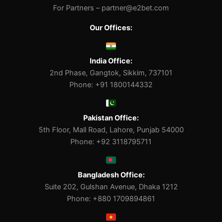
For Partners –
partner@e2bet.com
Our Offices:
India Office:
2nd Phase, Gangtok, Sikkim, 737101
Phone: +91 1800144332
Pakistan Office:
5th Floor, Mall Road, Lahore, Punjab 54000
Phone: +92 3118795711
Bangladesh Office:
Suite 202, Gulshan Avenue, Dhaka 1212
Phone: +880 1709894861