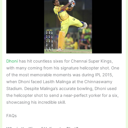
Dhoni
has hit countless sixes for Chennai Super Kings,
with many coming from his signature helicopter shot. One
of the most memorable moments was during IPL 2015,
when Dhoni faced Lasith Malinga at the Chinnaswamy
Stadium. Despite Malinga’s accurate bowling, Dhoni used
the helicopter shot to send a near-perfect yorker for a six,
showcasing his incredible skill.
FAQs