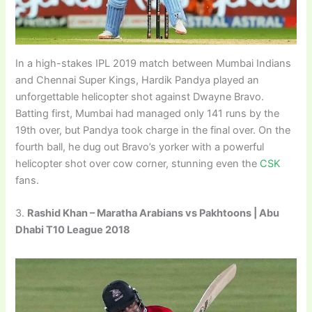
In a high-stakes IPL 2019 match between Mumbai Indians
and Chennai Super Kings, Hardik Pandya played an
unforgettable helicopter shot against Dwayne Bravo.
Batting first, Mumbai had managed only 141 runs by the
19th over, but Pandya took charge in the final over. On the
fourth ball, he dug out Bravo’s yorker with a powerful
helicopter shot over cow corner, stunning even the
CSK
fans.
3.
Rashid Khan – Maratha Arabians vs Pakhtoons | Abu
Dhabi T10 League 2018