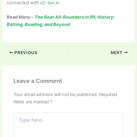
connected with
e2-bet.in
.
Read More:-
The Best All-Rounders in IPL History:
Batting, Bowling, and Beyond
PREVIOUS
NEXT
Leave a Comment
Your email address will not be published.
Required
fields are marked
*
Type
here..