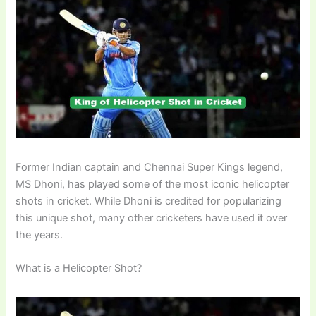
Former Indian captain and Chennai Super Kings legend,
MS Dhoni, has played some of the most iconic helicopter
shots in cricket. While Dhoni is credited for popularizing
this unique shot, many other cricketers have used it over
the years.
What is a Helicopter Shot?