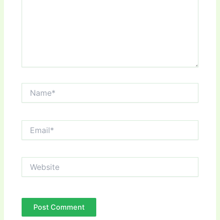
Name*
Email*
Website