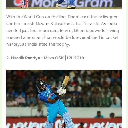
With the World Cup on the line, Dhoni used the helicopter
shot to smash Nuwan Kulasekara’s ball for a six. As India
needed just four more runs to win, Dhoni’s powerful swing
ensured a moment that would be forever etched in cricket
history, as India lifted the trophy.
2.
Hardik Pandya – MI vs CSK | IPL 2019