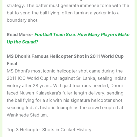
strategy. The batter must generate immense force with the
bat to send the ball flying, often turning a yorker into a
boundary shot.
Read More:-
Football Team Size: How Many Players Make
Up the Squad?
MS Dhoni’s Famous Helicopter Shot in 2011 World Cup
Final
MS Dhoni’s most iconic helicopter shot came during the
2011 ICC World Cup final against Sri Lanka, sealing India’s
victory after 28 years. With just four runs needed, Dhoni
faced Nuwan Kulasekara’s fuller-length delivery, sending
the ball flying for a six with his signature helicopter shot,
securing India’s historic triumph as the crowd erupted at
Wankhede Stadium.
Top 3 Helicopter Shots in Cricket History