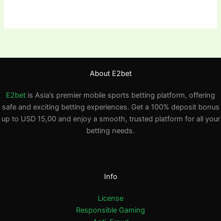
About E2bet
E2bet
is Asia’s premier mobile sports betting platform, offering
safe and exciting betting experiences. Get a 100% deposit bonus
up to USD 15,00 and enjoy a smooth, trusted platform for all your
betting needs.
Info
License
Responsible Gaming