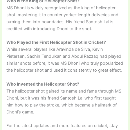
Who is the King of Helicopter Shot?
MS Dhoni is widely recognized as the king of helicopter
shot, mastering it to counter yorker-length deliveries and
turning them into boundaries. His friend Santosh Lal is
credited with introducing Dhoni to the shot.
Who Played the First Helicopter Shot in Cricket?
While several players like Aravinda de Silva, Kevin
Pietersen, Sachin Tendulkar, and Abdul Razzaq had played
similar shots before, it was MS Dhoni who truly popularized
the helicopter shot and used it consistently to great effect.
Who Invented the Helicopter Shot?
The helicopter shot gained its name and fame through MS
Dhoni, but it was his friend Santosh Lal who first taught
him how to play the stroke, which became a hallmark of
Dhoni’s game.
For the latest updates and more features on cricket, stay