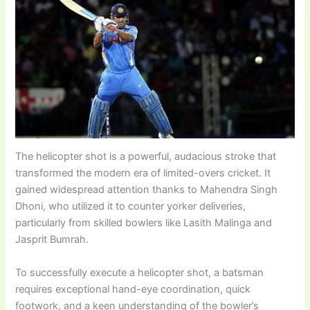
The helicopter shot is a powerful, audacious stroke that
transformed the modern era of limited-overs cricket. It
gained widespread attention thanks to Mahendra Singh
Dhoni, who utilized it to counter yorker deliveries,
particularly from skilled bowlers like Lasith Malinga and
Jasprit Bumrah.
To successfully execute a helicopter shot, a batsman
requires exceptional hand-eye coordination, quick
footwork, and a keen understanding of the bowler’s