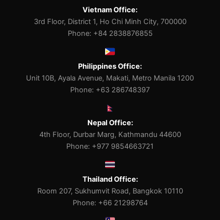
Vietnam Office:
3rd Floor, District 1, Ho Chi Minh City, 700000
Phone: +84 2838876855
Philippines Office:
Unit 10B, Ayala Avenue, Makati, Metro Manila 1200
Phone: +63 286748397
Nepal Office:
4th Floor, Durbar Marg, Kathmandu 44600
Phone: +977 9854663721
Thailand Office:
Room 207, Sukhumvit Road, Bangkok 10110
Phone: +66 21298764