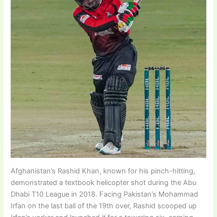
Afghanistan’s Rashid Khan, known for his pinch-hitting,
demonstrated a textbook helicopter shot during the Abu
Dhabi T10 League in 2018. Facing Pakistan’s Mohammad
Irfan on the last ball of the 19th over, Rashid scooped up