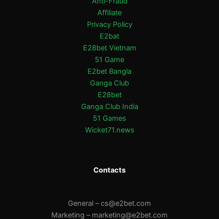
Anti-Fraud
Affiliate
Privacy Policy
E2bat
E28bet Vietnam
51 Game
E2bet Bangla
Ganga Club
E28bet
Ganga Club India
51 Games
Wicket71.news
Contacts
General –
cs@e2bet.com
Marketing –
marketing@e2bet.com