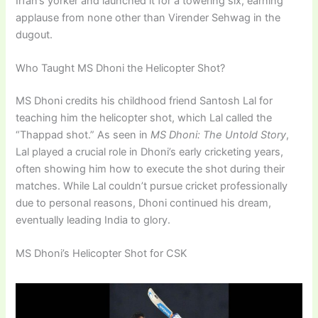
Irfan’s yorker and launched it for a towering six, earning
applause from none other than Virender Sehwag in the
dugout.
Who Taught MS Dhoni the Helicopter Shot?
MS Dhoni credits his childhood friend Santosh Lal for
teaching him the helicopter shot, which Lal called the
“Thappad shot.” As seen in
MS Dhoni: The Untold Story
,
Lal played a crucial role in Dhoni’s early cricketing years,
often showing him how to execute the shot during their
matches. While Lal couldn’t pursue cricket professionally
due to personal reasons, Dhoni continued his dream,
eventually leading India to glory.
MS Dhoni’s Helicopter Shot for CSK