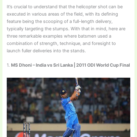
It’s crucial to understand that the helicopter shot can be
executed in various areas of the field, with its defining
feature being the scooping of a full-length delivery,
typically targeting the stumps. With that in mind, here are
three remarkable examples where batsmen used a
combination of strength, technique, and foresight to
launch fuller deliveries into the stands.
1.
MS Dhoni – India vs Sri Lanka | 2011 ODI World Cup Final