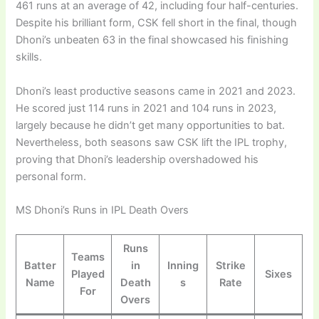
461 runs at an average of 42, including four half-centuries.
Despite his brilliant form, CSK fell short in the final, though
Dhoni’s unbeaten 63 in the final showcased his finishing
skills.
Dhoni’s least productive seasons came in 2021 and 2023.
He scored just 114 runs in 2021 and 104 runs in 2023,
largely because he didn’t get many opportunities to bat.
Nevertheless, both seasons saw CSK lift the IPL trophy,
proving that Dhoni’s leadership overshadowed his
personal form.
MS Dhoni’s Runs in IPL Death Overs
Runs
Teams
Batter
in
Inning
Strike
Played
Sixes
Name
Death
s
Rate
For
Overs