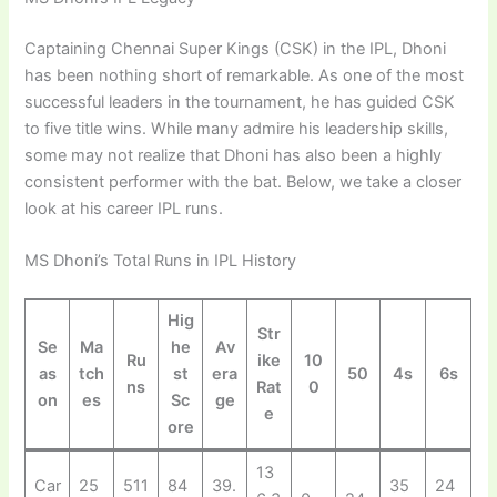
Captaining Chennai Super Kings (CSK) in the IPL, Dhoni
has been nothing short of remarkable. As one of the most
successful leaders in the tournament, he has guided CSK
to five title wins. While many admire his leadership skills,
some may not realize that Dhoni has also been a highly
consistent performer with the bat. Below, we take a closer
look at his career IPL runs.
MS Dhoni’s Total Runs in IPL History
Hig
Str
Se
Ma
he
Av
Ru
ike
10
as
tch
st
era
50
4s
6s
ns
Rat
0
on
es
Sc
ge
e
ore
13
Car
25
511
84
39.
35
24