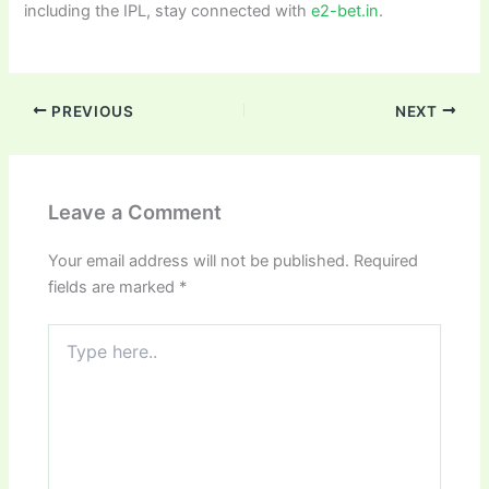
including the IPL, stay connected with
e2-bet.in
.
PREVIOUS
NEXT
Leave a Comment
Your email address will not be published.
Required
fields are marked
*
Type
here..