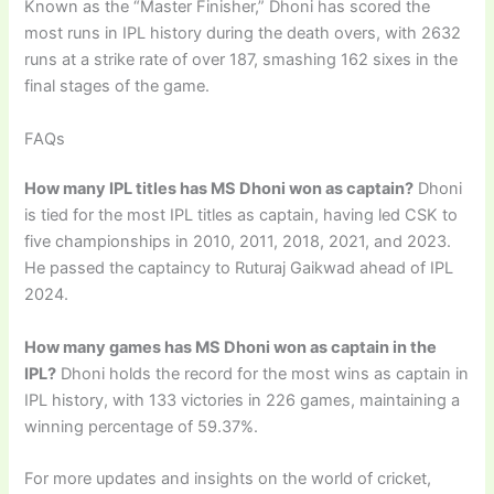
Known as the “Master Finisher,” Dhoni has scored the
most runs in IPL history during the death overs, with 2632
runs at a strike rate of over 187, smashing 162 sixes in the
final stages of the game.
FAQs
How many IPL titles has MS Dhoni won as captain?
Dhoni
is tied for the most IPL titles as captain, having led CSK to
five championships in 2010, 2011, 2018, 2021, and 2023.
He passed the captaincy to Ruturaj Gaikwad ahead of IPL
2024.
How many games has MS Dhoni won as captain in the
IPL?
Dhoni holds the record for the most wins as captain in
IPL history, with 133 victories in 226 games, maintaining a
winning percentage of 59.37%.
For more updates and insights on the world of cricket,