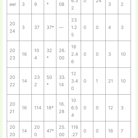
6.3
0
24
eer
3
9
*
08
3
2
2
23
20
3
37
37*
—
1.2
0
0
4
3
24
5
18
20
10
32
26.
16
2.4
0
0
3
10
23
4
*
00
6
12
20
23
50
33.
14
3.4
0
1
21
10
22
2
*
14
0
10
20
16.
16
114
18*
6.5
0
0
12
3
21
28
4
20
20
25.
116
14
47*
0
0
16
7
20
0
00
.27