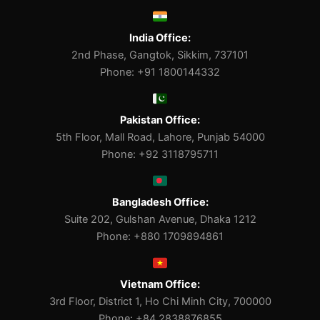
India Office:
2nd Phase, Gangtok, Sikkim, 737101
Phone: +91 1800144332
Pakistan Office:
5th Floor, Mall Road, Lahore, Punjab 54000
Phone: +92 3118795711
Bangladesh Office:
Suite 202, Gulshan Avenue, Dhaka 1212
Phone: +880 1709894861
Vietnam Office:
3rd Floor, District 1, Ho Chi Minh City, 700000
Phone: +84 2838876855