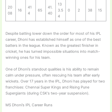
13
20
41
41.
16
65
3.5
0
2
38
15
08
4
40
4
Despite batting lower down the order for most of his IPL
career, Dhoni has established himself as one of the best
batters in the league. Known as the greatest finisher in
cricket, he has turned impossible situations into match-
winning ones for his team.
One of Dhoni’s standout qualities is his ability to remain
calm under pressure, often rescuing his team after early
wickets. Over 17 years in the IPL, Dhoni has played for two
franchises: Chennai Super Kings and Rising Pune
Supergiants (during CSK’s two-year suspension).
MS Dhoni’s IPL Career Runs