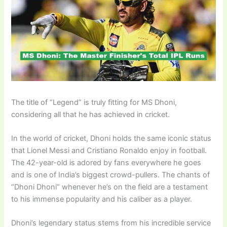
The title of “Legend” is truly fitting for MS Dhoni,
considering all that he has achieved in cricket.
In the world of cricket, Dhoni holds the same iconic status
that Lionel Messi and Cristiano Ronaldo enjoy in football.
The 42-year-old is adored by fans everywhere he goes
and is one of India’s biggest crowd-pullers. The chants of
“Dhoni Dhoni” whenever he’s on the field are a testament
to his immense popularity and his caliber as a player.
Dhoni’s legendary status stems from his incredible service