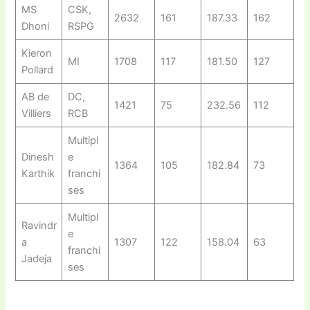
MS
CSK,
2632
161
187.33
162
Dhoni
RSPG
Kieron
MI
1708
117
181.50
127
Pollard
AB de
DC,
1421
75
232.56
112
Villiers
RCB
Multipl
Dinesh
e
1364
105
182.84
73
Karthik
franchi
ses
Multipl
Ravindr
e
a
1307
122
158.04
63
franchi
Jadeja
ses