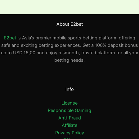
About E2bet
E2bet
is Asia’s premier mobile sports betting platform, offering
safe and exciting betting experiences. Get a 100% deposit bonus
up to USD 15,00 and enjoy a smooth, trusted platform for all your
betting needs.
Info
License
Responsible Gaming
Anti-Fraud
Affiliate
Privacy Policy