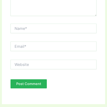
Name*
Email*
Website