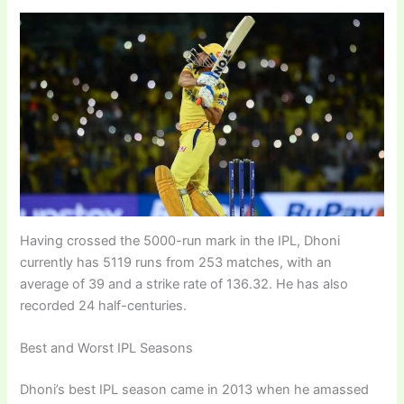
Having crossed the 5000-run mark in the IPL, Dhoni
currently has 5119 runs from 253 matches, with an
average of 39 and a strike rate of 136.32. He has also
recorded 24 half-centuries.
Best and Worst IPL Seasons
Dhoni’s best IPL season came in 2013 when he amassed