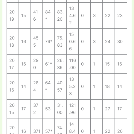
13
20
41
84
83.
15
4.6
0
3
22
23
19
6
*
20
2
15
20
45
75.
16
79*
0.6
0
3
24
30
18
5
83
6
20
29
26.
116
16
61*
0
1
15
16
17
0
36
.00
13
20
28
64
40.
14
5.2
0
1
18
14
16
4
*
57
3
20
37
31.
121
17
53
0
1
27
17
15
2
00
.96
14
20
74.
16
371
57*
8.4
0
1
22
20