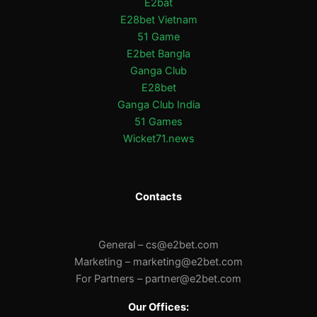
E2bat
E28bet Vietnam
51 Game
E2bet Bangla
Ganga Club
E28bet
Ganga Club India
51 Games
Wicket71.news
Contacts
General –
cs@e2bet.com
Marketing –
marketing@e2bet.com
For Partners –
partner@e2bet.com
Our Offices: