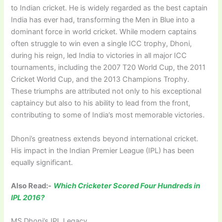
to Indian cricket. He is widely regarded as the best captain
India has ever had, transforming the Men in Blue into a
dominant force in world cricket. While modern captains
often struggle to win even a single ICC trophy, Dhoni,
during his reign, led India to victories in all major ICC
tournaments, including the 2007 T20 World Cup, the 2011
Cricket World Cup, and the 2013 Champions Trophy.
These triumphs are attributed not only to his exceptional
captaincy but also to his ability to lead from the front,
contributing to some of India’s most memorable victories.
Dhoni’s greatness extends beyond international cricket.
His impact in the Indian Premier League (IPL) has been
equally significant.
Also Read:-
Which Cricketer Scored Four Hundreds in
IPL 2016?
MS Dhoni’s IPL Legacy