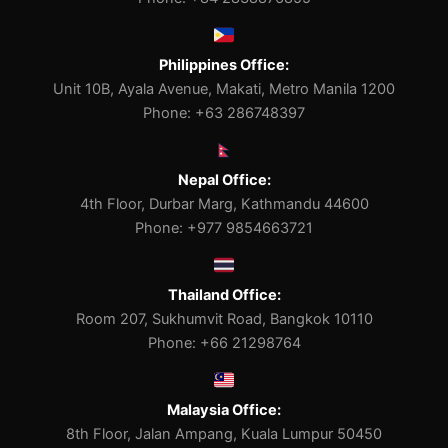
Philippines Office:
Unit 10B, Ayala Avenue, Makati, Metro Manila 1200
Phone: +63 286748397
Nepal Office:
4th Floor, Durbar Marg, Kathmandu 44600
Phone: +977 9854663721
Thailand Office:
Room 207, Sukhumvit Road, Bangkok 10110
Phone: +66 21298764
Malaysia Office:
8th Floor, Jalan Ampang, Kuala Lumpur 50450