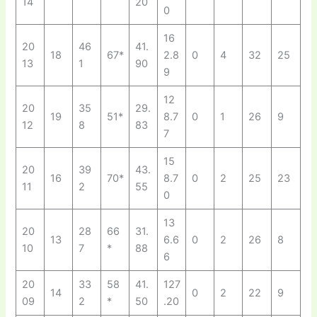
14
20
0
16
20
46
41.
18
67*
2.8
0
4
32
25
13
1
90
9
12
20
35
29.
19
51*
8.7
0
1
26
9
12
8
83
7
15
20
39
43.
16
70*
8.7
0
2
25
23
11
2
55
0
13
20
28
66
31.
13
6.6
0
2
26
8
10
7
*
88
6
20
33
58
41.
127
14
0
2
22
9
09
2
*
50
.20