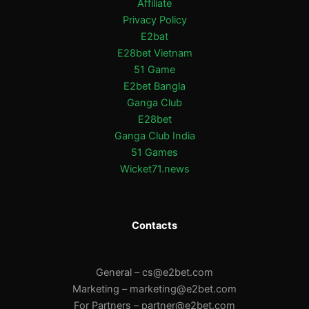
Affiliate
Privacy Policy
E2bat
E28bet Vietnam
51 Game
E2bet Bangla
Ganga Club
E28bet
Ganga Club India
51 Games
Wicket71.news
Contacts
General –
cs@e2bet.com
Marketing –
marketing@e2bet.com
For Partners –
partner@e2bet.com