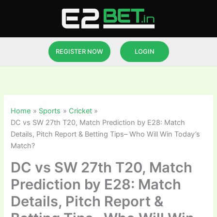
Skip
to
content
REGISTER NOW
LOGIN
Home
Sports
Cricket
DC vs SW 27th T20, Match Prediction by E28: Match
Details, Pitch Report & Betting Tips– Who Will Win Today’s
Match?
DC vs SW 27th T20, Match
Prediction by E28: Match
Details, Pitch Report &