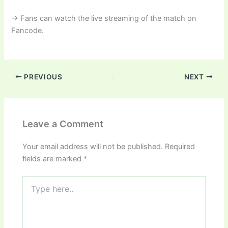
-> Fans can watch the live streaming of the match on
Fancode.
PREVIOUS
NEXT
Leave a Comment
Your email address will not be published.
Required
fields are marked
*
Type
here..