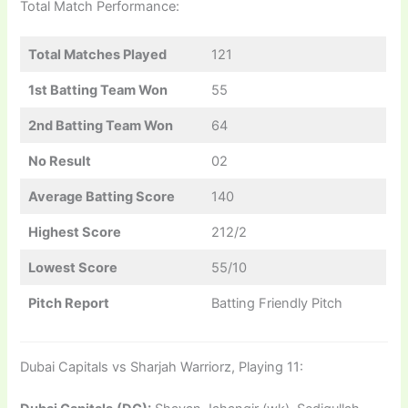
Total Match Performance:
Total Matches Played
121
1st Batting Team Won
55
2nd Batting Team Won
64
No Result
02
Average Batting Score
140
Highest Score
212/2
Lowest Score
55/10
Pitch Report
Batting Friendly Pitch
Dubai Capitals vs Sharjah Warriorz, Playing 11: