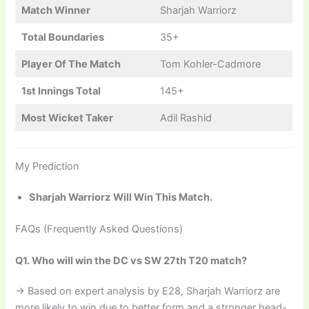
Match Winner
Sharjah Warriorz
Total Boundaries
35+
Player Of The Match
Tom Kohler-Cadmore
1st Innings Total
145+
Most Wicket Taker
Adil Rashid
My Prediction
Sharjah Warriorz
Will Win This Match.
FAQs (Frequently Asked Questions)
Q1. Who will win the DC vs SW 27th T20 match?
-> Based on expert analysis by E28, Sharjah Warriorz are
more likely to win due to better form and a stronger head-