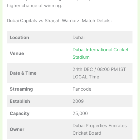
higher chance of winning.
Dubai Capitals vs Sharjah Warriorz, Match Details:
Location
Dubai
Dubai International Cricket
Venue
Stadium
24th DEC / 08:00 PM IST
Date & Time
LOCAL Time
Streaming
Fancode
Establish
2009
Capacity
25,000
Dubai Properties Emirates
Owner
Cricket Board