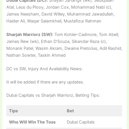
Dubai Capitals
(DC):
Shayan Jahangir (wk), Sediqullah
Atal, Leus du Plooy, Jordan Cox, Mohammad Nabi (c),
James Neesham, David Willey, Muhammad Jawadullah,
Haider Ali, Waqar Salamkheil, Mustafizur Rahman
Sharjah Warriorz
(SW):
Tom Kohler-Cadmore, Tom Abell,
James Rew (wk), Ethan D’Souza, Sikandar Raza (c),
Monank Patel, Wasim Akram, Dwaine Pretorius, Adil Rashid,
Nathan Sowter, Taskin Ahmed
DC vs SW, Injury And Availability News:
It will be added if there are any updates.
Dubai Capitals vs Sharjah Warriorz, Betting Tips:
Tips
Bet
Who Will Win The Toss
Dubai Capitals