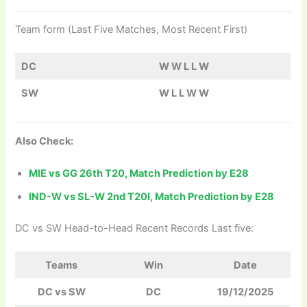
Team form (Last Five Matches, Most Recent First)
DC
W W L L W
SW
W L L W W
Also Check:
MIE vs GG 26th T20, Match Prediction by E28
IND-W vs SL-W 2nd T20I, Match Prediction by E28
DC vs SW Head-to-Head Recent Records Last five:
Teams
Win
Date
DC vs SW
DC
19/12/2025