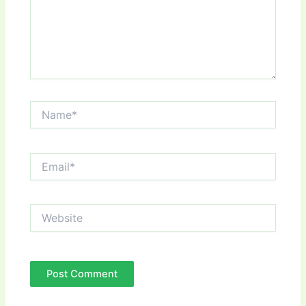
Name*
Email*
Website