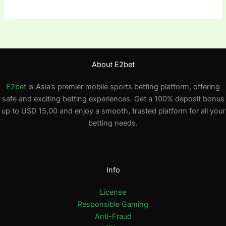
About E2bet
E2bet
is Asia’s premier mobile sports betting platform, offering
safe and exciting betting experiences. Get a 100% deposit bonus
up to USD 15,00 and enjoy a smooth, trusted platform for all your
betting needs.
Info
License
Responsible Gaming
Anti-Fraud