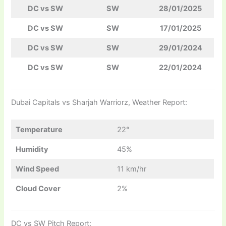
DC vs SW
SW
28/01/2025
DC vs SW
SW
17/01/2025
DC vs SW
SW
29/01/2024
DC vs SW
SW
22/01/2024
Dubai Capitals vs Sharjah Warriorz, Weather Report:
Temperature
22°
Humidity
45%
Wind Speed
11 km/hr
Cloud Cover
2%
DC vs SW Pitch Report: