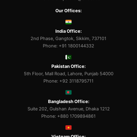
Our Offices:
India Office:
2nd Phase, Gangtok, Sikkim, 737101
Phone: +91 1800144332
Pakistan Office:
5th Floor, Mall Road, Lahore, Punjab 54000
Phone: +92 3118795711
Bangladesh Office:
Suite 202, Gulshan Avenue, Dhaka 1212
Phone: +880 1709894861
Vietnam Office: