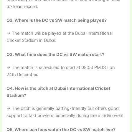
to-head record.
Q2. Where is the DC vs SW match being played?
-> The match will be played at the Dubai International
Cricket Stadium in Dubai.
Q3. What time does the DC vs SW match start?
-> The match is scheduled to start at 08:00 PM IST on
24th December.
Q4. How is the pitch at Dubai International Cricket
Stadium?
-> The pitch is generally batting-friendly but offers good
support to fast bowlers, especially during the middle overs.
Q5. Where can fans watch the DC vs SW match live?