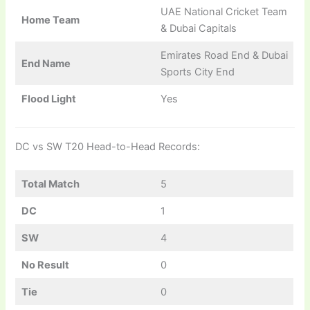
UAE National Cricket Team
Home Team
& Dubai Capitals
Emirates Road End & Dubai
End Name
Sports City End
Flood Light
Yes
DC vs SW T20 Head-to-Head Records:
Total Match
5
DC
1
SW
4
No Result
0
Tie
0