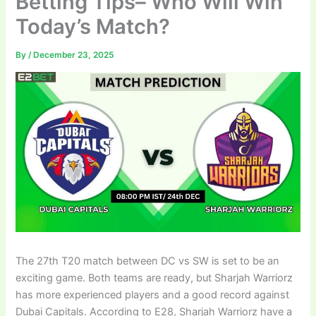
Betting Tips– Who Will Win
Today’s Match?
By
/
December 23, 2025
The 27th T20 match between DC vs SW is set to be an
exciting game. Both teams are ready, but Sharjah Warriorz
has more experienced players and a good record against
Dubai Capitals. According to E28, Sharjah Warriorz have a