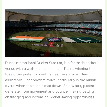
Dubai International Cricket Stadium, is a fantastic cricket
venue with a well-maintained pitch. Teams winning the
toss often prefer to bowl first, as the surface offers
assistance. Fast bowlers thrive, particularly in the middle
overs, when the pitch slows down. As it wears, pacers
generate more movement and bounce, making batting
challenging and increasing wicket-taking opportunities.