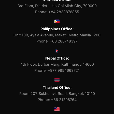
3rd Floor, District 1, Ho Chi Minh City, 700000
Phone: +84 2838876855
Philippines Office:
Unit 10B, Ayala Avenue, Makati, Metro Manila 1200
Phone: +63 286748397
Nepal Office:
4th Floor, Durbar Marg, Kathmandu 44600
Phone: +977 9854663721
Thailand Office:
Room 207, Sukhumvit Road, Bangkok 10110
Phone: +66 21298764