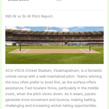
IND-W vs SL-W Pitch Report:
ACA-VDCA Cricket Stadium, Visakhapatnam, is a fantastic
cricket venue with a well-maintained pitch. Teams winning
the toss often prefer to bowl first, as the surface offers
assistance. Fast bowlers thrive, particularly in the middle
overs, when the pitch slows down. As it wears, pacers
generate more movement and bounce, making batting
challenging and increasing wicket-taking opportunities.