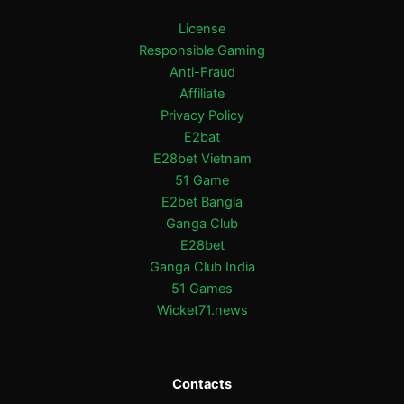
License
Responsible Gaming
Anti-Fraud
Affiliate
Privacy Policy
E2bat
E28bet Vietnam
51 Game
E2bet Bangla
Ganga Club
E28bet
Ganga Club India
51 Games
Wicket71.news
Contacts