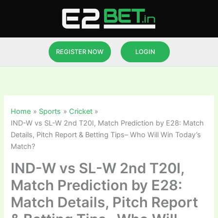
Skip
to
content
REGISTER NOW
LOGIN
Home
Sports
Cricket
IND-W vs SL-W 2nd T20I, Match Prediction by E28: Match
Details, Pitch Report & Betting Tips– Who Will Win Today’s
Match?
IND-W vs SL-W 2nd T20I,
Match Prediction by E28:
Match Details, Pitch Report