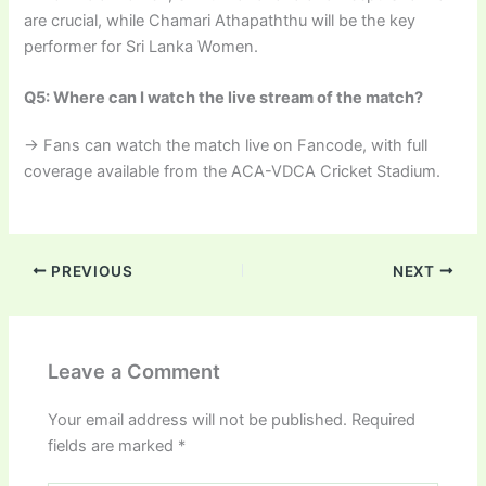
are crucial, while Chamari Athapaththu will be the key
performer for Sri Lanka Women.
Q5: Where can I watch the live stream of the match?
-> Fans can watch the match live on Fancode, with full
coverage available from the ACA-VDCA Cricket Stadium.
PREVIOUS
NEXT
Leave a Comment
Your email address will not be published.
Required
fields are marked
*