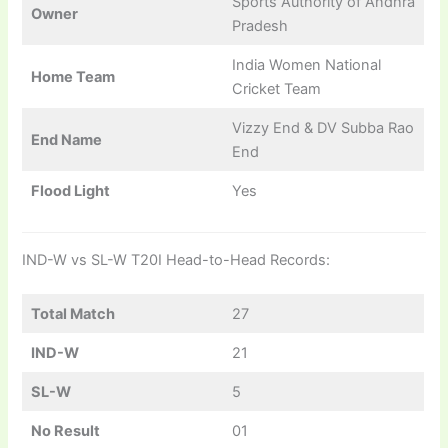
Sports Authority of Andhra
Owner
Pradesh
India Women National
Home Team
Cricket Team
Vizzy End & DV Subba Rao
End Name
End
Flood Light
Yes
IND-W vs SL-W T20I Head-to-Head Records:
Total Match
27
IND-W
21
SL-W
5
No Result
01