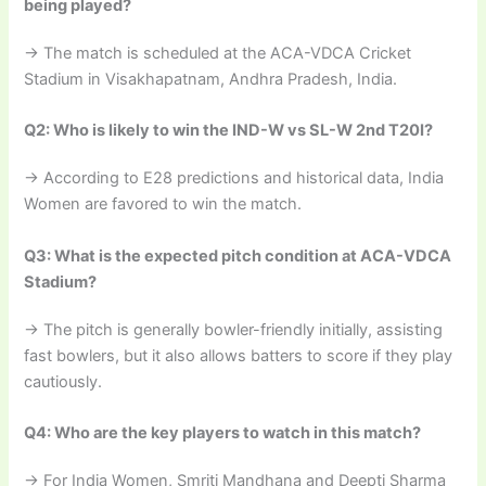
being played?
-> The match is scheduled at the ACA-VDCA Cricket
Stadium in Visakhapatnam, Andhra Pradesh, India.
Q2: Who is likely to win the IND-W vs SL-W 2nd T20I?
-> According to E28 predictions and historical data, India
Women are favored to win the match.
Q3: What is the expected pitch condition at ACA-VDCA
Stadium?
-> The pitch is generally bowler-friendly initially, assisting
fast bowlers, but it also allows batters to score if they play
cautiously.
Q4: Who are the key players to watch in this match?
-> For India Women, Smriti Mandhana and Deepti Sharma