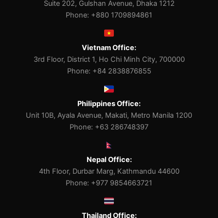
Suite 202, Gulshan Avenue, Dhaka 1212
Phone: +880 1709894861
Vietnam Office:
3rd Floor, District 1, Ho Chi Minh City, 700000
Phone: +84 2838876855
Philippines Office:
Unit 10B, Ayala Avenue, Makati, Metro Manila 1200
Phone: +63 286748397
Nepal Office:
4th Floor, Durbar Marg, Kathmandu 44600
Phone: +977 9854663721
Thailand Office: