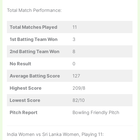
Total Match Performance:
Total Matches Played
11
1st Batting Team Won
3
2nd Batting Team Won
8
No Result
0
Average Batting Score
127
Highest Score
209/8
Lowest Score
82/10
Pitch Report
Bowling Friendly Pitch
India Women vs Sri Lanka Women, Playing 11: