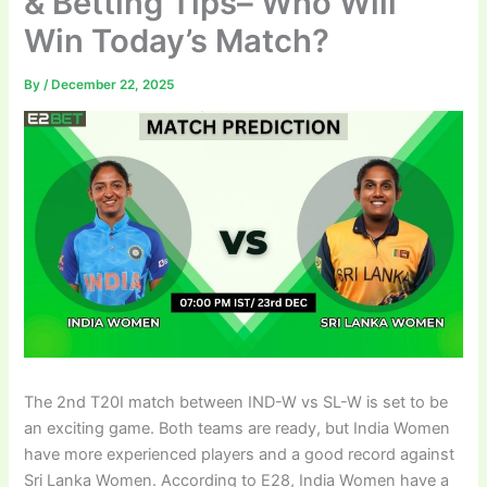
& Betting Tips– Who Will
Win Today’s Match?
By
/
December 22, 2025
The 2nd T20I match between IND-W vs SL-W is set to be
an exciting game. Both teams are ready, but India Women
have more experienced players and a good record against
Sri Lanka Women. According to E28, India Women have a