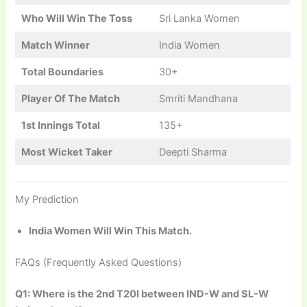
Who Will Win The Toss
Sri Lanka Women
Match Winner
India Women
Total Boundaries
30+
Player Of The Match
Smriti Mandhana
1st Innings Total
135+
Most Wicket Taker
Deepti Sharma
My Prediction
India Women Will Win This Match.
FAQs (Frequently Asked Questions)
Q1: Where is the 2nd T20I between IND-W and SL-W