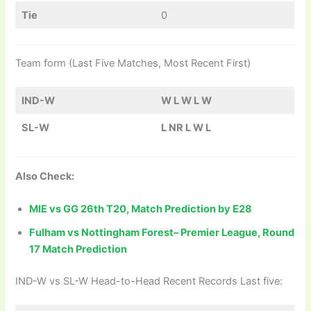
Tie
0
Team form (Last Five Matches, Most Recent First)
IND-W
W L W L W
SL-W
L NR L W L
Also Check:
MIE vs GG 26th T20, Match Prediction by E28
Fulham vs Nottingham Forest– Premier League, Round
17 Match Prediction
IND-W vs SL-W Head-to-Head Recent Records Last five: