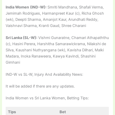
India Women
(IND-W):
Smriti Mandhana, Shafali Verma,
Jemimah Rodrigues, Harmanpreet Kaur (c), Richa Ghosh
(wk), Deepti Sharma, Amanjot Kaur, Arundhati Reddy,
Vaishnavi Sharma, Kranti Gaud, Shree Charani
Sri Lanka (SL-W):
Vishmi Gunaratne, Chamari Athapaththu
(c), Hasini Perera, Harshitha Samarawickrama, Nilakshi de
Silva, Kaushani Nuthyangana (wk), Kavisha Dilhari, Malki
Madara, Inoka Ranaweera, Kawya Kavindi, Shashini
Gimhani
IND-W vs SL-W, Injury And Availability News:
It will be added if there are any updates.
India Women vs Sri Lanka Women, Betting Tips:
Tips
Bet