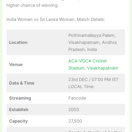
higher chance of winning.
India Women vs Sri Lanka Women, Match Details:
Pothinamallayya Palem,
Location
Visakhapatnam, Andhra
Pradesh, India
ACA-VDCA Cricket
Venue
Stadium, Visakhapatnam
23rd DEC / 07:00 PM IST
Date & Time
LOCAL Time
Streaming
Fancode
Establish
2003
Capacity
27,500