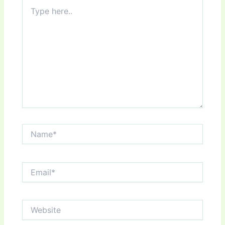
Type
here..
Name*
Email*
Website