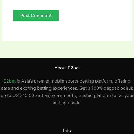
About E2bet
E2bet
is Asia’s premier mobile sports betting platform, offering
safe and exciting betting experiences. Get a 100% deposit bonus
up to USD 15,00 and enjoy a smooth, trusted platform for all your
betting needs.
Info