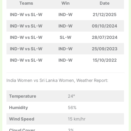
Teams
Win
Date
IND-W vs SL-W
IND-W
21/12/2025
IND-W vs SL-W
IND-W
09/10/2024
IND-W vs SL-W
SL-W
28/07/2024
IND-W vs SL-W
IND-W
25/09/2023
IND-W vs SL-W
IND-W
15/10/2022
India Women vs Sri Lanka Women, Weather Report:
Temperature
24°
Humidity
56%
Wind Speed
15 km/hr
Cloud Cover
3%