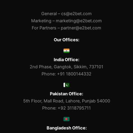
General –
cs@e2bet.com
Marketing –
marketing@e2bet.com
For Partners –
partner@e2bet.com
Our Offices:
India Office:
2nd Phase, Gangtok, Sikkim, 737101
Phone: +91 1800144332
Pakistan Office:
5th Floor, Mall Road, Lahore, Punjab 54000
Phone: +92 3118795711
Bangladesh Office: