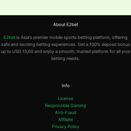
About E2bet
E2bet
is Asia’s premier mobile sports betting platform, offering
safe and exciting betting experiences. Get a 100% deposit bonus
up to USD 15,00 and enjoy a smooth, trusted platform for all your
betting needs.
Info
License
Responsible Gaming
Anti-Fraud
Affiliate
Privacy Policy