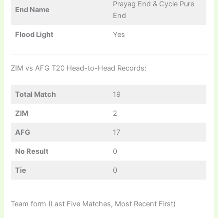
Prayag End & Cycle Pure
End Name
End
Flood Light
Yes
ZIM vs AFG T20 Head-to-Head Records:
Total Match
19
ZIM
2
AFG
17
No Result
0
Tie
0
Team form (Last Five Matches, Most Recent First)