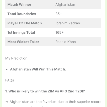
Match Winner
Afghanistan
Total Boundaries
35+
Player Of The Match
Ibrahim Zadran
1st Innings Total
165+
Most Wicket Taker
Rashid Khan
My Prediction
Afghanistan Will Win This Match.
FAQs
1. Who is likely to win the ZIM vs AFG 2nd T20I?
=> Afghanistan are the favorites due to their superior record