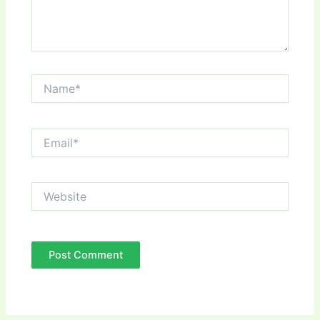
Name*
Email*
Website