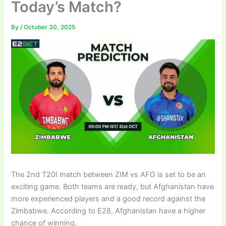
Today’s Match?
By
/
October 30, 2025
The 2nd T20I match between ZIM vs AFG is set to be an
exciting game. Both teams are ready, but Afghanistan have
more experienced players and a good record against the
Zimbabwe. According to E28, Afghanistan have a higher
chance of winning.