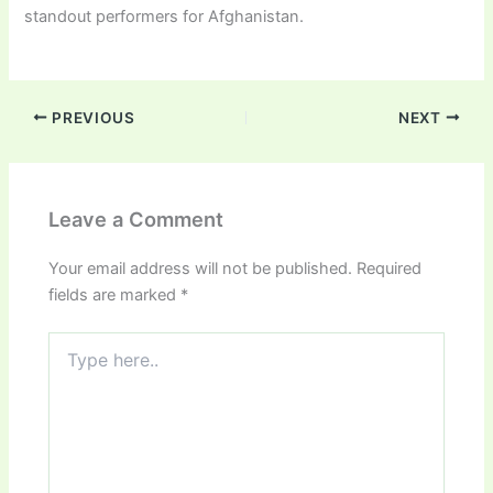
standout performers for Afghanistan.
PREVIOUS
NEXT
Leave a Comment
Your email address will not be published.
Required
fields are marked
*
Type
here..