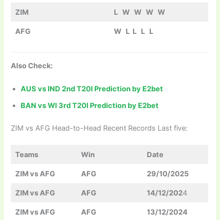
ZIM
L W W W W
AFG
W L L L L
Also Check:
AUS vs IND 2nd T20I Prediction by E2bet
BAN vs WI 3rd T20I Prediction by E2bet
ZIM vs AFG Head-to-Head Recent Records Last five:
Teams
Win
Date
ZIM vs AFG
AFG
29/10/2025
ZIM vs AFG
AFG
14/12/202
4
ZIM vs AFG
AFG
13/12/2024