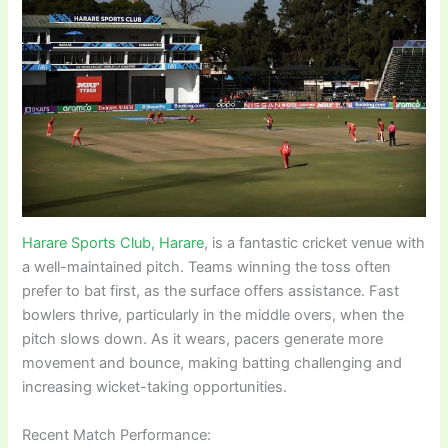
Harare Sports Club, Harare
, is a fantastic cricket venue with
a well-maintained pitch. Teams winning the toss often
prefer to bat first, as the surface offers assistance. Fast
bowlers thrive, particularly in the middle overs, when the
pitch slows down. As it wears, pacers generate more
movement and bounce, making batting challenging and
increasing wicket-taking opportunities.
Recent Match Performance: