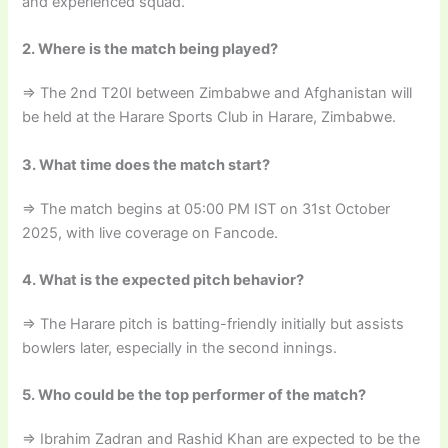
and experienced squad.
2. Where is the match being played?
=> The 2nd T20I between Zimbabwe and Afghanistan will
be held at the Harare Sports Club in Harare, Zimbabwe.
3. What time does the match start?
=> The match begins at 05:00 PM IST on 31st October
2025, with live coverage on Fancode.
4. What is the expected pitch behavior?
=> The Harare pitch is batting-friendly initially but assists
bowlers later, especially in the second innings.
5. Who could be the top performer of the match?
=> Ibrahim Zadran and Rashid Khan are expected to be the