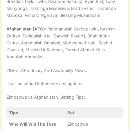
Brendan Taylor (wk), Sikandar Raza (c), Ryan Burl, Tony
Munyonga, Tashinga Musekiwa, Brad Evans, Tinotenda
Maposa, Richard Ngarava, Blessing Muzarabani
Afghanistan (AFG):
Rahmanullah Gurbaz (wk), Ibrahim
Zadran, Sediqullah Atal, Darwish Rasooli, Shahidullah
Kamal, Azmatullah Omarzai, Mohammad Nabi, Rashid
Khan (c), Mujeeb Ur Rahman, Fareed Ahmad Malik,
Abdullah Ahmadzai
ZIM vs AFG, Injury And Availability News:
It will be added if there are any updates.
Zimbabwe vs Afghanistan, Betting Tips:
Tips
Bet
Who Will Win The Toss
Zimbabwe