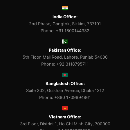
India Office:
2nd Phase, Gangtok, Sikkim, 737101
Phone: +91 1800144332
Pakistan Office:
5th Floor, Mall Road, Lahore, Punjab 54000
Phone: +92 3118795711
Bangladesh Office:
Suite 202, Gulshan Avenue, Dhaka 1212
Phone: +880 1709894861
Vietnam Office:
3rd Floor, District 1, Ho Chi Minh City, 700000