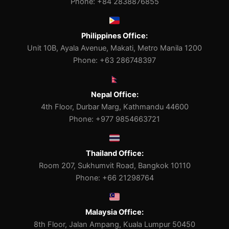
Phone: +84 2838876855
Philippines Office:
Unit 10B, Ayala Avenue, Makati, Metro Manila 1200
Phone: +63 286748397
Nepal Office:
4th Floor, Durbar Marg, Kathmandu 44600
Phone: +977 9854663721
Thailand Office:
Room 207, Sukhumvit Road, Bangkok 10110
Phone: +66 21298764
Malaysia Office:
8th Floor, Jalan Ampang, Kuala Lumpur 50450