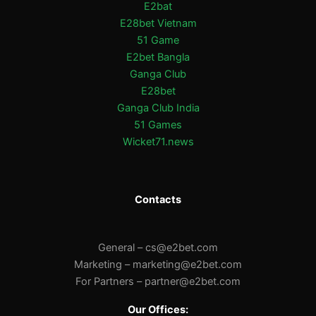
E2bat
E28bet Vietnam
51 Game
E2bet Bangla
Ganga Club
E28bet
Ganga Club India
51 Games
Wicket71.news
Contacts
General –
cs@e2bet.com
Marketing –
marketing@e2bet.com
For Partners –
partner@e2bet.com
Our Offices: