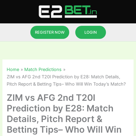
Skip
to
content
REGISTER NOW
LOGIN
Home
Match Predictions
ZIM vs AFG 2nd T20I Prediction by E28: Match Details,
Pitch Report & Betting Tips– Who Will Win Today’s Match?
ZIM vs AFG 2nd T20I
Prediction by E28: Match
Details, Pitch Report &
Betting Tips– Who Will Win