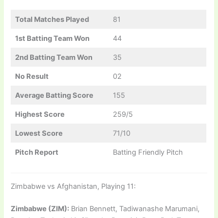
Total Matches Played
81
1st Batting Team Won
44
2nd Batting Team Won
35
No Result
02
Average Batting Score
155
Highest Score
259/5
Lowest Score
71/10
Pitch Report
Batting Friendly Pitch
Zimbabwe vs Afghanistan, Playing 11:
Zimbabwe (ZIM):
Brian Bennett, Tadiwanashe Marumani,