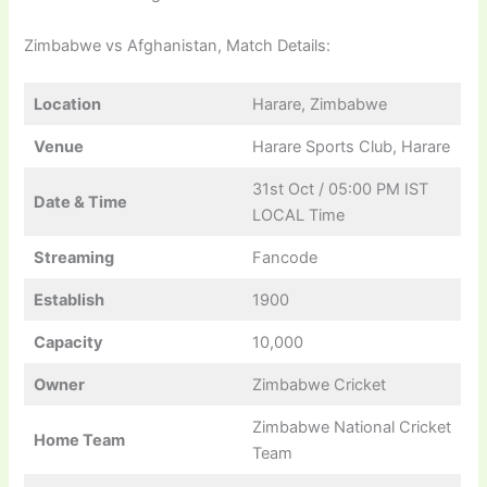
Zimbabwe vs Afghanistan, Match Details:
Location
Harare, Zimbabwe
Venue
Harare Sports Club, Harare
31st Oct / 05:00 PM IST
Date & Time
LOCAL Time
Streaming
Fancode
Establish
1900
Capacity
10,000
Owner
Zimbabwe Cricket
Zimbabwe National Cricket
Home Team
Team