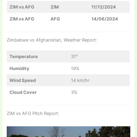
ZIM vs AFG
ZIM
11/12/2024
ZIM vs AFG
AFG
14/06/2024
Zimbabwe vs Afghanistan, Weather Report:
Temperature
31°
Humidity
19%
Wind Speed
14 km/hr
Cloud Cover
3%
ZIM vs AFG Pitch Report: