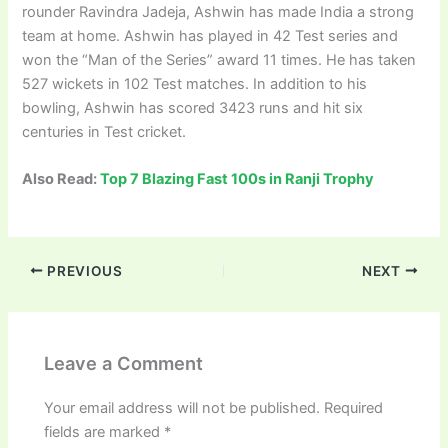
rounder Ravindra Jadeja, Ashwin has made India a strong
team at home. Ashwin has played in 42 Test series and
won the “Man of the Series” award 11 times. He has taken
527 wickets in 102 Test matches. In addition to his
bowling, Ashwin has scored 3423 runs and hit six
centuries in Test cricket.
Also Read:
Top 7 Blazing Fast 100s in Ranji Trophy
PREVIOUS
NEXT
Leave a Comment
Your email address will not be published.
Required
fields are marked
*