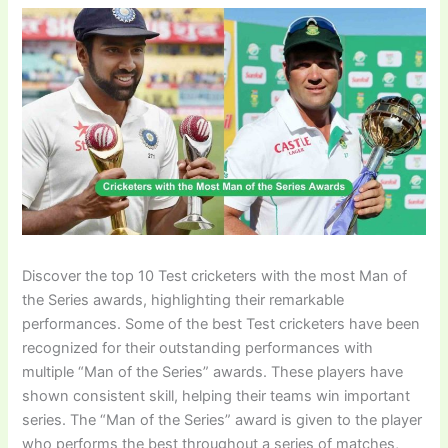
Discover the top 10 Test cricketers with the most Man of
the Series awards, highlighting their remarkable
performances. Some of the best Test cricketers have been
recognized for their outstanding performances with
multiple “Man of the Series” awards. These players have
shown consistent skill, helping their teams win important
series. The “Man of the Series” award is given to the player
who performs the best throughout a series of matches,