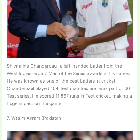
Shivnarine Chanderpaul, a left-handed batter from the
West Indies, won 7 Man of the Series awards in his career.
He was known as one of the best batters in cricket.
Chanderpaul played 164 Test matches and was part of 60
Test series. He scored 11,867 runs in Test cricket, making a
huge impact on the game.
7. Wasim Akram (Pakistan)