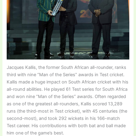
Jacques Kallis, the former South African all-rounder, ranks
third with nine “Man of the Series” awards in Test cricket.
Kallis made a huge impact on South African cricket with his
all-round abilities. He played 61 Test series for South Africa
and won nine “Man of the Series” awards. Often regarded
as one of the greatest all-rounders, Kallis scored 13,289
runs (the third-most in Test cricket), with 45 centuries (the
second-most), and took 292 wickets in his 166-match
Test career. His contributions with both bat and ball made
him one of the game’s best.