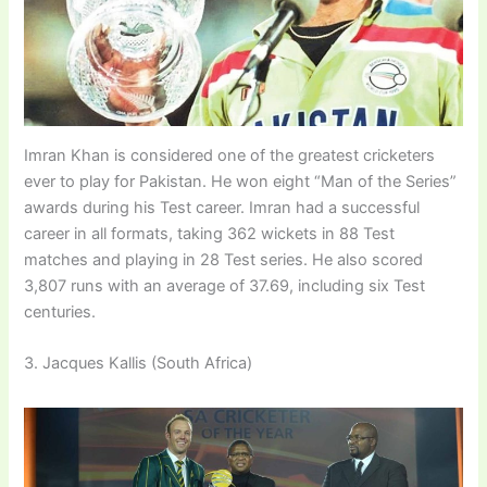
Imran Khan is considered one of the greatest cricketers
ever to play for Pakistan. He won eight “Man of the Series”
awards during his Test career. Imran had a successful
career in all formats, taking 362 wickets in 88 Test
matches and playing in 28 Test series. He also scored
3,807 runs with an average of 37.69, including six Test
centuries.
3. Jacques Kallis (South Africa)