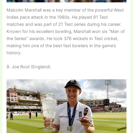
Malcolm Marshall was a key member of the powerful West
Indies pace attack in the 1980s. He played 81 Test
matches and was part of 21 Test series during his career.
Known for his excellent bowling, Marshall won six “Man of
the Series” awards. He took 376 wickets in Test cricket,
making him one of the best fast bowlers in the game’s
history.
9. Joe Root (England)