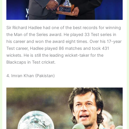
Sir Richard Hadlee had one of the best records for winning
the Man of the Series award. He played 33 Test series in
his career and won the award eight times. Over his 17-year
Test career, Hadlee played 86 matches and took 431
wickets. He is still the leading wicket-taker for the
Blackcaps in Test cricket.
4. Imran Khan (Pakistan)