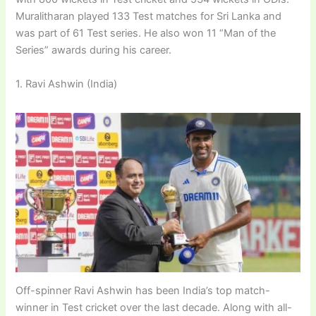
Muralitharan played 133 Test matches for Sri Lanka and
was part of 61 Test series. He also won 11 “Man of the
Series” awards during his career.
1. Ravi Ashwin (India)
Off-spinner Ravi Ashwin has been India’s top match-
winner in Test cricket over the last decade. Along with all-