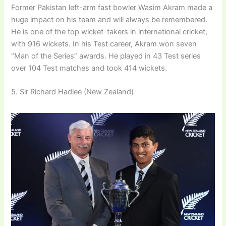
Former Pakistan left-arm fast bowler Wasim Akram made a
huge impact on his team and will always be remembered.
He is one of the top wicket-takers in international cricket,
with 916 wickets. In his Test career, Akram won seven
“Man of the Series” awards. He played in 43 Test series
over 104 Test matches and took 414 wickets.
5. Sir Richard Hadlee (New Zealand)