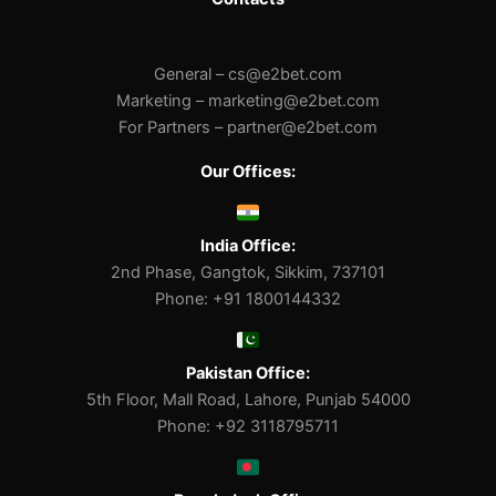
General –
cs@e2bet.com
Marketing –
marketing@e2bet.com
For Partners –
partner@e2bet.com
Our Offices:
India Office:
2nd Phase, Gangtok, Sikkim, 737101
Phone: +91 1800144332
Pakistan Office:
5th Floor, Mall Road, Lahore, Punjab 54000
Phone: +92 3118795711