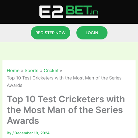
Skip
to
content
REGISTER NOW
LOGIN
Home
Sports
Cricket
Top 10 Test Cricketers with the Most Man of the Series
Awards
Top 10 Test Cricketers with
the Most Man of the Series
Awards
By
/
December 19, 2024