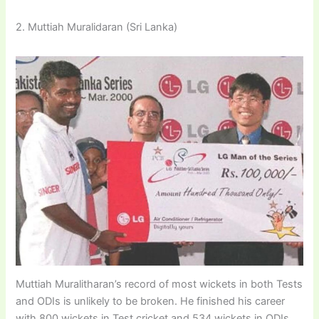
2. Muttiah Muralidaran (Sri Lanka)
Muttiah Muralitharan’s record of most wickets in both Tests
and ODIs is unlikely to be broken. He finished his career
with 800 wickets in Test cricket and 534 wickets in ODIs.