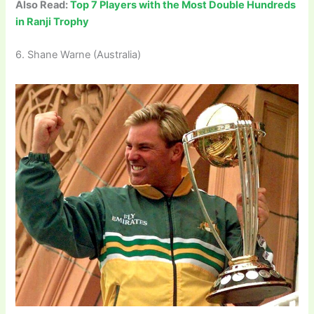
Also Read:
Top 7 Players with the Most Double Hundreds
in Ranji Trophy
6. Shane Warne (Australia)