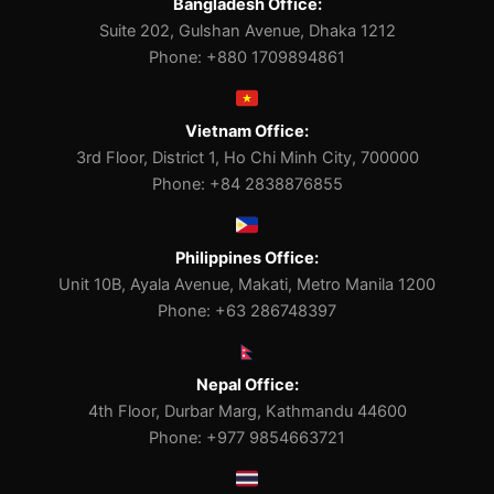
Bangladesh Office:
Suite 202, Gulshan Avenue, Dhaka 1212
Phone: +880 1709894861
Vietnam Office:
3rd Floor, District 1, Ho Chi Minh City, 700000
Phone: +84 2838876855
Philippines Office:
Unit 10B, Ayala Avenue, Makati, Metro Manila 1200
Phone: +63 286748397
Nepal Office:
4th Floor, Durbar Marg, Kathmandu 44600
Phone: +977 9854663721