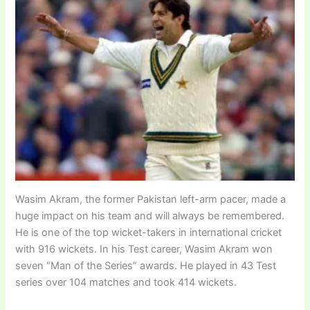
Wasim Akram, the former Pakistan left-arm pacer, made a
huge impact on his team and will always be remembered.
He is one of the top wicket-takers in international cricket
with 916 wickets. In his Test career, Wasim Akram won
seven “Man of the Series” awards. He played in 43 Test
series over 104 matches and took 414 wickets.