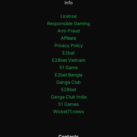
Info
License
Responsible Gaming
Anti-Fraud
Affiliate
Privacy Policy
E2bat
E28bet Vietnam
51 Game
E2bet Bangla
Ganga Club
E28bet
Ganga Club India
51 Games
Wicket71.news
Contacts