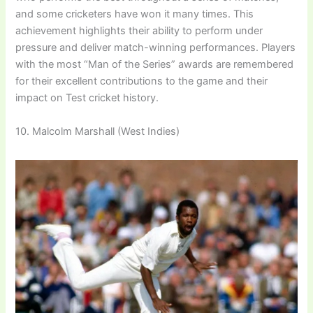
and some cricketers have won it many times. This
achievement highlights their ability to perform under
pressure and deliver match-winning performances. Players
with the most “Man of the Series” awards are remembered
for their excellent contributions to the game and their
impact on Test cricket history.
10. Malcolm Marshall (West Indies)