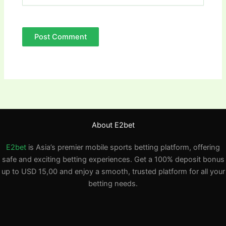
About E2bet
E2bet
is Asia’s premier mobile sports betting platform, offering
safe and exciting betting experiences. Get a 100% deposit bonus
up to USD 15,00 and enjoy a smooth, trusted platform for all your
betting needs.