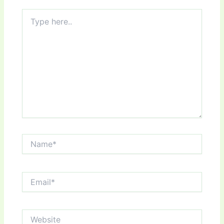
Type
here..
Name*
Email*
Website