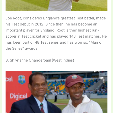
Joe Root, considered England’s greatest Test batter, made
his Test debut in 2012. Since then, he has become an
important player for England. Root is their highest run-
scorer in Test cricket and has played 146 Test matches. He
has been part of 48 Test series and has won six “Man of
the Series” awards.
8. Shivnarine Chanderpaul (West Indies)