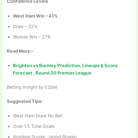
Confidence Levels
West Ham Win – 41%
Draw – 32%
Wolves Win – 27%
Read More:-
Brighton vs Burnley Prediction, Lineups & Score
Forecast , Round 20 Premier League
Betting Insight by E2bet
Suggested Tips:
West Ham Draw No Bet
Over 1.5 Total Goals
Anytime Scorer: Jarrod Bowen