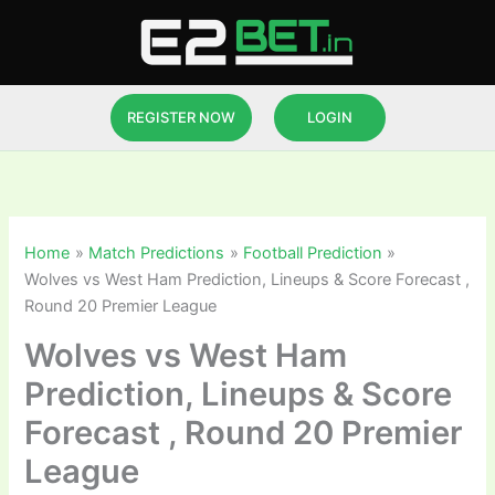
Skip
to
content
REGISTER NOW
LOGIN
Home
Match Predictions
Football Prediction
Wolves vs West Ham Prediction, Lineups & Score Forecast ,
Round 20 Premier League
Wolves vs West Ham
Prediction, Lineups & Score
Forecast , Round 20 Premier
League