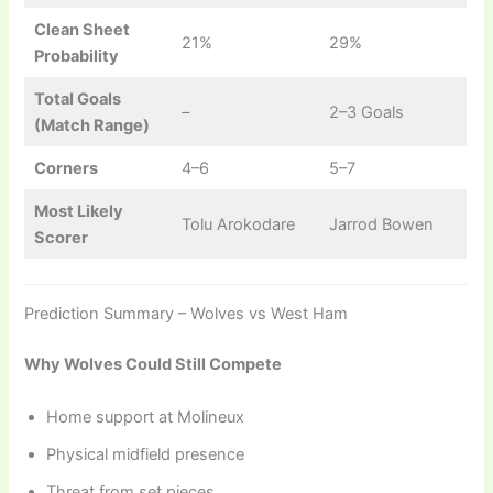
Clean Sheet
21%
29%
Probability
Total Goals
–
2–3 Goals
(Match Range)
Corners
4–6
5–7
Most Likely
Tolu Arokodare
Jarrod Bowen
Scorer
Prediction Summary – Wolves vs West Ham
Why Wolves Could Still Compete
Home support at Molineux
Physical midfield presence
Threat from set pieces