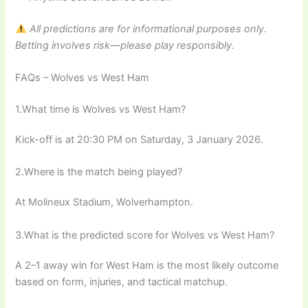
All predictions are for informational purposes only.
Betting involves risk—please play responsibly.
FAQs – Wolves vs West Ham
1.What time is Wolves vs West Ham?
Kick-off is at 20:30 PM on Saturday, 3 January 2026.
2.Where is the match being played?
At Molineux Stadium, Wolverhampton.
3.What is the predicted score for Wolves vs West Ham?
A 2–1 away win for West Ham is the most likely outcome
based on form, injuries, and tactical matchup.