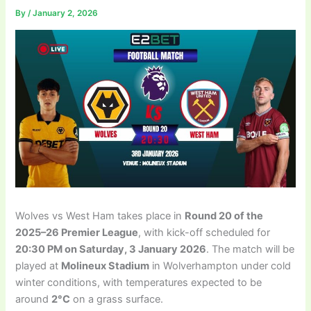
By
/
January 2, 2026
Wolves vs West Ham takes place in
Round 20 of the
2025–26 Premier League
, with kick-off scheduled for
20:30 PM on Saturday, 3 January 2026
. The match will be
played at
Molineux Stadium
in Wolverhampton under cold
winter conditions, with temperatures expected to be
around
2°C
on a grass surface.