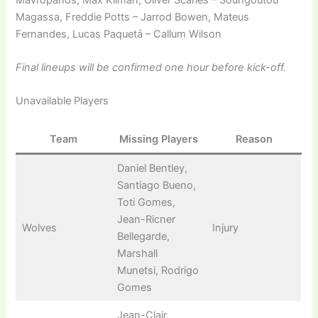
Magassa, Freddie Potts – Jarrod Bowen, Mateus
Fernandes, Lucas Paquetá – Callum Wilson
Final lineups will be confirmed one hour before kick-off.
Unavailable Players
Team
Missing Players
Reason
Daniel Bentley,
Santiago Bueno,
Toti Gomes,
Jean-Ricner
Wolves
Injury
Bellegarde,
Marshall
Munetsi, Rodrigo
Gomes
Jean-Clair