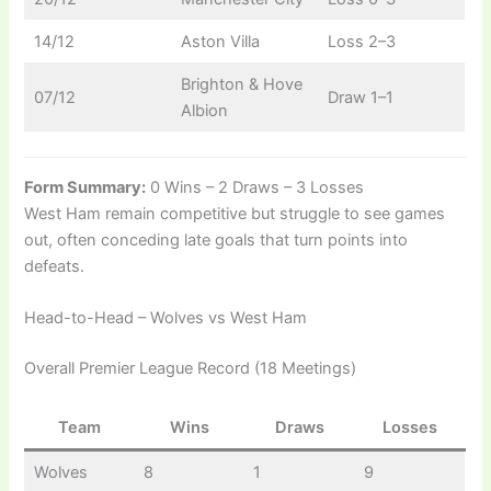
14/12
Aston Villa
Loss 2–3
Brighton & Hove
07/12
Draw 1–1
Albion
Form Summary:
0 Wins – 2 Draws – 3 Losses
West Ham remain competitive but struggle to see games
out, often conceding late goals that turn points into
defeats.
Head-to-Head – Wolves vs West Ham
Overall Premier League Record (18 Meetings)
Team
Wins
Draws
Losses
Wolves
8
1
9