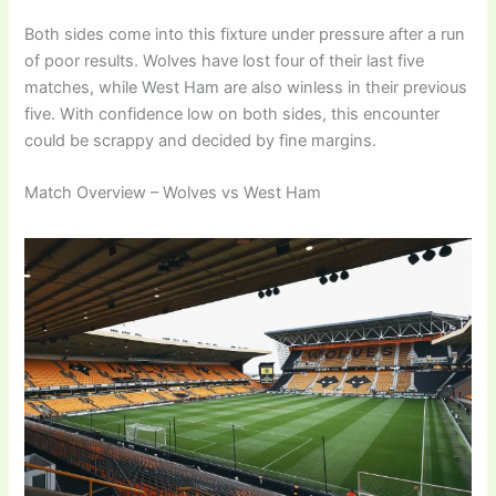
Both sides come into this fixture under pressure after a run
of poor results. Wolves have lost four of their last five
matches, while West Ham are also winless in their previous
five. With confidence low on both sides, this encounter
could be scrappy and decided by fine margins.
Match Overview – Wolves vs West Ham