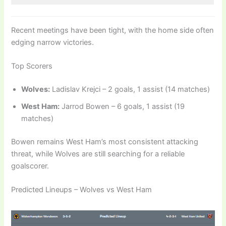
Recent meetings have been tight, with the home side often
edging narrow victories.
Top Scorers
Wolves:
Ladislav Krejci – 2 goals, 1 assist (14 matches)
West Ham:
Jarrod Bowen – 6 goals, 1 assist (19
matches)
Bowen remains West Ham’s most consistent attacking
threat, while Wolves are still searching for a reliable
goalscorer.
Predicted Lineups – Wolves vs West Ham