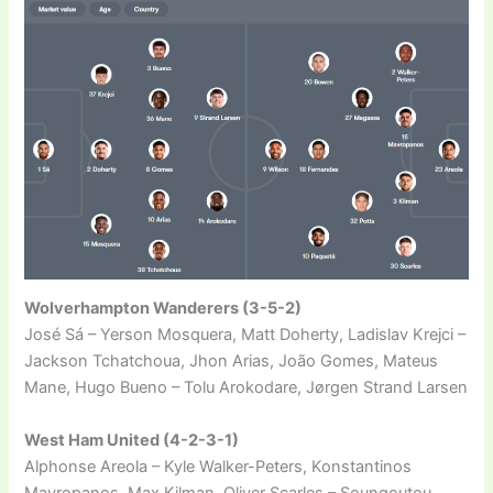
Wolverhampton Wanderers (3-5-2)
José Sá – Yerson Mosquera, Matt Doherty, Ladislav Krejci –
Jackson Tchatchoua, Jhon Arias, João Gomes, Mateus
Mane, Hugo Bueno – Tolu Arokodare, Jørgen Strand Larsen
West Ham United (4-2-3-1)
Alphonse Areola – Kyle Walker-Peters, Konstantinos
Mavropanos, Max Kilman, Oliver Scarles – Soungoutou