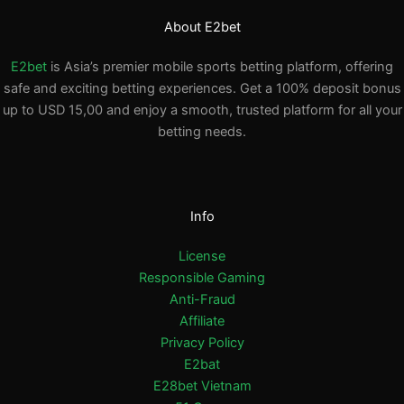
About E2bet
E2bet
is Asia’s premier mobile sports betting platform, offering
safe and exciting betting experiences. Get a 100% deposit bonus
up to USD 15,00 and enjoy a smooth, trusted platform for all your
betting needs.
Info
License
Responsible Gaming
Anti-Fraud
Affiliate
Privacy Policy
E2bat
E28bet Vietnam