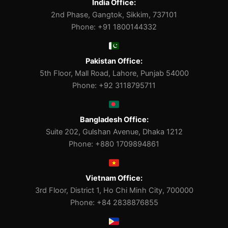
India Office:
2nd Phase, Gangtok, Sikkim, 737101
Phone: +91 1800144332
Pakistan Office:
5th Floor, Mall Road, Lahore, Punjab 54000
Phone: +92 3118795711
Bangladesh Office:
Suite 202, Gulshan Avenue, Dhaka 1212
Phone: +880 1709894861
Vietnam Office:
3rd Floor, District 1, Ho Chi Minh City, 700000
Phone: +84 2838876855