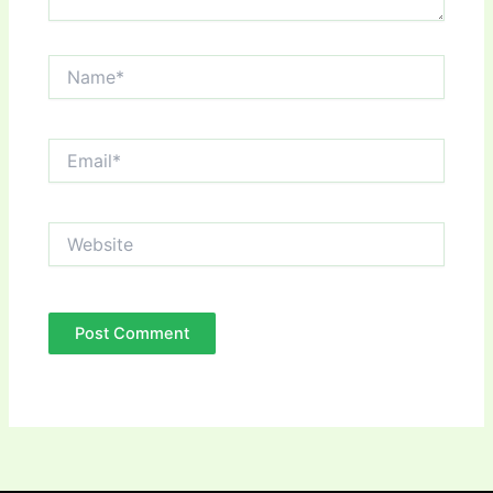
Name*
Email*
Website