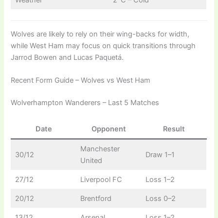
Weather
2°C – Cold
Wolves are likely to rely on their wing-backs for width,
while West Ham may focus on quick transitions through
Jarrod Bowen and Lucas Paquetá.
Recent Form Guide – Wolves vs West Ham
Wolverhampton Wanderers – Last 5 Matches
Date
Opponent
Result
Manchester
30/12
Draw 1–1
United
27/12
Liverpool FC
Loss 1–2
20/12
Brentford
Loss 0–2
13/12
Arsenal
Loss 1–2