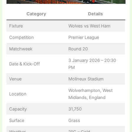
Category
Details
Fixture
Wolves vs West Ham
Competition
Premier League
Matchweek
Round 20
3 January 2026 – 20:30
Date & Kick-Off
PM
Venue
Molineux Stadium
Wolverhampton, West
Location
Midlands, England
Capacity
31,750
Surface
Grass