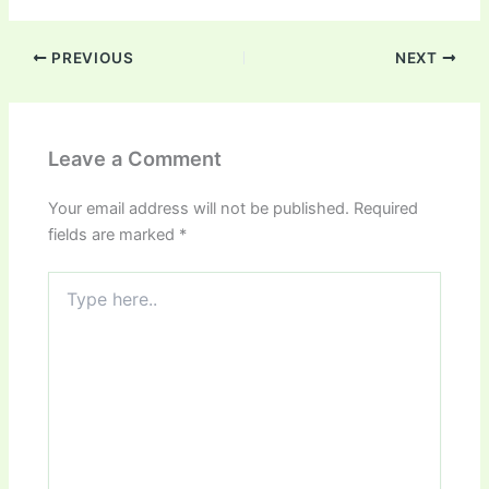
PREVIOUS
NEXT
Leave a Comment
Your email address will not be published.
Required
fields are marked
*
Type
here..