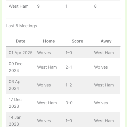
West Ham
9
1
8
Last 5 Meetings
Date
Home
Score
Away
01 Apr 2025
Wolves
1–0
West Ham
09 Dec
West Ham
2–1
Wolves
2024
06 Apr
Wolves
1–2
West Ham
2024
17 Dec
West Ham
3–0
Wolves
2023
14 Jan
Wolves
1–0
West Ham
2023