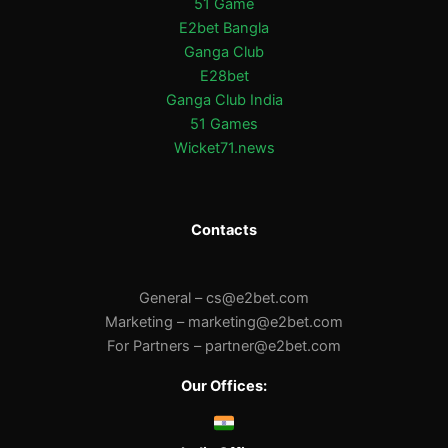
51 Game
E2bet Bangla
Ganga Club
E28bet
Ganga Club India
51 Games
Wicket71.news
Contacts
General –
cs@e2bet.com
Marketing –
marketing@e2bet.com
For Partners –
partner@e2bet.com
Our Offices: