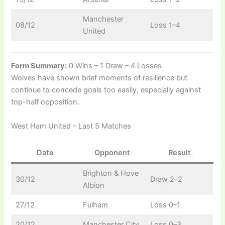
Manchester
08/12
Loss 1–4
United
Form Summary:
0 Wins – 1 Draw – 4 Losses
Wolves have shown brief moments of resilience but
continue to concede goals too easily, especially against
top-half opposition.
West Ham United – Last 5 Matches
Date
Opponent
Result
Brighton & Hove
30/12
Draw 2–2
Albion
27/12
Fulham
Loss 0–1
20/12
Manchester City
Loss 0–3