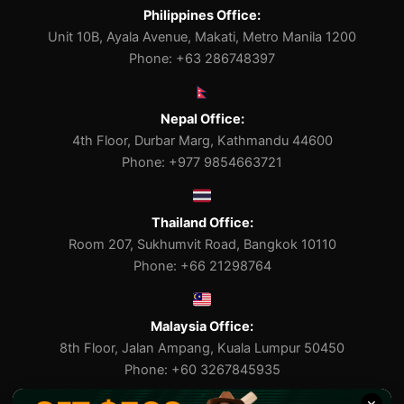
Philippines Office:
Unit 10B, Ayala Avenue, Makati, Metro Manila 1200
Phone: +63 286748397
Nepal Office:
4th Floor, Durbar Marg, Kathmandu 44600
Phone: +977 9854663721
Thailand Office:
Room 207, Sukhumvit Road, Bangkok 10110
Phone: +66 21298764
Malaysia Office:
8th Floor, Jalan Ampang, Kuala Lumpur 50450
Phone: +60 3267845935