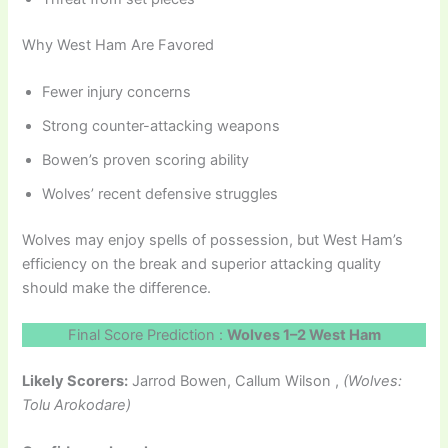
Why West Ham Are Favored
Fewer injury concerns
Strong counter-attacking weapons
Bowen’s proven scoring ability
Wolves’ recent defensive struggles
Wolves may enjoy spells of possession, but West Ham’s
efficiency on the break and superior attacking quality
should make the difference.
Final Score Prediction :
Wolves 1–2 West Ham
Likely Scorers:
Jarrod Bowen, Callum Wilson ,
(Wolves:
Tolu Arokodare)