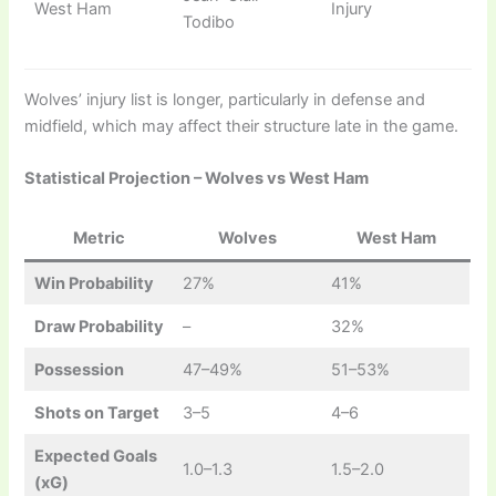
West Ham
Injury
Todibo
Wolves’ injury list is longer, particularly in defense and
midfield, which may affect their structure late in the game.
Statistical Projection – Wolves vs West Ham
Metric
Wolves
West Ham
Win Probability
27%
41%
Draw Probability
–
32%
Possession
47–49%
51–53%
Shots on Target
3–5
4–6
Expected Goals
1.0–1.3
1.5–2.0
(xG)