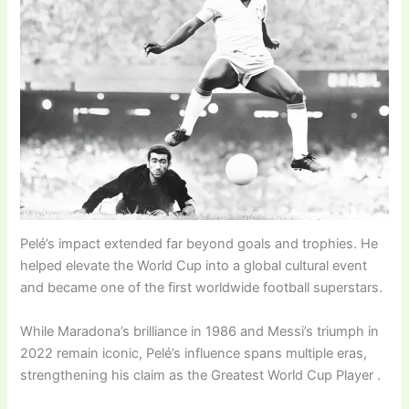
Pelé’s impact extended far beyond goals and trophies. He
helped elevate the World Cup into a global cultural event
and became one of the first worldwide football superstars.
While Maradona’s brilliance in 1986 and Messi’s triumph in
2022 remain iconic, Pelé’s influence spans multiple eras,
strengthening his claim as the Greatest World Cup Player .