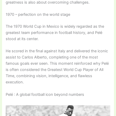
greatness is also about overcoming challenges.
1970 – perfection on the world stage
The 1970 World Cup in Mexico is widely regarded as the
greatest team performance in football history, and Pelé
stood at its center.
He scored in the final against Italy and delivered the iconic
assist to Carlos Alberto, completing one of the most
famous goals ever seen. This moment reinforced why Pelé
is often considered the Greatest World Cup Player of All
Time, combining vision, intelligence, and flawless
execution.
Pelé : A global football icon beyond numbers