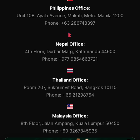
Philippines Office:
Unit 10B, Ayala Avenue, Makati, Metro Manila 1200
Phone: +63 286748397
Nepal Office:
4th Floor, Durbar Marg, Kathmandu 44600
Phone: +977 9854663721
Thailand Office:
Room 207, Sukhumvit Road, Bangkok 10110
Phone: +66 21298764
Malaysia Office:
8th Floor, Jalan Ampang, Kuala Lumpur 50450
Phone: +60 3267845935