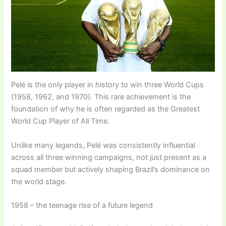
Pelé is the only player in history to win three World Cups
(1958, 1962, and 1970). This rare achievement is the
foundation of why he is often regarded as the Greatest
World Cup Player of All Time.
Unlike many legends, Pelé was consistently influential
across all three winning campaigns, not just present as a
squad member but actively shaping Brazil’s dominance on
the world stage.
1958 – the teenage rise of a future legend