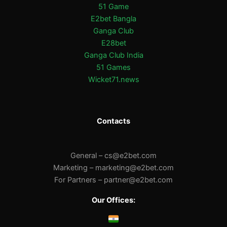
51 Game
E2bet Bangla
Ganga Club
E28bet
Ganga Club India
51 Games
Wicket71.news
Contacts
General –
cs@e2bet.com
Marketing –
marketing@e2bet.com
For Partners –
partner@e2bet.com
Our Offices: