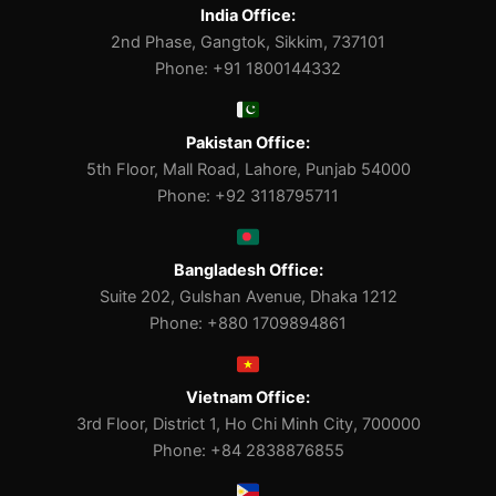
India Office:
2nd Phase, Gangtok, Sikkim, 737101
Phone: +91 1800144332
Pakistan Office:
5th Floor, Mall Road, Lahore, Punjab 54000
Phone: +92 3118795711
Bangladesh Office:
Suite 202, Gulshan Avenue, Dhaka 1212
Phone: +880 1709894861
Vietnam Office:
3rd Floor, District 1, Ho Chi Minh City, 700000
Phone: +84 2838876855