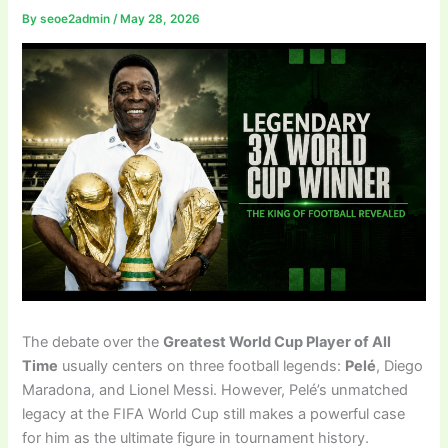
By
seoe2admin
/
May 28, 2026
The debate over the
Greatest World Cup Player of All
Time
usually centers on three football legends:
Pelé
, Diego
Maradona, and Lionel Messi. However, Pelé’s unmatched
legacy at the FIFA World Cup still makes a powerful case
for him as the ultimate figure in tournament history.