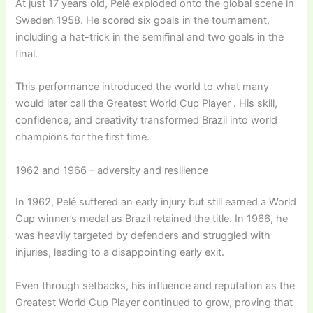
At just 17 years old, Pelé exploded onto the global scene in
Sweden 1958. He scored six goals in the tournament,
including a hat-trick in the semifinal and two goals in the
final.
This performance introduced the world to what many
would later call the Greatest World Cup Player . His skill,
confidence, and creativity transformed Brazil into world
champions for the first time.
1962 and 1966 – adversity and resilience
In 1962, Pelé suffered an early injury but still earned a World
Cup winner’s medal as Brazil retained the title. In 1966, he
was heavily targeted by defenders and struggled with
injuries, leading to a disappointing early exit.
Even through setbacks, his influence and reputation as the
Greatest World Cup Player continued to grow, proving that