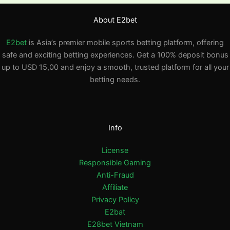
About E2bet
E2bet
is Asia’s premier mobile sports betting platform, offering
safe and exciting betting experiences. Get a 100% deposit bonus
up to USD 15,00 and enjoy a smooth, trusted platform for all your
betting needs.
Info
License
Responsible Gaming
Anti-Fraud
Affiliate
Privacy Policy
E2bat
E28bet Vietnam