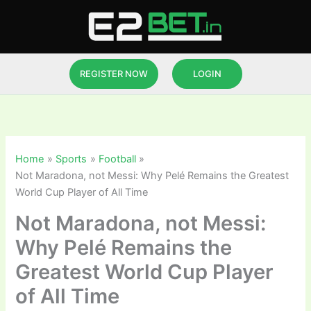
Skip
to
content
REGISTER NOW
LOGIN
Home
Sports
Football
Not Maradona, not Messi: Why Pelé Remains the Greatest
World Cup Player of All Time
Not Maradona, not Messi:
Why Pelé Remains the
Greatest World Cup Player
of All Time