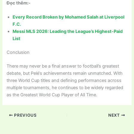
Đọc thêm:-
Every Record Broken by Mohamed Salah at Liverpool
F.C.
Messi MLS 2026: Leading the League’s Highest-Paid
List
Conclusion
There may never be a final answer to football’s greatest
debate, but Pelé’s achievements remain unmatched. With
three World Cup titles and defining performances across
multiple tournaments, he continues to be widely regarded
as the Greatest World Cup Player of All Time.
PREVIOUS
NEXT