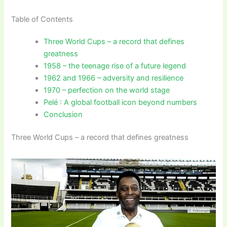
Table of Contents
Three World Cups – a record that defines
greatness
1958 – the teenage rise of a future legend
1962 and 1966 – adversity and resilience
1970 – perfection on the world stage
Pelé : A global football icon beyond numbers
Conclusion
Three World Cups – a record that defines greatness