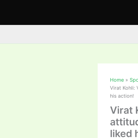
Skip
to
content
Home
Spo
Virat Kohli:
his action!
Virat 
attit
liked 