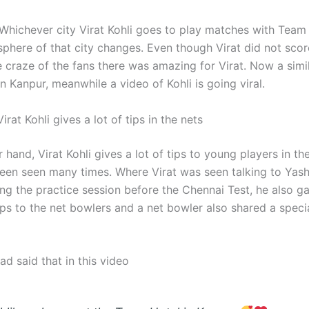
 Whichever city Virat Kohli goes to play matches with Team 
sphere of that city changes. Even though Virat did not scor
 craze of the fans there was amazing for Virat. Now a simil
n Kanpur, meanwhile a video of Kohli is going viral.
Virat Kohli gives a lot of tips in the nets
 hand, Virat Kohli gives a lot of tips to young players in the
een seen many times. Where Virat was seen talking to Yash
ing the practice session before the Chennai Test, he also g
ips to the net bowlers and a net bowler also shared a speci
had said that in this video