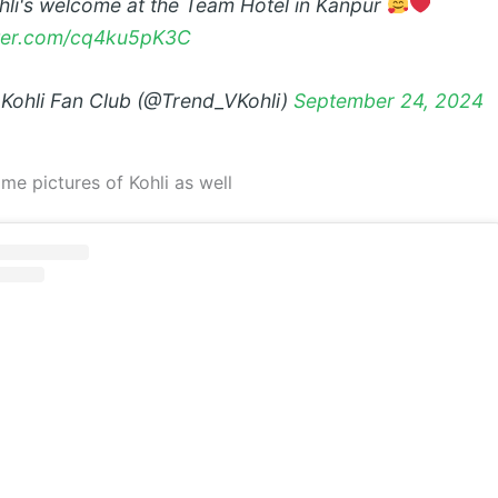
ohli's welcome at the Team Hotel in Kanpur
tter.com/cq4ku5pK3C
 Kohli Fan Club (@Trend_VKohli)
September 24, 2024
me pictures of Kohli as well