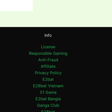
Info
License
Responsible Gaming
Anti-Fraud
Affiliate
Privacy Policy
E2bat
E28bet Vietnam
51 Game
E2bet Bangla
Ganga Club
E28bet