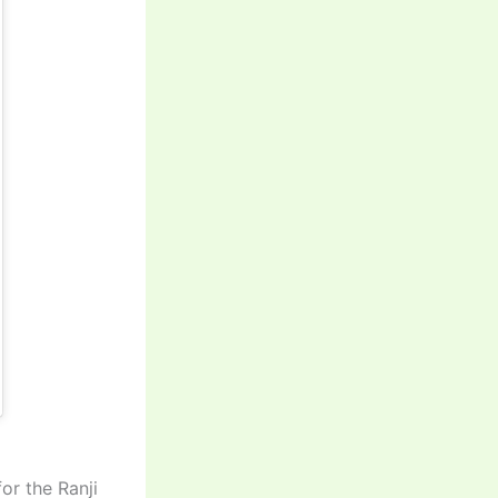
or the Ranji