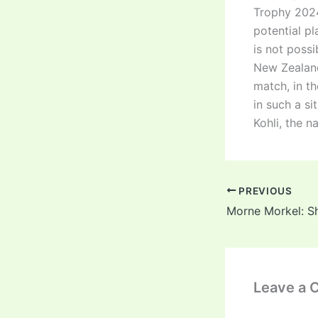
Trophy 2024-
potential pl
is not possi
New Zealand 
match, in t
in such a si
Kohli, the 
PREVIOUS
Leave a