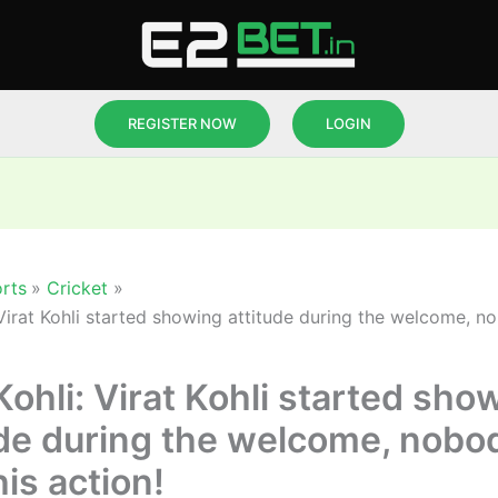
REGISTER NOW
LOGIN
rts
Cricket
 Virat Kohli started showing attitude during the welcome, n
Kohli: Virat Kohli started sho
ude during the welcome, nobo
his action!