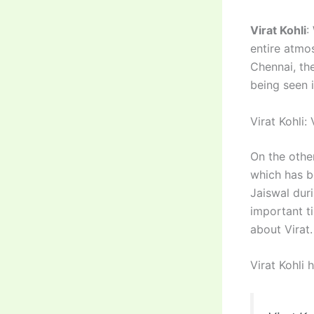
Virat Kohli
:
entire atmo
Chennai, the
being seen i
Virat Kohli: 
On the other
which has b
Jaiswal dur
important t
about Virat.
Virat Kohli 