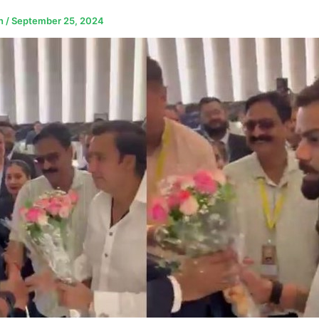
n
/
September 25, 2024