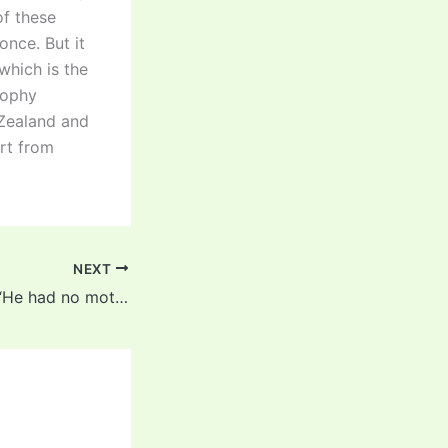
of these
once. But it
which is the
rophy
 Zealand and
art from
NEXT
Shikhar Dhawan: “He had no motivation left to play domestic cricket”- Shikhar Dhawan opens up about his retirement