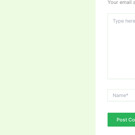
Your email 
Type
here..
Name*