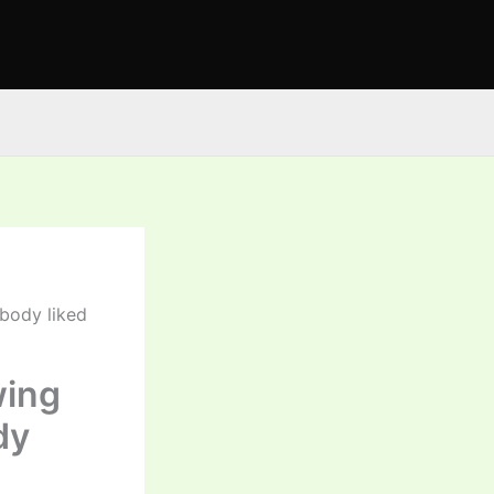
obody liked
wing
dy