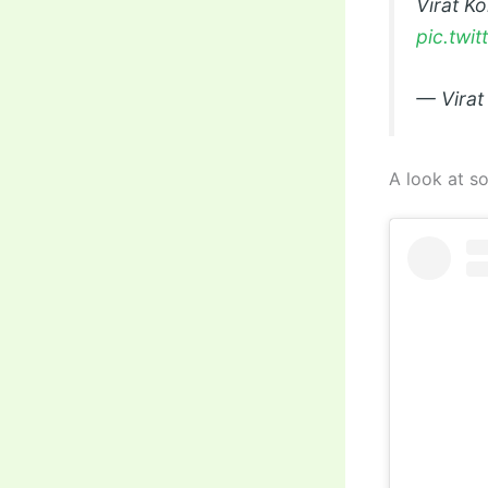
Virat K
pic.twi
— Virat
A look at so