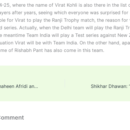
25, where the name of Virat Kohli is also there in the list 
ayers after years, seeing which everyone was surprised for 
ble for Virat to play the Ranji Trophy match, the reason for 
series. Actually, when the Delhi team will play the Ranji T
he meantime Team India will play a Test series against New
tuation Virat will be with Team India. On the other hand, ap
name of Rishabh Pant has also come in this team.
Morne Morkel: Shaheen Afridi and his team insulted India’s bowling coach Morne Morkel; Know the matter?
 Comment