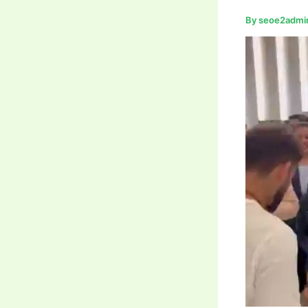
By
seoe2admi