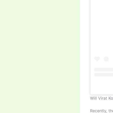
Will Virat K
Recently, th