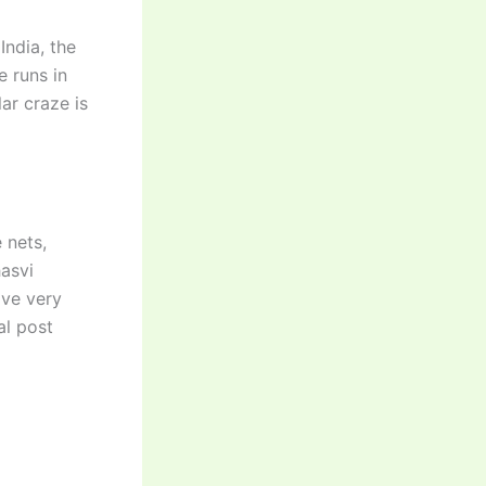
India, the
e runs in
ar craze is
 nets,
asvi
ave very
al post