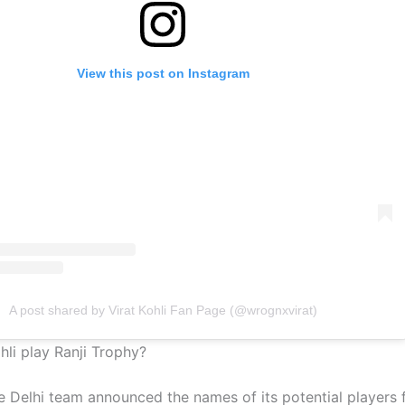
View this post on Instagram
A post shared by Virat Kohli Fan Page (@wrognxvirat)
ohli play Ranji Trophy?
e Delhi team announced the names of its potential players f