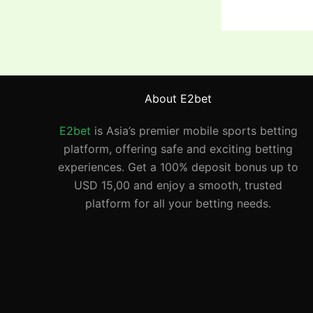
About E2bet
E2bet
is Asia’s premier mobile sports betting
platform, offering safe and exciting betting
experiences. Get a 100% deposit bonus up to
USD 15,00 and enjoy a smooth, trusted
platform for all your betting needs.