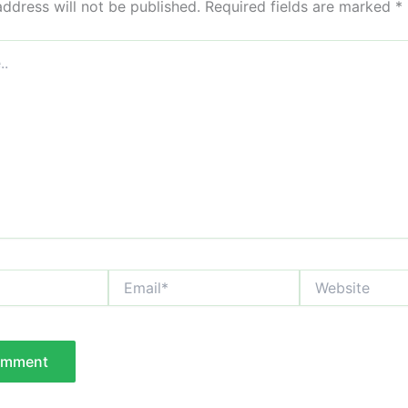
address will not be published.
Required fields are marked
*
Email*
Website