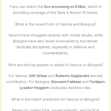
Fans can watch the
live streaming on E2Bet
, which is
providing coverage of the Serie A Round 16 fixture.
What is the recent form of Verona and Bologna?
Verona have struggled recently with mixed results, while
Bologna have also faced inconsistency but remain
tactically disciplined, especially in defense and
counterattacks.
Who are the key players to watch in Verona vs Bologna?
For Verona,
Gift Orban
and
Roberto Gagliardini
are key
contributors. For Bologna,
Giovanni Fabbian
and
Torbjørn
Lysaker Heggem
could play decisive roles.
What is the match prediction for Verona vs Bologna?
Based on current form, squad strength, and tactical