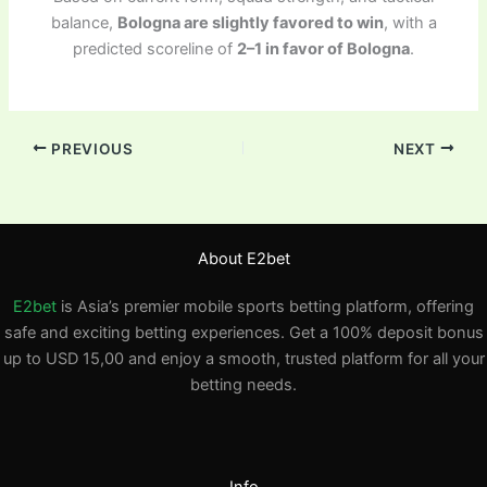
balance,
Bologna are slightly favored to win
, with a
predicted scoreline of
2–1 in favor of Bologna
.
PREVIOUS
NEXT
About E2bet
E2bet
is Asia’s premier mobile sports betting platform, offering
safe and exciting betting experiences. Get a 100% deposit bonus
up to USD 15,00 and enjoy a smooth, trusted platform for all your
betting needs.