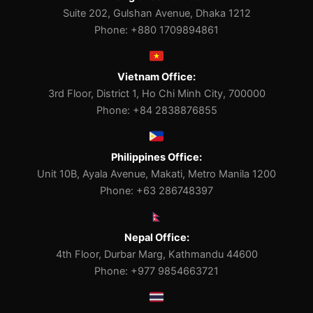
Suite 202, Gulshan Avenue, Dhaka 1212
Phone: +880 1709894861
Vietnam Office:
3rd Floor, District 1, Ho Chi Minh City, 700000
Phone: +84 2838876855
Philippines Office:
Unit 10B, Ayala Avenue, Makati, Metro Manila 1200
Phone: +63 286748397
Nepal Office:
4th Floor, Durbar Marg, Kathmandu 44600
Phone: +977 9854663721