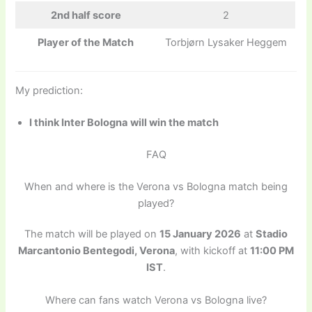
2nd half score
2
Player of the Match
Torbjørn Lysaker Heggem
My prediction:
I think Inter Bologna
will win the match
FAQ
When and where is the Verona vs Bologna match being
played?
The match will be played on
15 January 2026
at
Stadio
Marcantonio Bentegodi, Verona
, with kickoff at
11:00 PM
IST
.
Where can fans watch Verona vs Bologna live?