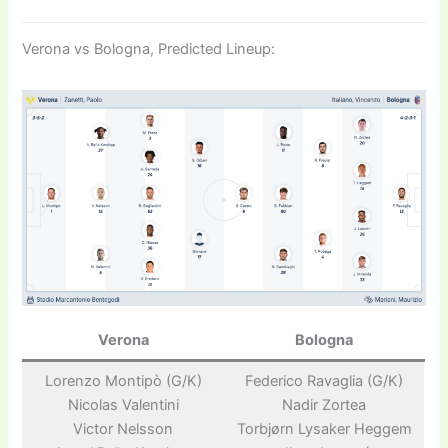
Verona vs Bologna, Predicted Lineup:
Verona
Bologna
Lorenzo Montipò (G/K)
Federico Ravaglia (G/K)
Nicolas Valentini
Nadir Zortea
Victor Nelsson
Torbjørn Lysaker Heggem