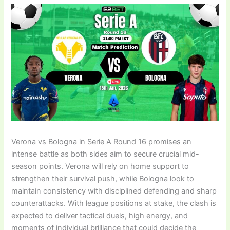
Verona vs Bologna in Serie A Round 16 promises an
intense battle as both sides aim to secure crucial mid-
season points. Verona will rely on home support to
strengthen their survival push, while Bologna look to
maintain consistency with disciplined defending and sharp
counterattacks. With league positions at stake, the clash is
expected to deliver tactical duels, high energy, and
moments of individual brilliance that could decide the