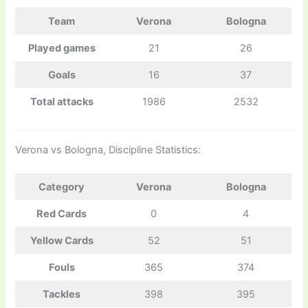
Team
Verona
Bologna
Played games
21
26
Goals
16
37
Total attacks
1986
2532
Verona vs Bologna, Discipline Statistics:
Category
Verona
Bologna
Red Cards
0
4
Yellow Cards
52
51
Fouls
365
374
Tackles
398
395