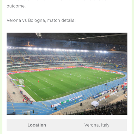
outcome.
Verona vs Bologna, match details:
Location
Verona, Italy