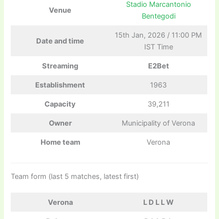
Stadio Marcantonio
Venue
Bentegodi
15th Jan, 2026 / 11:00 PM
Date and time
IST Time
Streaming
E2Bet
Establishment
1963
Capacity
39,211
Owner
Municipality of Verona
Home team
Verona
Team form (last 5 matches, latest first)
Verona
L D L L W