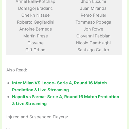
Armel Bella-Kotchap
Jhon Lucumí
Domagoj Bradarić
Juan Miranda
Cheikh Niasse
Remo Freuler
Roberto Gagliardini
Tommaso Pobega
Antoine Bernede
Jon Rowe
Martin Frese
Giovanni Fabbian
Giovane
Nicolò Cambiaghi
Gift Orban
Santiago Castro
Also Read:
Inter Milan VS Lecce– Serie A, Round 16 Match
Prediction & Live Streaming
Napoli vs Parma– Serie A, Round 16 Match Prediction
& Live Streaming
Injured and Suspended Players: