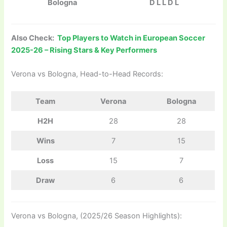
Bologna
D L L D L
Also Check:
Top Players to Watch in European Soccer
2025-26 – Rising Stars & Key Performers
Verona vs Bologna, Head-to-Head Records:
Team
Verona
Bologna
H2H
28
28
Wins
7
15
Loss
15
7
Draw
6
6
Verona vs Bologna, (2025/26 Season Highlights):