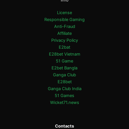
Info
License
Responsible Gaming
Anti-Fraud
Affiliate
Privacy Policy
E2bat
E28bet Vietnam
51 Game
E2bet Bangla
Ganga Club
E28bet
Ganga Club India
51 Games
Wicket71.news
Contacts