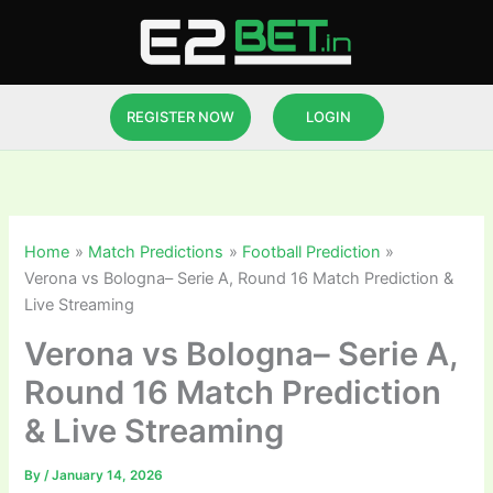
Skip
to
content
REGISTER NOW
LOGIN
Home
Match Predictions
Football Prediction
Verona vs Bologna– Serie A, Round 16 Match Prediction &
Live Streaming
Verona vs Bologna– Serie A,
Round 16 Match Prediction
& Live Streaming
By
/
January 14, 2026