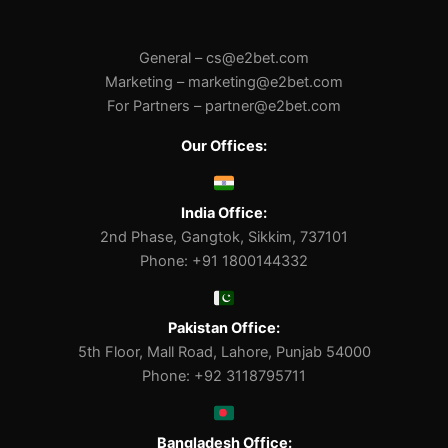
General –
cs@e2bet.com
Marketing –
marketing@e2bet.com
For Partners –
partner@e2bet.com
Our Offices:
India Office:
2nd Phase, Gangtok, Sikkim, 737101
Phone: +91 1800144332
Pakistan Office:
5th Floor, Mall Road, Lahore, Punjab 54000
Phone: +92 3118795711
Bangladesh Office: