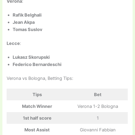
Verona
:
Rafik Belghali
Jean Akpa
Tomas Suslov
Lecce
:
Lukasz Skorupski
Federico Bernardeschi
Verona vs Bologna, Betting Tips:
Tips
Bet
Match Winner
Verona 1-2 Bologna
1st half score
1
Most Assist
Giovanni Fabbian