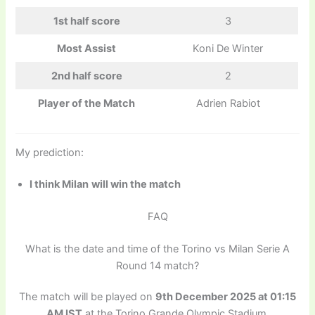
1st half score
3
Most Assist
Koni De Winter
2nd half score
2
Player of the Match
Adrien Rabiot
My prediction:
I think Milan
will win the match
FAQ
What is the date and time of the Torino vs Milan Serie A
Round 14 match?
The match will be played on
9th December 2025 at 01:15
AM IST
at the Torino Grande Olympic Stadium.