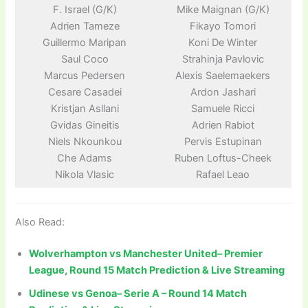
F. Israel (G/K)
Mike Maignan (G/K)
Adrien Tameze
Fikayo Tomori
Guillermo Maripan
Koni De Winter
Saul Coco
Strahinja Pavlovic
Marcus Pedersen
Alexis Saelemaekers
Cesare Casadei
Ardon Jashari
Kristjan Asllani
Samuele Ricci
Gvidas Gineitis
Adrien Rabiot
Niels Nkounkou
Pervis Estupinan
Che Adams
Ruben Loftus-Cheek
Nikola Vlasic
Rafael Leao
Also Read:
Wolverhampton vs Manchester United– Premier
League, Round 15 Match Prediction & Live Streaming
Udinese vs Genoa– Serie A – Round 14 Match