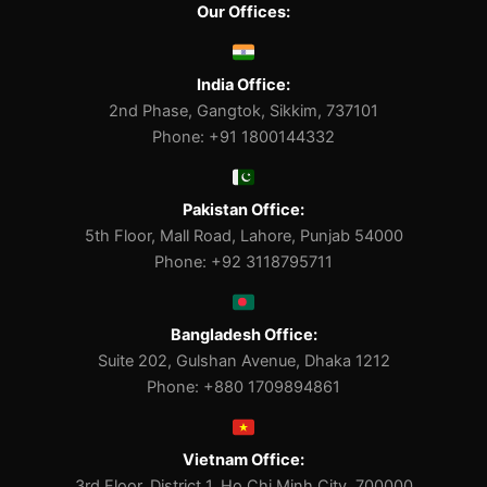
Our Offices:
India Office:
2nd Phase, Gangtok, Sikkim, 737101
Phone: +91 1800144332
Pakistan Office:
5th Floor, Mall Road, Lahore, Punjab 54000
Phone: +92 3118795711
Bangladesh Office:
Suite 202, Gulshan Avenue, Dhaka 1212
Phone: +880 1709894861
Vietnam Office:
3rd Floor, District 1, Ho Chi Minh City, 700000