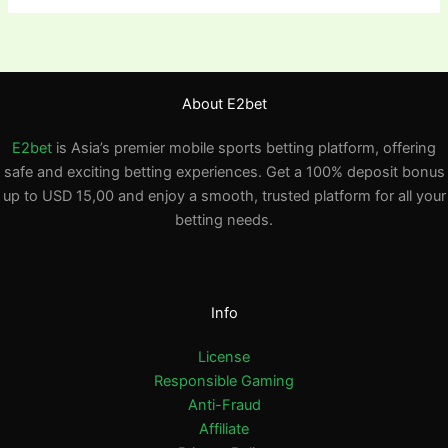
About E2bet
E2bet
is Asia’s premier mobile sports betting platform, offering
safe and exciting betting experiences. Get a 100% deposit bonus
up to USD 15,00 and enjoy a smooth, trusted platform for all your
betting needs.
Info
License
Responsible Gaming
Anti-Fraud
Affiliate