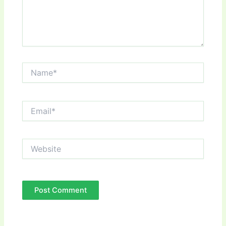
Name*
Email*
Website