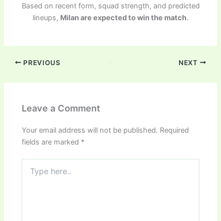
Based on recent form, squad strength, and predicted
lineups,
Milan are expected to win the match
.
PREVIOUS
NEXT
Leave a Comment
Your email address will not be published.
Required
fields are marked
*
Type
here..