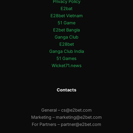
Privacy Policy
E2bat
E28bet Vietnam
51 Game
E2bet Bangla
Ganga Club
E28bet
Ganga Club India
51 Games
Wicket71.news
Contacts
General –
cs@e2bet.com
Marketing –
marketing@e2bet.com
For Partners –
partner@e2bet.com