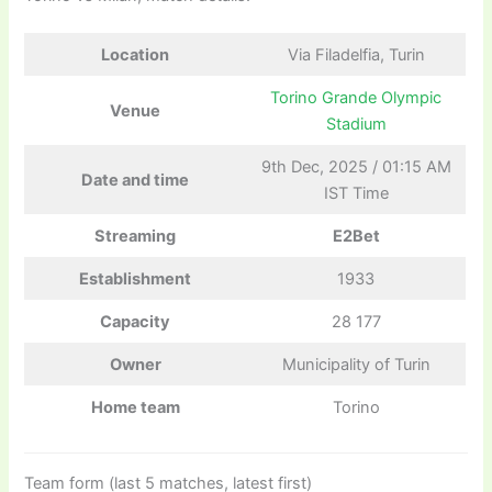
Location
Via Filadelfia, Turin
Torino Grande Olympic
Venue
Stadium
9th Dec, 2025 / 01:15 AM
Date and time
IST Time
Streaming
E2Bet
Establishment
1933
Capacity
28 177
Owner
Municipality of Turin
Home team
Torino
Team form (last 5 matches, latest first)