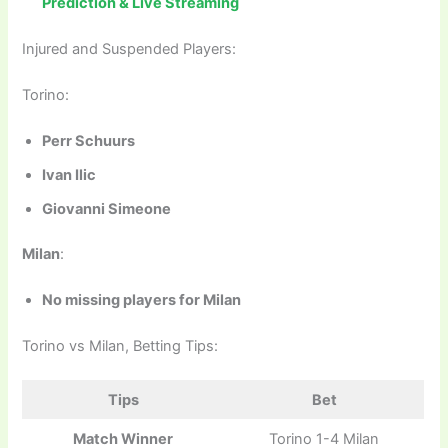
Prediction & Live Streaming
Injured and Suspended Players:
Torino:
Perr Schuurs
Ivan Ilic
Giovanni Simeone
Milan
:
No missing players for
Milan
Torino vs Milan, Betting Tips:
Tips
Bet
Match Winner
Torino 1-4 Milan