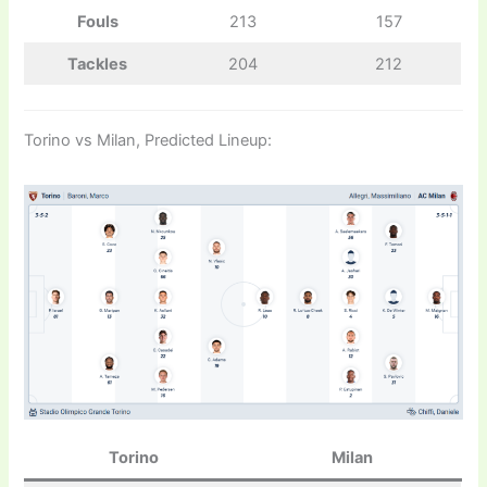
Fouls
213
157
Tackles
204
212
Torino vs Milan, Predicted Lineup:
Torino
Milan