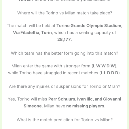
Where will the Torino vs Milan match take place?
The match will be held at
Torino Grande Olympic Stadium,
Via Filadelfia, Turin
, which has a seating capacity of
28,177
.
Which team has the better form going into this match?
Milan enter the game with stronger form (
L W W D W
),
while Torino have struggled in recent matches (
L L D D D
).
Are there any injuries or suspensions for Torino or Milan?
Yes, Torino will miss
Perr Schuurs, Ivan Ilic, and Giovanni
Simeone
. Milan have
no missing players
.
What is the match prediction for Torino vs Milan?