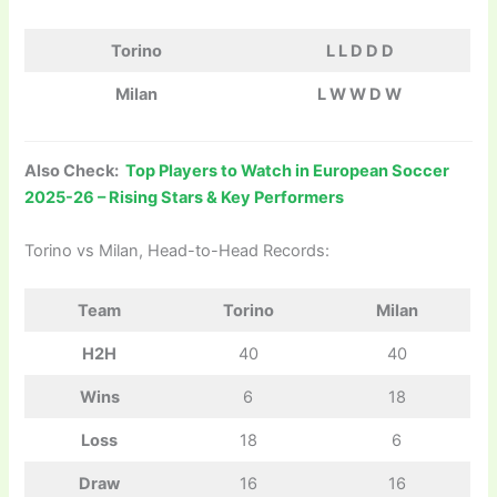
Torino
L L D D D
Milan
L W W D W
Also Check:
Top Players to Watch in European Soccer
2025-26 – Rising Stars & Key Performers
Torino vs Milan, Head-to-Head Records:
Team
Torino
Milan
H2H
40
40
Wins
6
18
Loss
18
6
Draw
16
16