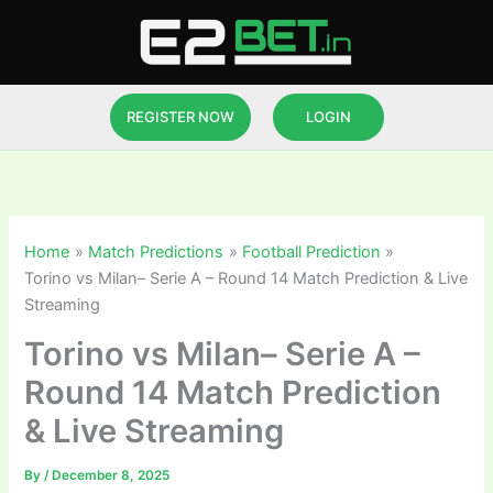
Skip
to
content
REGISTER NOW
LOGIN
Home
Match Predictions
Football Prediction
Torino vs Milan– Serie A – Round 14 Match Prediction & Live
Streaming
Torino vs Milan– Serie A –
Round 14 Match Prediction
& Live Streaming
By
/
December 8, 2025