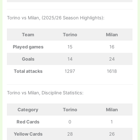
Torino vs Milan, (2025/26 Season Highlights):
Team
Torino
Milan
Played games
15
16
Goals
14
24
Total attacks
1297
1618
Torino vs Milan, Discipline Statistics:
Category
Torino
Milan
Red Cards
0
1
Yellow Cards
28
26