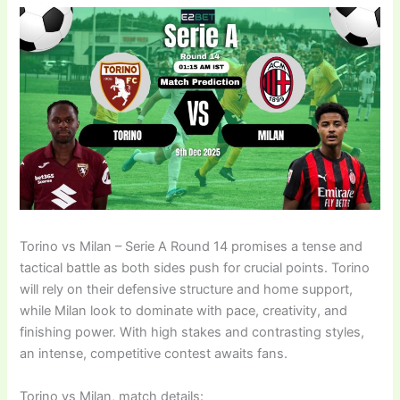
Torino vs Milan – Serie A Round 14 promises a tense and
tactical battle as both sides push for crucial points. Torino
will rely on their defensive structure and home support,
while Milan look to dominate with pace, creativity, and
finishing power. With high stakes and contrasting styles,
an intense, competitive contest awaits fans.
Torino vs Milan, match details: