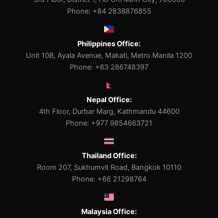
Phone: +84 2838876855
Philippines Office:
Unit 10B, Ayala Avenue, Makati, Metro Manila 1200
Phone: +63 286748397
Nepal Office:
4th Floor, Durbar Marg, Kathmandu 44600
Phone: +977 9854663721
Thailand Office:
Room 207, Sukhumvit Road, Bangkok 10110
Phone: +66 21298764
Malaysia Office: