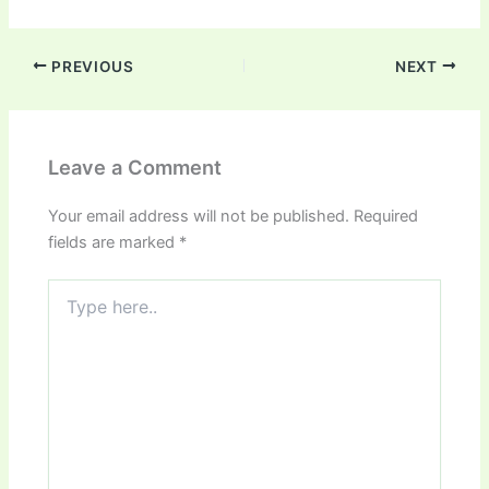
PREVIOUS
NEXT
Leave a Comment
Your email address will not be published.
Required
fields are marked
*
Type
here..