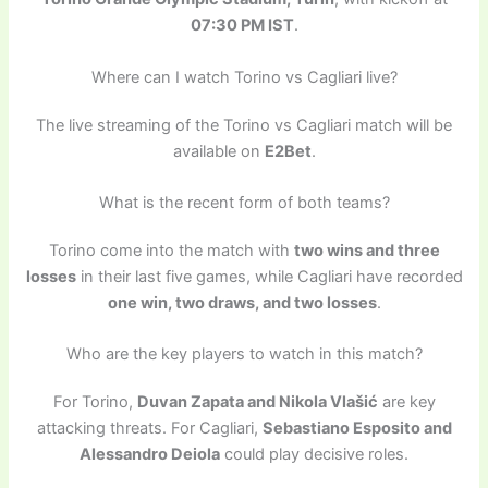
07:30 PM IST
.
Where can I watch Torino vs Cagliari live?
The live streaming of the Torino vs Cagliari match will be
available on
E2Bet
.
What is the recent form of both teams?
Torino come into the match with
two wins and three
losses
in their last five games, while Cagliari have recorded
one win, two draws, and two losses
.
Who are the key players to watch in this match?
For Torino,
Duvan Zapata and Nikola Vlašić
are key
attacking threats. For Cagliari,
Sebastiano Esposito and
Alessandro Deiola
could play decisive roles.