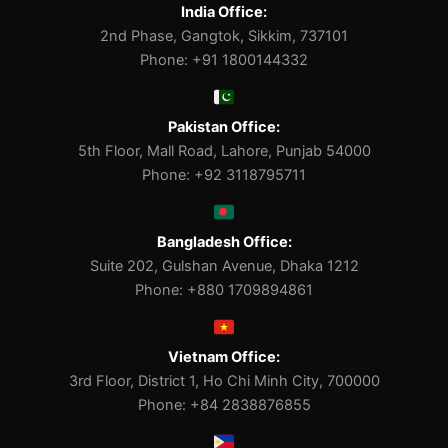
India Office:
2nd Phase, Gangtok, Sikkim, 737101
Phone: +91 1800144332
Pakistan Office:
5th Floor, Mall Road, Lahore, Punjab 54000
Phone: +92 3118795711
Bangladesh Office:
Suite 202, Gulshan Avenue, Dhaka 1212
Phone: +880 1709894861
Vietnam Office:
3rd Floor, District 1, Ho Chi Minh City, 700000
Phone: +84 2838876855