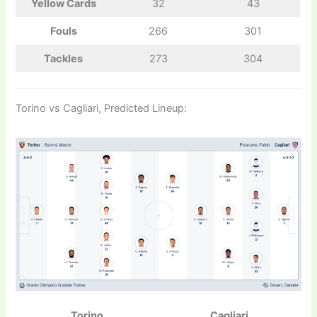
Yellow Cards
32
43
Fouls
266
301
Tackles
273
304
Torino vs Cagliari, Predicted Lineup:
Torino
Cagliari