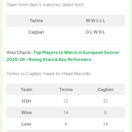
Team form (last 5 matches, latest first)
Torino
W W L L L
Cagliari
D L W D L
Also Check:
Top Players to Watch in European Soccer
2025-26 – Rising Stars & Key Performers
Torino vs Cagliari, Head-to-Head Records:
Team
Torino
Cagliari
H2H
32
32
Wins
14
9
Loss
9
14