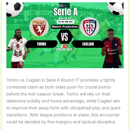
Torino vs Cagliari in Serie A Round 17 promises a tightly
contested clash as both sides push for crucial points
before the mid-season break. Torino will rely on their
defensive solidity and home advantage, while Cagliari aim
to improve their away form with disciplined play and quick
transitions. With league positions at stake, this encounter
could be decided by fine margins and tactical discipline.