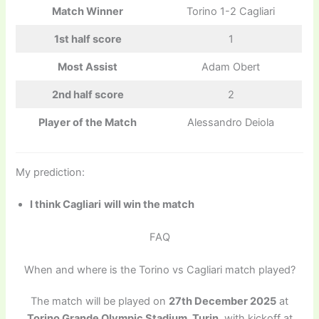
Match Winner
Torino 1-2 Cagliari
1st half score
1
Most Assist
Adam Obert
2nd half score
2
Player of the Match
Alessandro Deiola
My prediction:
I think Cagliari
will win the match
FAQ
When and where is the Torino vs Cagliari match played?
The match will be played on
27th December 2025
at
Torino Grande Olympic Stadium, Turin
, with kickoff at