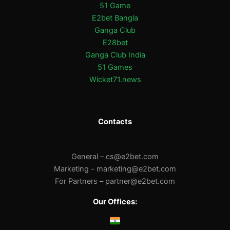
51 Game
E2bet Bangla
Ganga Club
E28bet
Ganga Club India
51 Games
Wicket71.news
Contacts
General –
cs@e2bet.com
Marketing –
marketing@e2bet.com
For Partners –
partner@e2bet.com
Our Offices: