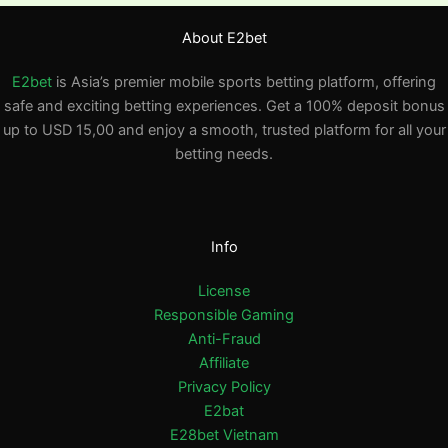
About E2bet
E2bet
is Asia’s premier mobile sports betting platform, offering
safe and exciting betting experiences. Get a 100% deposit bonus
up to USD 15,00 and enjoy a smooth, trusted platform for all your
betting needs.
Info
License
Responsible Gaming
Anti-Fraud
Affiliate
Privacy Policy
E2bat
E28bet Vietnam