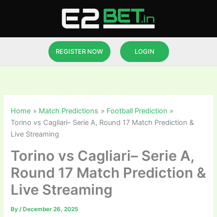
Skip
to
content
REGISTER NOW
LOGIN
Home
Match Predictions
Football Prediction
Torino vs Cagliari– Serie A, Round 17 Match Prediction &
Live Streaming
Torino vs Cagliari– Serie A,
Round 17 Match Prediction &
Live Streaming
By
/
December 26, 2025