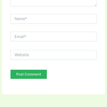
Name*
Email*
Website