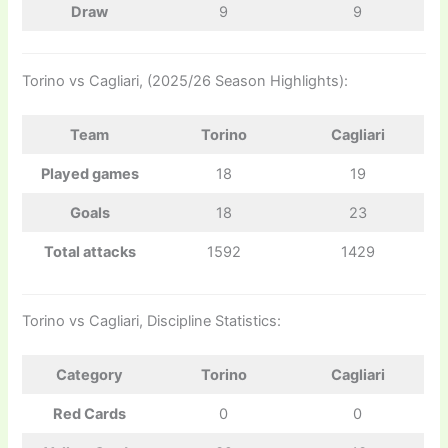
Draw
9
9
Torino vs Cagliari, (2025/26 Season Highlights):
Team
Torino
Cagliari
Played games
18
19
Goals
18
23
Total attacks
1592
1429
Torino vs Cagliari, Discipline Statistics:
Category
Torino
Cagliari
Red Cards
0
0