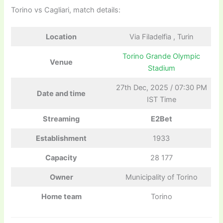
Torino vs Cagliari, match details:
Location
Via Filadelfia , Turin
Torino Grande Olympic
Venue
Stadium
27th Dec, 2025 / 07:30 PM
Date and time
IST Time
Streaming
E2Bet
Establishment
1933
Capacity
28 177
Owner
Municipality of Torino
Home team
Torino