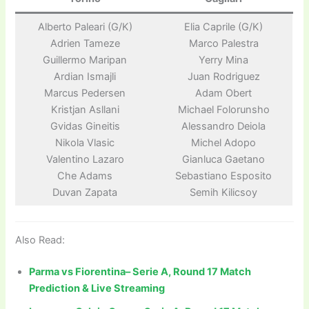
Alberto Paleari (G/K)
Elia Caprile (G/K)
Adrien Tameze
Marco Palestra
Guillermo Maripan
Yerry Mina
Ardian Ismajli
Juan Rodriguez
Marcus Pedersen
Adam Obert
Kristjan Asllani
Michael Folorunsho
Gvidas Gineitis
Alessandro Deiola
Nikola Vlasic
Michel Adopo
Valentino Lazaro
Gianluca Gaetano
Che Adams
Sebastiano Esposito
Duvan Zapata
Semih Kilicsoy
Also Read:
Parma vs Fiorentina– Serie A, Round 17 Match
Prediction & Live Streaming