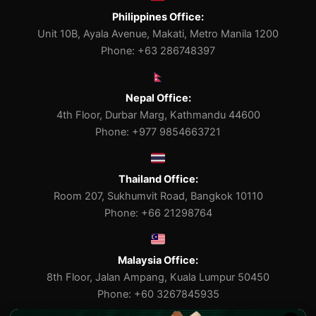
Philippines Office:
Unit 10B, Ayala Avenue, Makati, Metro Manila 1200
Phone: +63 286748397
Nepal Office:
4th Floor, Durbar Marg, Kathmandu 44600
Phone: +977 9854663721
Thailand Office:
Room 207, Sukhumvit Road, Bangkok 10110
Phone: +66 21298764
Malaysia Office:
8th Floor, Jalan Ampang, Kuala Lumpur 50450
Phone: +60 3267845935