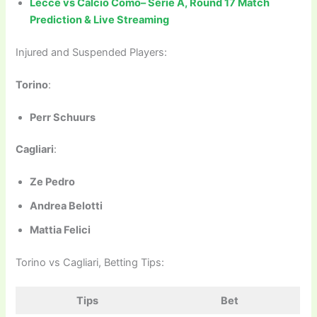
Lecce vs Calcio Como– Serie A, Round 17 Match
Prediction & Live Streaming
Injured and Suspended Players:
Torino
:
Perr Schuurs
Cagliari
:
Ze Pedro
Andrea Belotti
Mattia Felici
Torino vs Cagliari, Betting Tips:
Tips
Bet