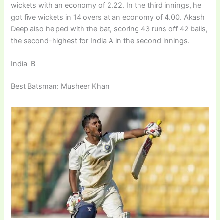
wickets with an economy of 2.22. In the third innings, he
got five wickets in 14 overs at an economy of 4.00. Akash
Deep also helped with the bat, scoring 43 runs off 42 balls,
the second-highest for India A in the second innings.
India: B
Best Batsman: Musheer Khan