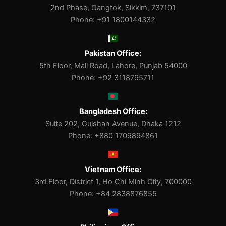
2nd Phase, Gangtok, Sikkim, 737101
Phone: +91 1800144332
Pakistan Office:
5th Floor, Mall Road, Lahore, Punjab 54000
Phone: +92 3118795711
Bangladesh Office:
Suite 202, Gulshan Avenue, Dhaka 1212
Phone: +880 1709894861
Vietnam Office:
3rd Floor, District 1, Ho Chi Minh City, 700000
Phone: +84 2838876855