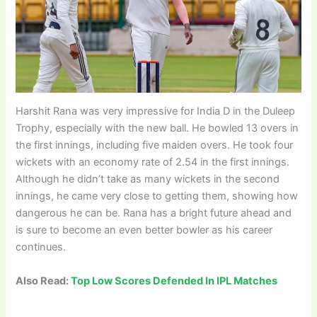
Harshit Rana was very impressive for India D in the Duleep
Trophy, especially with the new ball. He bowled 13 overs in
the first innings, including five maiden overs. He took four
wickets with an economy rate of 2.54 in the first innings.
Although he didn’t take as many wickets in the second
innings, he came very close to getting them, showing how
dangerous he can be. Rana has a bright future ahead and
is sure to become an even better bowler as his career
continues.
Also Read:
Top Low Scores Defended In IPL Matches