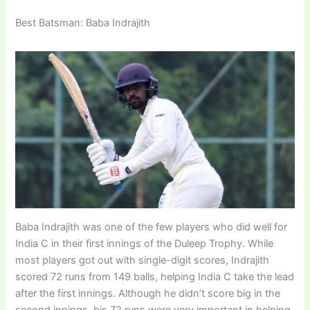
Best Batsman: Baba Indrajith
Baba Indrajith was one of the few players who did well for
India C in their first innings of the Duleep Trophy. While
most players got out with single-digit scores, Indrajith
scored 72 runs from 149 balls, helping India C take the lead
after the first innings. Although he didn’t score big in the
second innings, his 72 runs were very important in helping