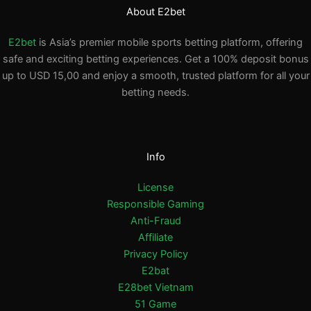
About E2bet
E2bet
is Asia’s premier mobile sports betting platform, offering
safe and exciting betting experiences. Get a 100% deposit bonus
up to USD 15,00 and enjoy a smooth, trusted platform for all your
betting needs.
Info
License
Responsible Gaming
Anti-Fraud
Affiliate
Privacy Policy
E2bat
E28bet Vietnam
51 Game