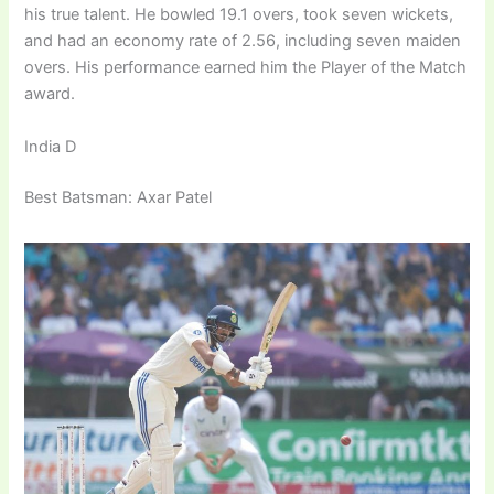
his true talent. He bowled 19.1 overs, took seven wickets,
and had an economy rate of 2.56, including seven maiden
overs. His performance earned him the Player of the Match
award.
India D
Best Batsman: Axar Patel