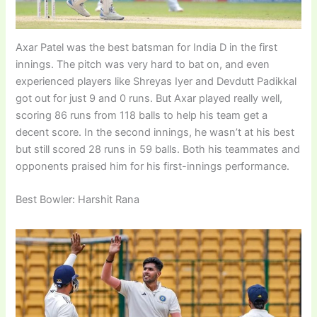
Axar Patel was the best batsman for India D in the first
innings. The pitch was very hard to bat on, and even
experienced players like Shreyas Iyer and Devdutt Padikkal
got out for just 9 and 0 runs. But Axar played really well,
scoring 86 runs from 118 balls to help his team get a
decent score. In the second innings, he wasn’t at his best
but still scored 28 runs in 59 balls. Both his teammates and
opponents praised him for his first-innings performance.
Best Bowler: Harshit Rana