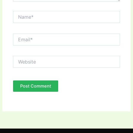
Name*
Email*
Website