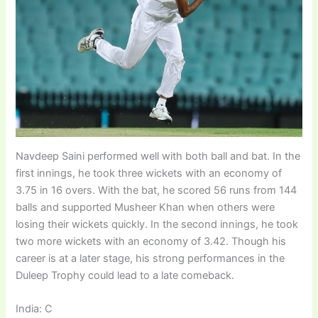
Navdeep Saini performed well with both ball and bat. In the
first innings, he took three wickets with an economy of
3.75 in 16 overs. With the bat, he scored 56 runs from 144
balls and supported Musheer Khan when others were
losing their wickets quickly. In the second innings, he took
two more wickets with an economy of 3.42. Though his
career is at a later stage, his strong performances in the
Duleep Trophy could lead to a late comeback.
India: C