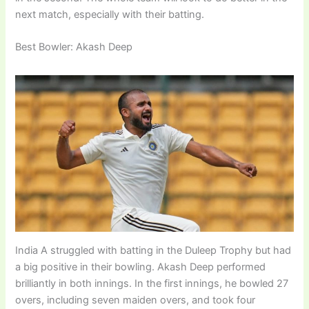
next match, especially with their batting.
Best Bowler: Akash Deep
India A struggled with batting in the Duleep Trophy but had
a big positive in their bowling. Akash Deep performed
brilliantly in both innings. In the first innings, he bowled 27
overs, including seven maiden overs, and took four