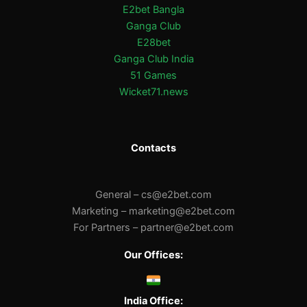
E2bet Bangla
Ganga Club
E28bet
Ganga Club India
51 Games
Wicket71.news
Contacts
General –
cs@e2bet.com
Marketing –
marketing@e2bet.com
For Partners –
partner@e2bet.com
Our Offices:
India Office: