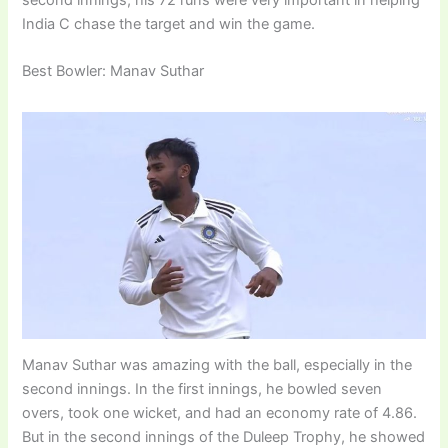
India C chase the target and win the game.
Best Bowler: Manav Suthar
Manav Suthar was amazing with the ball, especially in the
second innings. In the first innings, he bowled seven
overs, took one wicket, and had an economy rate of 4.86.
But in the second innings of the Duleep Trophy, he showed