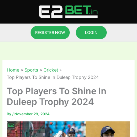
Skip
to
content
REGISTER NOW
LOGIN
Home
Sports
Cricket
Top Players To Shine In Duleep Trophy 2024
Top Players To Shine In
Duleep Trophy 2024
By
/
November 29, 2024