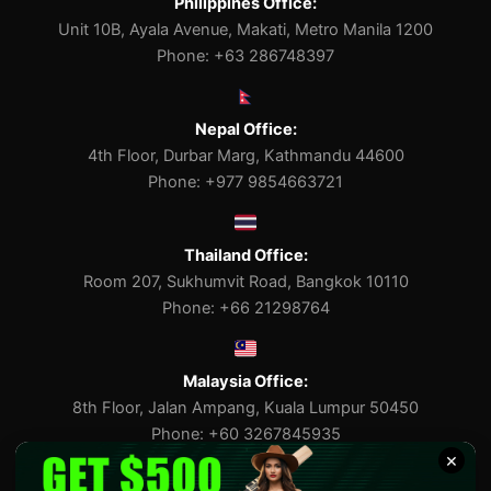
Philippines Office:
Unit 10B, Ayala Avenue, Makati, Metro Manila 1200
Phone: +63 286748397
Nepal Office:
4th Floor, Durbar Marg, Kathmandu 44600
Phone: +977 9854663721
Thailand Office:
Room 207, Sukhumvit Road, Bangkok 10110
Phone: +66 21298764
Malaysia Office:
8th Floor, Jalan Ampang, Kuala Lumpur 50450
Phone: +60 3267845935