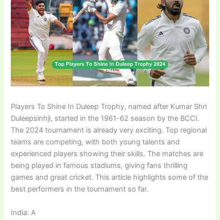
Players To Shine In Duleep Trophy, named after Kumar Shri
Duleepsinhji, started in the 1961-62 season by the BCCI.
The 2024 tournament is already very exciting. Top regional
teams are competing, with both young talents and
experienced players showing their skills. The matches are
being played in famous stadiums, giving fans thrilling
games and great cricket. This article highlights some of the
best performers in the tournament so far.
India: A