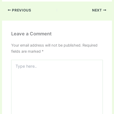
PREVIOUS
NEXT
Leave a Comment
Your email address will not be published.
Required
fields are marked
*
Type
here..