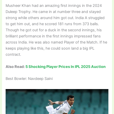
Musheer Khan had an amazing first innings in the 2024
Duleep Trophy. He came in at number three and stayed
strong while others around him got out. India A struggled
to get him out, and he scored 181 runs from 373 balls.
Though he got out for a duck in the second innings, his
brilliant performance in the first innings impressed fans
across India. He was also named Player of the Match. If he
keeps playing like this, he could soon land a big IPL
contract.
Also Read:
5 Shocking Player Prices In IPL 2025 Auction
Best Bowler: Navdeep Saini