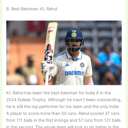
8. Best Batsman: KL Rahul
KL Rahul has been the best batsman for India A in the
2024 Duleep Trophy. Although he hasn’t been outstanding,
he is still the top performer for his team and the only India
A player to score more than 50 runs. Rahul scored 37 runs
from 111 balls in the first innings and 57 runs from 121 balls
in the second. The whole team will look to do better in the