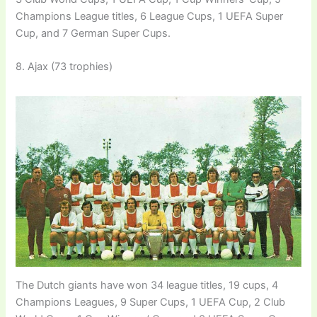
Champions League titles, 6 League Cups, 1 UEFA Super
Cup, and 7 German Super Cups.
8. Ajax (73 trophies)
The Dutch giants have won 34 league titles, 19 cups, 4
Champions Leagues, 9 Super Cups, 1 UEFA Cup, 2 Club