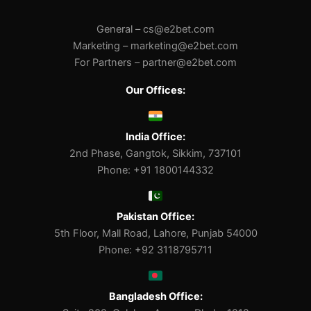
General –
cs@e2bet.com
Marketing –
marketing@e2bet.com
For Partners –
partner@e2bet.com
Our Offices:
India Office:
2nd Phase, Gangtok, Sikkim, 737101
Phone: +91 1800144332
Pakistan Office:
5th Floor, Mall Road, Lahore, Punjab 54000
Phone: +92 3118795711
Bangladesh Office: