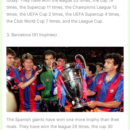
today. They have won the league 33 times, the cup 19
times, the Supercup 11 times, the Champions League 13
times, the UEFA Cup 2 times, the UEFA Supercup 4 times,
the Club World Cup 7 times, and the League Cup.
3. Barcelona (91 trophies)
The Spanish giants have won one more trophy than their
rivals. They have won the league 26 times, the cup 30