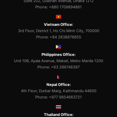
Suite 202, Gulshan Avenue, Dhaka 1212
Phone: +880 1709894861
Vietnam Office:
3rd Floor, District 1, Ho Chi Minh City, 700000
Phone: +84 2838876855
Philippines Office:
Unit 10B, Ayala Avenue, Makati, Metro Manila 1200
Phone: +63 286748397
Nepal Office:
4th Floor, Durbar Marg, Kathmandu 44600
Phone: +977 9854663721
Thailand Office: