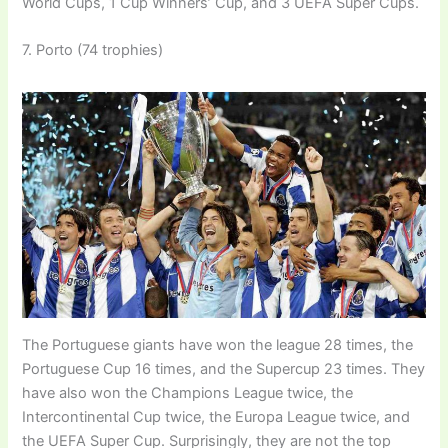
World Cups, 1 Cup Winners’ Cup, and 3 UEFA Super Cups.
7. Porto (74 trophies)
The Portuguese giants have won the league 28 times, the
Portuguese Cup 16 times, and the Supercup 23 times. They
have also won the Champions League twice, the
Intercontinental Cup twice, the Europa League twice, and
the UEFA Super Cup. Surprisingly, they are not the top