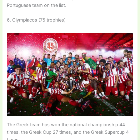
Portuguese team on the list.
6. Olympiacos (75 trophies)
The Greek team has won the national championship 44
times, the Greek Cup 27 times, and the Greek Supercup 4
times.