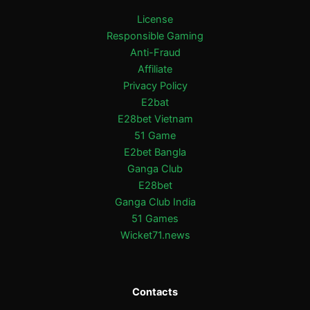
License
Responsible Gaming
Anti-Fraud
Affiliate
Privacy Policy
E2bat
E28bet Vietnam
51 Game
E2bet Bangla
Ganga Club
E28bet
Ganga Club India
51 Games
Wicket71.news
Contacts