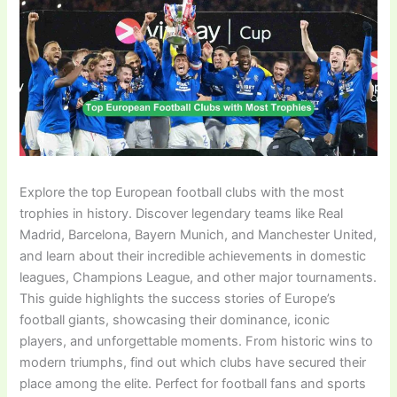
Explore the top European football clubs with the most
trophies in history. Discover legendary teams like Real
Madrid, Barcelona, Bayern Munich, and Manchester United,
and learn about their incredible achievements in domestic
leagues, Champions League, and other major tournaments.
This guide highlights the success stories of Europe’s
football giants, showcasing their dominance, iconic
players, and unforgettable moments. From historic wins to
modern triumphs, find out which clubs have secured their
place among the elite. Perfect for football fans and sports