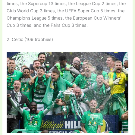
times, the Supercup 13 times, the League Cup 2 times, the
Club World Cup 3 times, the UEFA Super Cup 5 times, the
Champions League 5 times, the European Cup Winners’
Cup 3 times, and the Fairs Cup 3 times.
2. Celtic (109 trophies)