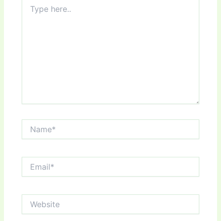
Type
here..
Name*
Email*
Website