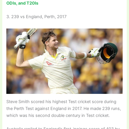
ODIs, and T20Is
3. 239 vs England, Perth, 2017
Steve Smith scored his highest Test cricket score during
the Perth Test against England in 2017. He made 239 runs,
which was his second double century in Test cricket.