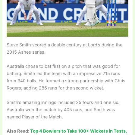
Steve Smith scored a double century at Lord’s during the
2015 Ashes series.
Australia chose to bat first on a pitch that was good for
batting. Smith led the team with an impressive 215 runs
from 340 balls. He formed a strong partnership with Chris
Rogers, adding 286 runs for the second wicket.
Smith’s amazing innings included 25 fours and one six.
Australia won the match by 405 runs, and Smith was
named Player of the Match.
Also Read:
Top 4 Bowlers to Take 100+ Wickets in Tests,