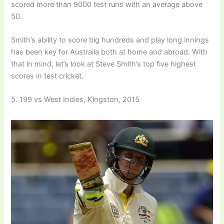
scored more than 9000 test runs with an average above
50.
Smith’s ability to score big hundreds and play long innings
has been key for Australia both at home and abroad. With
that in mind, let’s look at Steve Smith’s top five highest
scores in test cricket.
5. 199 vs West Indies, Kingston, 2015