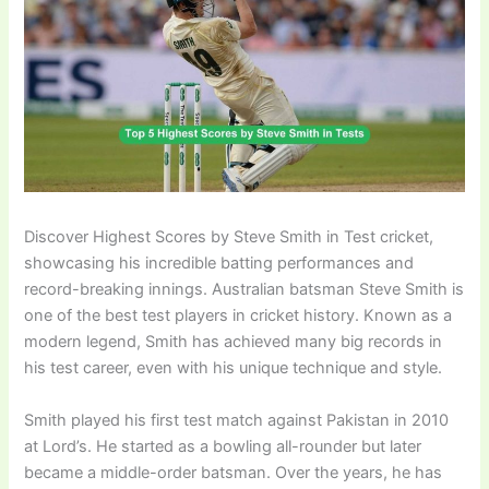
Discover Highest Scores by Steve Smith in Test cricket,
showcasing his incredible batting performances and
record-breaking innings. Australian batsman Steve Smith is
one of the best test players in cricket history. Known as a
modern legend, Smith has achieved many big records in
his test career, even with his unique technique and style.
Smith played his first test match against Pakistan in 2010
at Lord’s. He started as a bowling all-rounder but later
became a middle-order batsman. Over the years, he has