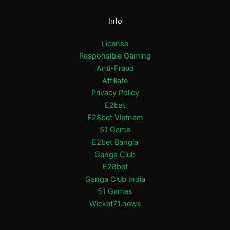
Info
License
Responsible Gaming
Anti-Fraud
Affiliate
Privacy Policy
E2bat
E28bet Vietnam
51 Game
E2bet Bangla
Ganga Club
E28bet
Ganga Club India
51 Games
Wicket71.news