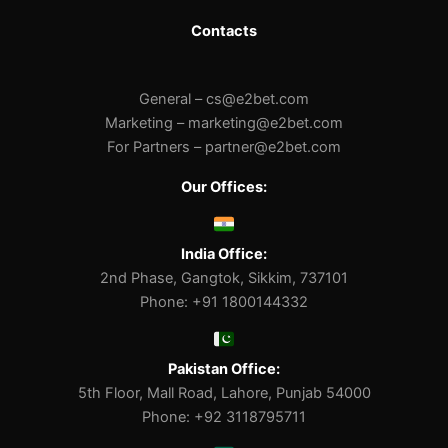
Contacts
General –
cs@e2bet.com
Marketing –
marketing@e2bet.com
For Partners –
partner@e2bet.com
Our Offices:
India Office:
2nd Phase, Gangtok, Sikkim, 737101
Phone: +91 1800144332
Pakistan Office:
5th Floor, Mall Road, Lahore, Punjab 54000
Phone: +92 3118795711