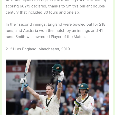
Australia replied to England’s first-innings score of 403 by
scoring 662/9 declared, thanks to Smith’s brilliant double
century that included 30 fours and one six.
In their second innings, England were bowled out for 218
runs, and Australia won the match by an innings and 41
runs. Smith was awarded Player of the Match.
2. 211 vs England, Manchester, 2019