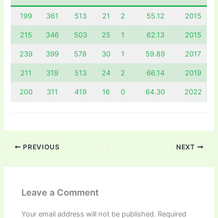
199
361
513
21
2
55.12
2015
215
346
503
25
1
62.13
2015
239
399
578
30
1
59.89
2017
211
319
513
24
2
66.14
2019
200
311
419
16
0
64.30
2022
PREVIOUS
NEXT
Leave a Comment
Your email address will not be published.
Required