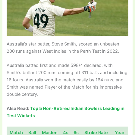
Australia’s star batter, Steve Smith, scored an unbeaten
200 runs against West Indies in the Perth Test in 2022.
Australia batted first and made 598/4 declared, with
Smith’s brilliant 200 runs coming off 311 balls and including
16 fours. Australia won the match easily by 164 runs, and
Smith was named Player of the Match for his impressive
double century.
Also Read:
Top 5 Non-Retired Indian Bowlers Leading in
Test Wickets
Match
Ball
Maiden
4s
6s
Strike Rate
Year