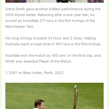
Steve Smith gave another brilliant performance during the
2019 Ashes series. Returning after a one-year ban, he
scored an incredible 211 runs in the first innings of the
Manchester Test.
His long innings included 24 fours and 2 sixes, helping
Australia reach a huge total of 497 runs in the first innings.
Australia won the match by 185 runs on the final day, and
Smith was awarded Player of the Match.
1. 200* vs West Indies, Perth, 2022