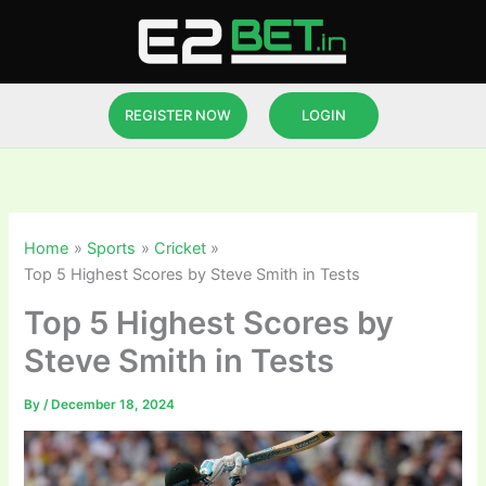
Skip
to
content
REGISTER NOW
LOGIN
Home
Sports
Cricket
Top 5 Highest Scores by Steve Smith in Tests
Top 5 Highest Scores by
Steve Smith in Tests
By
/
December 18, 2024