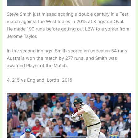
Steve Smith just missed scoring a double century in a Test
match against the West Indies in 2015 at Kingston Oval.
He made 199 runs before getting out LBW to a yorker from
Jerome Taylor.
In the second innings, Smith scored an unbeaten 54 runs.
Australia won the match by 277 runs, and Smith was
awarded Player of the Match.
4. 215 vs England, Lord’s, 2015