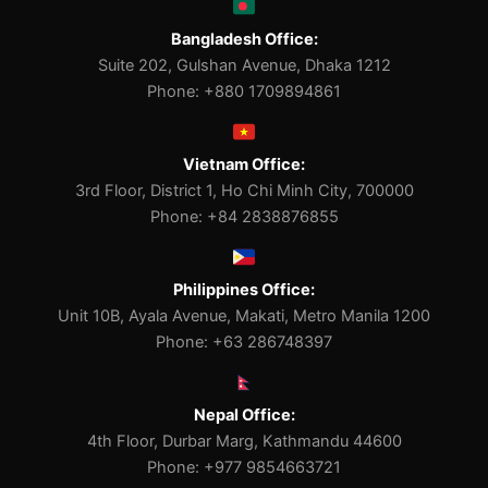
Bangladesh Office:
Suite 202, Gulshan Avenue, Dhaka 1212
Phone: +880 1709894861
Vietnam Office:
3rd Floor, District 1, Ho Chi Minh City, 700000
Phone: +84 2838876855
Philippines Office:
Unit 10B, Ayala Avenue, Makati, Metro Manila 1200
Phone: +63 286748397
Nepal Office:
4th Floor, Durbar Marg, Kathmandu 44600
Phone: +977 9854663721