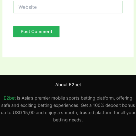
Website
About E2bet
E2bet
is Asia’s premier mobile sports betting platform, offering
safe and exciting betting experiences. Get a 100% deposit bonus
up to USD 15,00 and enjoy a smooth, trusted platform for all your
betting needs.