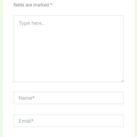
fields are marked
*
Type
here..
Name*
Email*