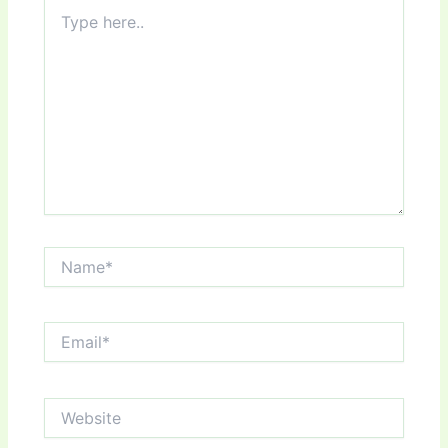
Type
here..
Name*
Email*
Website