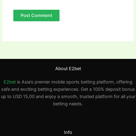
About E2bet
E2bet
is Asia’s premier mobile sports betting platform, offering
safe and exciting betting experiences. Get a 100% deposit bonus
up to USD 15,00 and enjoy a smooth, trusted platform for all your
betting needs.
Info