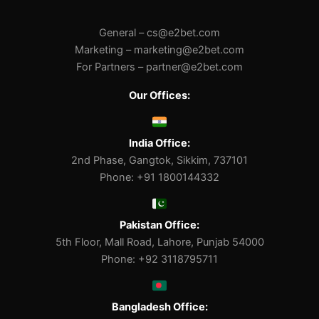
General –
cs@e2bet.com
Marketing –
marketing@e2bet.com
For Partners –
partner@e2bet.com
Our Offices:
India Office:
2nd Phase, Gangtok, Sikkim, 737101
Phone: +91 1800144332
Pakistan Office:
5th Floor, Mall Road, Lahore, Punjab 54000
Phone: +92 3118795711
Bangladesh Office: