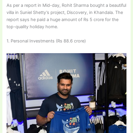
As per a report in Mid-day, Rohit Sharma bought a beautiful
villa in Suniel Shetty’s project, Discovery, in Khandala. The
report says he paid a huge amount of Rs 5 crore for the
top-quality holiday home.
1. Personal Investments (Rs 88.6 crore)