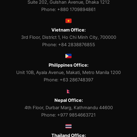
Suite 202, Gulshan Avenue, Dhaka 1212
Phone: +880 1709894861
Vietnam Office:
3rd Floor, District 1, Ho Chi Minh City, 700000
Phone: +84 2838876855
Philippines Office:
Unit 10B, Ayala Avenue, Makati, Metro Manila 1200
Phone: +63 286748397
Nepal Office:
4th Floor, Durbar Marg, Kathmandu 44600
Phone: +977 9854663721
Thailand Office: