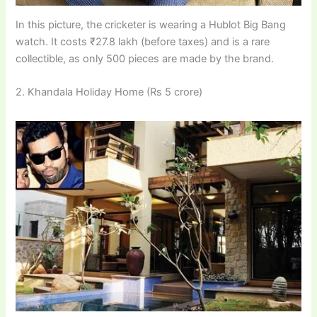
In this picture, the cricketer is wearing a Hublot Big Bang
watch. It costs ₹27.8 lakh (before taxes) and is a rare
collectible, as only 500 pieces are made by the brand.
2. Khandala Holiday Home (Rs 5 crore)