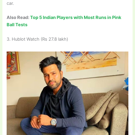
car.
Also Read:
Top 5 Indian Players with Most Runs in Pink
Ball Tests
3. Hublot Watch (Rs 27.8 lakh)