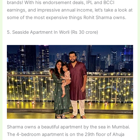
brands! With his endorsement deals, IPL and BCCI
earnings, and impressive annual income, let’s take a look at
some of the most expensive things Rohit Sharma owns.
5. Seaside Apartment In Worli (Rs 30 crore)
Sharma owns a beautiful apartment by the sea in Mumbai.
The 4-bedroom apartment is on the 29th floor of Ahuja