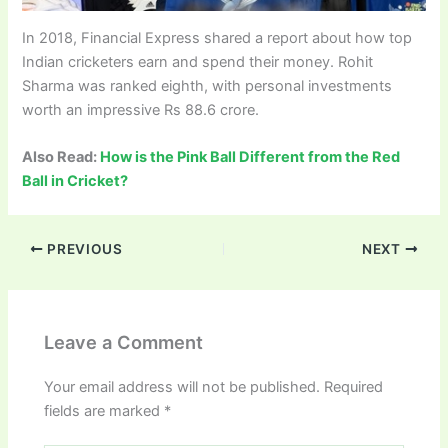
In 2018, Financial Express shared a report about how top
Indian cricketers earn and spend their money. Rohit
Sharma was ranked eighth, with personal investments
worth an impressive Rs 88.6 crore.
Also Read:
How is the Pink Ball Different from the Red
Ball in Cricket?
PREVIOUS
NEXT
Leave a Comment
Your email address will not be published.
Required
fields are marked
*