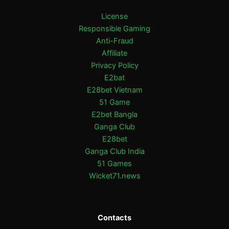
License
Responsible Gaming
Anti-Fraud
Affiliate
Privacy Policy
E2bat
E28bet Vietnam
51 Game
E2bet Bangla
Ganga Club
E28bet
Ganga Club India
51 Games
Wicket71.news
Contacts