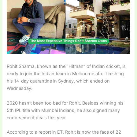
Rohit Sharma, known as the “Hitman” of Indian cricket, is
ready to join the Indian team in Melbourne after finishing
his 14-day quarantine in Sydney, which ended on
Wednesday.
2020 hasn’t been too bad for Rohit. Besides winning his
5th IPL title with Mumbai Indians, he also signed many
endorsement deals this year.
According to a report in ET, Rohit is now the face of 22