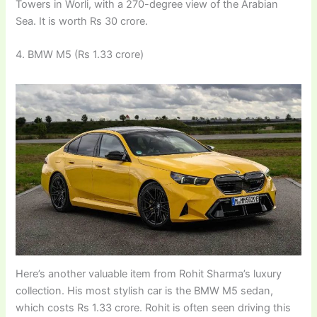
Towers in Worli, with a 270-degree view of the Arabian
Sea. It is worth Rs 30 crore.
4. BMW M5 (Rs 1.33 crore)
Here’s another valuable item from Rohit Sharma’s luxury
collection. His most stylish car is the BMW M5 sedan,
which costs Rs 1.33 crore. Rohit is often seen driving this