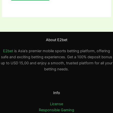
About E2bet
E2bet
is Asia’s premier mobile sports betting platform, offering
safe and exciting betting experiences. Get a 100% deposit bonus
up to USD 15,00 and enjoy a smooth, trusted platform for all your
betting needs.
Info
License
Responsible Gaming