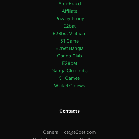
Anti-Fraud
Affiliate
Privacy Policy
E2bat
E28bet Vietnam
51 Game
E2bet Bangla
Ganga Club
E28bet
Ganga Club India
51 Games
Wicket71.news
Contacts
General –
cs@e2bet.com