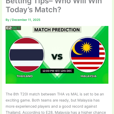
Betting Tips– Who Will Win
Today’s Match?
By
/
December 11, 2025
The 8th T20I match between THA vs MAL is set to be an
exciting game. Both teams are ready, but Malaysia has
more experienced players and a good record against
Thailand. According to E28, Malaysia has a higher chance