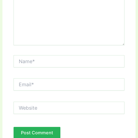
Name*
Email*
Website