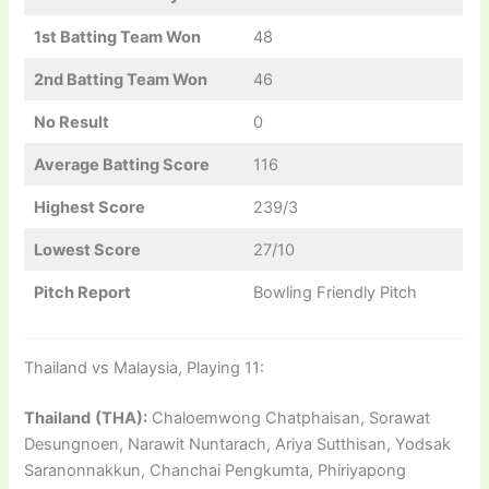
1st Batting Team Won
48
2nd Batting Team Won
46
No Result
0
Average Batting Score
116
Highest Score
239/3
Lowest Score
27/10
Pitch Report
Bowling Friendly Pitch
Thailand vs Malaysia, Playing 11:
Thailand
(THA):
Chaloemwong Chatphaisan, Sorawat
Desungnoen, Narawit Nuntarach, Ariya Sutthisan, Yodsak
Saranonnakkun, Chanchai Pengkumta, Phiriyapong