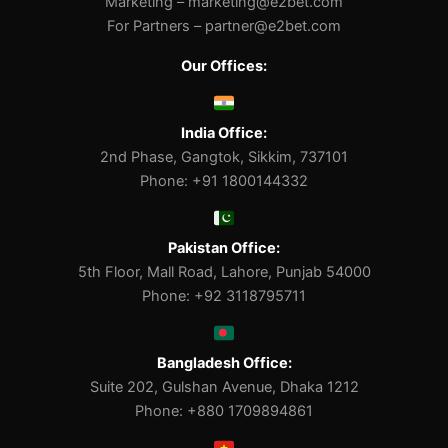
Marketing –
marketing@e2bet.com
For Partners –
partner@e2bet.com
Our Offices:
India Office:
2nd Phase, Gangtok, Sikkim, 737101
Phone: +91 1800144332
Pakistan Office:
5th Floor, Mall Road, Lahore, Punjab 54000
Phone: +92 3118795711
Bangladesh Office:
Suite 202, Gulshan Avenue, Dhaka 1212
Phone: +880 1709894861