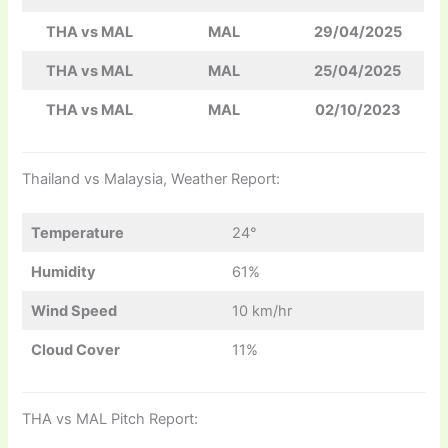
THA vs MAL
MAL
29/04/2025
THA vs MAL
MAL
25/04/2025
THA vs MAL
MAL
02/10/2023
Thailand vs Malaysia, Weather Report:
Temperature
24°
Humidity
61%
Wind Speed
10 km/hr
Cloud Cover
11%
THA vs MAL Pitch Report: