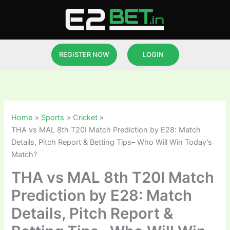
Skip
to
content
REGISTER NOW
LOGIN
Home
Sports
Cricket
THA vs MAL 8th T20I Match Prediction by E28: Match
Details, Pitch Report & Betting Tips– Who Will Win Today’s
Match?
THA vs MAL 8th T20I Match
Prediction by E28: Match
Details, Pitch Report &