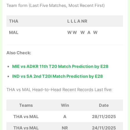
Team form (Last Five Matches, Most Recent First)
THA
L
L L A NR
MAL
W W W A W
Also Check:
MIE vs ADKR 11th T20 Match Prediction by E28
IND vs SA 2nd T20I Match Prediction by E28
THA vs MAL Head-to-Head Recent Records Last five:
Teams
Win
Date
THA vs MAL
A
28/11/2025
THA vs MAL
NR
24/11/2025