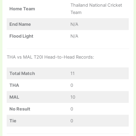
Thailand National Cricket
Home Team
Team
End Name
N/A
Flood Light
N/A
THA vs MAL T20I Head-to-Head Records:
Total Match
11
THA
0
MAL
10
No Result
0
Tie
0