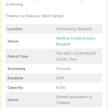
of winning.
Thailand vs Malaysia, Match Details:
Location
Lat Krabang, Bangkok
Terdthai Cricket Ground,
Venue
Bangkok
12th DEC / 12:00 PM IST
Date & Time
LOCAL Time
Streaming
Fancode
Establish
2010
Capacity
4,000
Cricket Association of
Owner
Thailand