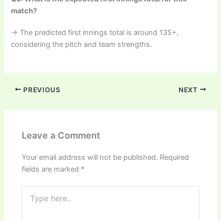
match?
-> The predicted first innings total is around 135+,
considering the pitch and team strengths.
PREVIOUS
NEXT
Leave a Comment
Your email address will not be published.
Required
fields are marked
*
Type
here..