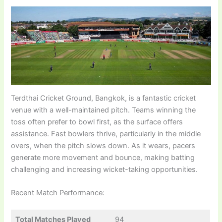
Terdthai Cricket Ground, Bangkok, is a fantastic cricket
venue with a well-maintained pitch. Teams winning the
toss often prefer to bowl first, as the surface offers
assistance. Fast bowlers thrive, particularly in the middle
overs, when the pitch slows down. As it wears, pacers
generate more movement and bounce, making batting
challenging and increasing wicket-taking opportunities.
Recent Match Performance:
Total Matches Played
94