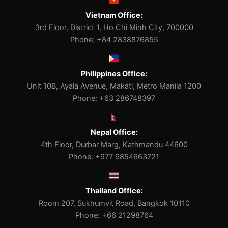
Vietnam Office:
3rd Floor, District 1, Ho Chi Minh City, 700000
Phone: +84 2838876855
Philippines Office:
Unit 10B, Ayala Avenue, Makati, Metro Manila 1200
Phone: +63 286748397
Nepal Office:
4th Floor, Durbar Marg, Kathmandu 44600
Phone: +977 9854663721
Thailand Office:
Room 207, Sukhumvit Road, Bangkok 10110
Phone: +66 21298764