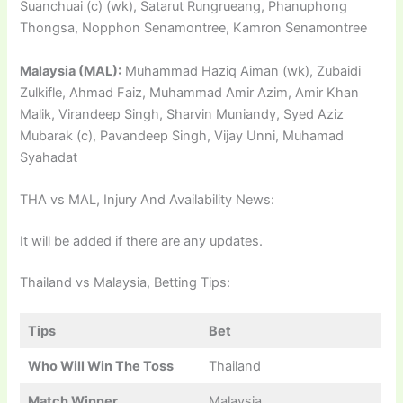
Suanchuai (c) (wk), Satarut Rungrueang, Phanuphong
Thongsa, Nopphon Senamontree, Kamron Senamontree
Malaysia (MAL):
Muhammad Haziq Aiman (wk), Zubaidi
Zulkifle, Ahmad Faiz, Muhammad Amir Azim, Amir Khan
Malik, Virandeep Singh, Sharvin Muniandy, Syed Aziz
Mubarak (c), Pavandeep Singh, Vijay Unni, Muhamad
Syahadat
THA vs MAL, Injury And Availability News:
It will be added if there are any updates.
Thailand vs Malaysia, Betting Tips:
Tips
Bet
Who Will Win The Toss
Thailand
Match Winner
Malaysia