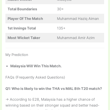
Total Boundaries
30+
Player Of The Match
Muhammad Haziq Aiman
1st Innings Total
135+
Most Wicket Taker
Muhammad Amir Azim
My Prediction
Malaysia Will Win This Match.
FAQs (Frequently Asked Questions)
Q1: Who is likely to win the THA vs MAL 8th T20 match?
-> According to E28, Malaysia has a higher chance of
winning based on their stronger squad and better head-