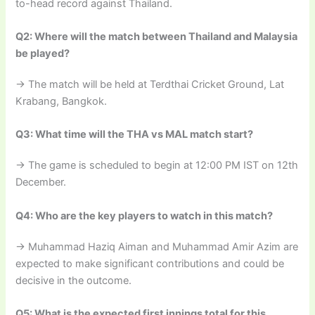
to-head record against Thailand.
Q2: Where will the match between Thailand and Malaysia
be played?
-> The match will be held at Terdthai Cricket Ground, Lat
Krabang, Bangkok.
Q3: What time will the THA vs MAL match start?
-> The game is scheduled to begin at 12:00 PM IST on 12th
December.
Q4: Who are the key players to watch in this match?
-> Muhammad Haziq Aiman and Muhammad Amir Azim are
expected to make significant contributions and could be
decisive in the outcome.
Q5: What is the expected first innings total for this