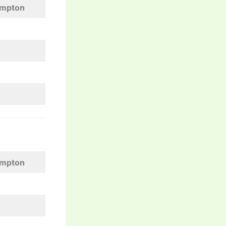
ampton
ampton