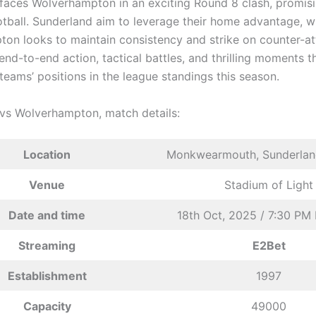
faces Wolverhampton in an exciting Round 8 clash, promisi
ootball. Sunderland aim to leverage their home advantage, w
on looks to maintain consistency and strike on counter-at
nd-to-end action, tactical battles, and thrilling moments t
teams’ positions in the league standings this season.
vs Wolverhampton, match details:
Location
Monkwearmouth, Sunderlan
Venue
Stadium of Light
Date and time
18th Oct, 2025 / 7:30 PM
Streaming
E2Bet
Establishment
1997
Capacity
49000