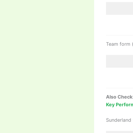
Team form (l
Also Chec
Key Perfor
Sunderland