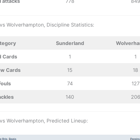
l attacks
778
84
vs Wolverhampton, Discipline Statistics:
tegory
Sunderland
Wolverh
d Cards
1
1
ow Cards
15
18
Fouls
74
127
ackles
140
20
vs Wolverhampton, Predicted Lineup: