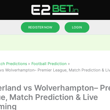
REGISTER NOW
LOGIN
ch Predictions
Football Prediction
vs Wolverhampton– Premier League, Match Prediction & Li
rland vs Wolverhampton– Pr
e, Match Prediction & Live
ming