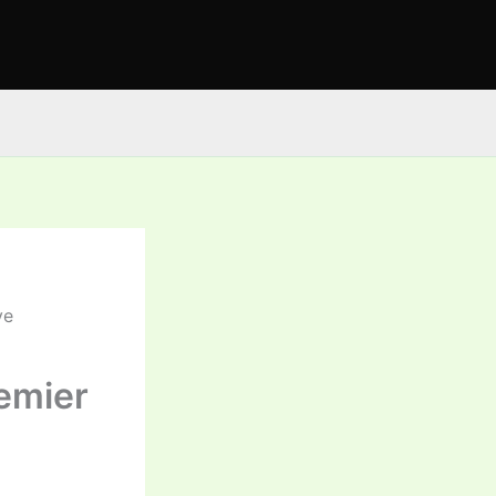
ve
emier