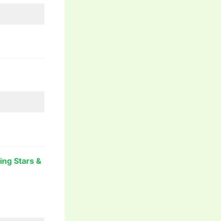
ing Stars &