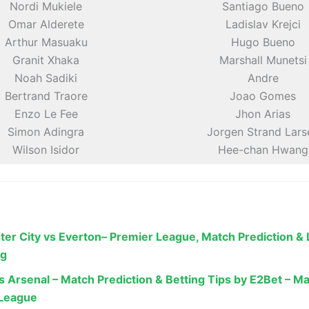
Nordi Mukiele
Santiago Bueno
Omar Alderete
Ladislav Krejci
Arthur Masuaku
Hugo Bueno
Granit Xhaka
Marshall Munetsi
Noah Sadiki
Andre
Bertrand Traore
Joao Gomes
Enzo Le Fee
Jhon Arias
Simon Adingra
Jorgen Strand Lars
Wilson Isidor
Hee-chan Hwang
er City vs Everton– Premier League, Match Prediction & 
ng
s Arsenal – Match Prediction & Betting Tips by E2Bet – M
 League