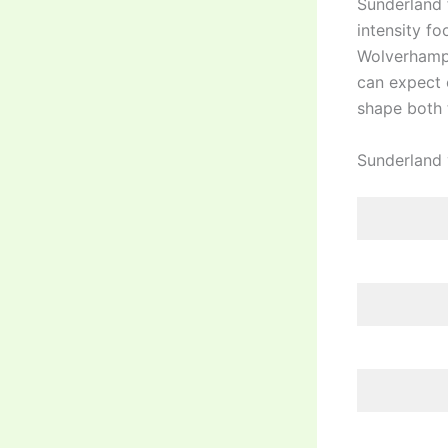
Sunderland 
intensity f
Wolverhampt
can expect e
shape both 
Sunderland 