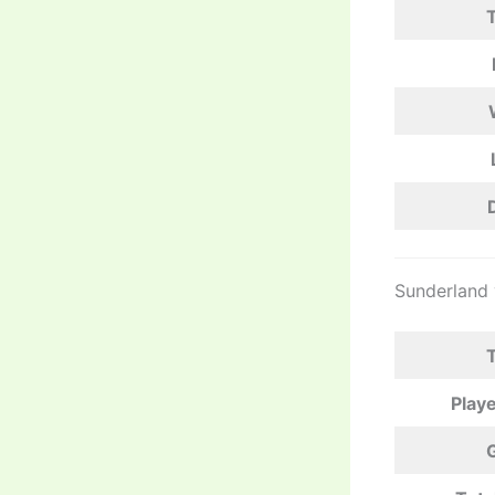
Sunderland 
Play