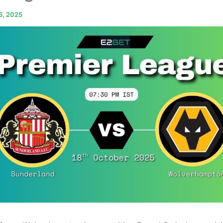
6, 2025