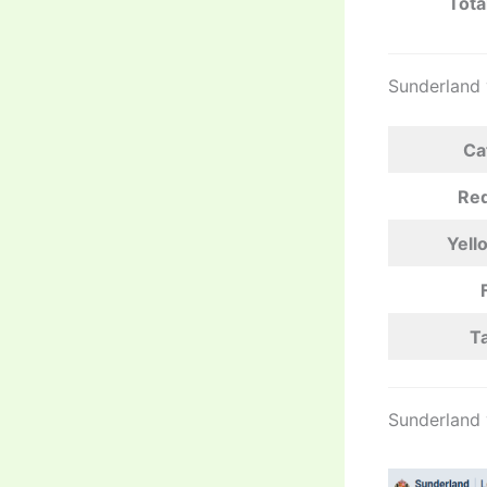
Tota
Sunderland 
Ca
Re
Yell
T
Sunderland 