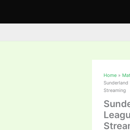
Skip
to
content
Home
Mat
Sunderland 
Streaming
Sunde
Leagu
Strea