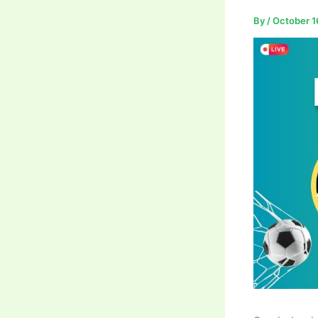
By
/
October 1