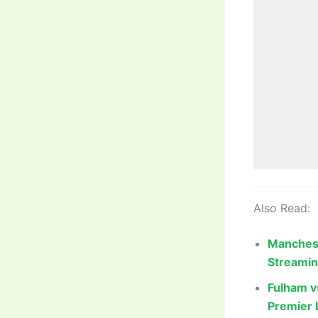
Also Read:
Manchest
Streami
Fulham v
Premier