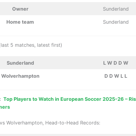
Owner
Sunderland
Home team
Sunderland
ast 5 matches, latest first)
Sunderland
L W D D W
Wolverhampton
D D W L L
k:
Top Players to Watch in European Soccer 2025-26 – Ris
mers
 vs Wolverhampton, Head-to-Head Records: