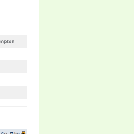
9
ampton
6