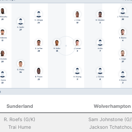
Sunderland
Wolverhampton
R. Roefs (G/K)
Sam Johnstone (G/
Trai Hume
Jackson Tchatcho