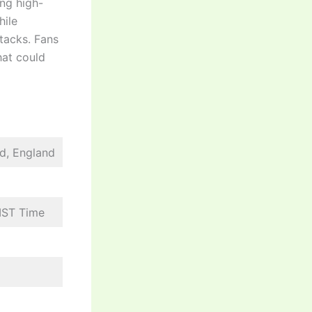
ng high-
hile
tacks. Fans
hat could
d, England
 IST Time