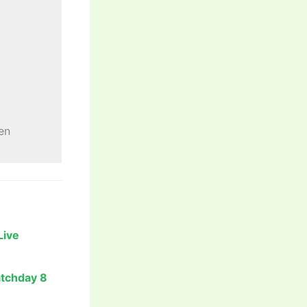
en
Live
atchday 8