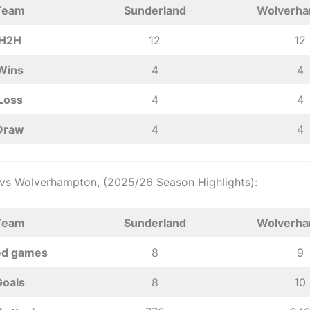
Team
Sunderland
Wolverh
H2H
12
12
Wins
4
4
Loss
4
4
Draw
4
4
vs Wolverhampton, (2025/26 Season Highlights):
Team
Sunderland
Wolverh
ed games
8
9
Goals
8
10