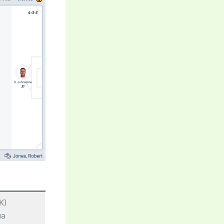
K)
ua