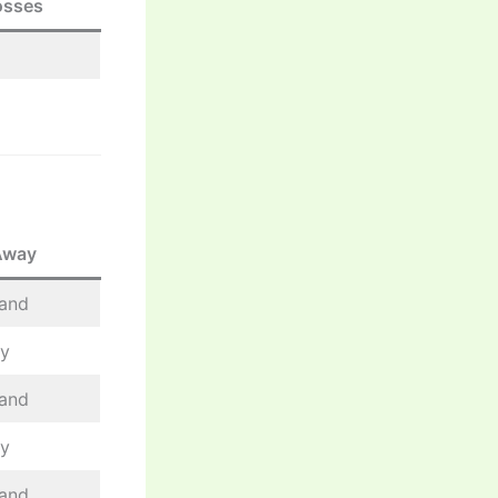
osses
Away
land
ty
land
ty
land