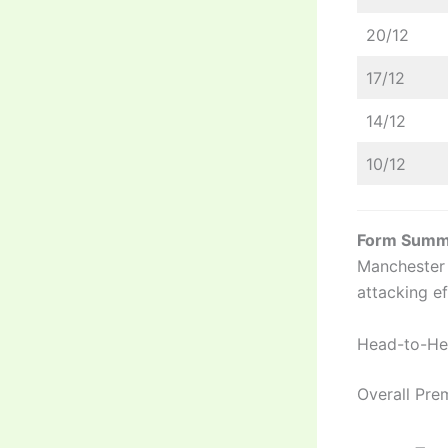
20/12
17/12
14/12
10/12
Form Summ
Manchester C
attacking ef
Head-to-He
Overall Pre