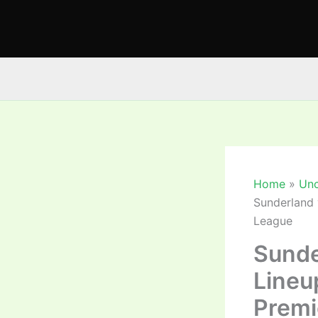
Skip
to
content
Home
Unc
Sunderland 
League
Sunde
Lineu
Premi