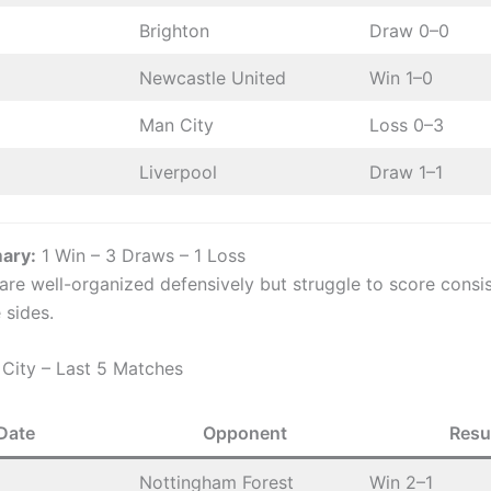
Brighton
Draw 0–0
Newcastle United
Win 1–0
Man City
Loss 0–3
Liverpool
Draw 1–1
ary:
1 Win – 3 Draws – 1 Loss
are well-organized defensively but struggle to score consis
 sides.
City – Last 5 Matches
Date
Opponent
Resu
Nottingham Forest
Win 2–1