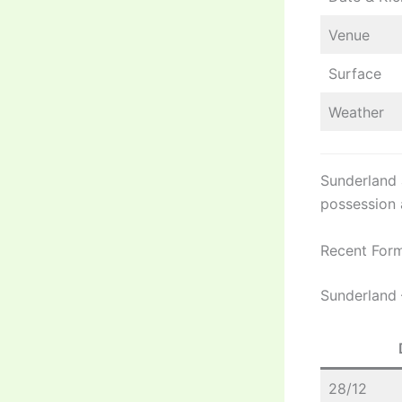
Venue
Surface
Weather
Sunderland 
possession 
Recent Form
Sunderland 
28/12