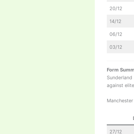
20/12
14/12
06/12
03/12
Form Summ
Sunderland 
against elite
Manchester 
27/12