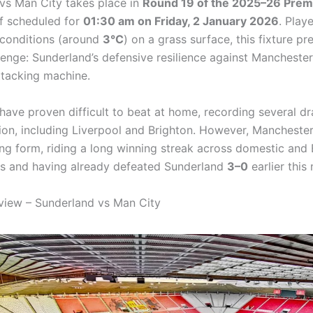
vs Man City takes place in
Round 19 of the 2025–26 Prem
ff scheduled for
01:30 am on Friday, 2 January 2026
. Play
 conditions (around
3°C
) on a grass surface, this fixture pr
lenge: Sunderland’s defensive resilience against Manchester
attacking machine.
have proven difficult to beat at home, recording several d
ion, including Liverpool and Brighton. However, Manchester
ing form, riding a long winning streak across domestic and
s and having already defeated Sunderland
3–0
earlier this
iew – Sunderland vs Man City