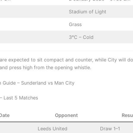
Stadium of Light
Grass
3°C – Cold
are expected to sit compact and counter, while City will d
and press high from the opening whistle.
 Guide – Sunderland vs Man City
– Last 5 Matches
Date
Opponent
Resu
Leeds United
Draw 1–1