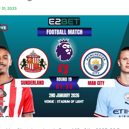
 31, 2025