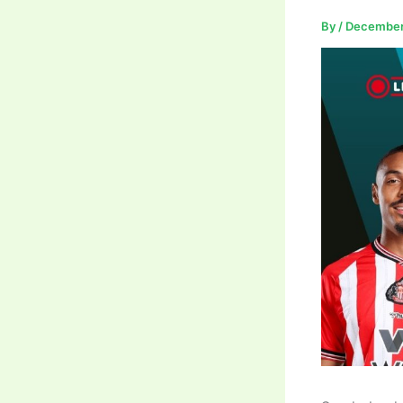
By
/
December