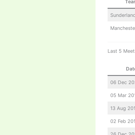
Tea
Sunderlan
Mancheste
Last 5 Meet
Dat
06 Dec 20
05 Mar 20
13 Aug 20
02 Feb 20
26 Dec 20