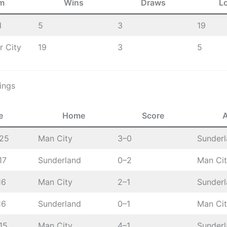
m
Wins
Draws
L
d
5
3
19
r City
19
3
5
ings
e
Home
Score
25
Man City
3–0
Sunder
17
Sunderland
0–2
Man Ci
16
Man City
2–1
Sunder
16
Sunderland
0–1
Man Ci
15
Man City
4–1
Sunder