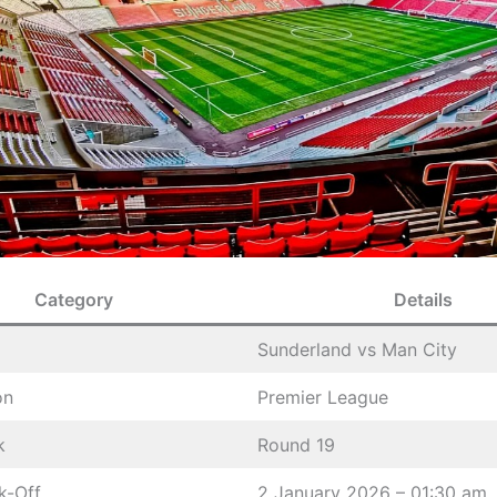
Category
Details
Sunderland vs Man City
on
Premier League
k
Round 19
k-Off
2 January 2026 – 01:30 am