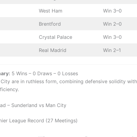
West Ham
Win 3–0
Brentford
Win 2–0
Crystal Palace
Win 3–0
Real Madrid
Win 2–1
ary:
5 Wins – 0 Draws – 0 Losses
ity are in ruthless form, combining defensive solidity with 
ficiency.
ad – Sunderland vs Man City
mier League Record (27 Meetings)