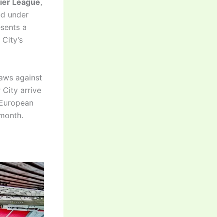
ier League
,
ed under
esents a
 City’s
raws against
 City arrive
 European
 month.