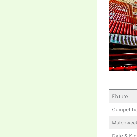
Fixture
Competiti
Matchwee
Date & Kic