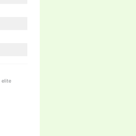
elite