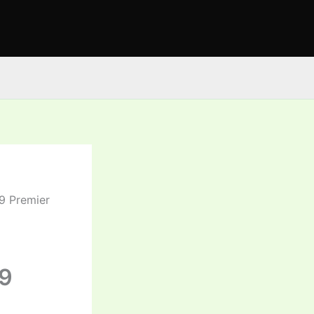
19 Premier
,
19