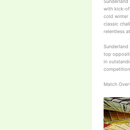
Sunderland 
with kick-o
cold winter
classic chal
relentless 
Sunderland 
top opposit
in outstand
competition
Match Overv