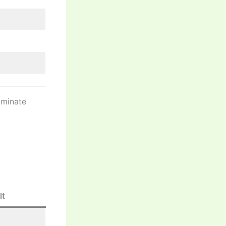
ominate
lt