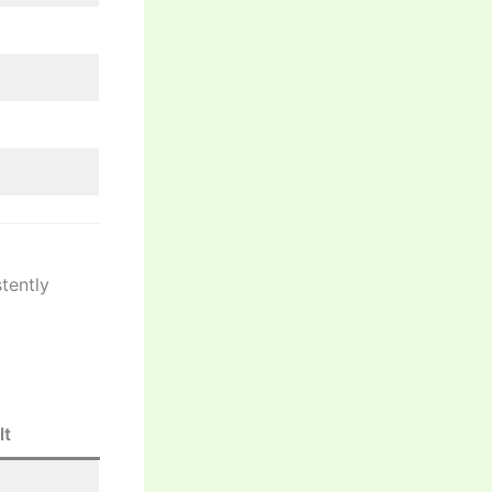
tently
lt