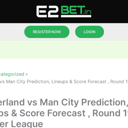
REGISTER NOW
LOGIN
ategorized
vs Man City Prediction, Lineups & Score Forecast , Round 
rland vs Man City Prediction
ps & Score Forecast , Round 
er League