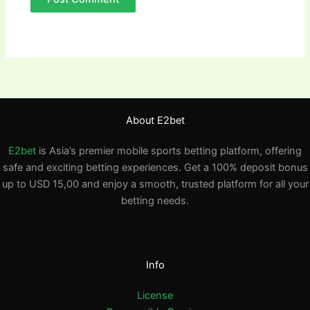
About E2bet
E2bet
is Asia’s premier mobile sports betting platform, offering
safe and exciting betting experiences. Get a 100% deposit bonus
up to USD 15,00 and enjoy a smooth, trusted platform for all your
betting needs.
Info
License