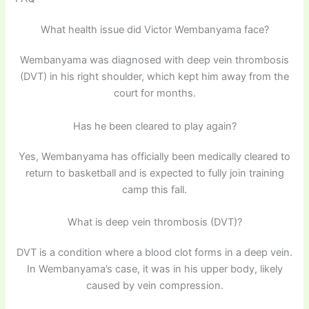
What health issue did Victor Wembanyama face?
Wembanyama was diagnosed with deep vein thrombosis
(DVT) in his right shoulder, which kept him away from the
court for months.
Has he been cleared to play again?
Yes, Wembanyama has officially been medically cleared to
return to basketball and is expected to fully join training
camp this fall.
What is deep vein thrombosis (DVT)?
DVT is a condition where a blood clot forms in a deep vein.
In Wembanyama’s case, it was in his upper body, likely
caused by vein compression.