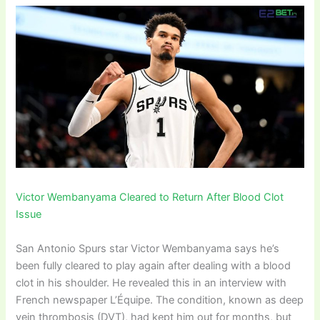
Victor Wembanyama Cleared to Return After Blood Clot
Issue
San Antonio Spurs star Victor Wembanyama says he’s
been fully cleared to play again after dealing with a blood
clot in his shoulder. He revealed this in an interview with
French newspaper L’Équipe. The condition, known as deep
vein thrombosis (DVT), had kept him out for months, but