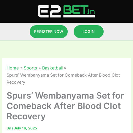
Skip
to
content
REGISTER NOW
LOGIN
Home
Sports
Basketball
Spurs’ Wembanyama Set for Comeback After Blood Clot
Recovery
Spurs’ Wembanyama Set for
Comeback After Blood Clot
Recovery
By
/
July 16, 2025