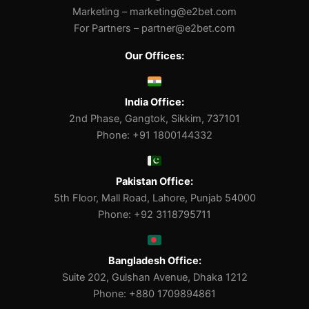
Marketing –
marketing@e2bet.com
For Partners –
partner@e2bet.com
Our Offices:
India Office:
2nd Phase, Gangtok, Sikkim, 737101
Phone: +91 1800144332
Pakistan Office:
5th Floor, Mall Road, Lahore, Punjab 54000
Phone: +92 3118795711
Bangladesh Office:
Suite 202, Gulshan Avenue, Dhaka 1212
Phone: +880 1709894861