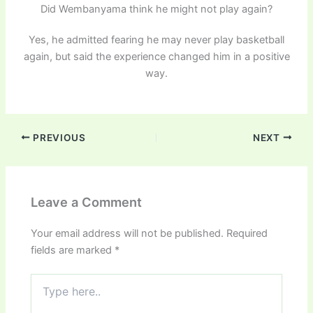
Did Wembanyama think he might not play again?
Yes, he admitted fearing he may never play basketball
again, but said the experience changed him in a positive
way.
PREVIOUS
NEXT
Leave a Comment
Your email address will not be published.
Required
fields are marked
*
Type
here..