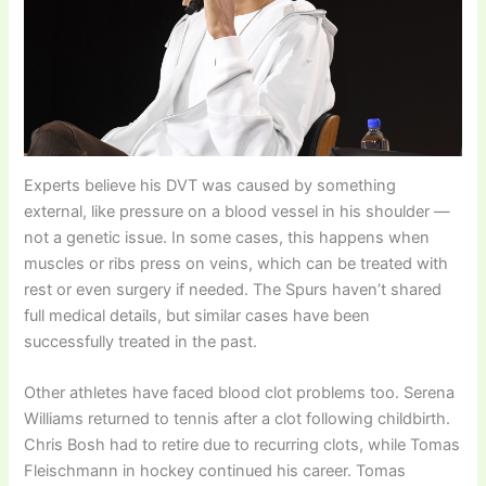
Experts believe his DVT was caused by something
external, like pressure on a blood vessel in his shoulder —
not a genetic issue. In some cases, this happens when
muscles or ribs press on veins, which can be treated with
rest or even surgery if needed. The Spurs haven’t shared
full medical details, but similar cases have been
successfully treated in the past.
Other athletes have faced blood clot problems too. Serena
Williams returned to tennis after a clot following childbirth.
Chris Bosh had to retire due to recurring clots, while Tomas
Fleischmann in hockey continued his career. Tomas