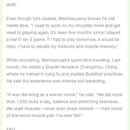
draft.
Even though he’s cleared, Wembanyama knows he still
needs time. “I need to work on my shoulder more and get
used to playing again. It’s been five months since I played
a real 5-on-5 game. If I had to play tomorrow, it would be
risky. I have to rebuild my instincts and muscle memory.”
While recovering, Wembanyama spent time traveling. Last
month, he visited a Shaolin temple in Zhengzhou, China,
where he trained in kung fu and studied Buddhist practices.
He said the experience was intense but rewarding.
“It was like living as a warrior monk,” he said. “We did more
than 1,000 kicks a day, balance and stretching exercises.
We used muscles I never even knew existed — I had some
of the worst muscle pain I’ve ever felt.”
FAQ