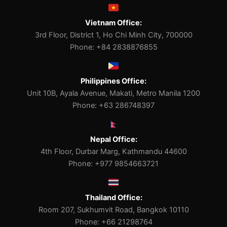
Vietnam Office:
3rd Floor, District 1, Ho Chi Minh City, 700000
Phone: +84 2838876855
Philippines Office:
Unit 10B, Ayala Avenue, Makati, Metro Manila 1200
Phone: +63 286748397
Nepal Office:
4th Floor, Durbar Marg, Kathmandu 44600
Phone: +977 9854663721
Thailand Office:
Room 207, Sukhumvit Road, Bangkok 10110
Phone: +66 21298764