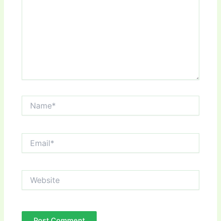
Name*
Email*
Website