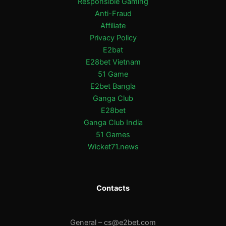
Responsible Gaming
Anti-Fraud
Affiliate
Privacy Policy
E2bat
E28bet Vietnam
51 Game
E2bet Bangla
Ganga Club
E28bet
Ganga Club India
51 Games
Wicket71.news
Contacts
General –
cs@e2bet.com