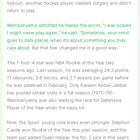
Vokoun, another hockey player, needed surgery and didn’t
return to play.
Wembanyama admitted he feared the worst. “I was scared
I might never play again,” he said. “Sometimes, your mind
goes to dark places when it’s about something you truly
care about.
But that fear changed me in a good way.”
The 7-foot-4 star was NBA Rookie of the Year two
seasons ago. Last season, he was averaging 24.3 points,
11 rebounds, 3.8 blocks, and 3.7 assists per game before
he was sidelined in February. Only Kareem Abdul-Jabbar
has posted similar stats in a full season (1975–76).
Wembanyama was also leading the race for Defensive
Player of the Year when the injury hit.
Now, the Spurs’ young core looks even stronger. Stephon
Castle won Rookie of the Year this past season, and the
team just added Dylan Harper, the No. 2 pick in this year’s