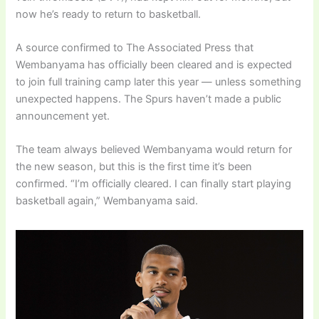
now he’s ready to return to basketball.
A source confirmed to The Associated Press that
Wembanyama has officially been cleared and is expected
to join full training camp later this year — unless something
unexpected happens. The Spurs haven’t made a public
announcement yet.
The team always believed Wembanyama would return for
the new season, but this is the first time it’s been
confirmed. “I’m officially cleared. I can finally start playing
basketball again,” Wembanyama said.