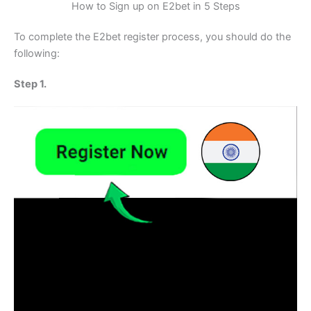
How to Sign up on E2bet in 5 Steps
To complete the E2bet register process, you should do the
following:
Step 1.