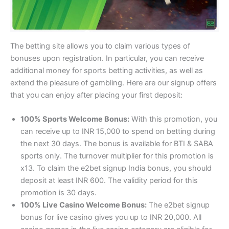
The betting site allows you to claim various types of
bonuses upon registration. In particular, you can receive
additional money for sports betting activities, as well as
extend the pleasure of gambling. Here are our signup offers
that you can enjoy after placing your first deposit:
100% Sports Welcome Bonus:
With this promotion, you
can receive up to INR 15,000 to spend on betting during
the next 30 days. The bonus is available for BTI & SABA
sports only. The turnover multiplier for this promotion is
x13. To claim the e2bet signup India bonus, you should
deposit at least INR 600. The validity period for this
promotion is 30 days.
100% Live Casino Welcome Bonus:
The e2bet signup
bonus for live casino gives you up to INR 20,000. All