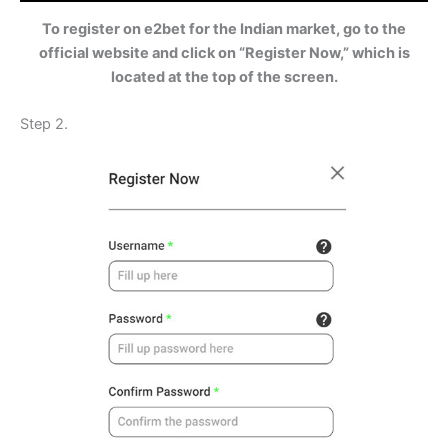
To register on e2bet for the Indian market, go to the
official website and click on “Register Now,” which is
located at the top of the screen.
Step 2.