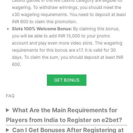
casino games in the live casino category are eligible for
wagering. To withdraw winnings, you should meet the
x30 wagering requirements. You need to deposit at least
INR 600 to claim this promotion.
Slots 100% Welcome Bonus:
By claiming this bonus,
you will be able to add INR 15,000 to your promo
account and play even more video slots. The wagering
requirements for this bonus are x17. It is valid for 30
days. To claim the sum, you should deposit at least INR
600.
GET BONUS
FAQ
What Are the Main Requirements for
Players from India to Register on e2bet?
Can I Get Bonuses After Registering at