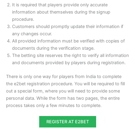
It is required that players provide only accurate
information about themselves during the signup
procedure.
Customers should promptly update their information if
any changes occur.
All provided information must be verified with copies of
documents during the verification stage.
The betting site reserves the right to verify all information
and documents provided by players during registration.
There is only one way for players from India to complete
the e2bet registration procedure. You will be required to fill
out a special form, where you will need to provide some
personal data. While the form has two pages, the entire
process takes only a few minutes to complete.
REGISTER AT E2BET