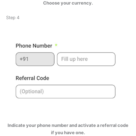
Choose your currency.
Step 4
Indicate your phone number and activate a referral code
if you have one.