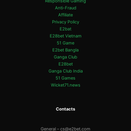
Responsible Gaming
Anti-Fraud
Affiliate
Privacy Policy
E2bat
E28bet Vietnam
51 Game
E2bet Bangla
Ganga Club
E28bet
Ganga Club India
51 Games
Wicket71.news
Contacts
General –
cs@e2bet.com