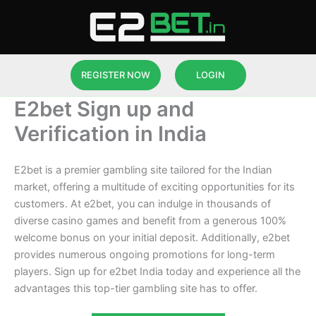
Skip
to
content
REGISTER NOW
LOGIN
E2bet Sign up and
Verification in India
E2bet is a premier gambling site tailored for the Indian
market, offering a multitude of exciting opportunities for its
customers. At e2bet, you can indulge in thousands of
diverse casino games and benefit from a generous 100%
welcome bonus on your initial deposit. Additionally, e2bet
provides numerous ongoing promotions for long-term
players. Sign up for e2bet India today and experience all the
advantages this top-tier gambling site has to offer.