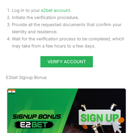
Log in to your
e2bet account.
Initiate the verification procedure.
Provide all the requested documents that confirm your
identity and residence.
Wait for the verification process to be completed, which
may take from a few hours to a few days.
VERIFY ACCOUNT
E2bet Signup Bonus