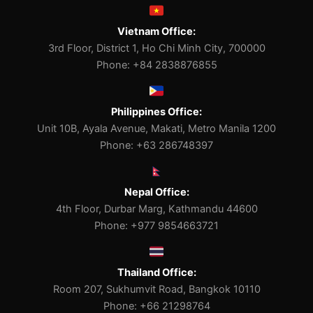
Vietnam Office:
3rd Floor, District 1, Ho Chi Minh City, 700000
Phone: +84 2838876855
Philippines Office:
Unit 10B, Ayala Avenue, Makati, Metro Manila 1200
Phone: +63 286748397
Nepal Office:
4th Floor, Durbar Marg, Kathmandu 44600
Phone: +977 9854663721
Thailand Office:
Room 207, Sukhumvit Road, Bangkok 10110
Phone: +66 21298764