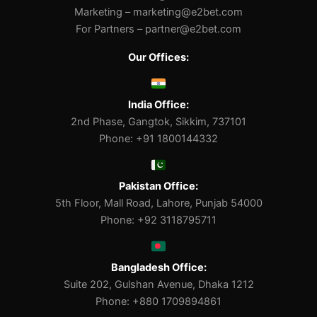
Marketing –
marketing@e2bet.com
For Partners –
partner@e2bet.com
Our Offices:
India Office:
2nd Phase, Gangtok, Sikkim, 737101
Phone: +91 1800144332
Pakistan Office:
5th Floor, Mall Road, Lahore, Punjab 54000
Phone: +92 3118795711
Bangladesh Office:
Suite 202, Gulshan Avenue, Dhaka 1212
Phone: +880 1709894861