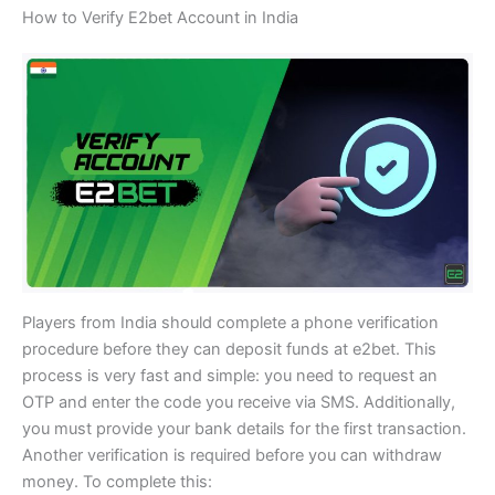
How to Verify E2bet Account in India
Players from India should complete a phone verification
procedure before they can deposit funds at e2bet. This
process is very fast and simple: you need to request an
OTP and enter the code you receive via SMS. Additionally,
you must provide your bank details for the first transaction.
Another verification is required before you can withdraw
money. To complete this: