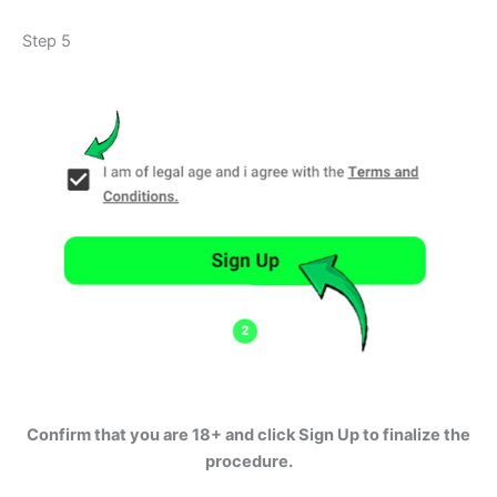
Step 5
Confirm that you are 18+ and click Sign Up to finalize the
procedure.