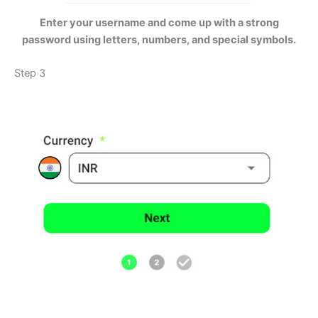
Enter your username and come up with a strong
password using letters, numbers, and special symbols.
Step 3