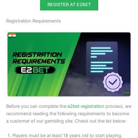
REGISTER AT E2BET
Registration Requirements
Before you can complete the
e2bet registration
process, we
recommend reading the following requirements to become
a customer of our gambling site. Check out the list below:
Players must be at least 18 years old to start playing.