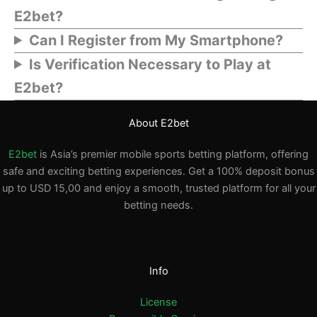
E2bet?
Can I Register from My Smartphone?
Is Verification Necessary to Play at
E2bet?
About E2bet
E2bet
is Asia’s premier mobile sports betting platform, offering
safe and exciting betting experiences. Get a 100% deposit bonus
up to USD 15,00 and enjoy a smooth, trusted platform for all your
betting needs.
Info
License