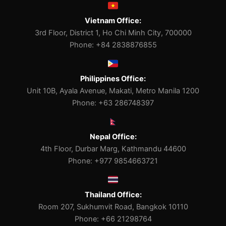
Vietnam Office:
3rd Floor, District 1, Ho Chi Minh City, 700000
Phone: +84 2838876855
Philippines Office:
Unit 10B, Ayala Avenue, Makati, Metro Manila 1200
Phone: +63 286748397
Nepal Office:
4th Floor, Durbar Marg, Kathmandu 44600
Phone: +977 9854663721
Thailand Office:
Room 207, Sukhumvit Road, Bangkok 10110
Phone: +66 21298764