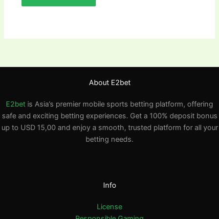
About E2bet
E2bet
is Asia’s premier mobile sports betting platform, offering
safe and exciting betting experiences. Get a 100% deposit bonus
up to USD 15,00 and enjoy a smooth, trusted platform for all your
betting needs.
Info
License
Responsible Gaming