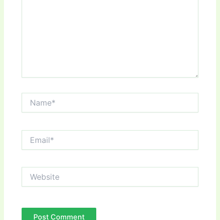
Name*
Email*
Website