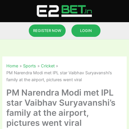
Skip
to
content
REGISTER NOW
LOGIN
Home
Sports
Cricket
PM Narendra Modi met IPL star Vaibhav Suryavanshi’s
family at the airport, pictures went viral
PM Narendra Modi met IPL
star Vaibhav Suryavanshi’s
family at the airport,
pictures went viral