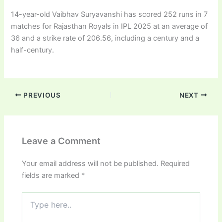
14-year-old Vaibhav Suryavanshi has scored 252 runs in 7
matches for Rajasthan Royals in IPL 2025 at an average of
36 and a strike rate of 206.56, including a century and a
half-century.
PREVIOUS
NEXT
Leave a Comment
Your email address will not be published.
Required
fields are marked
*
Type
here..