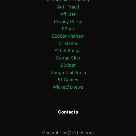
Anti-Fraud
Affiliate
Privacy Policy
E2bat
E28bet Vietnam
51 Game
E2bet Bangla
Ganga Club
E28bet
Ganga Club India
51 Games
Wicket71.news
Contacts
General –
cs@e2bet.com