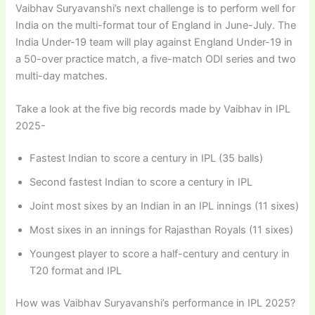
Vaibhav Suryavanshi’s next challenge is to perform well for
India on the multi-format tour of England in June-July. The
India Under-19 team will play against England Under-19 in
a 50-over practice match, a five-match ODI series and two
multi-day matches.
Take a look at the five big records made by Vaibhav in IPL
2025-
Fastest Indian to score a century in IPL (35 balls)
Second fastest Indian to score a century in IPL
Joint most sixes by an Indian in an IPL innings (11 sixes)
Most sixes in an innings for Rajasthan Royals (11 sixes)
Youngest player to score a half-century and century in
T20 format and IPL
How was Vaibhav Suryavanshi’s performance in IPL 2025?