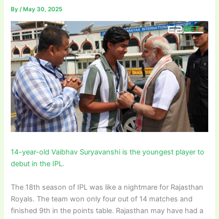
By
/
May 30, 2025
14-year-old Vaibhav Suryavanshi is the youngest player to
debut in the IPL
.
The 18th season of IPL was like a nightmare for Rajasthan
Royals. The team won only four out of 14 matches and
finished 9th in the points table. Rajasthan may have had a