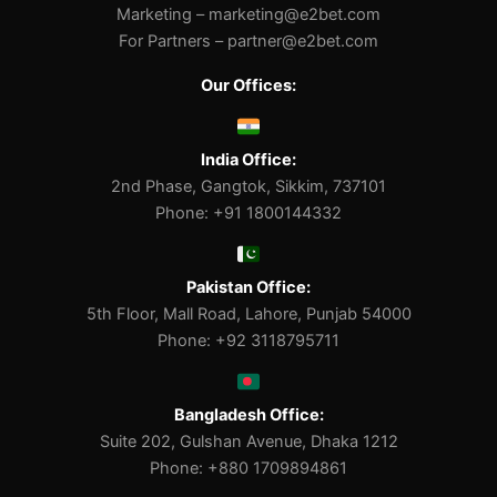
Marketing –
marketing@e2bet.com
For Partners –
partner@e2bet.com
Our Offices:
India Office:
2nd Phase, Gangtok, Sikkim, 737101
Phone: +91 1800144332
Pakistan Office:
5th Floor, Mall Road, Lahore, Punjab 54000
Phone: +92 3118795711
Bangladesh Office:
Suite 202, Gulshan Avenue, Dhaka 1212
Phone: +880 1709894861