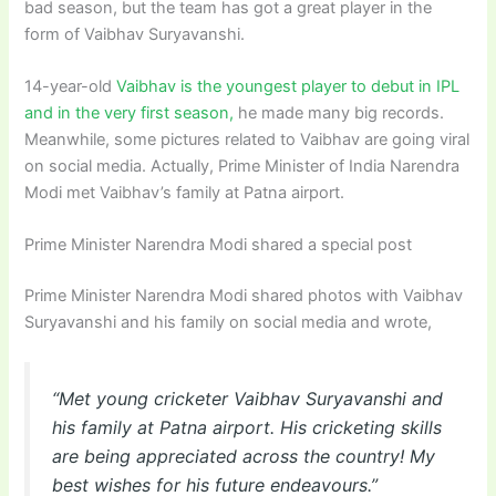
bad season, but the team has got a great player in the
form of Vaibhav Suryavanshi.
14-year-old
Vaibhav is the youngest player to debut in IPL
and in the very first season,
he made many big records.
Meanwhile, some pictures related to Vaibhav are going viral
on social media. Actually, Prime Minister of India Narendra
Modi met Vaibhav’s family at Patna airport.
Prime Minister Narendra Modi shared a special post
Prime Minister Narendra Modi shared photos with Vaibhav
Suryavanshi and his family on social media and wrote,
“Met young cricketer Vaibhav Suryavanshi and
his family at Patna airport. His cricketing skills
are being appreciated across the country! My
best wishes for his future endeavours.”