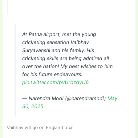
At Patna airport, met the young
cricketing sensation Vaibhav
Suryavanshi and his family. His
cricketing skills are being admired all
over the nation! My best wishes to him
for his future endeavours.
pic.twitter.com/pvUrbzdyU6
— Narendra Modi (@narendramodi)
May
30, 2025
Vaibhav will go on England tour