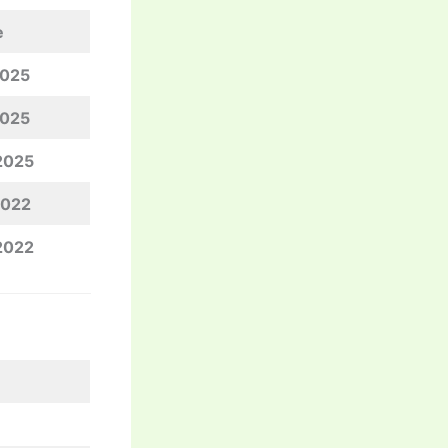
e
2025
2025
2025
2022
2022