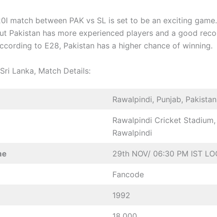
20I match between PAK vs SL is set to be an exciting game
but Pakistan has more experienced players and a good reco
According to E28, Pakistan has a higher chance of winning.
Sri Lanka, Match Details:
Rawalpindi, Punjab, Pakistan
Rawalpindi Cricket Stadium,
Rawalpindi
me
29th NOV/ 06:30 PM IST L
Fancode
1992
18,000