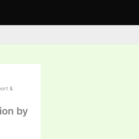
port &
ion by