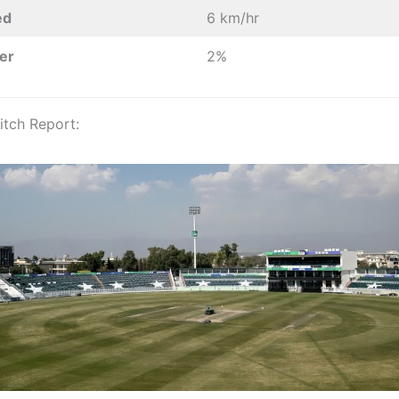
ed
6 km/hr
er
2%
itch Report: