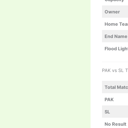
Owner
Home Te
End Name
Flood Ligh
PAK vs SL 
Total Mat
PAK
SL
No Result