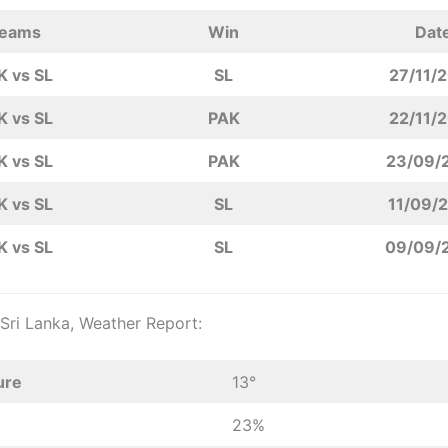
eams
Win
Dat
K vs SL
SL
27/11/
K vs SL
PAK
22/11/
K vs SL
PAK
23/09/
K vs SL
SL
11/09/
K vs SL
SL
09/09/
 Sri Lanka, Weather Report:
ure
13°
23%