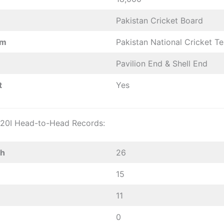
Pakistan Cricket Board
am
Pakistan National Cricket T
Pavilion End & Shell End
t
Yes
T20I Head-to-Head Records:
ch
26
15
11
0