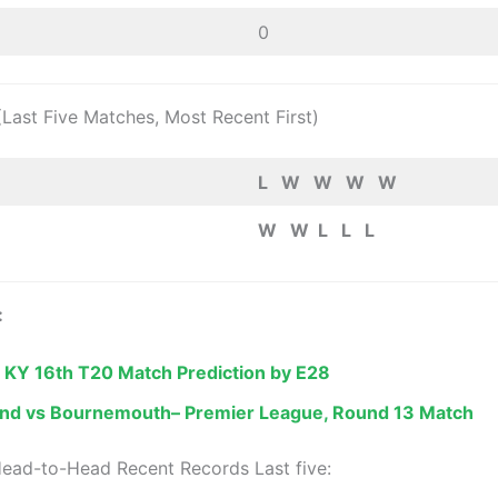
0
Last Five Matches, Most Recent First)
L W W W W
W W L L L
:
 KY 16th T20 Match Prediction by E28
nd vs Bournemouth– Premier League, Round 13 Match
ead-to-Head Recent Records Last five: