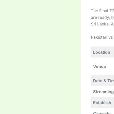
The Final T
are ready, 
Sri Lanka. 
Pakistan vs 
Location
Venue
Date & Ti
Streaming
Establish
Capacity