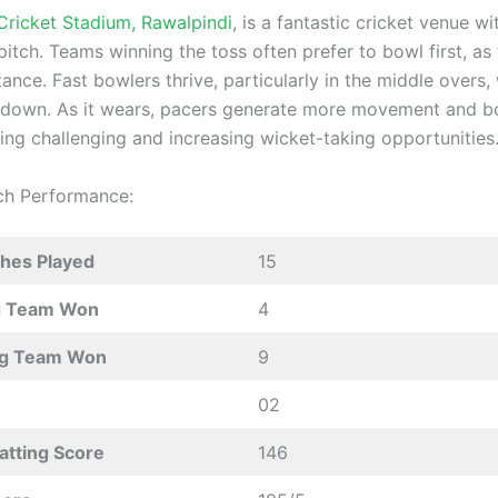
Cricket Stadium, Rawalpindi
, is a fantastic cricket venue wi
itch. Teams winning the toss often prefer to bowl first, as
tance. Fast bowlers thrive, particularly in the middle overs
 down. As it wears, pacers generate more movement and b
ing challenging and increasing wicket-taking opportunities
ch Performance:
ches Played
15
ng Team Won
4
ng Team Won
9
02
atting Score
146