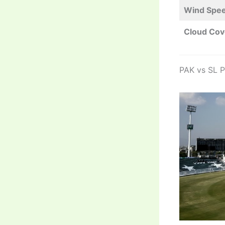
Wind Spe
Cloud Cov
PAK vs SL P