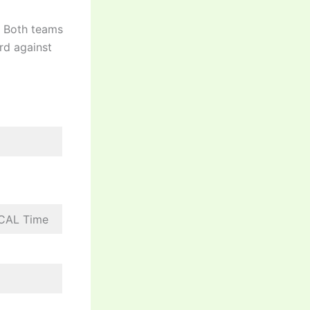
. Both teams
rd against
OCAL Time