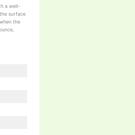
th a well-
 the surface
, when the
ounce,
.