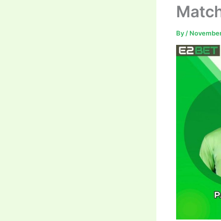
Matc
By
/
November