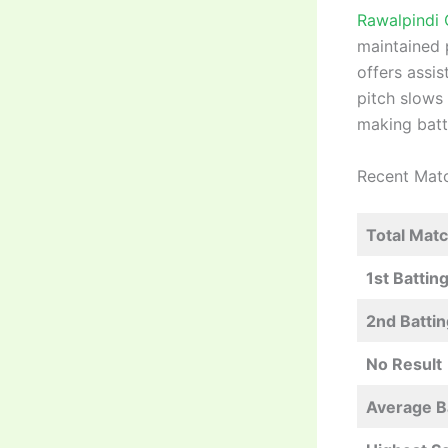
Rawalpindi 
maintained p
offers assis
pitch slows
making batt
Recent Mat
Total Mat
1st Batti
2nd Batti
No Result
Average B