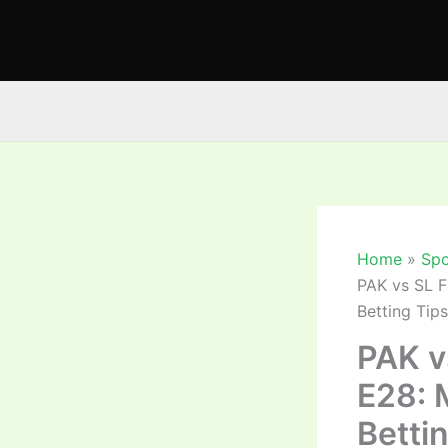
Skip
to
content
Home
Spo
PAK vs SL F
Betting Tip
PAK v
E28: 
Betti