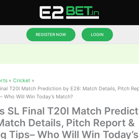
REGISTER NOW
LOGIN
rts
Cricket
inal T20I Match Prediction by E28: Match Details, Pitch Re
s– Who Will Win Today’s Match?
s SL Final T20I Match Predict
Match Details, Pitch Report &
ng Tips– Who Will Win Today’s