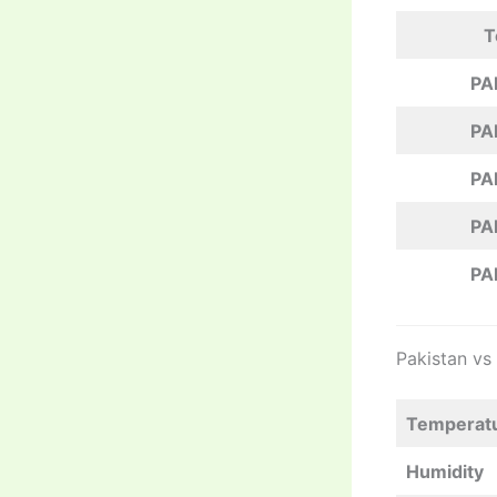
T
PA
PA
PA
PA
PA
Pakistan vs
Temperat
Humidity