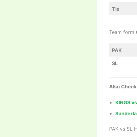
Tie
Team form (
PAK
SL
Also Check
KINGS vs
Sunderla
PAK vs SL H