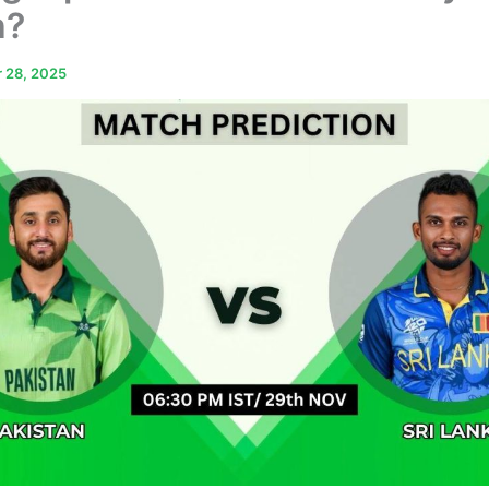
h?
 28, 2025