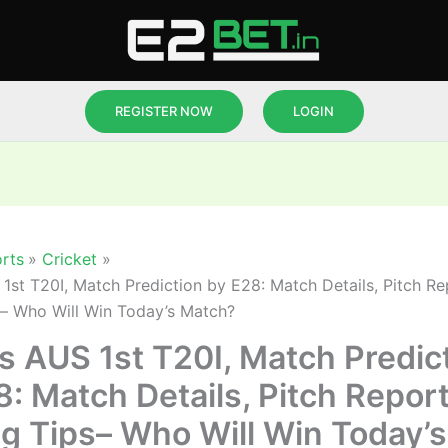
REGISTER NOW
LOGIN
rts
Cricket
1st T20I, Match Prediction by E28: Match Details, Pitch Re
s– Who Will Win Today’s Match?
s AUS 1st T20I, Match Predic
8: Match Details, Pitch Repor
ng Tips– Who Will Win Today’s