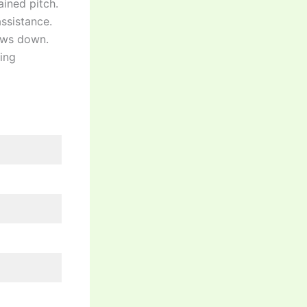
ained pitch.
assistance.
lows down.
ing