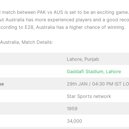
I match between PAK vs AUS is set to be an exciting game
but Australia has more experienced players and a good reco
ccording to E28, Australia has a higher chance of winning.
Australia, Match Details:
Lahore, Punjab
Gaddafi Stadium, Lahore
me
29th JAN / 04:30 PM IST L
Star Sports network
1959
34,000