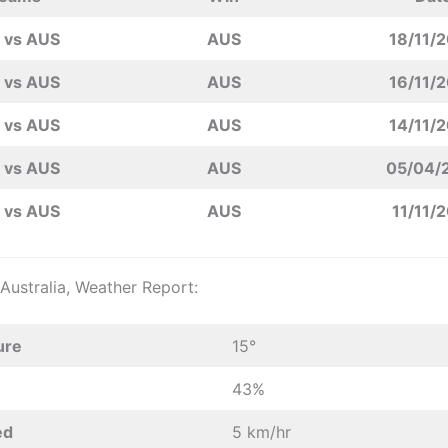
 vs AUS
AUS
18/11/
 vs AUS
AUS
16/11/
 vs AUS
AUS
14/11/
 vs AUS
AUS
05/04/
 vs AUS
AUS
11/11/
 Australia, Weather Report:
ure
15°
43%
ed
5 km/hr