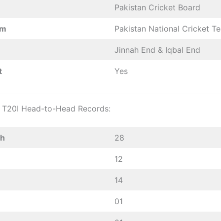
Pakistan Cricket Board
am
Pakistan National Cricket T
Jinnah End & Iqbal End
t
Yes
 T20I Head-to-Head Records:
ch
28
12
14
01