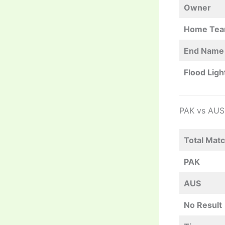
Owner
Home Te
End Name
Flood Ligh
PAK vs AUS
Total Mat
PAK
AUS
No Result