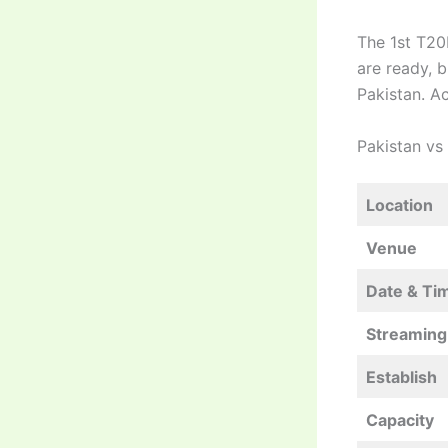
The 1st T20
are ready, 
Pakistan. A
Pakistan vs 
Location
Venue
Date & Ti
Streaming
Establish
Capacity