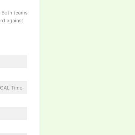
. Both teams
rd against
OCAL Time