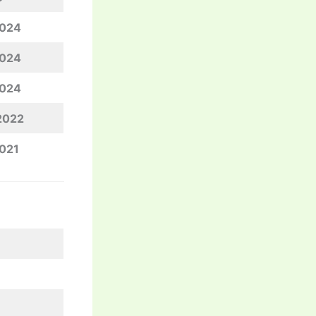
2024
2024
2024
2022
2021