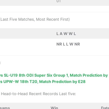
01
Last Five Matches, Most Recent First)
L A W W L
NR L L W NR
:
s SL-U19 8th ODI Super Six Group 1, Match Prediction by
 UPW-W 18th T20, Match Prediction by E28
Head-to-Head Recent Records Last five:
eams
Win
Dat