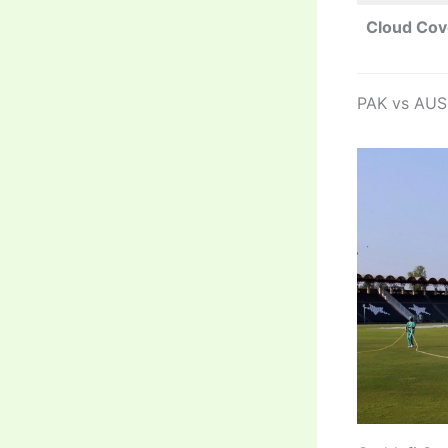
Cloud Cov
PAK vs AUS,