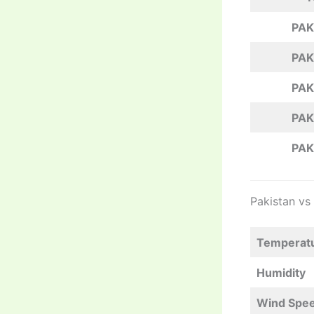
PAK
PAK
PAK
PAK
PAK
Pakistan vs
Temperat
Humidity
Wind Spe