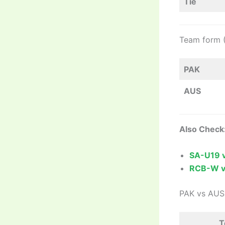
Tie
Team form (
PAK
AUS
Also Check
SA-U19 v
RCB-W vs
PAK vs AUS 
T