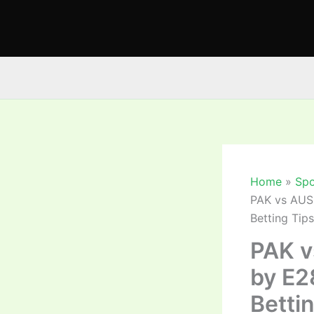
Skip
to
content
Home
Spo
PAK vs AUS 
Betting Tip
PAK v
by E2
Betti