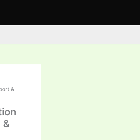
port &
tion
t &