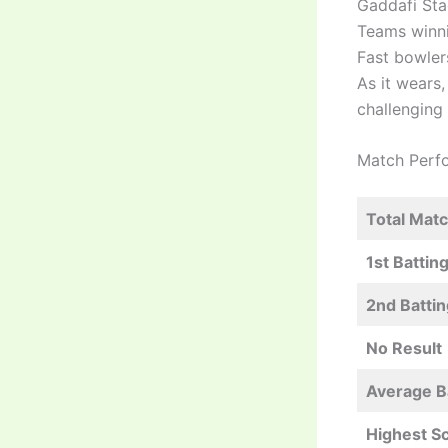
Gaddafi Stad
Teams winnin
Fast bowlers
As it wears
challenging
Match Perf
Total Mat
1st Batti
2nd Batti
No Result
Average B
Highest S