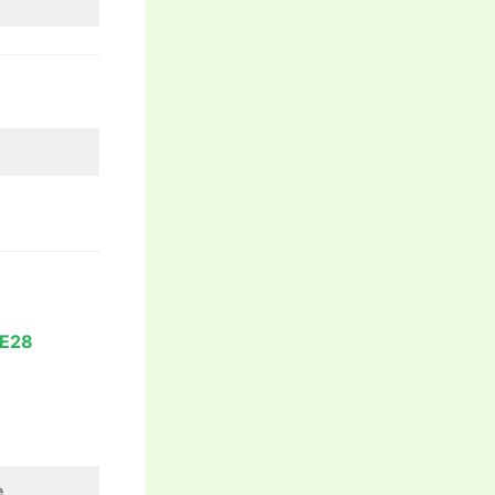
 E28
e