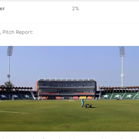
er
2%
 Pitch Report: