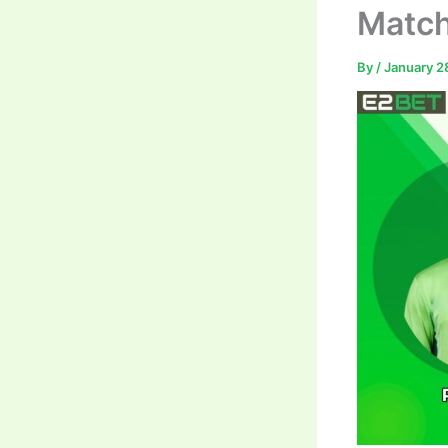
Matc
By
/
January 2