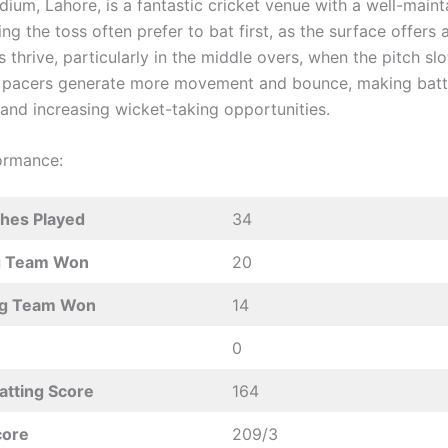
ium, Lahore, is a fantastic cricket venue with a well-maint
g the toss often prefer to bat first, as the surface offers 
 thrive, particularly in the middle overs, when the pitch s
, pacers generate more movement and bounce, making batt
 and increasing wicket-taking opportunities.
ormance:
ches Played
34
ng Team Won
20
ng Team Won
14
0
atting Score
164
core
209/3