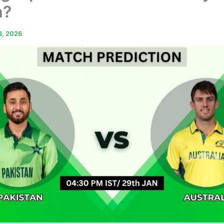
h?
8, 2026