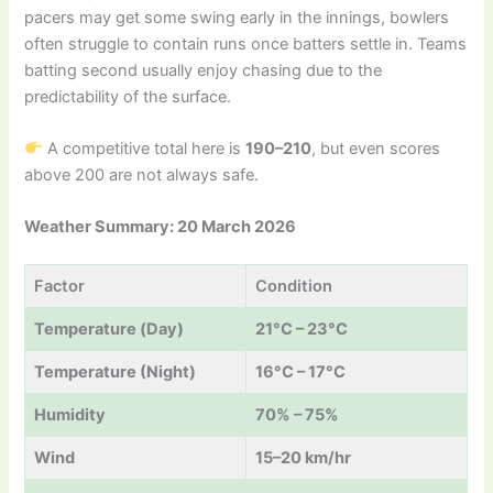
pacers may get some swing early in the innings, bowlers
often struggle to contain runs once batters settle in. Teams
batting second usually enjoy chasing due to the
predictability of the surface.
A competitive total here is
190–210
, but even scores
above 200 are not always safe.
Weather Summary: 20 March 2026
Factor
Condition
Temperature (Day)
21°C – 23°C
Temperature (Night)
16°C – 17°C
Humidity
70% – 75%
Wind
15–20 km/hr