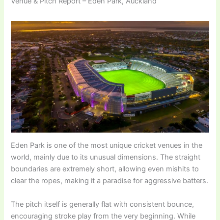
Venue & Pitch Report – Eden Park, Auckland
Eden Park is one of the most unique cricket venues in the
world, mainly due to its unusual dimensions. The straight
boundaries are extremely short, allowing even mishits to
clear the ropes, making it a paradise for aggressive batters.
The pitch itself is generally flat with consistent bounce,
encouraging stroke play from the very beginning. While