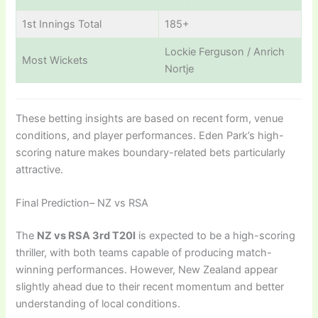
1st Innings Total
185+
Lockie Ferguson / Anrich
Most Wickets
Nortje
These betting insights are based on recent form, venue
conditions, and player performances. Eden Park’s high-
scoring nature makes boundary-related bets particularly
attractive.
Final Prediction– NZ vs RSA
The
NZ vs RSA 3rd T20I
is expected to be a high-scoring
thriller, with both teams capable of producing match-
winning performances. However, New Zealand appear
slightly ahead due to their recent momentum and better
understanding of local conditions.