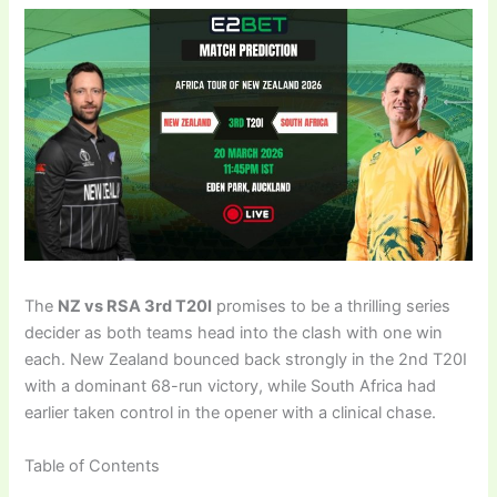
The
NZ vs RSA 3rd T20I
promises to be a thrilling series
decider as both teams head into the clash with one win
each. New Zealand bounced back strongly in the 2nd T20I
with a dominant 68-run victory, while South Africa had
earlier taken control in the opener with a clinical chase.
Table of Contents