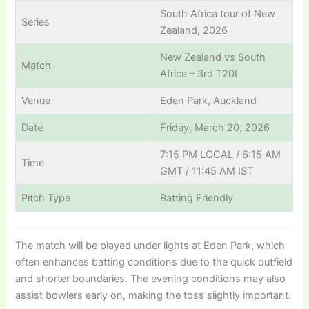
South Africa tour of New
Series
Zealand, 2026
New Zealand vs South
Match
Africa – 3rd T20I
Venue
Eden Park, Auckland
Date
Friday, March 20, 2026
7:15 PM LOCAL / 6:15 AM
Time
GMT / 11:45 AM IST
Pitch Type
Batting Friendly
The match will be played under lights at Eden Park, which
often enhances batting conditions due to the quick outfield
and shorter boundaries. The evening conditions may also
assist bowlers early on, making the toss slightly important.