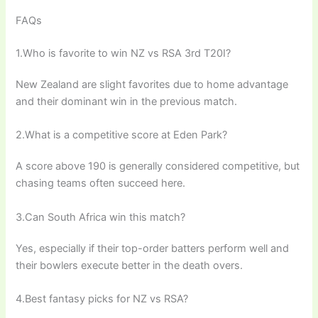
FAQs
1.Who is favorite to win NZ vs RSA 3rd T20I?
New Zealand are slight favorites due to home advantage
and their dominant win in the previous match.
2.What is a competitive score at Eden Park?
A score above 190 is generally considered competitive, but
chasing teams often succeed here.
3.Can South Africa win this match?
Yes, especially if their top-order batters perform well and
their bowlers execute better in the death overs.
4.Best fantasy picks for NZ vs RSA?