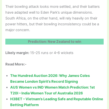
Their bowling attack looks more settled, and their batters
have adapted well to Eden Park’s unique dimensions.
South Africa, on the other hand, will rely heavily on their
power hitters, but their bowling inconsistency could be a
major concern.
Prediction: New Zealand to win
Likely margin:
15–25 runs or 4–6 wickets
Read More:-
The Hundred Auction 2026: Why James Coles
Became London Spirit’s Record Signing
AUS Women vs IND Women Match Prediction: 1st
T20I – India Women Tour of Australia 2026
H3BET – Vietnam’s Leading Safe and Reputable Online
Betting Platform