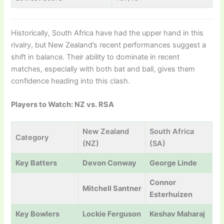
Historically, South Africa have had the upper hand in this
rivalry, but New Zealand’s recent performances suggest a
shift in balance. Their ability to dominate in recent
matches, especially with both bat and ball, gives them
confidence heading into this clash.
Players to Watch: NZ vs. RSA
New Zealand
South Africa
Category
(NZ)
(SA)
Key Batters
Devon Conway
George Linde
Connor
Mitchell Santner
Esterhuizen
Key Bowlers
Lockie Ferguson
Keshav Maharaj