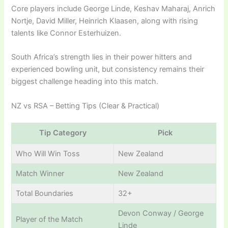
Core players include George Linde, Keshav Maharaj, Anrich
Nortje, David Miller, Heinrich Klaasen, along with rising
talents like Connor Esterhuizen.
South Africa’s strength lies in their power hitters and
experienced bowling unit, but consistency remains their
biggest challenge heading into this match.
NZ vs RSA – Betting Tips (Clear & Practical)
Tip Category
Pick
Who Will Win Toss
New Zealand
Match Winner
New Zealand
Total Boundaries
32+
Devon Conway / George
Player of the Match
Linde