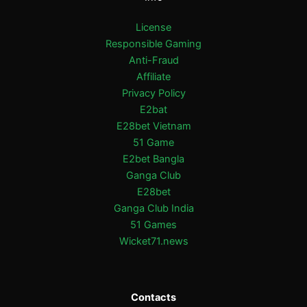
License
Responsible Gaming
Anti-Fraud
Affiliate
Privacy Policy
E2bat
E28bet Vietnam
51 Game
E2bet Bangla
Ganga Club
E28bet
Ganga Club India
51 Games
Wicket71.news
Contacts