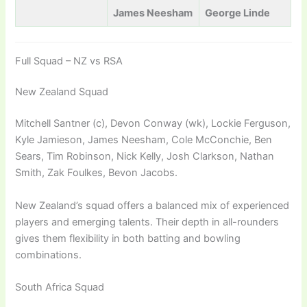
James Neesham
George Linde
Full Squad – NZ vs RSA
New Zealand Squad
Mitchell Santner (c), Devon Conway (wk), Lockie Ferguson,
Kyle Jamieson, James Neesham, Cole McConchie, Ben
Sears, Tim Robinson, Nick Kelly, Josh Clarkson, Nathan
Smith, Zak Foulkes, Bevon Jacobs.
New Zealand’s squad offers a balanced mix of experienced
players and emerging talents. Their depth in all-rounders
gives them flexibility in both batting and bowling
combinations.
South Africa Squad