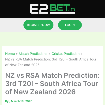
Skip
to
content
REGISTER NOW
LOGIN
Home
Match Predictions
Cricket Prediction
NZ vs RSA Match Prediction: 3rd T20I – South Africa Tour
of New Zealand 2026
NZ vs RSA Match Prediction:
3rd T20I – South Africa Tour
of New Zealand 2026
By
/
March 18, 2026