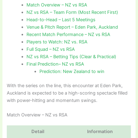
Match Overview – NZ vs RSA
NZ vs RSA – Team Form (Most Recent First)
Head-to-Head – Last 5 Meetings
Venue & Pitch Report – Eden Park, Auckland
Recent Match Performance – NZ vs RSA
Players to Watch: NZ vs. RSA
Full Squad – NZ vs RSA
NZ vs RSA – Betting Tips (Clear & Practical)
Final Prediction– NZ vs RSA
Prediction: New Zealand to win
With the series on the line, this encounter at Eden Park,
Auckland is expected to be a high-scoring spectacle filled
with power-hitting and momentum swings.
Match Overview – NZ vs RSA
Detail
Information