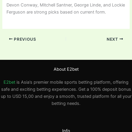
Devon Conway, Mitchell Santner, George Linde, and Lockie
Ferguson are strong picks based on current form.
PREVIOUS
NEXT
About E2bet
E2bet
is Asia’s premier mobile sports betting platform, offering
safe and exciting betting experiences. Get a 100% deposit bonus
up to USD 15,00 and enjoy a smooth, trusted platform for all your
betting needs.
Info