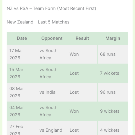
NZ vs RSA – Team Form (Most Recent First)
New Zealand – Last 5 Matches
Date
Opponent
Result
Margin
17 Mar
vs South
Won
68 runs
2026
Africa
15 Mar
vs South
Lost
7 wickets
2026
Africa
08 Mar
vs India
Lost
96 runs
2026
04 Mar
vs South
Won
9 wickets
2026
Africa
27 Feb
vs England
Lost
4 wickets
2026