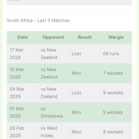
South Africa – Last 5 Matches
Date
Opponent
Result
Margin
17 Mar
vs New
Lost
68 runs
2026
Zealand
15 Mar
vs New
Won
7 wickets
2026
Zealand
04 Mar
vs New
Lost
9 wickets
2026
Zealand
01 Mar
vs
Won
5 wickets
2026
Zimbabwe
26 Feb
vs West
Won
9 wickets
2026
Indies