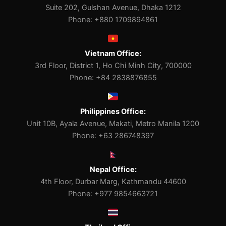
Suite 202, Gulshan Avenue, Dhaka 1212
Phone: +880 1709894861
Vietnam Office:
3rd Floor, District 1, Ho Chi Minh City, 700000
Phone: +84 2838876855
Philippines Office:
Unit 10B, Ayala Avenue, Makati, Metro Manila 1200
Phone: +63 286748397
Nepal Office:
4th Floor, Durbar Marg, Kathmandu 44600
Phone: +977 9854663721