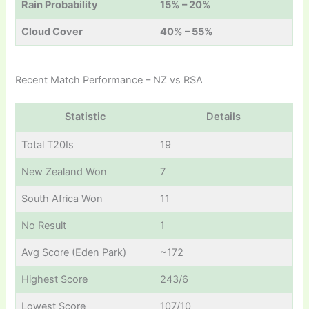
Rain Probability
15% – 20%
Cloud Cover
40% – 55%
Recent Match Performance – NZ vs RSA
Statistic
Details
Total T20Is
19
New Zealand Won
7
South Africa Won
11
No Result
1
Avg Score (Eden Park)
~172
Highest Score
243/6
Lowest Score
107/10