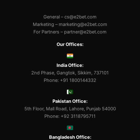
General –
cs@e2bet.com
Marketing –
marketing@e2bet.com
For Partners –
partner@e2bet.com
Our Offices:
India Office:
2nd Phase, Gangtok, Sikkim, 737101
Phone: +91 1800144332
Pakistan Office:
5th Floor, Mall Road, Lahore, Punjab 54000
Phone: +92 3118795711
Bangladesh Office: