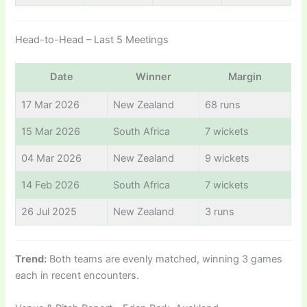
Head-to-Head – Last 5 Meetings
Date
Winner
Margin
17 Mar 2026
New Zealand
68 runs
15 Mar 2026
South Africa
7 wickets
04 Mar 2026
New Zealand
9 wickets
14 Feb 2026
South Africa
7 wickets
26 Jul 2025
New Zealand
3 runs
Trend:
Both teams are evenly matched, winning 3 games
each in recent encounters.