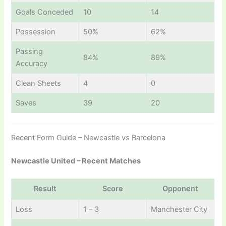
Goals Conceded
10
14
Possession
50%
62%
Passing
84%
89%
Accuracy
Clean Sheets
4
0
Saves
39
20
Recent Form Guide – Newcastle vs Barcelona
Newcastle United – Recent Matches
Result
Score
Opponent
Loss
1 – 3
Manchester City