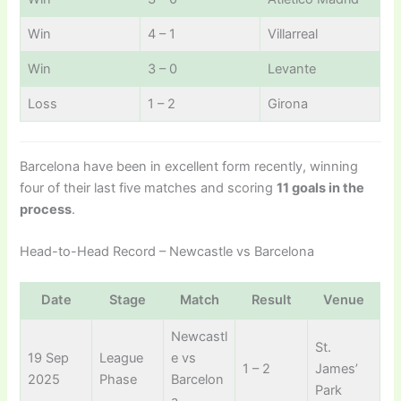
Win
4 – 1
Villarreal
Win
3 – 0
Levante
Loss
1 – 2
Girona
Barcelona have been in excellent form recently, winning
four of their last five matches and scoring
11 goals in the
process
.
Head-to-Head Record – Newcastle vs Barcelona
Date
Stage
Match
Result
Venue
Newcastl
St.
19 Sep
League
e vs
1 – 2
James’
2025
Phase
Barcelon
Park