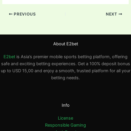
PREVIOUS
NEXT
About E2bet
E2bet
is Asia’s premier mobile sports betting platform, offering
safe and exciting betting experiences. Get a 100% deposit bonus
up to USD 15,00 and enjoy a smooth, trusted platform for all your
betting needs.
Info
License
Responsible Gaming