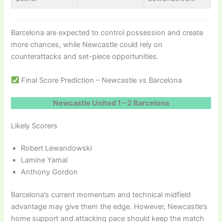
Barcelona are expected to control possession and create
more chances, while Newcastle could rely on
counterattacks and set-piece opportunities.
Final Score Prediction – Newcastle vs Barcelona
Newcastle United 1 – 2 Barcelona
Likely Scorers
Robert Lewandowski
Lamine Yamal
Anthony Gordon
Barcelona’s current momentum and technical midfield
advantage may give them the edge. However, Newcastle’s
home support and attacking pace should keep the match