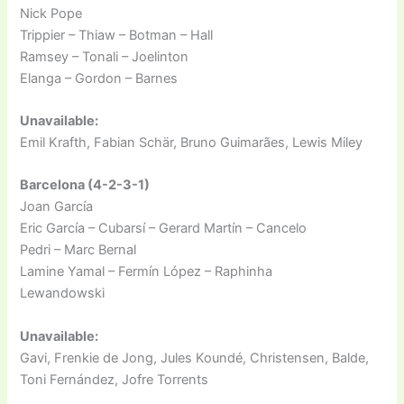
Nick Pope
Trippier – Thiaw – Botman – Hall
Ramsey – Tonali – Joelinton
Elanga – Gordon – Barnes
Unavailable:
Emil Krafth, Fabian Schär, Bruno Guimarães, Lewis Miley
Barcelona (4-2-3-1)
Joan García
Eric García – Cubarsí – Gerard Martín – Cancelo
Pedri – Marc Bernal
Lamine Yamal – Fermín López – Raphinha
Lewandowski
Unavailable:
Gavi, Frenkie de Jong, Jules Koundé, Christensen, Balde,
Toni Fernández, Jofre Torrents