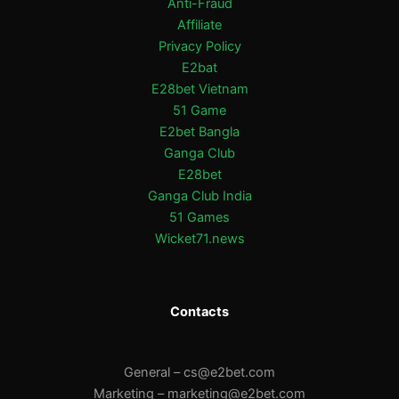
Anti-Fraud
Affiliate
Privacy Policy
E2bat
E28bet Vietnam
51 Game
E2bet Bangla
Ganga Club
E28bet
Ganga Club India
51 Games
Wicket71.news
Contacts
General –
cs@e2bet.com
Marketing –
marketing@e2bet.com