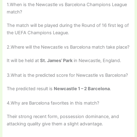
1.When is the Newcastle vs Barcelona Champions League
match?
The match will be played during the Round of 16 first leg of
the UEFA Champions League.
2.Where will the Newcastle vs Barcelona match take place?
It will be held at
St. James’ Park
in Newcastle, England.
3.What is the predicted score for Newcastle vs Barcelona?
The predicted result is
Newcastle 1 – 2 Barcelona
.
4.Why are Barcelona favorites in this match?
Their strong recent form, possession dominance, and
attacking quality give them a slight advantage.