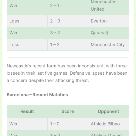
Manchester
Win
2 – 1
United
Loss
2 – 3
Everton
Win
3 – 2
Qarabağ
Loss
1 – 2
Manchester City
Newcastle’s recent form has been inconsistent, with three
losses in their last five games. Defensive lapses have been
a concern despite their attacking threat.
Barcelona – Recent Matches
Result
Score
Opponent
Win
1 – 0
Athletic Bilbao
Win
3 – 0
Atlético Madrid