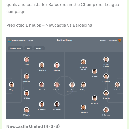
goals and assists for Barcelona in the Champions League
campaign.
Predicted Lineups – Newcastle vs Barcelona
Newcastle United (4-3-3)