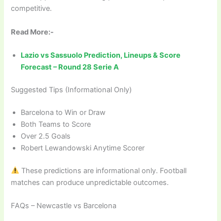
competitive.
Read More:-
Lazio vs Sassuolo Prediction, Lineups & Score
Forecast – Round 28 Serie A
Suggested Tips (Informational Only)
Barcelona to Win or Draw
Both Teams to Score
Over 2.5 Goals
Robert Lewandowski Anytime Scorer
These predictions are informational only. Football
matches can produce unpredictable outcomes.
FAQs – Newcastle vs Barcelona