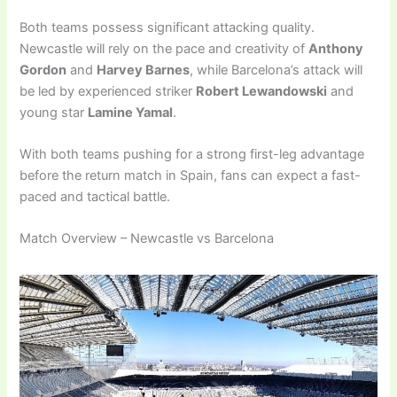
Both teams possess significant attacking quality.
Newcastle will rely on the pace and creativity of
Anthony
Gordon
and
Harvey Barnes
, while Barcelona’s attack will
be led by experienced striker
Robert Lewandowski
and
young star
Lamine Yamal
.
With both teams pushing for a strong first-leg advantage
before the return match in Spain, fans can expect a fast-
paced and tactical battle.
Match Overview – Newcastle vs Barcelona