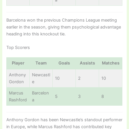
a
Barcelona won the previous Champions League meeting
earlier in the season, giving them psychological advantage
heading into this knockout tie.
Top Scorers
Player
Team
Goals
Assists
Matches
Anthony
Newcastl
10
2
10
Gordon
e
Marcus
Barcelon
5
3
8
Rashford
a
Anthony Gordon has been Newcastle’s standout performer
in Europe, while Marcus Rashford has contributed key