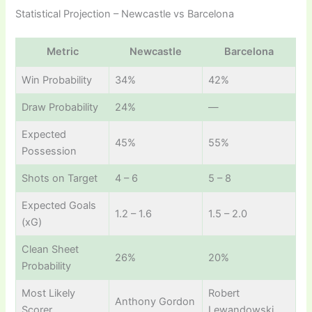
Statistical Projection – Newcastle vs Barcelona
Metric
Newcastle
Barcelona
Win Probability
34%
42%
Draw Probability
24%
—
Expected
45%
55%
Possession
Shots on Target
4 – 6
5 – 8
Expected Goals
1.2 – 1.6
1.5 – 2.0
(xG)
Clean Sheet
26%
20%
Probability
Most Likely
Robert
Anthony Gordon
Scorer
Lewandowski