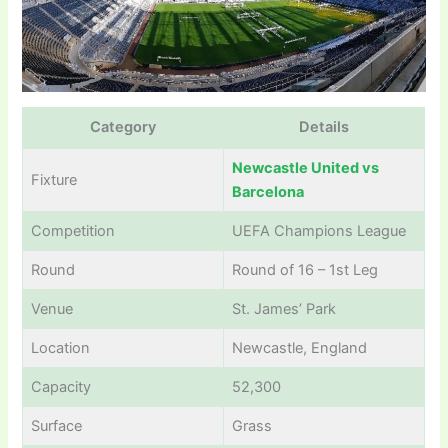
Category
Details
Newcastle United vs
Fixture
Barcelona
Competition
UEFA Champions League
Round
Round of 16 – 1st Leg
Venue
St. James’ Park
Location
Newcastle, England
Capacity
52,300
Surface
Grass