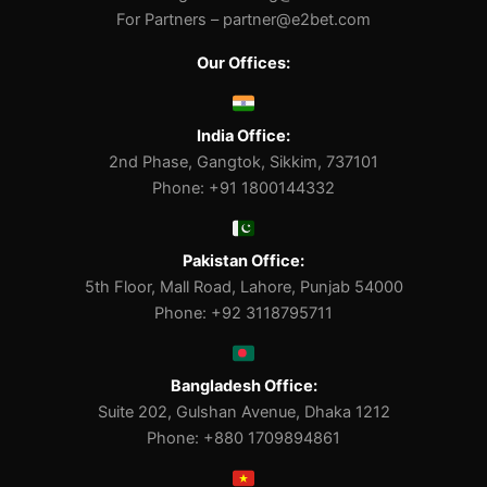
For Partners –
partner@e2bet.com
Our Offices:
India Office:
2nd Phase, Gangtok, Sikkim, 737101
Phone: +91 1800144332
Pakistan Office:
5th Floor, Mall Road, Lahore, Punjab 54000
Phone: +92 3118795711
Bangladesh Office:
Suite 202, Gulshan Avenue, Dhaka 1212
Phone: +880 1709894861