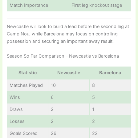
Match Importance
First leg knockout stage
Newcastle will look to build a lead before the second leg at
Camp Nou, while Barcelona may focus on controlling
possession and securing an important away result.
Season So Far Comparison – Newcastle vs Barcelona
Statistic
Newcastle
Barcelona
Matches Played
10
8
Wins
6
5
Draws
2
1
Losses
2
2
Goals Scored
26
22