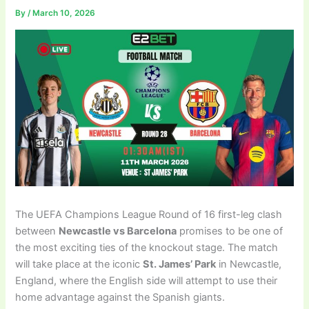
By
/
March 10, 2026
The UEFA Champions League Round of 16 first-leg clash
between
Newcastle vs Barcelona
promises to be one of
the most exciting ties of the knockout stage. The match
will take place at the iconic
St. James’ Park
in Newcastle,
England, where the English side will attempt to use their
home advantage against the Spanish giants.