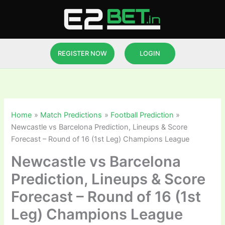
Skip
to
content
REGISTER NOW
LOGIN
Home
Match Predictions
Football Prediction
Newcastle vs Barcelona Prediction, Lineups & Score
Forecast – Round of 16 (1st Leg) Champions League
Newcastle vs Barcelona
Prediction, Lineups & Score
Forecast – Round of 16 (1st
Leg) Champions League