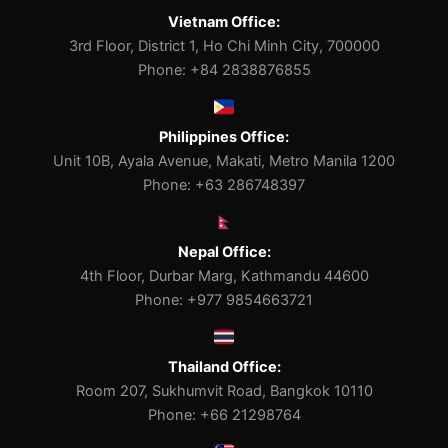
Vietnam Office:
3rd Floor, District 1, Ho Chi Minh City, 700000
Phone: +84 2838876855
Philippines Office:
Unit 10B, Ayala Avenue, Makati, Metro Manila 1200
Phone: +63 286748397
Nepal Office:
4th Floor, Durbar Marg, Kathmandu 44600
Phone: +977 9854663721
Thailand Office:
Room 207, Sukhumvit Road, Bangkok 10110
Phone: +66 21298764