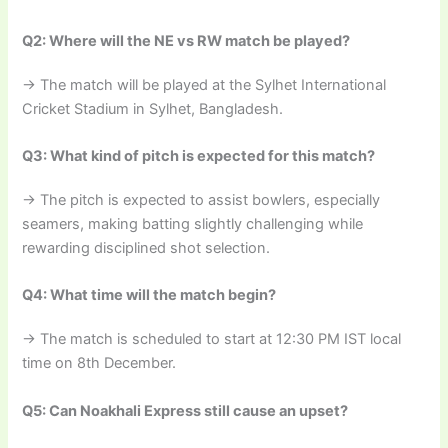
Q2: Where will the NE vs RW match be played?
-> The match will be played at the Sylhet International
Cricket Stadium in Sylhet, Bangladesh.
Q3: What kind of pitch is expected for this match?
-> The pitch is expected to assist bowlers, especially
seamers, making batting slightly challenging while
rewarding disciplined shot selection.
Q4: What time will the match begin?
-> The match is scheduled to start at 12:30 PM IST local
time on 8th December.
Q5: Can Noakhali Express still cause an upset?