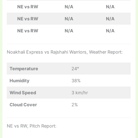
NE vs RW
N/A
N/A
NE vs RW
N/A
N/A
NE vs RW
N/A
N/A
Noakhali Express vs Rajshahi Warriors, Weather Report:
Temperature
24°
Humidity
38%
Wind Speed
3 km/hr
Cloud Cover
2%
NE vs RW, Pitch Report: