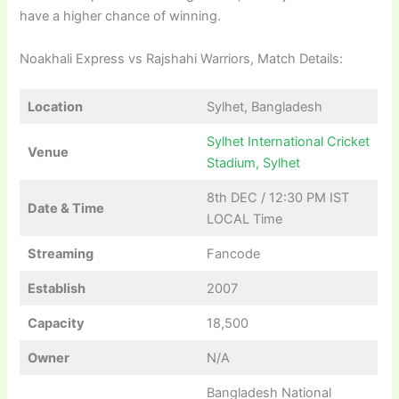
have a higher chance of winning.
Noakhali Express vs Rajshahi Warriors, Match Details:
Location
Sylhet, Bangladesh
Sylhet International Cricket
Venue
Stadium, Sylhet
8th DEC / 12:30 PM IST
Date & Time
LOCAL Time
Streaming
Fancode
Establish
2007
Capacity
18,500
Owner
N/A
Bangladesh National