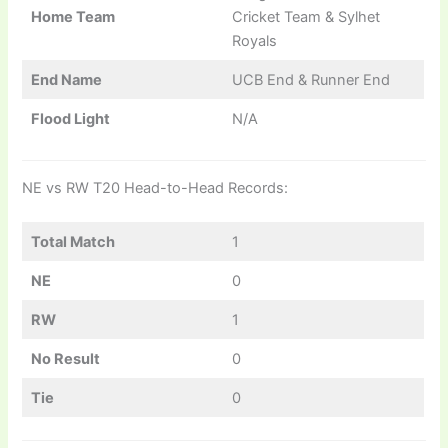
Home Team
Cricket Team & Sylhet
Royals
End Name
UCB End & Runner End
Flood Light
N/A
NE vs RW T20 Head-to-Head Records:
Total Match
1
NE
0
RW
1
No Result
0
Tie
0