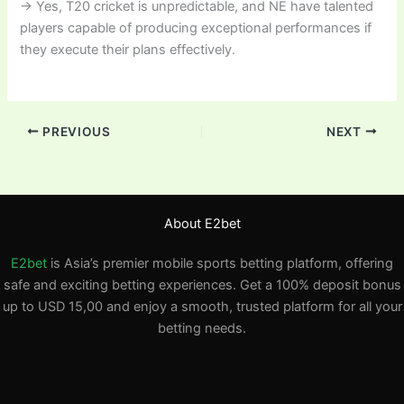
-> Yes, T20 cricket is unpredictable, and NE have talented
players capable of producing exceptional performances if
they execute their plans effectively.
PREVIOUS
NEXT
About E2bet
E2bet
is Asia’s premier mobile sports betting platform, offering
safe and exciting betting experiences. Get a 100% deposit bonus
up to USD 15,00 and enjoy a smooth, trusted platform for all your
betting needs.