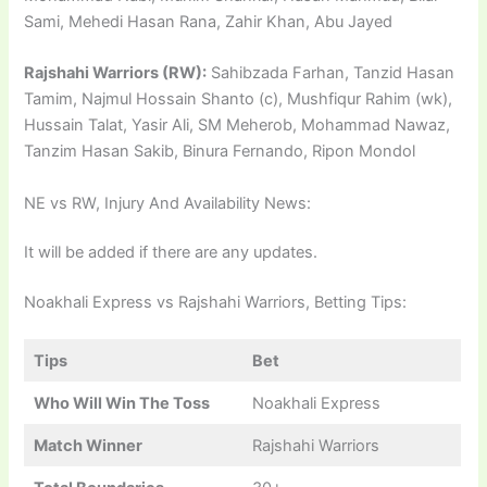
Sami, Mehedi Hasan Rana, Zahir Khan, Abu Jayed
Rajshahi Warriors (RW):
Sahibzada Farhan, Tanzid Hasan
Tamim, Najmul Hossain Shanto (c), Mushfiqur Rahim (wk),
Hussain Talat, Yasir Ali, SM Meherob, Mohammad Nawaz,
Tanzim Hasan Sakib, Binura Fernando, Ripon Mondol
NE vs RW, Injury And Availability News:
It will be added if there are any updates.
Noakhali Express vs Rajshahi Warriors, Betting Tips:
Tips
Bet
Who Will Win The Toss
Noakhali Express
Match Winner
Rajshahi Warriors