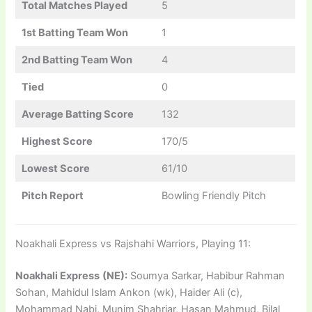
Total Matches Played
5
1st Batting Team Won
1
2nd Batting Team Won
4
Tied
0
Average Batting Score
132
Highest Score
170/5
Lowest Score
61/10
Pitch Report
Bowling Friendly Pitch
Noakhali Express vs Rajshahi Warriors, Playing 11:
Noakhali Express
(NE):
Soumya Sarkar, Habibur Rahman
Sohan, Mahidul Islam Ankon (wk), Haider Ali (c),
Mohammad Nabi, Munim Shahriar, Hasan Mahmud, Bilal