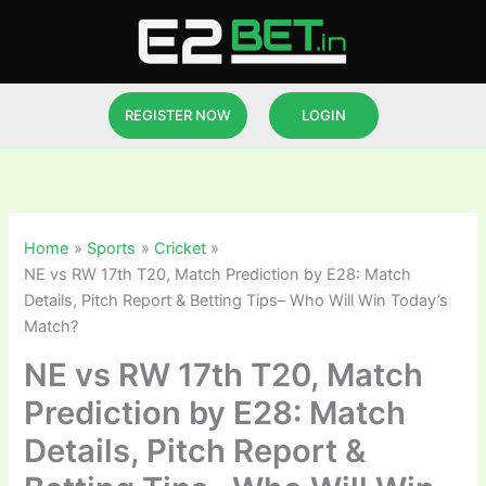
Skip
to
content
REGISTER NOW
LOGIN
Home
Sports
Cricket
NE vs RW 17th T20, Match Prediction by E28: Match
Details, Pitch Report & Betting Tips– Who Will Win Today’s
Match?
NE vs RW 17th T20, Match
Prediction by E28: Match
Details, Pitch Report &