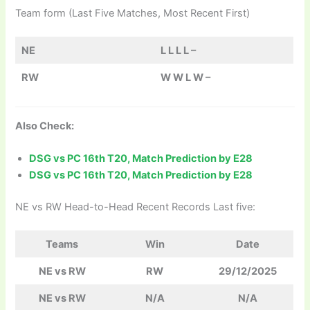
Team form (Last Five Matches, Most Recent First)
NE
L L L L –
RW
W W L W –
Also Check:
DSG vs PC 16th T20, Match Prediction by E28
DSG vs PC 16th T20, Match Prediction by E28
NE vs RW Head-to-Head Recent Records Last five:
Teams
Win
Date
NE vs RW
RW
29/12/2025
NE vs RW
N/A
N/A