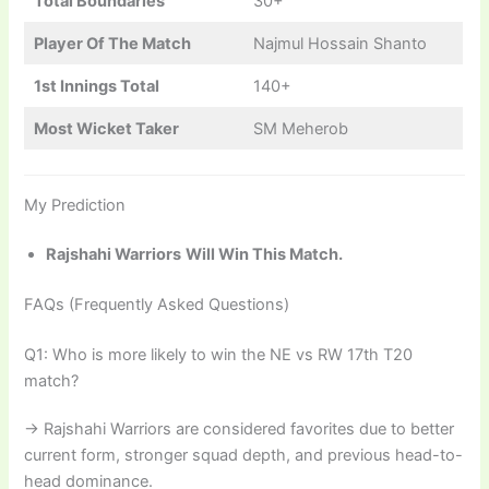
Total Boundaries
30+
Player Of The Match
Najmul Hossain Shanto
1st Innings Total
140+
Most Wicket Taker
SM Meherob
My Prediction
Rajshahi Warriors
Will Win This Match.
FAQs (Frequently Asked Questions)
Q1: Who is more likely to win the NE vs RW 17th T20
match?
-> Rajshahi Warriors are considered favorites due to better
current form, stronger squad depth, and previous head-to-
head dominance.