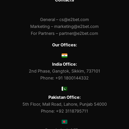
Contacts
General –
cs@e2bet.com
Marketing –
marketing@e2bet.com
For Partners –
partner@e2bet.com
Our Offices:
India Office:
2nd Phase, Gangtok, Sikkim, 737101
Phone: +91 1800144332
Pakistan Office:
5th Floor, Mall Road, Lahore, Punjab 54000
Phone: +92 3118795711