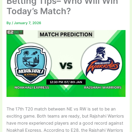
Betting Tips– Who Will Win
Today’s Match?
By
/
January 7, 2026
The 17th T20 match between NE vs RW is set to be an
exciting game. Both teams are ready, but Rajshahi Warriors
have more experienced players and a good record against
Noakhali Express. According to E28, the Rajshahi Warriors