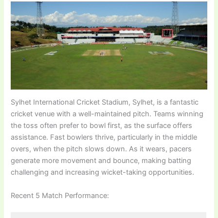
Sylhet International Cricket Stadium, Sylhet, is a fantastic
cricket venue with a well-maintained pitch. Teams winning
the toss often prefer to bowl first, as the surface offers
assistance. Fast bowlers thrive, particularly in the middle
overs, when the pitch slows down. As it wears, pacers
generate more movement and bounce, making batting
challenging and increasing wicket-taking opportunities.
Recent 5 Match Performance: