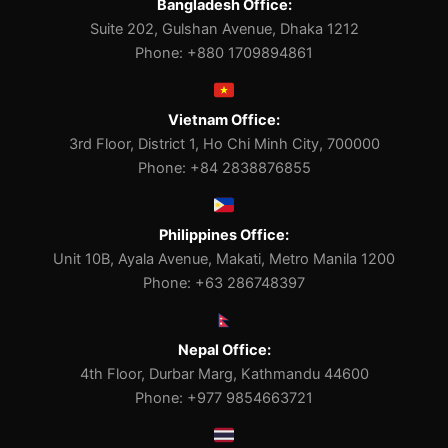
Bangladesh Office:
Suite 202, Gulshan Avenue, Dhaka 1212
Phone: +880 1709894861
Vietnam Office:
3rd Floor, District 1, Ho Chi Minh City, 700000
Phone: +84 2838876855
Philippines Office:
Unit 10B, Ayala Avenue, Makati, Metro Manila 1200
Phone: +63 286748397
Nepal Office:
4th Floor, Durbar Marg, Kathmandu 44600
Phone: +977 9854663721