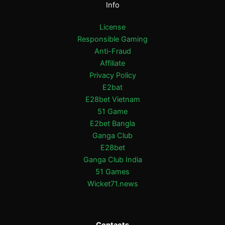
Info
License
Responsible Gaming
Anti-Fraud
Affiliate
Privacy Policy
E2bat
E28bet Vietnam
51 Game
E2bet Bangla
Ganga Club
E28bet
Ganga Club India
51 Games
Wicket71.news