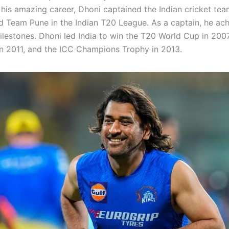
his amazing career, Dhoni captained the Indian cricket te
d Team Pune in the Indian T20 League. As a captain, he ac
ilestones. Dhoni led India to win the T20 World Cup in 2007
n 2011, and the ICC Champions Trophy in 2013.