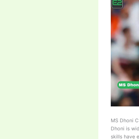
MS Dhoni Ca
Dhoni is wi
skills have 