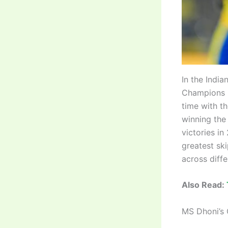
In the Indi
Champions L
time with t
winning the
victories i
greatest ski
across diff
Also Read:
MS Dhoni’s 