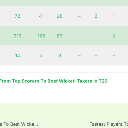
72
41
28
–
2
1
212
128
82
–
–
2
14
5
9
–
–
–
From Top Scorers To Best Wicket-Takers In T20
From Top Scorers To Best Wicket-Takers In T20