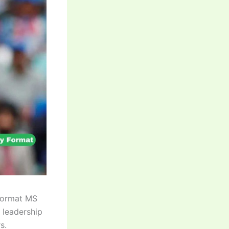
Format MS
 leadership
s.