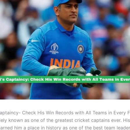
ptaincy- Check His Win Records with All Teams in Every 
dely known as one of the greatest cricket captains ever. His
earned him a place in history as one of the best team leader