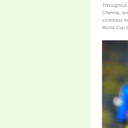
Throughout 
Chennai, an
countless m
World Cup i