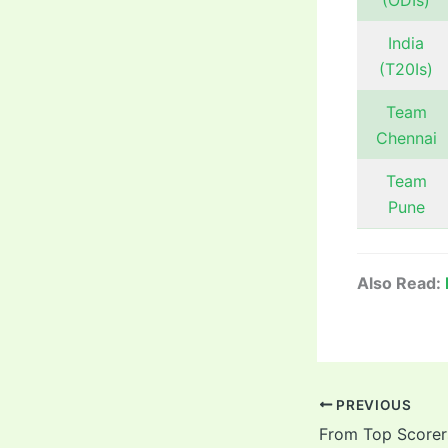
(ODIs)
India
(T20Is)
Team
Chennai
Team
Pune
Also Read:
PREVIOUS