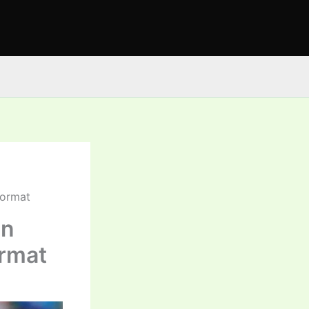
Format
in
ormat