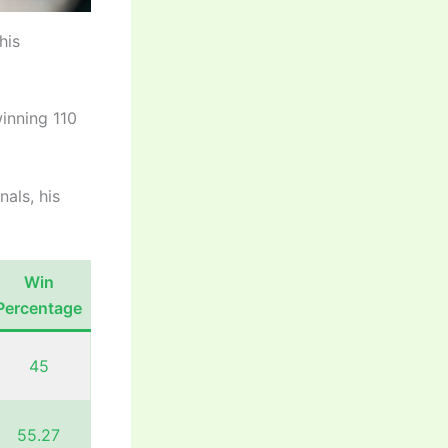
his
winning 110
nals, his
Win
Percentage
45
55.27