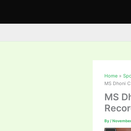
Skip
to
content
Home
Spo
MS Dhoni Ca
MS Dh
Recor
By
/
November