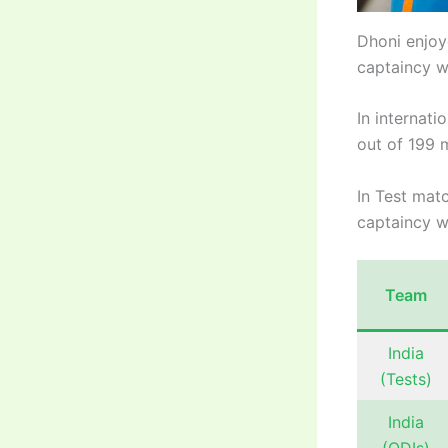
Dhoni enjoy
captaincy w
In internati
out of 199 m
In Test matc
captaincy w
Team
India
(Tests)
India