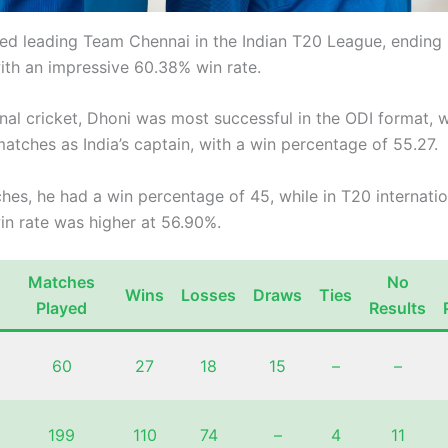
ed leading Team Chennai in the Indian T20 League, ending 
ith an impressive 60.38% win rate.
onal cricket, Dhoni was most successful in the ODI format, 
atches as India’s captain, with a win percentage of 55.27.
hes, he had a win percentage of 45, while in T20 internatio
in rate was higher at 56.90%.
Matches
No
Wins
Losses
Draws
Ties
Played
Results
60
27
18
15
–
–
199
110
74
–
4
11