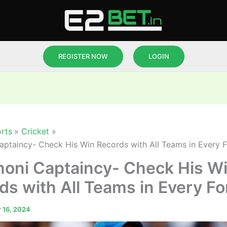
REGISTER NOW
LOGIN
rts
Cricket
ptaincy- Check His Win Records with All Teams in Every 
oni Captaincy- Check His W
ds with All Teams in Every F
 16, 2024