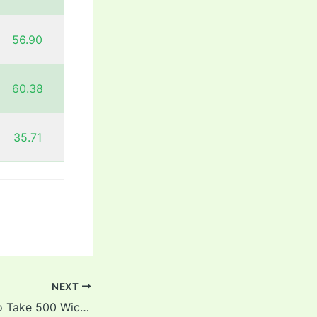
56.90
60.38
35.71
NEXT
Fastest Players To Take 500 Wickets In Test Cricket