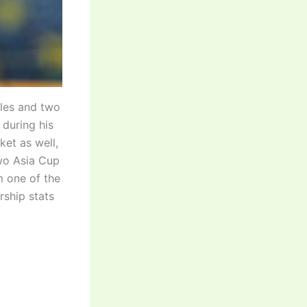
tles and two
during his
ket as well,
two Asia Cup
m one of the
rship stats