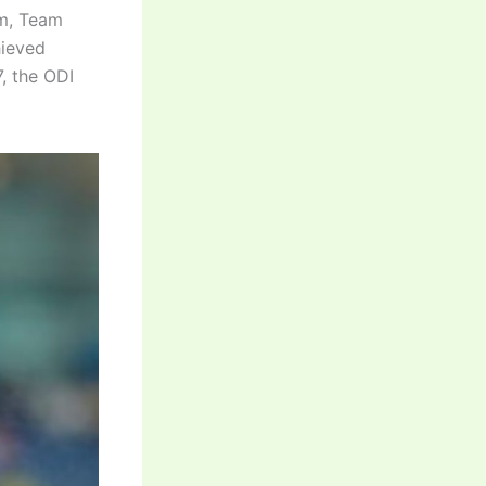
am, Team
hieved
, the ODI