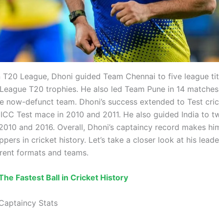
an T20 League, Dhoni guided Team Chennai to five league ti
eague T20 trophies. He also led Team Pune in 14 matches 
he now-defunct team. Dhoni’s success extended to Test cric
 ICC Test mace in 2010 and 2011. He also guided India to 
n 2010 and 2016. Overall, Dhoni’s captaincy record makes hi
ppers in cricket history. Let’s take a closer look at his leade
erent formats and teams.
The Fastest Ball in Cricket History
Captaincy Stats