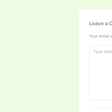
Leave a
Your email 
Type
here..
Name*