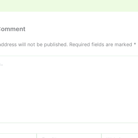
 Comment
address will not be published.
Required fields are marked
*
Email*
Website