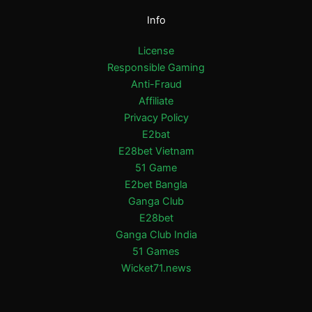
Info
License
Responsible Gaming
Anti-Fraud
Affiliate
Privacy Policy
E2bat
E28bet Vietnam
51 Game
E2bet Bangla
Ganga Club
E28bet
Ganga Club India
51 Games
Wicket71.news