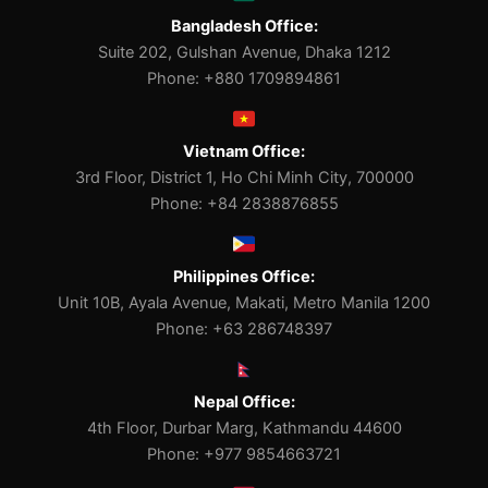
Bangladesh Office:
Suite 202, Gulshan Avenue, Dhaka 1212
Phone: +880 1709894861
Vietnam Office:
3rd Floor, District 1, Ho Chi Minh City, 700000
Phone: +84 2838876855
Philippines Office:
Unit 10B, Ayala Avenue, Makati, Metro Manila 1200
Phone: +63 286748397
Nepal Office:
4th Floor, Durbar Marg, Kathmandu 44600
Phone: +977 9854663721