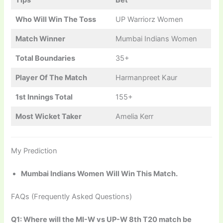
Who Will Win The Toss
UP Warriorz Women
Match Winner
Mumbai Indians Women
Total Boundaries
35+
Player Of The Match
Harmanpreet Kaur
1st Innings Total
155+
Most Wicket Taker
Amelia Kerr
My Prediction
Mumbai Indians Women
Will Win This Match.
FAQs (Frequently Asked Questions)
Q1: Where will the MI-W vs UP-W 8th T20 match be