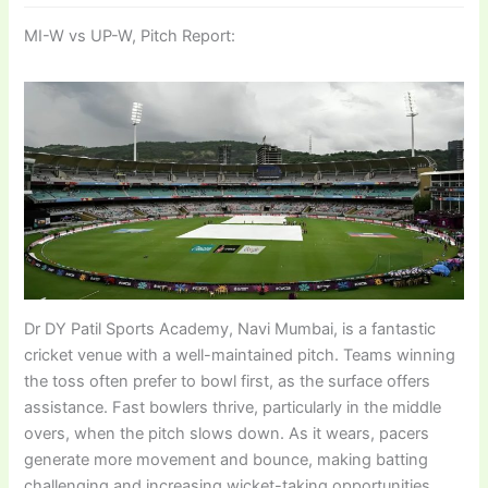
MI-W vs UP-W, Pitch Report:
Dr DY Patil Sports Academy, Navi Mumbai, is a fantastic
cricket venue with a well-maintained pitch. Teams winning
the toss often prefer to bowl first, as the surface offers
assistance. Fast bowlers thrive, particularly in the middle
overs, when the pitch slows down. As it wears, pacers
generate more movement and bounce, making batting
challenging and increasing wicket-taking opportunities.