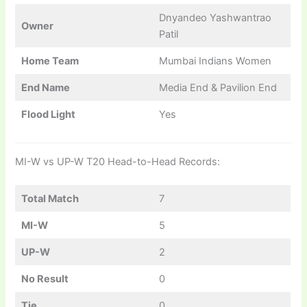
Dnyandeo Yashwantrao
Owner
Patil
Home Team
Mumbai Indians Women
End Name
Media End & Pavilion End
Flood Light
Yes
MI-W vs UP-W T20 Head-to-Head Records:
Total Match
7
MI-W
5
UP-W
2
No Result
0
Tie
0