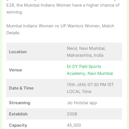
E28, the Mumbai Indians Women have a higher chance of
winning.
Mumbai Indians Women vs UP Warriorz Women, Match
Details:
Nerul, Navi Mumbai,
Location
Maharashtra, India
Dr DY Patil Sports
Venue
Academy, Navi Mumbai
15th JAN/ 07:30 PM IST
Date & Time
LOCAL Time
Streaming
Jio Hotstar app
Establish
2008
Capacity
45,300