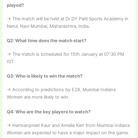
played?
-> The match will be held at Dr DY Patil Sports Academy in
Nerul, Navi Mumbai, Maharashtra, India.
Q2: What time does the match start?
-> The match is scheduled for 15th January at 07:30 PM
IST.
Q3: Who is likely to win the match?
-> According to predictions by E28, Mumbai Indians
Women are more likely to win.
Q4: Who are the key players to watch?
-> Harmanpreet Kaur and Amelia Kerr from Mumbai Indians
Women are expected to have a major impact on the game.