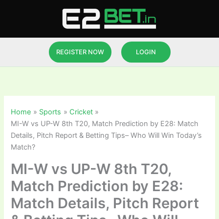
Skip
to
content
REGISTER NOW
LOGIN
Home
Sports
Cricket
MI-W vs UP-W 8th T20, Match Prediction by E28: Match
Details, Pitch Report & Betting Tips– Who Will Win Today’s
Match?
MI-W vs UP-W 8th T20,
Match Prediction by E28:
Match Details, Pitch Report