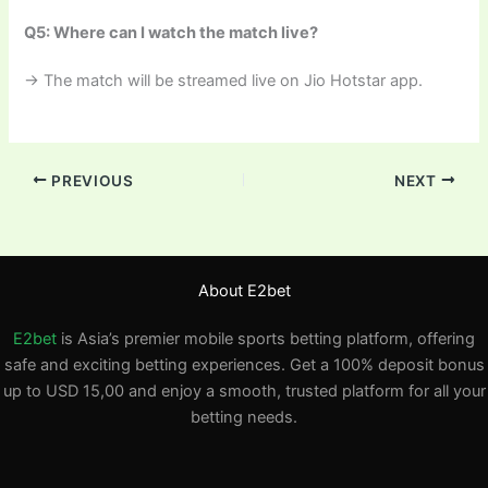
Q5: Where can I watch the match live?
-> The match will be streamed live on Jio Hotstar app.
PREVIOUS
NEXT
About E2bet
E2bet
is Asia’s premier mobile sports betting platform, offering
safe and exciting betting experiences. Get a 100% deposit bonus
up to USD 15,00 and enjoy a smooth, trusted platform for all your
betting needs.