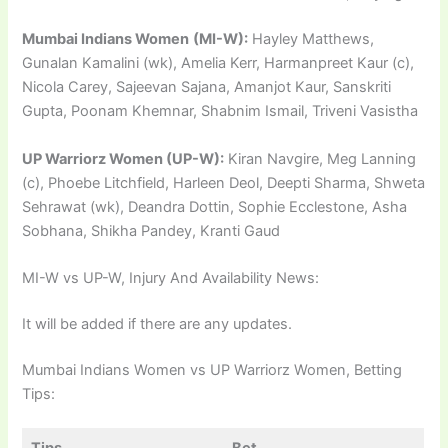
Mumbai Indians Women
(MI-W):
Hayley Matthews,
Gunalan Kamalini (wk), Amelia Kerr, Harmanpreet Kaur (c),
Nicola Carey, Sajeevan Sajana, Amanjot Kaur, Sanskriti
Gupta, Poonam Khemnar, Shabnim Ismail, Triveni Vasistha
UP Warriorz Women (UP-W):
Kiran Navgire, Meg Lanning
(c), Phoebe Litchfield, Harleen Deol, Deepti Sharma, Shweta
Sehrawat (wk), Deandra Dottin, Sophie Ecclestone, Asha
Sobhana, Shikha Pandey, Kranti Gaud
MI-W vs UP-W, Injury And Availability News:
It will be added if there are any updates.
Mumbai Indians Women vs UP Warriorz Women, Betting
Tips:
Tips
Bet