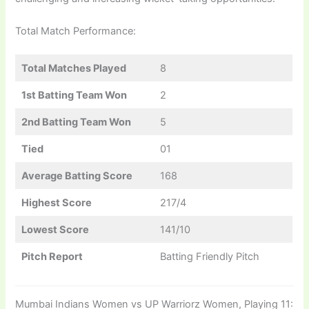
Total Match Performance:
Total Matches Played
8
1st Batting Team Won
2
2nd Batting Team Won
5
Tied
01
Average Batting Score
168
Highest Score
217/4
Lowest Score
141/10
Pitch Report
Batting Friendly Pitch
Mumbai Indians Women vs UP Warriorz Women, Playing 11: