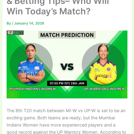
& Betting Tips– Who Will
Win Today’s Match?
By
/
January 14, 2026
The 8th T20 match between MI-W vs UP-W is set to be an
exciting game. Both teams are ready, but the Mumbai
Indians Women have more experienced players and a
good record against the UP Warriorz Women. According to