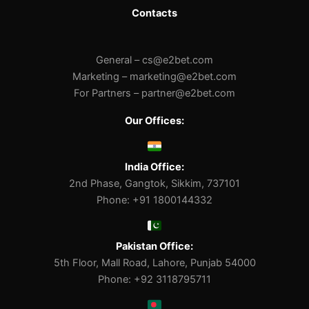
Contacts
General –
cs@e2bet.com
Marketing –
marketing@e2bet.com
For Partners –
partner@e2bet.com
Our Offices:
India Office:
2nd Phase, Gangtok, Sikkim, 737101
Phone: +91 1800144332
Pakistan Office:
5th Floor, Mall Road, Lahore, Punjab 54000
Phone: +92 3118795711