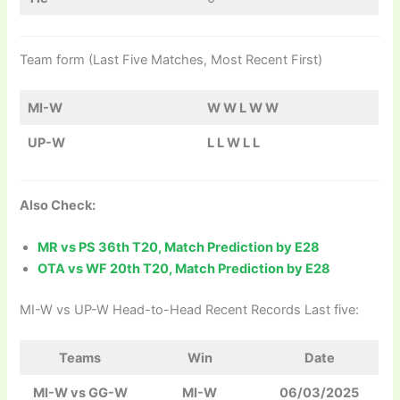
Team form (Last Five Matches, Most Recent First)
MI-W
W W L W W
UP-W
L L W L L
Also Check:
MR vs PS 36th T20, Match Prediction by E28
OTA vs WF 20th T20, Match Prediction by E28
MI-W vs UP-W Head-to-Head Recent Records Last five:
Teams
Win
Date
MI-W vs GG-W
MI-W
06/03/2025