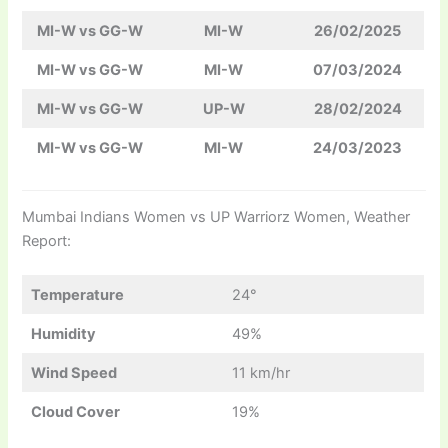
MI-W vs GG-W
MI-W
26/02/2025
MI-W vs GG-W
MI-W
07/03/2024
MI-W vs GG-W
UP-W
28/02/2024
MI-W vs GG-W
MI-W
24/03/2023
Mumbai Indians Women vs UP Warriorz Women, Weather
Report:
Temperature
24°
Humidity
49%
Wind Speed
11 km/hr
Cloud Cover
19%