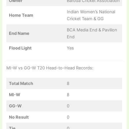
Owner
Baroda Cricket Association
Indian Women’s National
Home Team
Cricket Team & GG
BCA Media End & Pavilion
End Name
End
Flood Light
Yes
MI-W vs GG-W T20 Head-to-Head Records:
Total Match
8
MI-W
8
GG-W
0
No Result
0
Tie
0