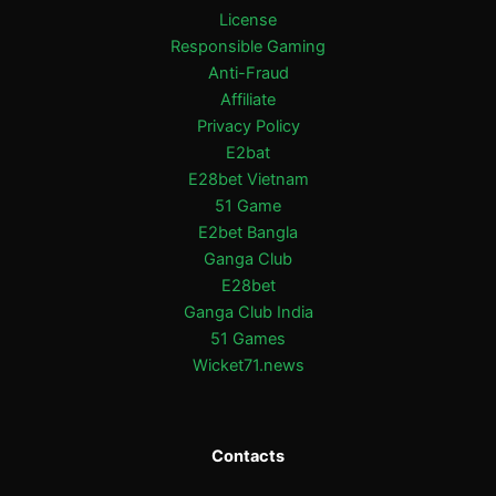
License
Responsible Gaming
Anti-Fraud
Affiliate
Privacy Policy
E2bat
E28bet Vietnam
51 Game
E2bet Bangla
Ganga Club
E28bet
Ganga Club India
51 Games
Wicket71.news
Contacts