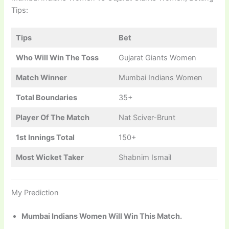
Tips:
Tips
Bet
Who Will Win The Toss
Gujarat Giants Women
Match Winner
Mumbai Indians Women
Total Boundaries
35+
Player Of The Match
Nat Sciver-Brunt
1st Innings Total
150+
Most Wicket Taker
Shabnim Ismail
My Prediction
Mumbai Indians Women Will Win This Match.