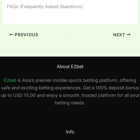
FAQs (Frequently Asked Questions)
PREVIOUS
NEXT
About E2bet
E2bet
is Asia’s premier mobile sports betting platform, offering
safe and exciting betting experiences. Get a 100% deposit bonus
up to USD 15,00 and enjoy a smooth, trusted platform for all your
betting needs.
Info