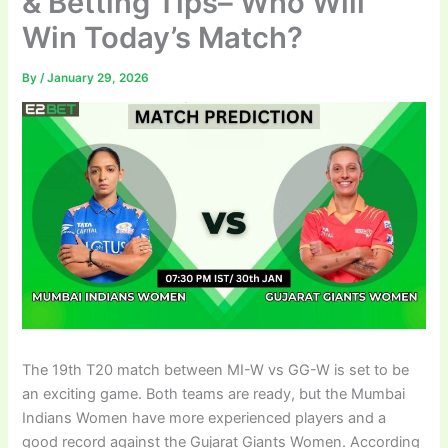
& Betting Tips– Who Will
Win Today’s Match?
By
/
January 29, 2026
The 19th T20 match between MI-W vs GG-W is set to be
an exciting game. Both teams are ready, but the Mumbai
Indians Women have more experienced players and a
good record against the Gujarat Giants Women. According