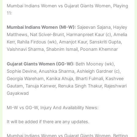
Mumbai Indians Women vs Gujarat Giants Women, Playing
11:
Mumbai Indians Women
(MI-W):
Sajeevan Sajana, Hayley
Matthews, Nat Sciver-Brunt, Harmanpreet Kaur (c), Amelia
Kerr, Rahila Firdous (wk), Amanjot Kaur, Sanskriti Gupta,
Vaishnavi Sharma, Shabnim Ismail, Poonam Khemnar
Gujarat Giants Women (GG-W):
Beth Mooney (wk),
Sophie Devine, Anushka Sharma, Ashleigh Gardner (c),
Georgia Wareham, Kanika Ahuja, Bharti Fulmali, Kashvee
Gautam, Tanuja Kanwer, Renuka Singh Thakur, Rajeshwari
Gayakwad
MI-W vs GG-W, Injury And Availability News:
It will be added if there are any updates.
Mumbai Indians Women vs Gujarat Giants Women, Betting