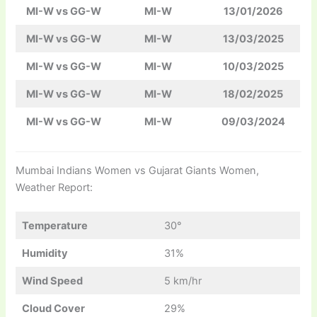
MI-W vs GG-W
MI-W
13/01/2026
MI-W vs GG-W
MI-W
13/03/2025
MI-W vs GG-W
MI-W
10/03/2025
MI-W vs GG-W
MI-W
18/02/2025
MI-W vs GG-W
MI-W
09/03/2024
Mumbai Indians Women vs Gujarat Giants Women,
Weather Report:
Temperature
30°
Humidity
31%
Wind Speed
5 km/hr
Cloud Cover
29%