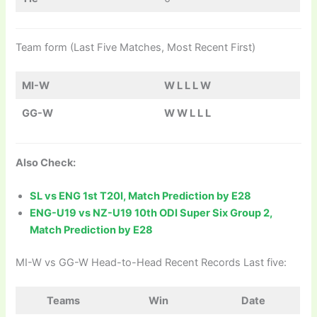
Team form (Last Five Matches, Most Recent First)
MI-W
W L L L W
GG-W
W W L L L
Also Check:
SL vs ENG 1st T20I, Match Prediction by E28
ENG-U19 vs NZ-U19 10th ODI Super Six Group 2,
Match Prediction by E28
MI-W vs GG-W Head-to-Head Recent Records Last five:
Teams
Win
Date