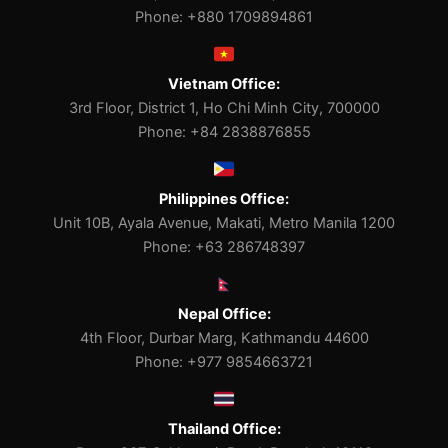
Phone: +880 1709894861
Vietnam Office:
3rd Floor, District 1, Ho Chi Minh City, 700000
Phone: +84 2838876855
Philippines Office:
Unit 10B, Ayala Avenue, Makati, Metro Manila 1200
Phone: +63 286748397
Nepal Office:
4th Floor, Durbar Marg, Kathmandu 44600
Phone: +977 9854663721
Thailand Office: