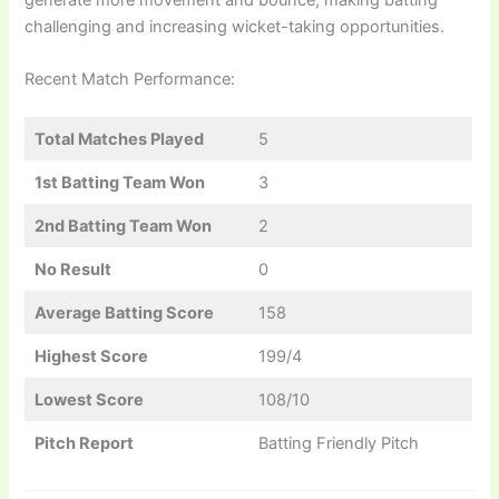
challenging and increasing wicket-taking opportunities.
Recent Match Performance:
Total Matches Played
5
1st Batting Team Won
3
2nd Batting Team Won
2
No Result
0
Average Batting Score
158
Highest Score
199/4
Lowest Score
108/10
Pitch Report
Batting Friendly Pitch