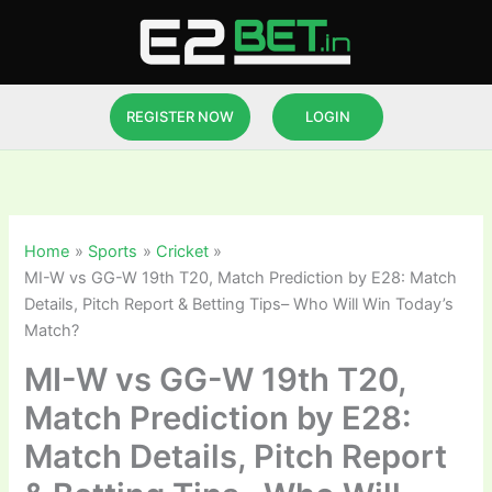
Skip
to
content
REGISTER NOW
LOGIN
Home
Sports
Cricket
MI-W vs GG-W 19th T20, Match Prediction by E28: Match
Details, Pitch Report & Betting Tips– Who Will Win Today’s
Match?
MI-W vs GG-W 19th T20,
Match Prediction by E28:
Match Details, Pitch Report