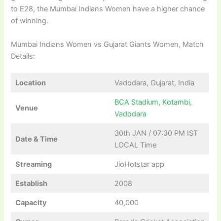
to E28, the Mumbai Indians Women have a higher chance
of winning.
Mumbai Indians Women vs Gujarat Giants Women, Match
Details:
Location
Vadodara, Gujarat, India
BCA Stadium, Kotambi,
Venue
Vadodara
30th JAN / 07:30 PM IST
Date & Time
LOCAL Time
Streaming
JioHotstar app
Establish
2008
Capacity
40,000