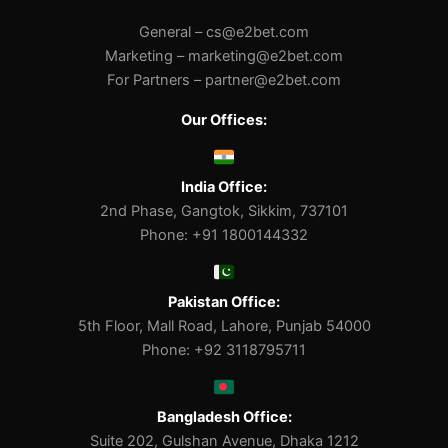
General –
cs@e2bet.com
Marketing –
marketing@e2bet.com
For Partners –
partner@e2bet.com
Our Offices:
India Office:
2nd Phase, Gangtok, Sikkim, 737101
Phone: +91 1800144332
Pakistan Office:
5th Floor, Mall Road, Lahore, Punjab 54000
Phone: +92 3118795711
Bangladesh Office:
Suite 202, Gulshan Avenue, Dhaka 1212