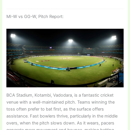
MI-W vs GG-W, Pitch Report:
BCA Stadium, Kotambi, Vadodara, is a fantastic cricket
venue with a well-maintained pitch. Teams winning the
toss often prefer to bat first, as the surface offers
assistance. Fast bowlers thrive, particularly in the middle
overs, when the pitch slows down. As it wears, pacers
generate more movement and bounce, making batting