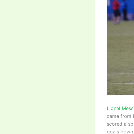
Lionel Mess
came from be
scored a sp
goals down i