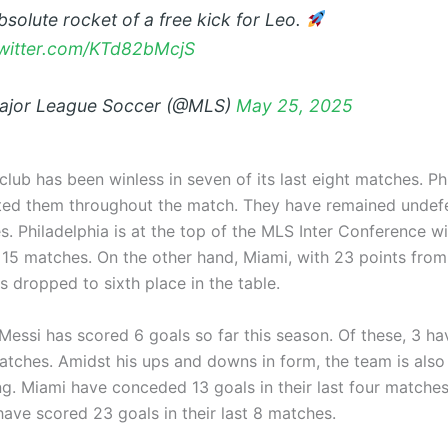
bsolute rocket of a free kick for Leo.
twitter.com/KTd82bMcjS
jor League Soccer (@MLS)
May 25, 2025
club has been winless in seven of its last eight matches. Ph
ed them throughout the match. They have remained undefea
s. Philadelphia is at the top of the MLS Inter Conference w
 15 matches. On the other hand, Miami, with 23 points from
 dropped to sixth place in the table.
Messi has scored 6 goals so far this season. Of these, 3 h
atches. Amidst his ups and downs in form, the team is also 
g. Miami have conceded 13 goals in their last four matches. 
ave scored 23 goals in their last 8 matches.