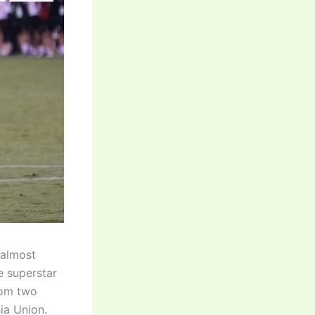
 almost
e superstar
rom two
ia Union.