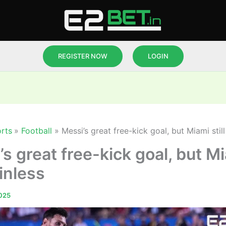
REGISTER NOW
LOGIN
rts
Football
Messi’s great free-kick goal, but Miami still
s great free-kick goal, but M
winless
025