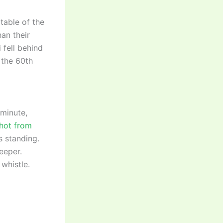
table of the
an their
 fell behind
 the 60th
 minute,
shot from
s standing.
eeper.
 whistle.