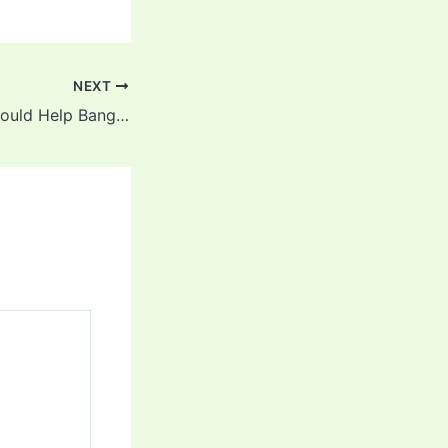
NEXT
PSL Experience Could Help Bangladesh in Pakistan Tour