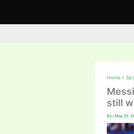
Skip
to
content
Home
Spo
Messi’
still 
By
/
May 25, 2