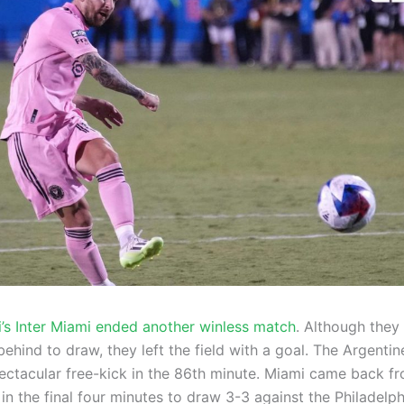
i’s Inter Miami ended another winless match
. Although they
hind to draw, they left the field with a goal. The Argentin
ectacular free-kick in the 86th minute. Miami came back f
n the final four minutes to draw 3-3 against the Philadelph