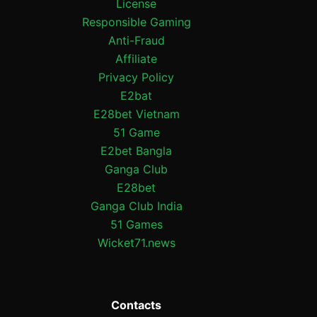
License
Responsible Gaming
Anti-Fraud
Affiliate
Privacy Policy
E2bat
E28bet Vietnam
51 Game
E2bet Bangla
Ganga Club
E28bet
Ganga Club India
51 Games
Wicket71.news
Contacts