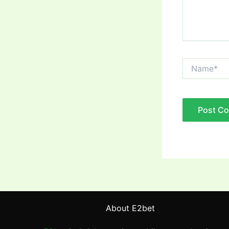
Name*
About E2bet