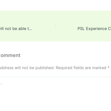
Jasprit Bumrah will not be able to participate in all five Tests against England, head coach Ajit Agarkar made a big revelation
 Comment
address will not be published.
Required fields are marked
*