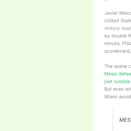
Javier Masch
United State
victory cou
by double th
minute, Phil
scoreboard,
The scene ch
Messi defea
just outside
But even wit
Miami avoide
MES