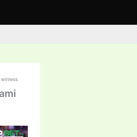
 winless
iami