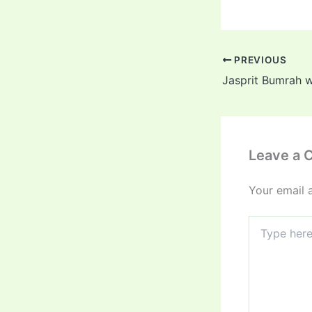
PREVIOUS
Leave a
Your email 
Type
here..