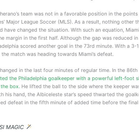
erano’s team was not in a favorable position in the points 
s’ Major League Soccer (MLS). As a result, nothing other th
ld have changed the situation. With such an equation, Miami
e margin in the first half. Although the gap was reduced in
adelphia scored another goal in the 73rd minute. With a 3-1
 the match was heading towards Miami’s defeat.
anged in the last four minutes of regular time. In the 86th
ted the Philadelphia goalkeeper with a powerful left-foot 
 the box.
He lifted the ball to the side where the keeper wa
h his hand, the Albiceleste star’s speed thwarted the goalk
d defeat in the fifth minute of added time before the final
SI MAGIC