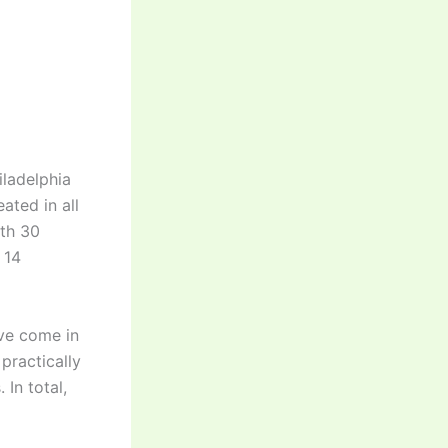
iladelphia
ted in all
ith 30
 14
ave come in
practically
In total,