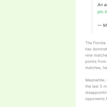
An a
pic.
— Ma
The Florida 
has dominat
nine matche
points from
matches, has
Meanwhile, 
the last 5 m
disappointin
opponents h