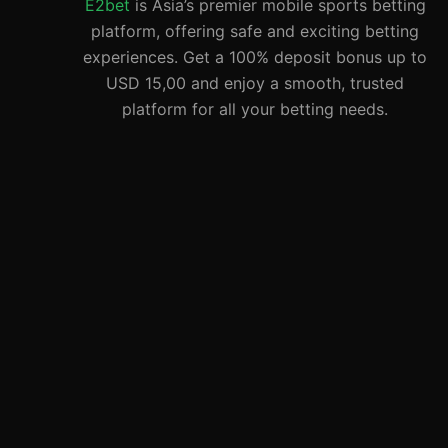
E2bet
is Asia’s premier mobile sports betting
platform, offering safe and exciting betting
experiences. Get a 100% deposit bonus up to
USD 15,00 and enjoy a smooth, trusted
platform for all your betting needs.