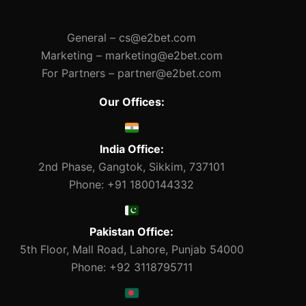
General –
cs@e2bet.com
Marketing –
marketing@e2bet.com
For Partners –
partner@e2bet.com
Our Offices:
India Office:
2nd Phase, Gangtok, Sikkim, 737101
Phone: +91 1800144332
Pakistan Office:
5th Floor, Mall Road, Lahore, Punjab 54000
Phone: +92 3118795711