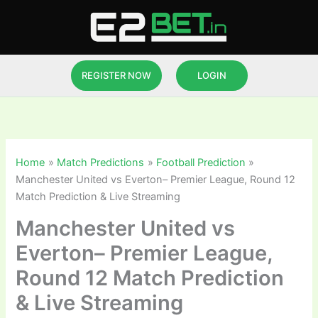
Skip
to
content
REGISTER NOW
LOGIN
Home
Match Predictions
Football Prediction
Manchester United vs Everton– Premier League, Round 12
Match Prediction & Live Streaming
Manchester United vs
Everton– Premier League,
Round 12 Match Prediction
& Live Streaming