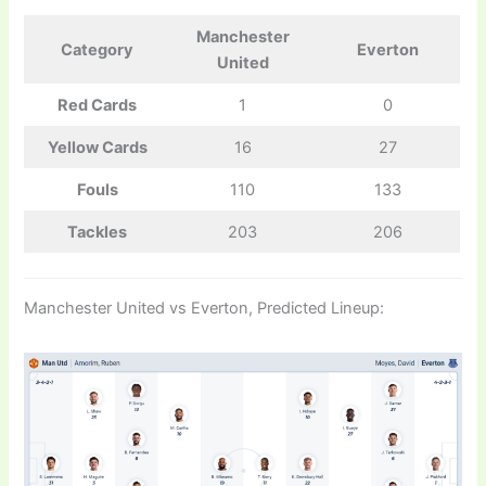
Manchester
Category
Everton
United
Red Cards
1
0
Yellow Cards
16
27
Fouls
110
133
Tackles
203
206
Manchester United vs Everton, Predicted Lineup: