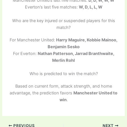
Manchester United’s last five matches:
D, D, W, W, W
Everton’s last five matches:
W, D, L, L, W
Who are the key injured or suspended players for this
match?
For Manchester United:
Harry Maguire, Kobbie Mainoo,
Benjamin Sesko
For Everton:
Nathan Patterson, Jarrad Branthwaite,
Merlin Rohl
Who is predicted to win the match?
Based on current form, attack strength, and home
advantage, the prediction favors
Manchester United to
win
.
PREVIOUS
NEXT