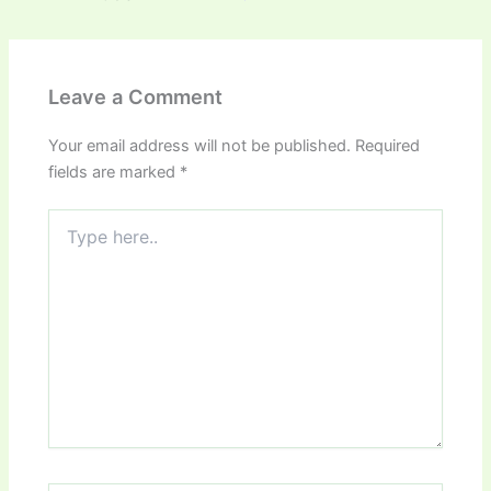
Leave a Comment
Your email address will not be published.
Required
fields are marked
*
Type
here..