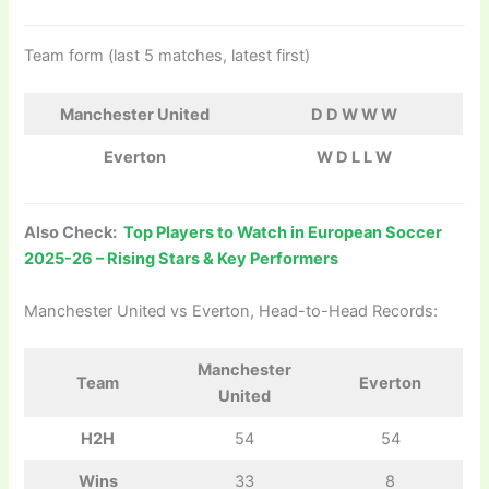
Team form (last 5 matches, latest first)
Manchester United
D D W W W
Everton
W D L L W
Also Check:
Top Players to Watch in European Soccer
2025-26 – Rising Stars & Key Performers
Manchester United vs Everton, Head-to-Head Records:
Manchester
Team
Everton
United
H2H
54
54
Wins
33
8