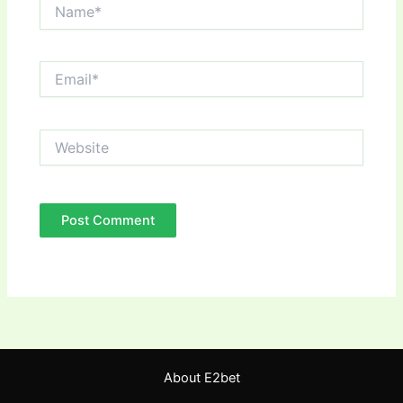
Name*
Email*
Website
About E2bet