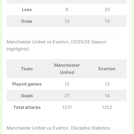
Loss
8
33
Draw
13
13
Manchester United vs Everton, (2025/26 Season
Highlights):
Manchester
Team
Everton
United
Played games
12
13
Goals
21
14
Total attacks
1231
1252
Manchester United vs Everton, Discipline Statistics: