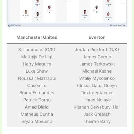
Manchester United
Everton
S. Lammens (G/K)
Jordan Pickford (G/K)
Matthijs De Ligt
James Garner
Harry Maguire
James Tarkowski
Luke Shaw
Michael Keane
Noussair Mazraoui
Vitaliy Mykolenko
Casemiro
Idrissa Gana Gueye
Bruno Fernandes
Tim Iroegbunam
Patrick Dorgu
Iliman Ndiaye
Amad Diallo
Kiernan Dewsbury-Hall
Matheus Cunha
Jack Grealish
Bryan Mbeumo
Thierno Barry