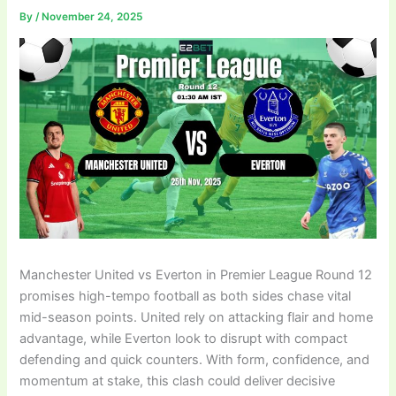
By
/
November 24, 2025
Manchester United vs Everton in Premier League Round 12
promises high-tempo football as both sides chase vital
mid-season points. United rely on attacking flair and home
advantage, while Everton look to disrupt with compact
defending and quick counters. With form, confidence, and
momentum at stake, this clash could deliver decisive