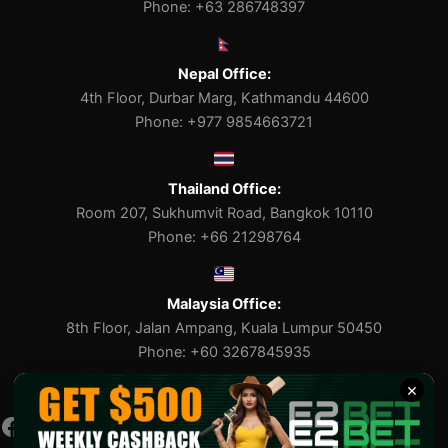
Phone: +63 286748397
Nepal Office:
4th Floor, Durbar Marg, Kathmandu 44600
Phone: +977 9854663721
Thailand Office:
Room 207, Sukhumvit Road, Bangkok 10110
Phone: +66 21298764
Malaysia Office:
8th Floor, Jalan Ampang, Kuala Lumpur 50450
Phone: +60 3267845935
×
Facebook
Pinterest
X
Tumblr
Medium