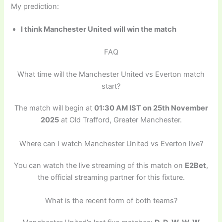
My prediction:
I think Manchester United
will win the match
FAQ
What time will the Manchester United vs Everton match
start?
The match will begin at
01:30 AM IST on 25th November
2025
at Old Trafford, Greater Manchester.
Where can I watch Manchester United vs Everton live?
You can watch the live streaming of this match on
E2Bet
,
the official streaming partner for this fixture.
What is the recent form of both teams?