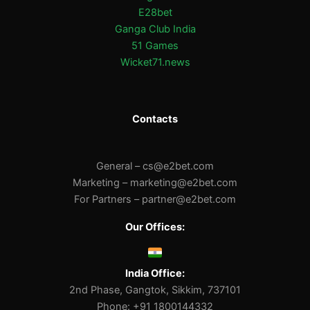
E28bet
Ganga Club India
51 Games
Wicket71.news
Contacts
General –
cs@e2bet.com
Marketing –
marketing@e2bet.com
For Partners –
partner@e2bet.com
Our Offices:
India Office:
2nd Phase, Gangtok, Sikkim, 737101
Phone: +91 1800144332