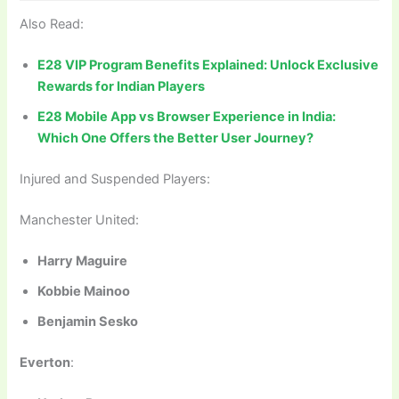
Also Read:
E28 VIP Program Benefits Explained: Unlock Exclusive
Rewards for Indian Players
E28 Mobile App vs Browser Experience in India:
Which One Offers the Better User Journey?
Injured and Suspended Players:
Manchester United:
Harry Maguire
Kobbie Mainoo
Benjamin Sesko
Everton
: