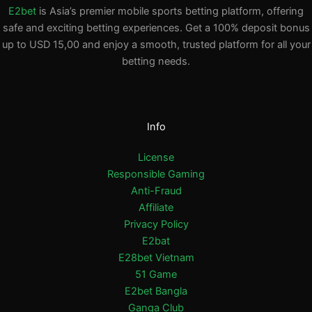
E2bet
is Asia’s premier mobile sports betting platform, offering
safe and exciting betting experiences. Get a 100% deposit bonus
up to USD 15,00 and enjoy a smooth, trusted platform for all your
betting needs.
Info
License
Responsible Gaming
Anti-Fraud
Affiliate
Privacy Policy
E2bat
E28bet Vietnam
51 Game
E2bet Bangla
Ganga Club