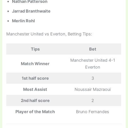
Nathan Patterson
Jarrad Branthwaite
Merlin Rohl
Manchester United vs Everton, Betting Tips:
Tips
Bet
Manchester United 4-1
Match Winner
Everton
1st half score
3
Most Assist
Noussair Mazraoui
2nd half score
2
Player of the Match
Bruno Fernandes