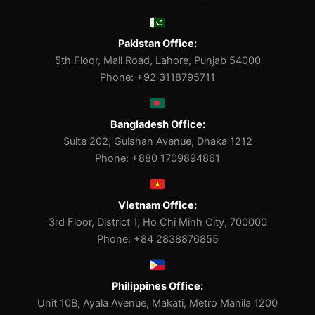
Pakistan Office:
5th Floor, Mall Road, Lahore, Punjab 54000
Phone: +92 3118795711
Bangladesh Office:
Suite 202, Gulshan Avenue, Dhaka 1212
Phone: +880 1709894861
Vietnam Office:
3rd Floor, District 1, Ho Chi Minh City, 700000
Phone: +84 2838876855
Philippines Office:
Unit 10B, Ayala Avenue, Makati, Metro Manila 1200