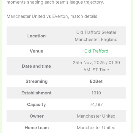
moments shaping each team’s league trajectory.
Manchester United vs Everton, match details:
Old Trafford Greater
Location
Manchester, England
Venue
Old Trafford
25th Nov, 2025 / 01:30
Date and time
AM IST Time
Streaming
E2Bet
Establishment
1910
Capacity
74,197
Owner
Manchester United
Home team
Manchester United