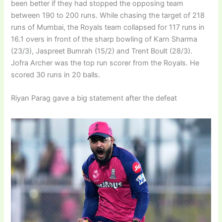
been better if they had stopped the opposing team
between 190 to 200 runs. While chasing the target of 218
runs of Mumbai, the Royals team collapsed for 117 runs in
16.1 overs in front of the sharp bowling of Karn Sharma
(23/3), Jaspreet Bumrah (15/2) and Trent Boult (28/3).
Jofra Archer was the top run scorer from the Royals. He
scored 30 runs in 20 balls.
Riyan Parag gave a big statement after the defeat