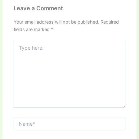
Leave a Comment
Your email address will not be published.
Required
fields are marked
*
Type
here..
Name*