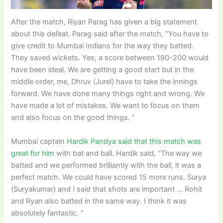
After the match, Riyan Parag has given a big statement
about this defeat. Parag said after the match, “You have to
give credit to Mumbai Indians for the way they batted.
They saved wickets. Yes, a score between 190-200 would
have been ideal. We are getting a good start but in the
middle order, me, Dhruv (Jurel) have to take the innings
forward. We have done many things right and wrong. We
have made a lot of mistakes. We want to focus on them
and also focus on the good things. “
Mumbai captain
Hardik Pandya said that this match was
great for him
with bat and ball. Hardik said, “The way we
batted and we performed brilliantly with the ball, it was a
perfect match. We could have scored 15 more runs. Surya
(Suryakumar) and I said that shots are important … Rohit
and Ryan also batted in the same way. I think it was
absolutely fantastic. “