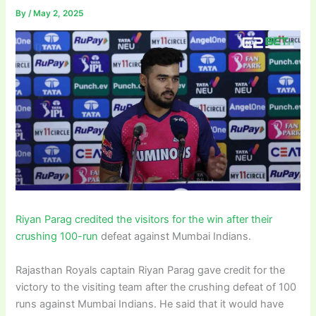
By
/
May 2, 2025
Riyan Parag credited the visitors for the win after their
crushing 100-run
defeat against Mumbai Indians.
Rajasthan Royals captain Riyan Parag gave credit for the
victory to the visiting team after the crushing defeat of 100
runs against Mumbai Indians. He said that it would have