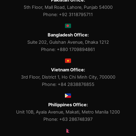
Pakistan Office:
5th Floor, Mall Road, Lahore, Punjab 54000
Phone: +92 3118795711
Bangladesh Office:
Suite 202, Gulshan Avenue, Dhaka 1212
Phone: +880 1709894861
Vietnam Office:
3rd Floor, District 1, Ho Chi Minh City, 700000
Phone: +84 2838876855
Philippines Office:
Unit 10B, Ayala Avenue, Makati, Metro Manila 1200
Phone: +63 286748397