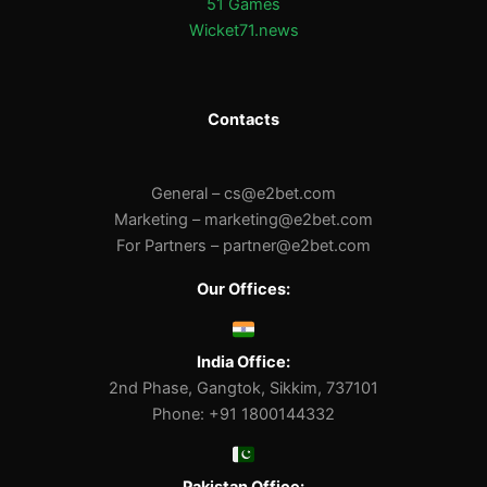
51 Games
Wicket71.news
Contacts
General –
cs@e2bet.com
Marketing –
marketing@e2bet.com
For Partners –
partner@e2bet.com
Our Offices:
India Office:
2nd Phase, Gangtok, Sikkim, 737101
Phone: +91 1800144332