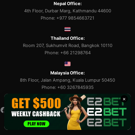
Nepal Office:
4th Floor, Durbar Marg, Kathmandu 44600
Phone: +977 9854663721
Thailand Office:
Room 207, Sukhumvit Road, Bangkok 10110
Phone: +66 21298764
Malaysia Office:
8th Floor, Jalan Ampang, Kuala Lumpur 50450
Phone: +60 3267845935
×
Facebook
Pinterest
X
Tumblr
Medium
E2bet Copyright © 2023-2026