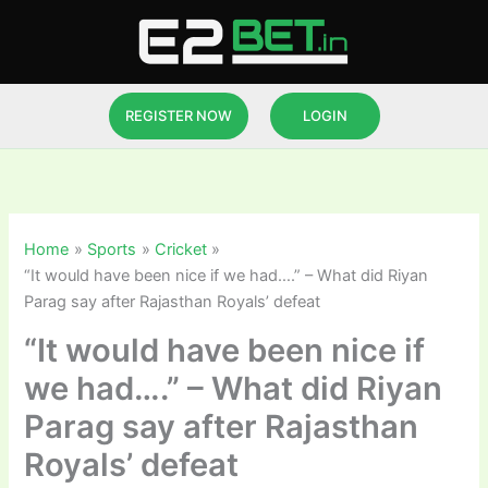
Skip
to
content
REGISTER NOW
LOGIN
Home
Sports
Cricket
“It would have been nice if we had….” – What did Riyan
Parag say after Rajasthan Royals’ defeat
“It would have been nice if
we had….” – What did Riyan
Parag say after Rajasthan
Royals’ defeat