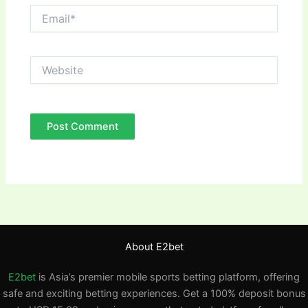
Email*
Website
About E2bet
E2bet
is Asia’s premier mobile sports betting platform, offering
safe and exciting betting experiences. Get a 100% deposit bonus