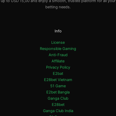
up to USD 15,00 and enjoy a smooth, trusted platform for all your
betting needs.
Info
License
Responsible Gaming
Anti-Fraud
Affiliate
Privacy Policy
E2bat
E28bet Vietnam
51 Game
E2bet Bangla
Ganga Club
E28bet
Ganga Club India