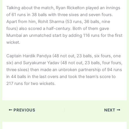
Talking about the match, Ryan Rickelton played an innings
of 61 runs in 38 balls with three sixes and seven fours.
Apart from him, Rohit Sharma (53 runs, 36 balls, nine
fours) also scored a half-century. Both of them gave
Mumbai an unmatched start by adding 116 runs for the first
wicket.
Captain Hardik Pandya (48 not out, 23 balls, six fours, one
six) and Suryakumar Yadav (48 not out, 23 balls, four fours,
three sixes) then made an unbroken partnership of 94 runs
in 44 balls in the last overs and took the team’s score to
217 runs for two wickets.
PREVIOUS
NEXT