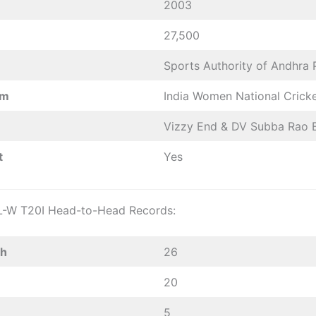
2003
27,500
Sports Authority of Andhra 
am
India Women National Crick
Vizzy End & DV Subba Rao 
t
Yes
L-W T20I Head-to-Head Records:
ch
26
20
5