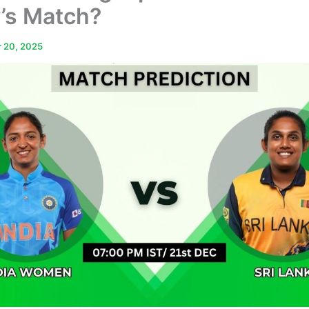
’s Match?
 20, 2025