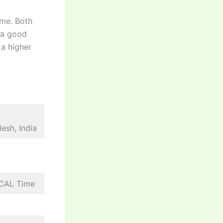
ame. Both
 a good
a higher
esh, India
OCAL Time