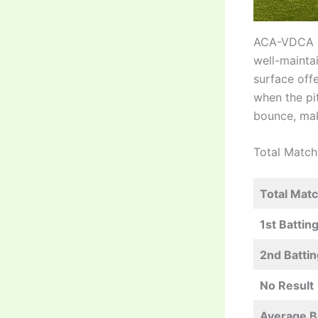
ACA-VDCA Cr
well-maintai
surface offe
when the pi
bounce, mak
Total Match
Total Mat
1st Batti
2nd Batti
No Result
Average B