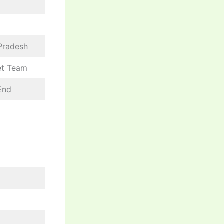
Pradesh
et Team
End