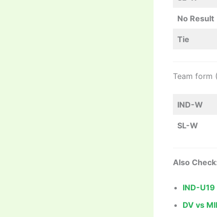
No Result
Tie
Team form (
IND-W
SL-W
Also Check
IND-U19 
DV vs MI