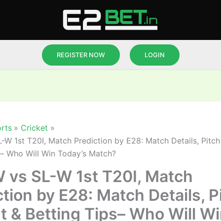
REGISTER NOW
LOGIN
rts
Cricket
-W 1st T20I, Match Prediction by E28: Match Details, Pitch
s– Who Will Win Today’s Match?
 vs SL-W 1st T20I, Match
ction by E28: Match Details, P
t & Betting Tips– Who Will W