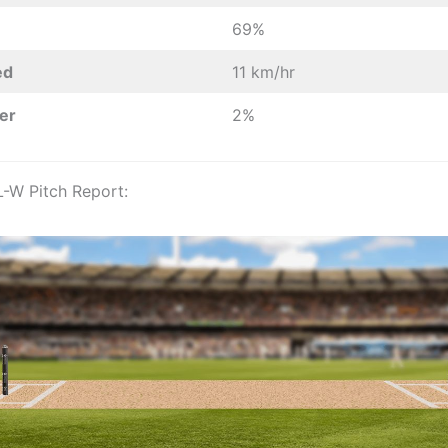
69%
ed
11 km/hr
er
2%
-W Pitch Report: