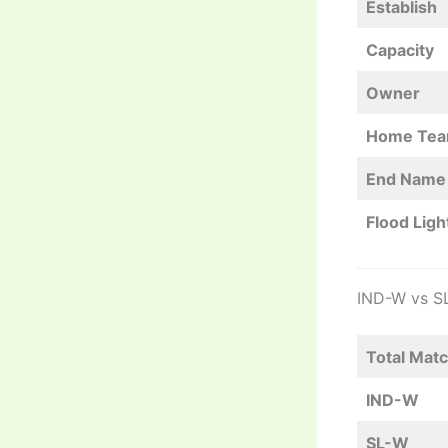
Establish
Capacity
Owner
Home Te
End Name
Flood Ligh
IND-W vs S
Total Mat
IND-W
SL-W