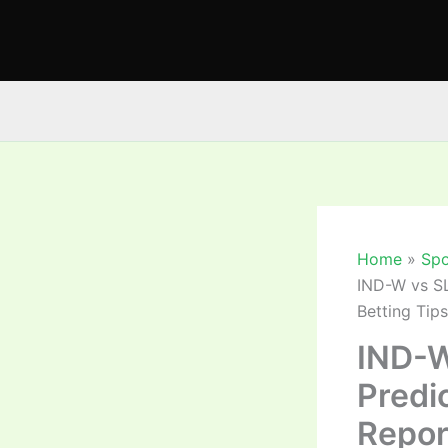
Skip
to
content
Home
Spo
IND-W vs SL
Betting Tip
IND-W
Predi
Repor