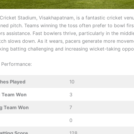
icket Stadium, Visakhapatnam, is a fantastic cricket venu
ned pitch. Teams winning the toss often prefer to bowl firs
rs assistance. Fast bowlers thrive, particularly in the middl
tch slows down. As it wears, pacers generate more movem
ing batting challenging and increasing wicket-taking oppor
 Performance:
ches Played
10
ng Team Won
3
ng Team Won
7
0
atting Score
128