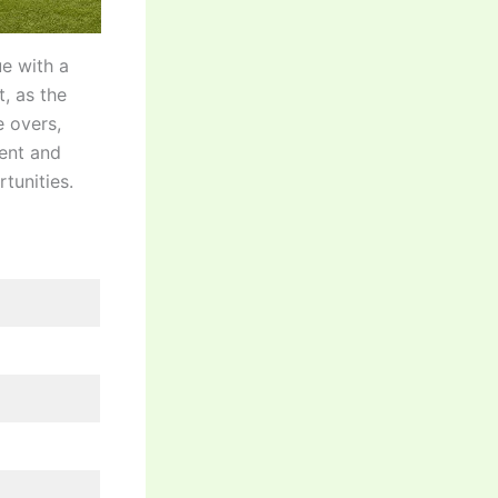
e with a
t, as the
e overs,
ent and
tunities.