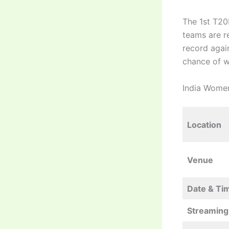
The 1st T20
teams are r
record agai
chance of w
India Women
Location
Venue
Date & Ti
Streaming