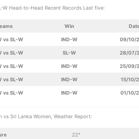
-W Head-to-Head Recent Records Last five:
eams
Win
Dat
 vs SL-W
IND-W
09/10/
 vs SL-W
SL-W
28/07/
 vs SL-W
IND-W
25/09/
 vs SL-W
IND-W
15/10/
 vs SL-W
IND-W
01/10/
 vs Sri Lanka Women, Weather Report:
ure
22°