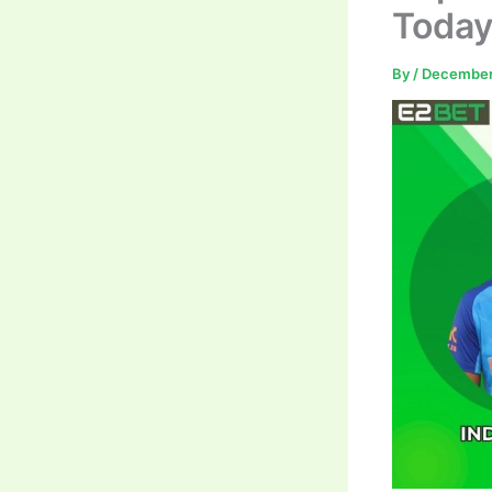
Today
By
/
December