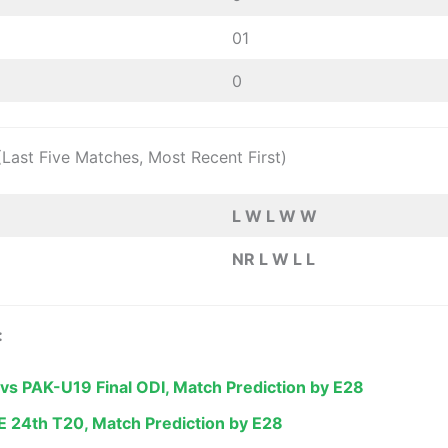
01
0
Last Five Matches, Most Recent First)
L W L W W
NR L W L L
:
vs PAK-U19 Final ODI, Match Prediction by E28
E 24th T20, Match Prediction by E28