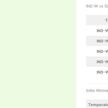
IND-W vs SL
T
IND-W
IND-W
IND-W
IND-W
IND-W
India Women
Temperat