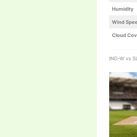
Humidity
Wind Spe
Cloud Cov
IND-W vs SL