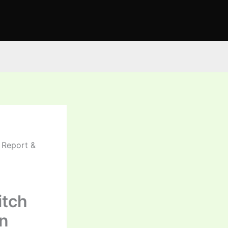
 Report &
itch
in