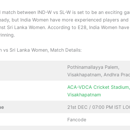
I match between IND-W vs SL-W is set to be an exciting g
eady, but India Women have more experienced players and
nst Sri Lanka Women. According to E28, India Women have 
inning.
 vs Sri Lanka Women, Match Details:
Pothinamallayya Palem,
Visakhapatnam, Andhra Prad
ACA-VDCA Cricket Stadium,
Visakhapatnam
me
21st DEC / 07:00 PM IST L
Fancode