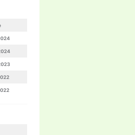
e
2024
2024
2023
2022
2022