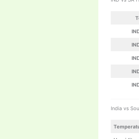
T
IN
IN
IN
IN
IN
India vs So
Temperat