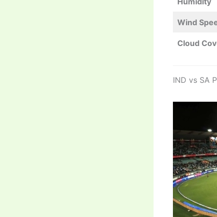
Humidity
Wind Spe
Cloud Cov
IND vs SA P