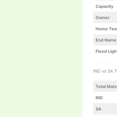
Capacity
Owner
Home Te
End Name
Flood Ligh
IND vs SA 
Total Mat
IND
SA