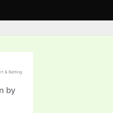
rt & Betting
n by