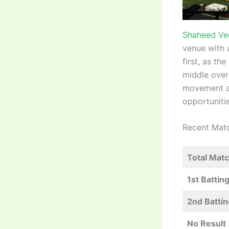
Shaheed Vee
venue with 
first, as th
middle over
movement an
opportunitie
Recent Mat
Total Mat
1st Batti
2nd Batti
No Result