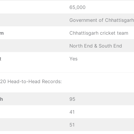
65,000
Government of Chhattisgarh
am
Chhattisgarh cricket team
North End & South End
t
Yes
T20 Head-to-Head Records:
ch
95
41
51