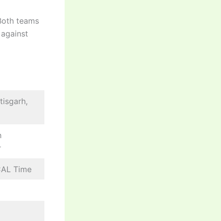
Both teams
 against
tisgarh,
h
r
CAL Time