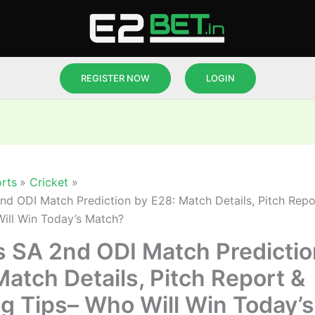
REGISTER NOW
LOGIN
rts
Cricket
nd ODI Match Prediction by E28: Match Details, Pitch Repo
ill Win Today’s Match?
s SA 2nd ODI Match Predictio
Match Details, Pitch Report &
ng Tips– Who Will Win Today’s