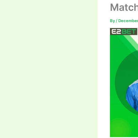
Matc
By
/
December