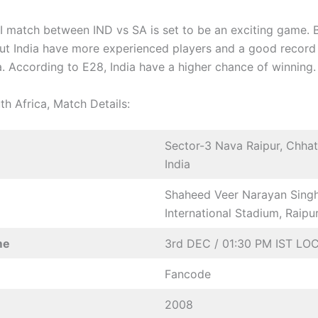
 match between IND vs SA is set to be an exciting game. 
but India have more experienced players and a good record
a. According to E28, India have a higher chance of winning.
th Africa, Match Details:
Sector-3 Nava Raipur, Chhat
India
Shaheed Veer Narayan Sing
International Stadium, Raipu
me
3rd DEC / 01:30 PM IST LO
Fancode
2008