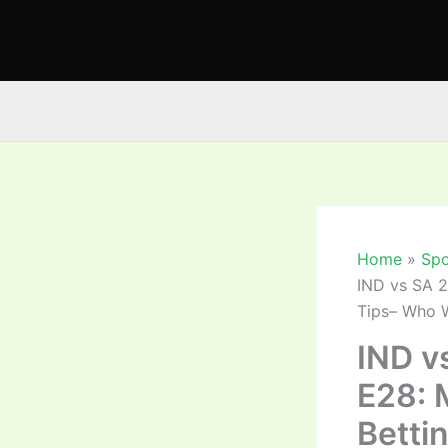
Skip
to
content
Home
Spo
IND vs SA 2
Tips– Who W
IND v
E28: 
Betti