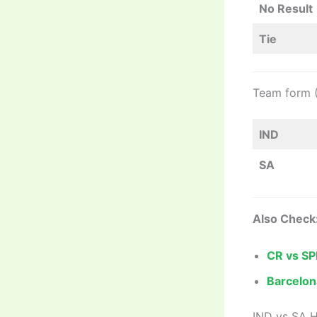
No Result
Tie
Team form (
IND
SA
Also Check
CR vs SP
Barcelon
IND vs SA H