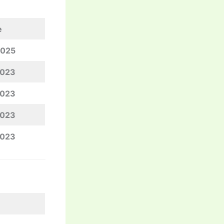
e
2025
2023
2023
2023
2023