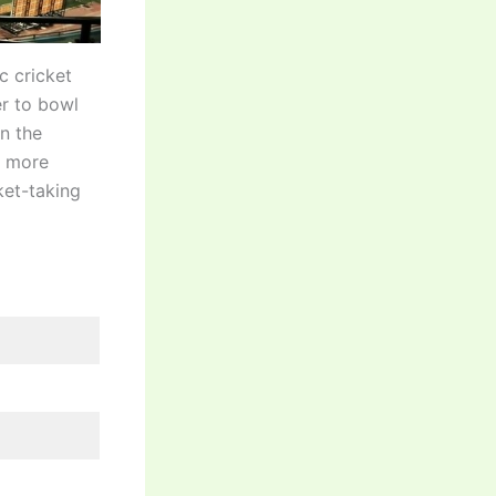
ic cricket
er to bowl
in the
e more
ket-taking