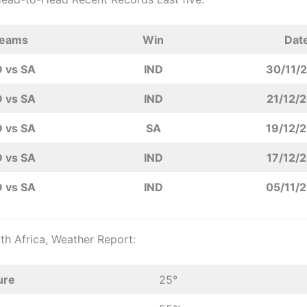
eams
Win
Dat
D vs SA
IND
30/11/
D vs SA
IND
21/12/
D vs SA
SA
19/12/
D vs SA
IND
17/12/
D vs SA
IND
05/11/
uth Africa, Weather Report:
ure
25°