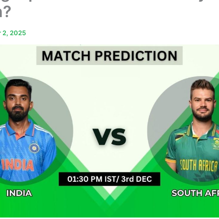
h?
 2, 2025