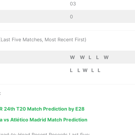
03
0
Last Five Matches, Most Recent First)
W W L L W
L L W L L
:
R 24th T20 Match Prediction by E28
a vs Atlético Madrid Match Prediction
ead-to-Head Recent Records Last five: