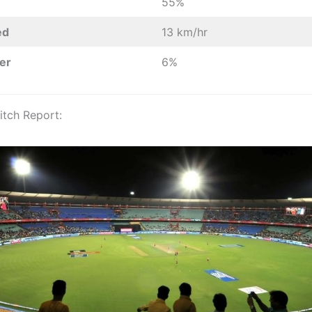
55%
ed
13 km/hr
er
6%
itch Report: