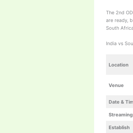
The 2nd ODI
are ready, 
South Afric
India vs Sou
Location
Venue
Date & Ti
Streaming
Establish