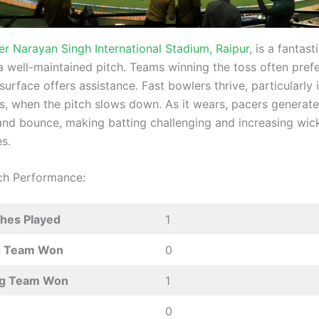
r Narayan Singh International Stadium, Raipur
, is a fantast
a well-maintained pitch. Teams winning the toss often pref
e surface offers assistance. Fast bowlers thrive, particularly 
s, when the pitch slows down. As it wears, pacers generat
d bounce, making batting challenging and increasing wic
s.
ch Performance:
ches Played
1
ng Team Won
0
ng Team Won
1
0